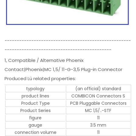
----------------------------------------------------
--------------------------------------------
1, Compatible / Alternative Phoenix
Contact|Phoenix|MC 1,5/ 11-G-3,5 Plug-in Connector
Produced Lü related properties:
typology
(an official) standard
product lines
COMBICON Connectors S
Product Type
PCB Pluggable Connectors
Product Series
MC 1,5/..-STF
figure
11
gauge
3.5 mm
connection volume
11