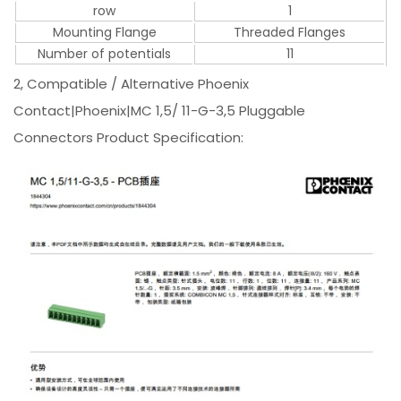
row
1
Mounting Flange
Threaded Flanges
Number of potentials
11
2, Compatible / Alternative Phoenix
Contact|Phoenix|MC 1,5/ 11-G-3,5 Pluggable
Connectors Product Specification: