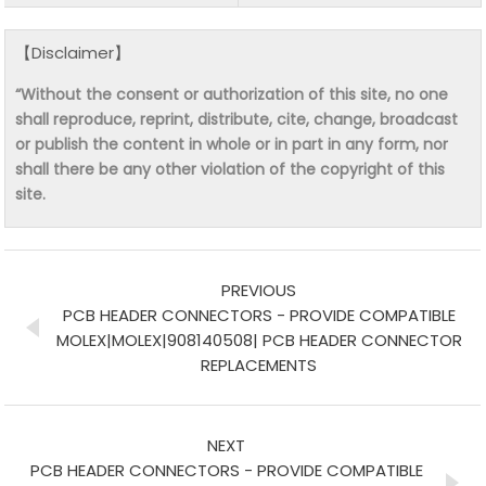
【Disclaimer】
“Without the consent or authorization of this site, no one
shall reproduce, reprint, distribute, cite, change, broadcast
or publish the content in whole or in part in any form, nor
shall there be any other violation of the copyright of this
site.
PREVIOUS
PCB HEADER CONNECTORS - PROVIDE COMPATIBLE
MOLEX|MOLEX|908140508| PCB HEADER CONNECTOR
REPLACEMENTS
NEXT
PCB HEADER CONNECTORS - PROVIDE COMPATIBLE