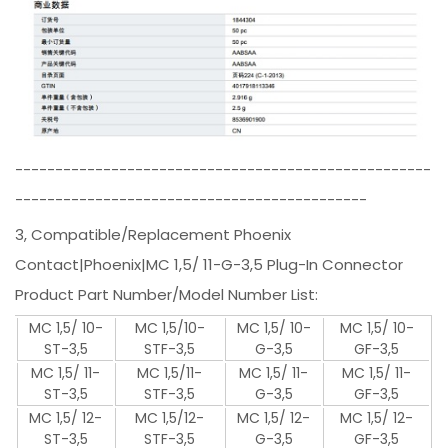
----------------------------------------------------
--------------------------------------------
3, Compatible/Replacement Phoenix
Contact|Phoenix|MC 1,5/ 11-G-3,5 Plug-In Connector
Product Part Number/Model Number List:
MC 1,5/ 10-
MC 1,5/10-
MC 1,5/ 10-
MC 1,5/ 10-
ST-3,5
STF-3,5
G-3,5
GF-3,5
MC 1,5/ 11-
MC 1,5/11-
MC 1,5/ 11-
MC 1,5/ 11-
ST-3,5
STF-3,5
G-3,5
GF-3,5
MC 1,5/ 12-
MC 1,5/12-
MC 1,5/ 12-
MC 1,5/ 12-
ST-3,5
STF-3,5
G-3,5
GF-3,5