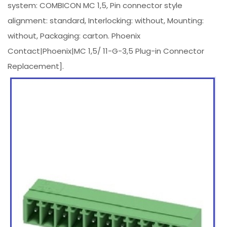
system: COMBICON MC 1,5, Pin connector style
alignment: standard, Interlocking: without, Mounting:
without, Packaging: carton. Phoenix
Contact|Phoenix|MC 1,5/ 11-G-3,5 Plug-in Connector
Replacement].