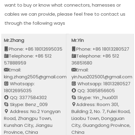
want to buy or know what connectors, harnesses or
cables we can provide, please feel free to contact us
through the following ways
Mr.Zhang
Mr.Yin
Phone: +86 18012695035
Phone: +86 18013280527
Telephone: +86 512
Telephone: +86 512
57888959
36851680
Email:
Email:
king.zhang2505@gmail.com
yin.hua2025001@gmail.com
Whatsapp:
Whatsapp: 18013280527
18012695035
QQ: 3085856605
QQ: 3377584302
Skype: Yin_hua001
Skype: Benz_009
Address: Room 301,
Address: No.2 Yongyan
Building 2, No. 7, Fulei Road,
Road, Zhangpu Town,
Liaobu Town, Dongguan
Kunshan City, Jiangsu
City, Guangdong Province,
Province, China
China