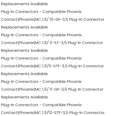
Replacements Available
Plug-In Connectors - Compatible Phoenix
Contact|Phoenix|MC 1,5/ 10-GF-3,5 Plug-In Connector
Replacements Available
Plug-In Connectors - Compatible Phoenix
Contact|Phoenix|MC 1,5/ 11-ST-3,5 Plug-In Connector
Replacements Available
Plug-In Connectors - Compatible Phoenix
Contact|Phoenix|MC 1,5/11-STF-3,5 Plug-In Connector
Replacements Available
Plug-In Connectors - Compatible Phoenix
Contact|Phoenix|MC 1,5/ 11-GF-3,5 Plug-In Connector
Replacements Available
Plug-In Connectors - Compatible Phoenix
Contact|Phoenix|MC 1,5/12-STF-3,5 Plug-In Connector