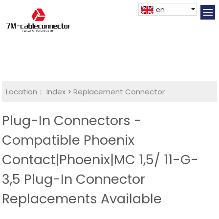
en
Location：
Index
>
Replacement Connector​
Plug-In Connectors -
Compatible Phoenix
Contact|Phoenix|MC 1,5/ 11-G-
3,5 Plug-In Connector
Replacements Available