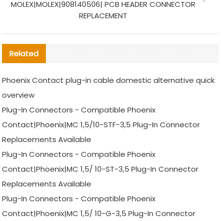
MOLEX|MOLEX|908140506| PCB HEADER CONNECTOR
REPLACEMENT
Related
Phoenix Contact plug-in cable domestic alternative quick
overview
Plug-In Connectors - Compatible Phoenix
Contact|Phoenix|MC 1,5/10-STF-3,5 Plug-In Connector
Replacements Available
Plug-In Connectors - Compatible Phoenix
Contact|Phoenix|MC 1,5/ 10-ST-3,5 Plug-In Connector
Replacements Available
Plug-In Connectors - Compatible Phoenix
Contact|Phoenix|MC 1,5/ 10-G-3,5 Plug-In Connector