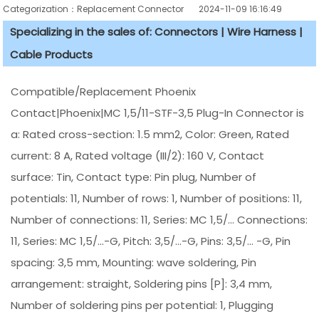
Categorization：Replacement Connector​
2024-11-09 16:16:49
Specializing in the sales of: Connectors | Wire Harness |
Cable Products
Compatible/Replacement Phoenix
Contact|Phoenix|MC 1,5/11-STF-3,5 Plug-In Connector is
a: Rated cross-section: 1.5 mm2, Color: Green, Rated
current: 8 A, Rated voltage (III/2): 160 V, Contact
surface: Tin, Contact type: Pin plug, Number of
potentials: 11, Number of rows: 1, Number of positions: 11,
Number of connections: 11, Series: MC 1,5/... Connections:
11, Series: MC 1,5/...-G, Pitch: 3,5/...-G, Pins: 3,5/... -G, Pin
spacing: 3,5 mm, Mounting: wave soldering, Pin
arrangement: straight, Soldering pins [P]: 3,4 mm,
Number of soldering pins per potential: 1, Plugging