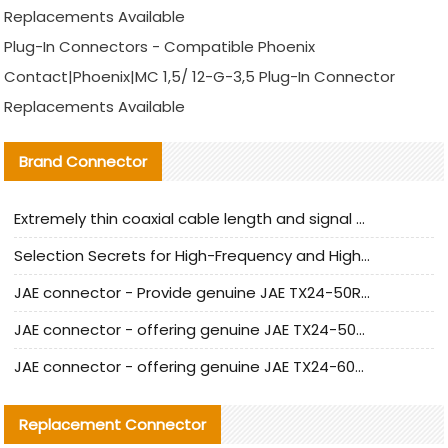
Replacements Available
Plug-In Connectors - Compatible Phoenix
Contact|Phoenix|MC 1,5/ 12-G-3,5 Plug-In Connector
Replacements Available
Brand Connector
Extremely thin coaxial cable length and signal attenuation full analysis
Selection Secrets for High-Frequency and High-Speed Equipment Cables: Why Extremely Fine Coaxial Cables Are Absolutely Necessary
JAE connector - Provide genuine JAE TX24-50R-6ST-H1E connector | Replacement parts
JAE connector - offering genuine JAE TX24-50R-12ST-H1E connector and alternatives
JAE connector - offering genuine JAE TX24-60R-6ST-N1E connector and alternative products
Replacement Connector​