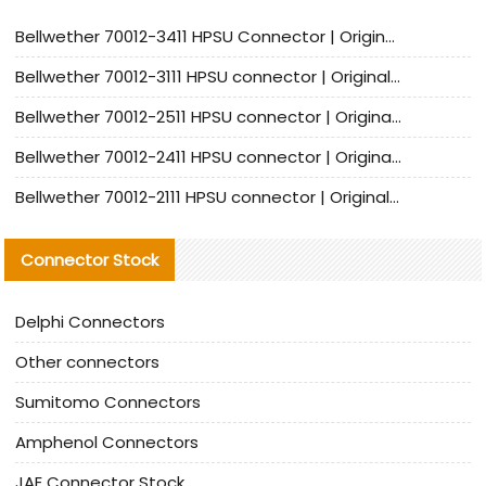
Bellwether 70012-3411 HPSU Connector | Original Factory Agent | In Stock | Support Small Quantities
Bellwether 70012-3111 HPSU connector | Original factory agent | In stock | Support small quantities
Bellwether 70012-2511 HPSU connector | Original Factory Agent | In Stock | Support Small Quantities
Bellwether 70012-2411 HPSU connector | Original Factory Agent | In Stock | Support Small Quantities
Bellwether 70012-2111 HPSU connector | Original Factory Agent | In Stock | Support Small Quantities
Connector Stock
Delphi Connectors
Other connectors
Sumitomo Connectors
Amphenol Connectors
JAE Connector Stock