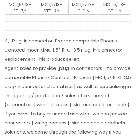
MC 1,5/ 13-
MC 1,5/13-
MC 1,5/ 13-
MC 1,5/ 13-
ST-3,5
STF-3,5
G-3,5
GF-3,5
----------------------------------------------------
--------------------------------------------
4、Plug-in connector-Provide compatible Phoenix
Contact|Phoenix|MC 1,5/ 11-G-3,5 Plug-in Connector
Replacement This product seller:
Agent sales to provide [plug-in connectors - to provide
compatible Phoenix Contact | Phoenix | MC 1,5/ 11-G-3,5
plug-in connector alternatives] as well as specializing in
the agency / production / sales of a variety of
{connectors | wiring harness | wire and cable products};
if you want to buy or understand what we can provide
connectors | wiring harness | wire and cable products
solutions, welcome through the following way If you