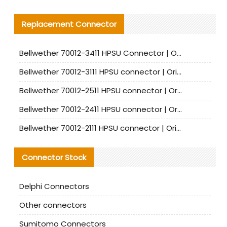
Replacement Connector​
Bellwether 70012-3411 HPSU Connector | Original Factory Agent | In Stock | Support Small Quantities
Bellwether 70012-3111 HPSU connector | Original factory agent | In stock | Support small quantities
Bellwether 70012-2511 HPSU connector | Original Factory Agent | In Stock | Support Small Quantities
Bellwether 70012-2411 HPSU connector | Original Factory Agent | In Stock | Support Small Quantities
Bellwether 70012-2111 HPSU connector | Original Factory Agent | In Stock | Support Small Quantities
Connector Stock
Delphi Connectors
Other connectors
Sumitomo Connectors