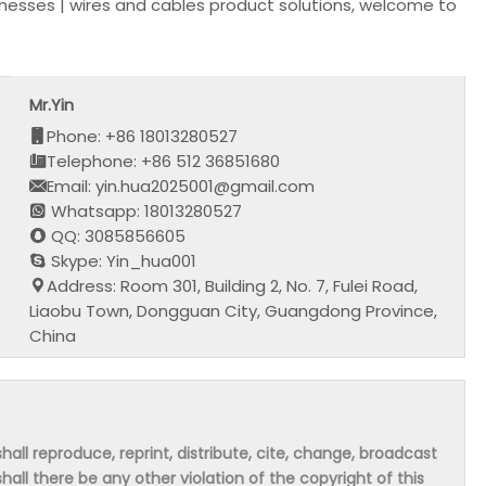
nesses | wires and cables product solutions, welcome to
Mr.Yin
Phone: +86 18013280527
Telephone: +86 512 36851680
Email: yin.hua2025001@gmail.com
Whatsapp: 18013280527
QQ: 3085856605
Skype: Yin_hua001
Address: Room 301, Building 2, No. 7, Fulei Road,
Liaobu Town, Dongguan City, Guangdong Province,
China
hall reproduce, reprint, distribute, cite, change, broadcast
shall there be any other violation of the copyright of this