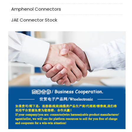
Amphenol Connectors
JAE Connector Stock