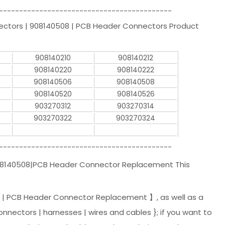
-------------------------------------------
nectors | 908140508 | PCB Header Connectors Product
908140210
908140212
908140220
908140222
908140506
908140508
908140520
908140526
903270312
903270314
903270322
903270324
-------------------------------------------
908140508|PCB Header Connector Replacement This
 | PCB Header Connector Replacement 】, as well as a
onnectors | harnesses | wires and cables }; if you want to