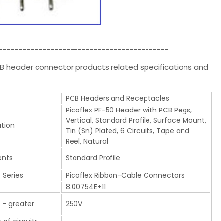
-------------------------------------------
PCB header connector products related specifications and
PCB Headers and Receptacles
Picoflex PF-50 Header with PCB Pegs,
Vertical, Standard Profile, Surface Mount,
ation
Tin (Sn) Plated, 6 Circuits, Tape and
Reel, Natural
nts
Standard Profile
 Series
Picoflex Ribbon-Cable Connectors
8.00754E+11
 - greater
250V