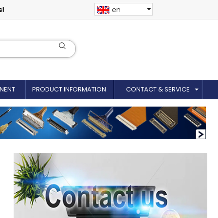
s!
en
NENT
PRODUCT INFORMATION
CONTACT & SERVICE