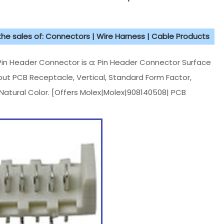
 the sales of: Connectors | Wire Harness | Cable Products
n Header Connector is a: Pin Header Connector Surface
out PCB Receptacle, Vertical, Standard Form Factor,
, Natural Color. [Offers Molex|Molex|908140508| PCB