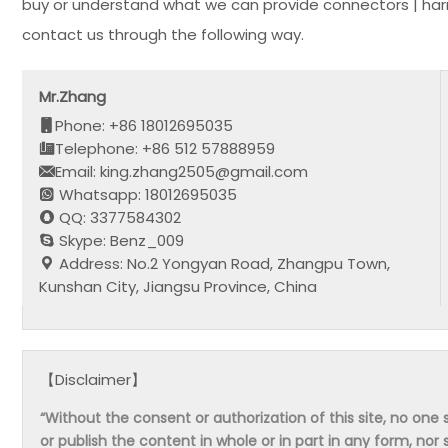
buy or understand what we can provide connectors | har
contact us through the following way.
Mr.Zhang
Phone: +86 18012695035
Telephone: +86 512 57888959
Email: king.zhang2505@gmail.com
Whatsapp: 18012695035
QQ: 3377584302
Skype: Benz_009
Address: No.2 Yongyan Road, Zhangpu Town,
Kunshan City, Jiangsu Province, China
【Disclaimer】
“Without the consent or authorization of this site, no one s
or publish the content in whole or in part in any form, nor 