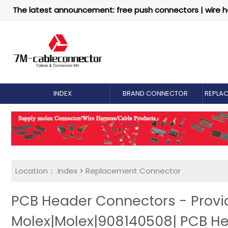
The latest announcement: free push connectors | wire h
INDEX
BRAND CONNECTOR
REPLA
Location：
Index
>
Replacement Connector​
PCB Header Connectors - Prov
Molex|Molex|908140508| PCB H