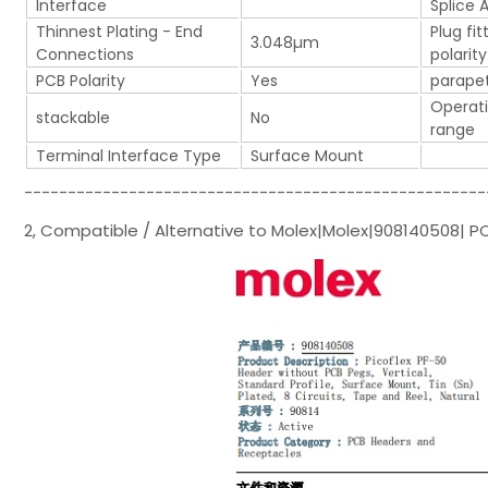
Interface
Splice 
Thinnest Plating - End
Plug fit
3.048µm
Connections
polarity
PCB Polarity
Yes
parape
Operat
stackable
No
range
Terminal Interface Type
Surface Mount
-----------------------------------------------------
2, Compatible / Alternative to Molex|Molex|908140508| P