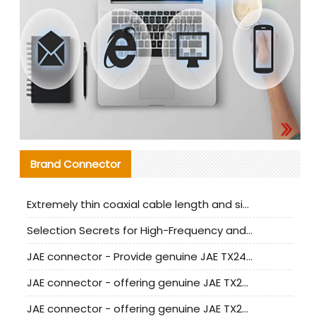
Brand Connector
Extremely thin coaxial cable length and signal attenuation full analysis
Selection Secrets for High-Frequency and High-Speed Equipment Cables: Why Extremely Fine Coaxial Cables Are Absolutely Necessary
JAE connector - Provide genuine JAE TX24-50R-6ST-H1E connector | Replacement parts
JAE connector - offering genuine JAE TX24-50R-12ST-H1E connector and alternatives
JAE connector - offering genuine JAE TX24-60R-6ST-N1E connector and alternative products