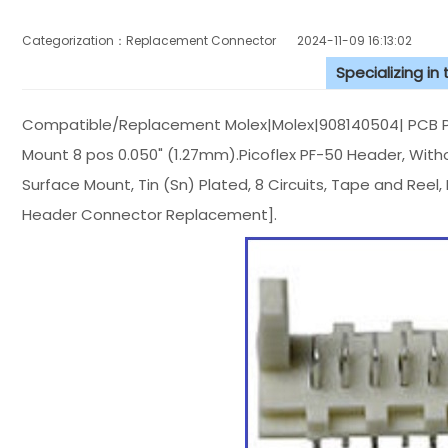
Categorization：Replacement Connector​
2024-11-09 16:13:02
Specializing in
Compatible/Replacement Molex|Molex|908140504| PCB Pi
Mount 8 pos 0.050" (1.27mm).Picoflex PF-50 Header, With
Surface Mount, Tin (Sn) Plated, 8 Circuits, Tape and Reel
Header Connector Replacement].