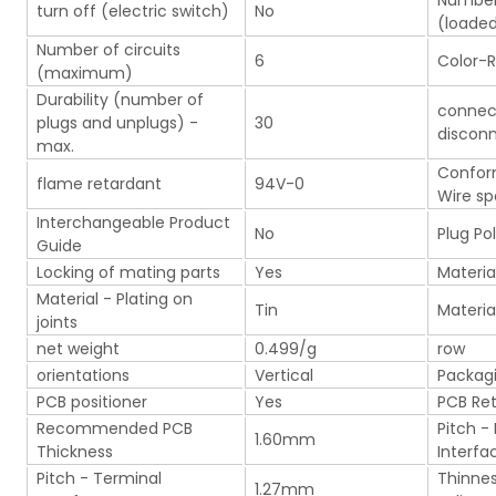
Number 
turn off (electric switch)
No
(loade
Number of circuits
6
Color-R
(maximum)
Durability (number of
connec
plugs and unplugs) -
30
discon
max.
Confor
flame retardant
94V-0
Wire sp
Interchangeable Product
No
Plug Pol
Guide
Locking of mating parts
Yes
Materia
Material - Plating on
Tin
Materia
joints
net weight
0.499/g
row
orientations
Vertical
Packag
PCB positioner
Yes
PCB Re
Recommended PCB
Pitch -
1.60mm
Thickness
Interfa
Pitch - Terminal
Thinnes
1.27mm