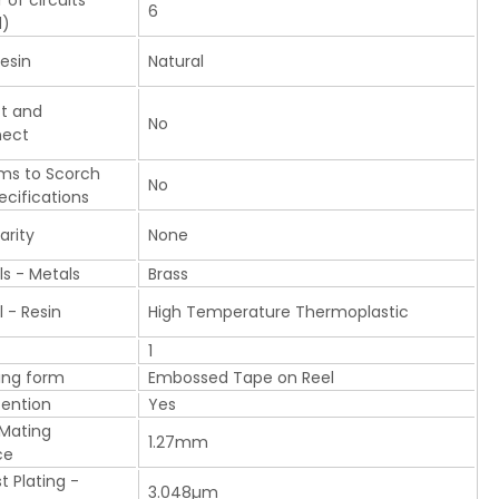
of circuits
6
d)
esin
Natural
t and
No
nect
ms to Scorch
No
ecifications
arity
None
ls - Metals
Brass
l - Resin
High Temperature Thermoplastic
1
ing form
Embossed Tape on Reel
tention
Yes
 Mating
1.27mm
ce
t Plating -
3.048µm