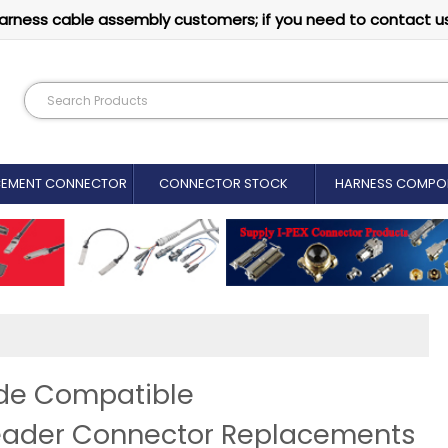
arness cable assembly customers; if you need to contact u
CEMENT CONNECTOR​
CONNECTOR STOCK
HARNESS COMPO
ide Compatible
eader Connector Replacements