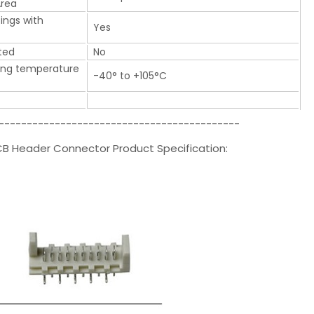
Area
tings with
Yes
ted
No
ing temperature
-40° to +105°C
-------------------------------------------
CB Header Connector Product Specification: