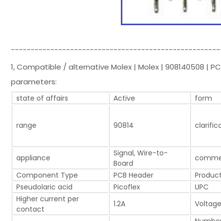
-----------------------------------------------------
1, Compatible / alternative Molex | Molex | 908140508 | 
parameters:
state of affairs
Active
form
range
90814
clarific
Signal, Wire-to-
appliance
comme
Board
Component Type
PCB Header
Product
Pseudolaric acid
Picoflex
UPC
Higher current per
1.2A
Voltage
contact