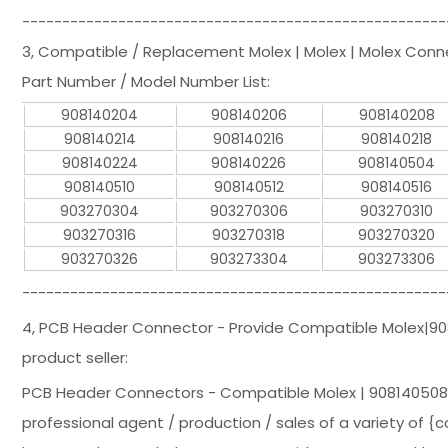
-----------------------------------------------------
3, Compatible / Replacement Molex | Molex | Molex Con
Part Number / Model Number List:
908140204
908140206
908140208
908140214
908140216
908140218
908140224
908140226
908140504
908140510
908140512
908140516
903270304
903270306
903270310
903270316
903270318
903270320
903270326
903273304
903273306
-----------------------------------------------------
4, PCB Header Connector - Provide Compatible Molex|
product seller:
PCB Header Connectors - Compatible Molex | 908140508
professional agent / production / sales of a variety of {c