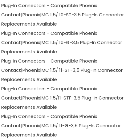
Plug-In Connectors - Compatible Phoenix
Contact|Phoenix|MC 1,5/ 10-ST-3,5 Plug-In Connector
Replacements Available
Plug-In Connectors - Compatible Phoenix
Contact|Phoenix|MC 1,5/ 10-G-3,5 Plug-In Connector
Replacements Available
Plug-In Connectors - Compatible Phoenix
Contact|Phoenix|MC 1,5/ 11-ST-3,5 Plug-In Connector
Replacements Available
Plug-In Connectors - Compatible Phoenix
Contact|Phoenix|MC 1,5/11-STF-3,5 Plug-In Connector
Replacements Available
Plug-In Connectors - Compatible Phoenix
Contact|Phoenix|MC 1,5/ 11-G-3,5 Plug-In Connector
Replacements Available