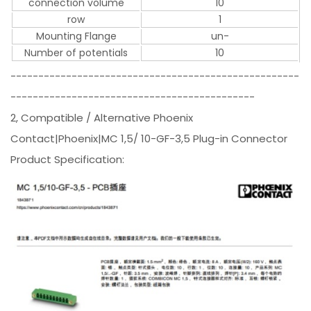
connection volume
10
row
1
Mounting Flange
un-
Number of potentials
10
----------------------------------------------------
--------------------------------------------
2, Compatible / Alternative Phoenix
Contact|Phoenix|MC 1,5/ 10-GF-3,5 Plug-in Connector
Product Specification: