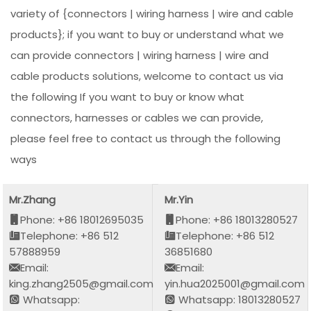
variety of {connectors | wiring harness | wire and cable
products}; if you want to buy or understand what we
can provide connectors | wiring harness | wire and
cable products solutions, welcome to contact us via
the following If you want to buy or know what
connectors, harnesses or cables we can provide,
please feel free to contact us through the following
ways
Mr.Zhang
Mr.Yin
Phone: +86 18012695035
Phone: +86 18013280527
Telephone: +86 512
Telephone: +86 512
57888959
36851680
Email:
Email:
king.zhang2505@gmail.com
yin.hua2025001@gmail.com
Whatsapp:
Whatsapp: 18013280527