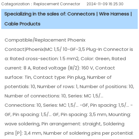
Categorization：Replacement Connector​
2024-11-09 16:25:30
Specializing in the sales of: Connectors | Wire Harness |
Cable Products
Compatible/Replacement Phoenix
Contact|Phoenix|MC 1,5/ 10-GF-3,5 Plug-In Connector is
a: Rated cross-section: 1.5 mm2, Color: Green, Rated
current: 8 A, Rated voltage (III/2): 160 V, Contact
surface: Tin, Contact type: Pin plug, Number of
potentials: 10, Number of rows: 1, Number of positions: 10,
Number of connections: 10, Series: MC 1,5/...
Connections: 10, Series: MC 1,5/... -GF, Pin spacing: 1,5/... -
GF, Pin spacing: 1,5/... GF, Pin spacing: 3,5 mm, Mounting:
wave soldering, Pin arrangement: straight, Soldering
pins [P]: 3,4 mm, Number of soldering pins per potential: