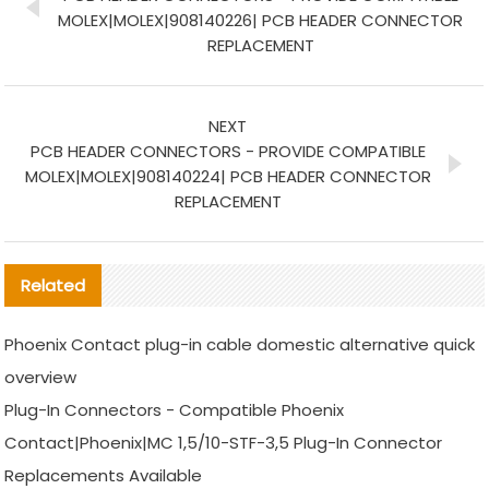
MOLEX|MOLEX|908140226| PCB HEADER CONNECTOR
REPLACEMENT
NEXT
PCB HEADER CONNECTORS - PROVIDE COMPATIBLE
MOLEX|MOLEX|908140224| PCB HEADER CONNECTOR
REPLACEMENT
Related
Phoenix Contact plug-in cable domestic alternative quick
overview
Plug-In Connectors - Compatible Phoenix
Contact|Phoenix|MC 1,5/10-STF-3,5 Plug-In Connector
Replacements Available