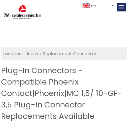
en
Location：
Index
>
Replacement Connector​
Plug-In Connectors -
Compatible Phoenix
Contact|Phoenix|MC 1,5/ 10-GF-
3,5 Plug-In Connector
Replacements Available