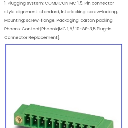
1, Plugging system: COMBICON MC 1,5, Pin connector
style alignment: standard, Interlocking: screw-locking,
Mounting: screw-flange, Packaging: carton packing.
Phoenix Contact|Phoenix|MC 1,5/ 10-GF-3,5 Plug-in
Connector Replacement].