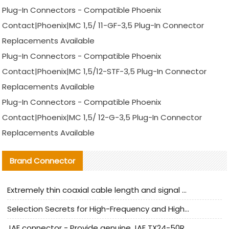
Plug-In Connectors - Compatible Phoenix
Contact|Phoenix|MC 1,5/ 11-GF-3,5 Plug-In Connector
Replacements Available
Plug-In Connectors - Compatible Phoenix
Contact|Phoenix|MC 1,5/12-STF-3,5 Plug-In Connector
Replacements Available
Plug-In Connectors - Compatible Phoenix
Contact|Phoenix|MC 1,5/ 12-G-3,5 Plug-In Connector
Replacements Available
Brand Connector
Extremely thin coaxial cable length and signal attenuation full analysis
Selection Secrets for High-Frequency and High-Speed Equipment Cables: Why Extremely Fine Coaxial Cables Are Absolutely Necessary
JAE connector - Provide genuine JAE TX24-50R-6ST-H1E connector | Replacement parts