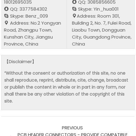
18012695035
QQ: 3085856605
QQ: 3377584302
Skype: Yin_hua001
Skype: Benz_009
Address: Room 301,
Address: No.2 Yongyan
Building 2, No. 7, Fulei Road,
Road, Zhangpu Town,
Liaobu Town, Dongguan
Kunshan City, Jiangsu
City, Guangdong Province,
Province, China
China
【Disclaimer】
“Without the consent or authorization of this site, no one
shall reproduce, reprint, distribute, cite, change, broadcast
or publish the content in whole or in part in any form, nor
shall there be any other violation of the copyright of this
site.
PREVIOUS
PCB HEADER CONNECTORS - PROVIDE COMPATIBLE