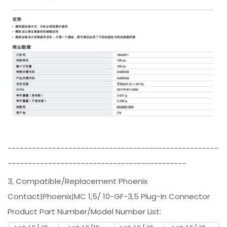
----------------------------------------------------
--------------------------------------------
3, Compatible/Replacement Phoenix
Contact|Phoenix|MC 1,5/ 10-GF-3,5 Plug-In Connector
Product Part Number/Model Number List: