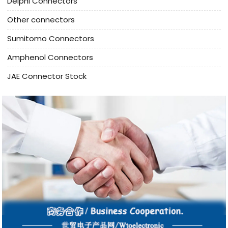
Delphi Connectors
Other connectors
Sumitomo Connectors
Amphenol Connectors
JAE Connector Stock