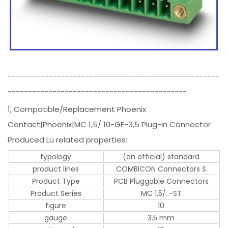
----------------------------------------------------
--------------------------------------------
1, Compatible/Replacement Phoenix
Contact|Phoenix|MC 1,5/ 10-GF-3,5 Plug-in Connector
Produced Lü related properties:
typology
(an official) standard
product lines
COMBICON Connectors S
Product Type
PCB Pluggable Connectors
Product Series
MC 1,5/..-ST
figure
10
gauge
3.5 mm