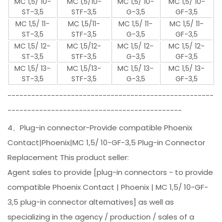
MC 1,5/ 10-
MC 1,5/10-
MC 1,5/ 10-
MC 1,5/ 10-
ST-3,5
STF-3,5
G-3,5
GF-3,5
MC 1,5/ 11-
MC 1,5/11-
MC 1,5/ 11-
MC 1,5/ 11-
ST-3,5
STF-3,5
G-3,5
GF-3,5
MC 1,5/ 12-
MC 1,5/12-
MC 1,5/ 12-
MC 1,5/ 12-
ST-3,5
STF-3,5
G-3,5
GF-3,5
MC 1,5/ 13-
MC 1,5/13-
MC 1,5/ 13-
MC 1,5/ 13-
ST-3,5
STF-3,5
G-3,5
GF-3,5
----------------------------------------------------
--------------------------------------------
4、Plug-in connector-Provide compatible Phoenix
Contact|Phoenix|MC 1,5/ 10-GF-3,5 Plug-in Connector
Replacement This product seller:
Agent sales to provide [plug-in connectors - to provide
compatible Phoenix Contact | Phoenix | MC 1,5/ 10-GF-
3,5 plug-in connector alternatives] as well as
specializing in the agency / production / sales of a