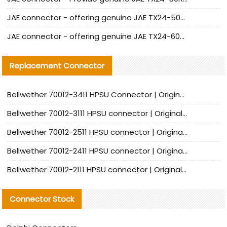
JAE connector - offering genuine JAE TX24-50R-12ST-H1E connector and alternatives
JAE connector - offering genuine JAE TX24-60R-6ST-N1E connector and alternative products
Replacement Connector​
Bellwether 70012-3411 HPSU Connector | Original Factory Agent | In Stock | Support Small Quantities
Bellwether 70012-3111 HPSU connector | Original factory agent | In stock | Support small quantities
Bellwether 70012-2511 HPSU connector | Original Factory Agent | In Stock | Support Small Quantities
Bellwether 70012-2411 HPSU connector | Original Factory Agent | In Stock | Support Small Quantities
Bellwether 70012-2111 HPSU connector | Original Factory Agent | In Stock | Support Small Quantities
Connector Stock