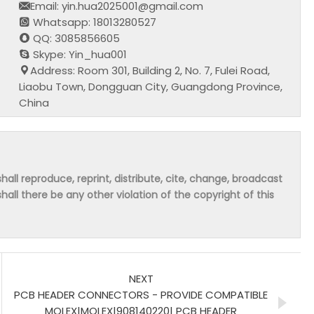
Email: yin.hua2025001@gmail.com
Whatsapp: 18013280527
QQ: 3085856605
Skype: Yin_hua001
Address: Room 301, Building 2, No. 7, Fulei Road,
Liaobu Town, Dongguan City, Guangdong Province,
China
hall reproduce, reprint, distribute, cite, change, broadcast
shall there be any other violation of the copyright of this
NEXT
PCB HEADER CONNECTORS - PROVIDE COMPATIBLE
MOLEX|MOLEX|908140220| PCB HEADER