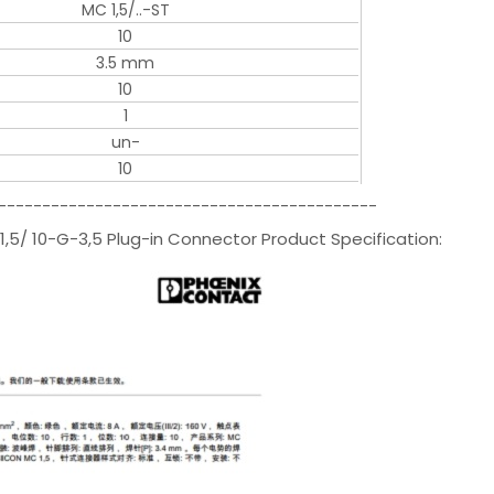
MC 1,5/..-ST
10
3.5 mm
10
1
un-
10
-------------------------------------------
,5/ 10-G-3,5 Plug-in Connector Product Specification: