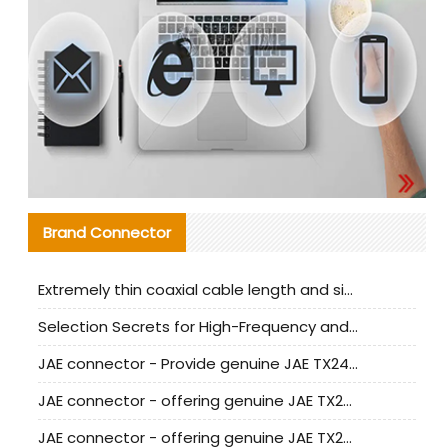
Brand Connector
Extremely thin coaxial cable length and signal attenuation full analysis
Selection Secrets for High-Frequency and High-Speed Equipment Cables: Why Extremely Fine Coaxial Cables Are Absolutely Necessary
JAE connector - Provide genuine JAE TX24-50R-6ST-H1E connector | Replacement parts
JAE connector - offering genuine JAE TX24-50R-12ST-H1E connector and alternatives
JAE connector - offering genuine JAE TX24-60R-6ST-N1E connector and alternative products