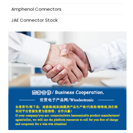
Amphenol Connectors
JAE Connector Stock