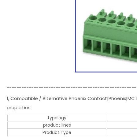
-----------------------------------------------------
1, Compatible / Alternative Phoenix Contact|Phoenix|MC 
properties:
typology
product lines
Product Type