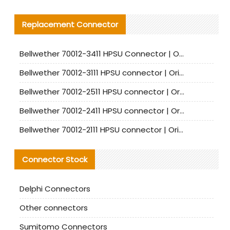
Replacement Connector​
Bellwether 70012-3411 HPSU Connector | Original Factory Agent | In Stock | Support Small Quantities
Bellwether 70012-3111 HPSU connector | Original factory agent | In stock | Support small quantities
Bellwether 70012-2511 HPSU connector | Original Factory Agent | In Stock | Support Small Quantities
Bellwether 70012-2411 HPSU connector | Original Factory Agent | In Stock | Support Small Quantities
Bellwether 70012-2111 HPSU connector | Original Factory Agent | In Stock | Support Small Quantities
Connector Stock
Delphi Connectors
Other connectors
Sumitomo Connectors