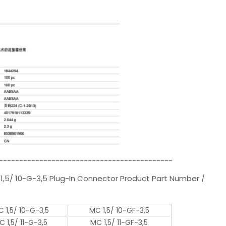
-------------------------------------------
1,5/ 10-G-3,5 Plug-In Connector Product Part Number /
 1,5/ 10-G-3,5
MC 1,5/ 10-GF-3,5
C 1,5/ 11-G-3,5
MC 1,5/ 11-GF-3,5