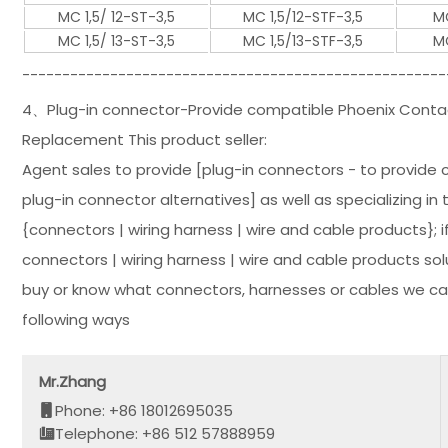
MC 1,5/ 12-ST-3,5
MC 1,5/12-STF-3,5
MC
MC 1,5/ 13-ST-3,5
MC 1,5/13-STF-3,5
MC
-----------------------------------------------------
4、Plug-in connector-Provide compatible Phoenix Contac
Replacement This product seller:
Agent sales to provide [plug-in connectors - to provide 
plug-in connector alternatives] as well as specializing in
{connectors | wiring harness | wire and cable products};
connectors | wiring harness | wire and cable products so
buy or know what connectors, harnesses or cables we can
following ways
Mr.Zhang
Phone: +86 18012695035
Telephone: +86 512 57888959