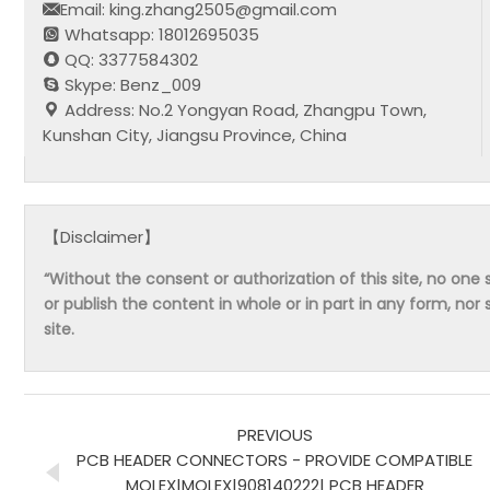
Email: king.zhang2505@gmail.com
Whatsapp: 18012695035
QQ: 3377584302
Skype: Benz_009
Address: No.2 Yongyan Road, Zhangpu Town,
Kunshan City, Jiangsu Province, China
【Disclaimer】
“Without the consent or authorization of this site, no one s
or publish the content in whole or in part in any form, nor 
site.
PREVIOUS
PCB HEADER CONNECTORS - PROVIDE COMPATIBLE
MOLEX|MOLEX|908140222| PCB HEADER