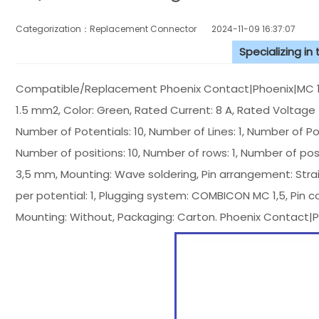
Categorization：Replacement Connector​
2024-11-09 16:37:07
Specializing in
Compatible/Replacement Phoenix Contact|Phoenix|MC 1,5/
1.5 mm2, Color: Green, Rated Current: 8 A, Rated Voltage (I
Number of Potentials: 10, Number of Lines: 1, Number of Posi
Number of positions: 10, Number of rows: 1, Number of positi
3,5 mm, Mounting: Wave soldering, Pin arrangement: Straig
per potential: 1, Plugging system: COMBICON MC 1,5, Pin c
Mounting: Without, Packaging: Carton. Phoenix Contact|