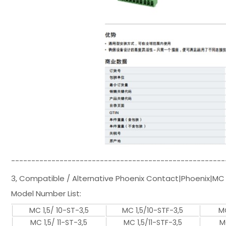
-----------------------------------------------------
3, Compatible / Alternative Phoenix Contact|Phoenix|MC 
Model Number List:
MC 1,5/ 10-ST-3,5
MC 1,5/10-STF-3,5
MC
MC 1,5/ 11-ST-3,5
MC 1,5/11-STF-3,5
M