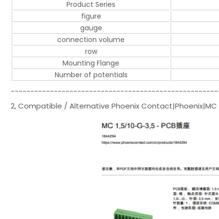
Product Series
figure
gauge
connection volume
row
Mounting Flange
Number of potentials
-----------------------------------------------------
2, Compatible / Alternative Phoenix Contact|Phoenix|MC 1