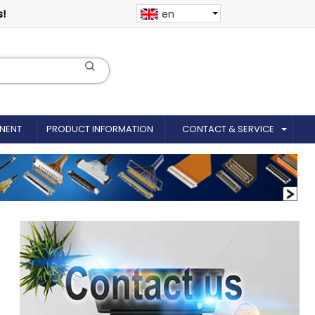
s!
en
NENT
PRODUCT INFORMATION
CONTACT & SERVICE