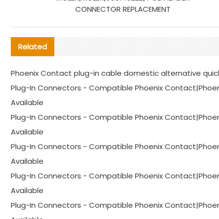
CONNECTOR REPLACEMENT
Related
Phoenix Contact plug-in cable domestic alternative quic
Plug-In Connectors - Compatible Phoenix Contact|Phoen
Available
Plug-In Connectors - Compatible Phoenix Contact|Phoen
Available
Plug-In Connectors - Compatible Phoenix Contact|Phoen
Available
Plug-In Connectors - Compatible Phoenix Contact|Phoen
Available
Plug-In Connectors - Compatible Phoenix Contact|Phoen