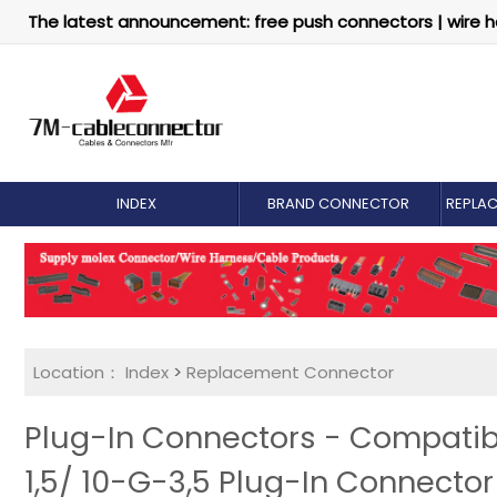
The latest announcement: free push connectors | wire h
INDEX
BRAND CONNECTOR
REPLA
Location：
Index
>
Replacement Connector​
Plug-In Connectors - Compatib
1,5/ 10-G-3,5 Plug-In Connecto