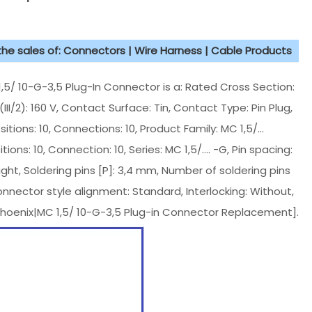
 the sales of: Connectors | Wire Harness | Cable Products
 10-G-3,5 Plug-In Connector is a: Rated Cross Section:
II/2): 160 V, Contact Surface: Tin, Contact Type: Pin Plug,
tions: 10, Connections: 10, Product Family: MC 1,5/...
ons: 10, Connection: 10, Series: MC 1,5/.... -G, Pin spacing:
ht, Soldering pins [P]: 3,4 mm, Number of soldering pins
onnector style alignment: Standard, Interlocking: Without,
Phoenix|MC 1,5/ 10-G-3,5 Plug-in Connector Replacement].