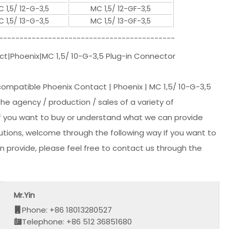
 1,5/ 12-G-3,5
MC 1,5/ 12-GF-3,5
 1,5/ 13-G-3,5
MC 1,5/ 13-GF-3,5
-------------------------------------------
t|Phoenix|MC 1,5/ 10-G-3,5 Plug-in Connector
compatible Phoenix Contact | Phoenix | MC 1,5/ 10-G-3,5
 the agency / production / sales of a variety of
 if you want to buy or understand what we can provide
lutions, welcome through the following way If you want to
 provide, please feel free to contact us through the
Mr.Yin
Phone: +86 18013280527
Telephone: +86 512 36851680