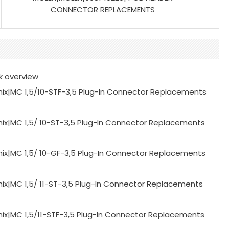
CONNECTOR REPLACEMENTS
k overview
ix|MC 1,5/10-STF-3,5 Plug-In Connector Replacements
ix|MC 1,5/ 10-ST-3,5 Plug-In Connector Replacements
ix|MC 1,5/ 10-GF-3,5 Plug-In Connector Replacements
ix|MC 1,5/ 11-ST-3,5 Plug-In Connector Replacements
ix|MC 1,5/11-STF-3,5 Plug-In Connector Replacements