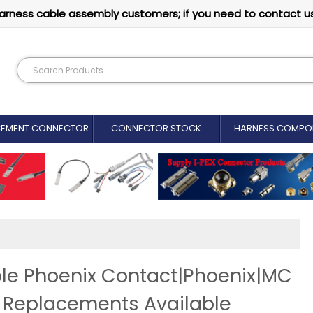
arness cable assembly customers; if you need to contact u
CEMENT CONNECTOR​
CONNECTOR STOCK
HARNESS COMPO
le Phoenix Contact|Phoenix|MC
r Replacements Available