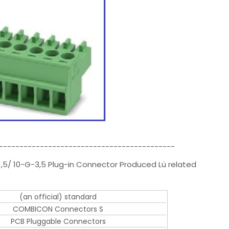
-------------------------------------------
1,5/ 10-G-3,5 Plug-in Connector Produced Lü related
(an official) standard
COMBICON Connectors S
PCB Pluggable Connectors