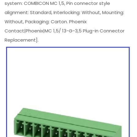
system: COMBICON MC 1,5, Pin connector style
alignment: Standard, Interlocking: Without, Mounting:
Without, Packaging: Carton. Phoenix
Contact|Phoenix|MC 1,5/ 13-G-3,5 Plug-in Connector
Replacement].