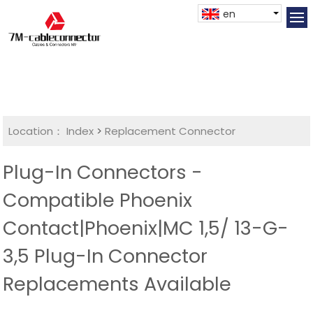
en
Location：
Index
>
Replacement Connector​
Plug-In Connectors -
Compatible Phoenix
Contact|Phoenix|MC 1,5/ 13-G-
3,5 Plug-In Connector
Replacements Available