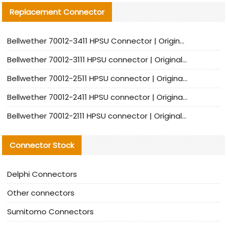
Replacement Connector​
Bellwether 70012-3411 HPSU Connector | Original Factory Agent | In Stock | Support Small Quantities
Bellwether 70012-3111 HPSU connector | Original factory agent | In stock | Support small quantities
Bellwether 70012-2511 HPSU connector | Original Factory Agent | In Stock | Support Small Quantities
Bellwether 70012-2411 HPSU connector | Original Factory Agent | In Stock | Support Small Quantities
Bellwether 70012-2111 HPSU connector | Original Factory Agent | In Stock | Support Small Quantities
Connector Stock
Delphi Connectors
Other connectors
Sumitomo Connectors