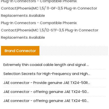
Plug-In Connectors - Compatible Phoenix
Contact|Phoenix|MC 1,5/ 11-GF-3,5 Plug-In Connector
Replacements Available
Plug-In Connectors - Compatible Phoenix
Contact|Phoenix|MC 1,5/12-STF-3,5 Plug-In Connector
Replacements Available
Brand Connector
Extremely thin coaxial cable length and signal attenuation full analysis
Selection Secrets for High-Frequency and High-Speed Equipment Cables: Why Extremely Fine Coaxial Cables Are Absolutely Necessary
JAE connector - Provide genuine JAE TX24-50R-6ST-H1E connector | Replacement parts
JAE connector - offering genuine JAE TX24-50R-12ST-H1E connector and alternatives
JAE connector - offering genuine JAE TX24-60R-6ST-N1E connector and alternative products