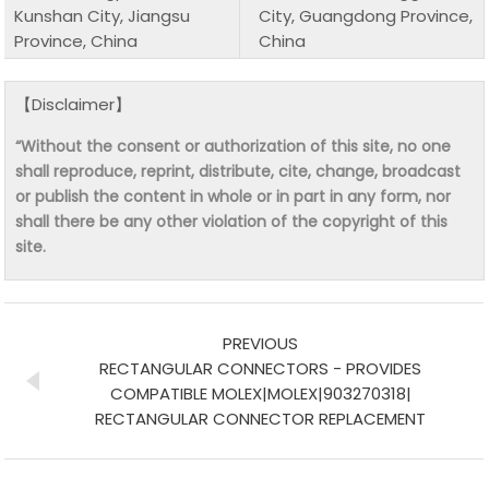
Kunshan City, Jiangsu
City, Guangdong Province,
Province, China
China
【Disclaimer】
“Without the consent or authorization of this site, no one
shall reproduce, reprint, distribute, cite, change, broadcast
or publish the content in whole or in part in any form, nor
shall there be any other violation of the copyright of this
site.
PREVIOUS
RECTANGULAR CONNECTORS - PROVIDES
COMPATIBLE MOLEX|MOLEX|903270318|
RECTANGULAR CONNECTOR REPLACEMENT