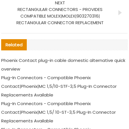
NEXT
RECTANGULAR CONNECTORS - PROVIDES
COMPATIBLE MOLEX|MOLEX|903270316|
RECTANGULAR CONNECTOR REPLACEMENT
Related
Phoenix Contact plug-in cable domestic alternative quick
overview
Plug-In Connectors - Compatible Phoenix
Contact|Phoenix|MC 1,5/10-STF-3,5 Plug-In Connector
Replacements Available
Plug-In Connectors - Compatible Phoenix
Contact|Phoenix|MC 1,5/ 10-ST-3,5 Plug-In Connector
Replacements Available