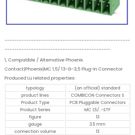
----------------------------------------------------
--------------------------------------------
1, Compatible / Alternative Phoenix
Contact|Phoenix|MC 1,5/ 13-G-3,5 Plug-in Connector
Produced Lü related properties:
typology
(an official) standard
product lines
COMBICON Connectors S
Product Type
PCB Pluggable Connectors
Product Series
MC 1,5/..-STF
figure
13
gauge
3.5 mm
connection volume
13