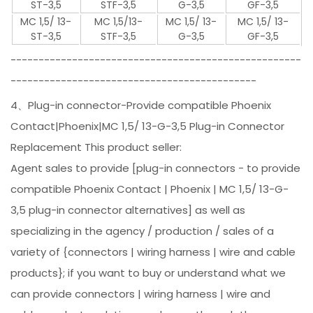
ST-3,5
STF-3,5
G-3,5
GF-3,5
MC 1,5/ 13-
MC 1,5/13-
MC 1,5/ 13-
MC 1,5/ 13-
ST-3,5
STF-3,5
G-3,5
GF-3,5
----------------------------------------------------
--------------------------------------------
4、Plug-in connector-Provide compatible Phoenix
Contact|Phoenix|MC 1,5/ 13-G-3,5 Plug-in Connector
Replacement This product seller:
Agent sales to provide [plug-in connectors - to provide
compatible Phoenix Contact | Phoenix | MC 1,5/ 13-G-
3,5 plug-in connector alternatives] as well as
specializing in the agency / production / sales of a
variety of {connectors | wiring harness | wire and cable
products}; if you want to buy or understand what we
can provide connectors | wiring harness | wire and