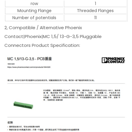
row
1
Mounting Flange
Threaded Flanges
Number of potentials
11
2, Compatible / Alternative Phoenix
Contact|Phoenix|MC 1,5/ 13-G-3,5 Pluggable
Connectors Product Specification: