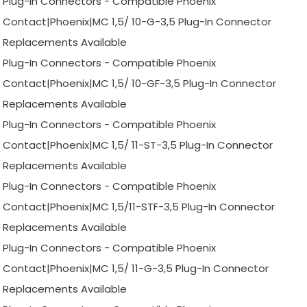
Plug-In Connectors - Compatible Phoenix
Contact|Phoenix|MC 1,5/ 10-G-3,5 Plug-In Connector
Replacements Available
Plug-In Connectors - Compatible Phoenix
Contact|Phoenix|MC 1,5/ 10-GF-3,5 Plug-In Connector
Replacements Available
Plug-In Connectors - Compatible Phoenix
Contact|Phoenix|MC 1,5/ 11-ST-3,5 Plug-In Connector
Replacements Available
Plug-In Connectors - Compatible Phoenix
Contact|Phoenix|MC 1,5/11-STF-3,5 Plug-In Connector
Replacements Available
Plug-In Connectors - Compatible Phoenix
Contact|Phoenix|MC 1,5/ 11-G-3,5 Plug-In Connector
Replacements Available