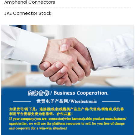
Amphenol Connectors
JAE Connector Stock