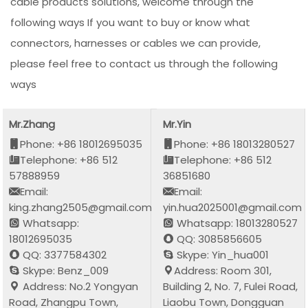
cable products solutions, welcome through the
following ways If you want to buy or know what
connectors, harnesses or cables we can provide,
please feel free to contact us through the following
ways
Mr.Zhang
Mr.Yin
Phone: +86 18012695035
Phone: +86 18013280527
Telephone: +86 512
Telephone: +86 512
57888959
36851680
Email:
Email:
king.zhang2505@gmail.com
yin.hua2025001@gmail.com
Whatsapp:
Whatsapp: 18013280527
18012695035
QQ: 3085856605
QQ: 3377584302
Skype: Yin_hua001
Skype: Benz_009
Address: Room 301,
Address: No.2 Yongyan
Building 2, No. 7, Fulei Road,
Road, Zhangpu Town,
Liaobu Town, Dongguan