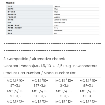
----------------------------------------------------
--------------------------------------------
3, Compatible / Alternative Phoenix
Contact|Phoenix|MC 1,5/ 13-G-3,5 Plug-In Connectors
Product Part Number / Model Number List:
MC 1,5/ 10-
MC 1,5/10-
MC 1,5/ 10-
MC 1,5/ 10-
ST-3,5
STF-3,5
G-3,5
GF-3,5
MC 1,5/ 11-
MC 1,5/11-
MC 1,5/ 11-
MC 1,5/ 11-
ST-3,5
STF-3,5
G-3,5
GF-3,5
MC 1,5/ 12-
MC 1,5/12-
MC 1,5/ 12-
MC 1,5/ 12-