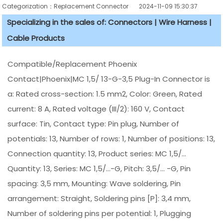
Categorization：Replacement Connector​
2024-11-09 15:30:37
Specializing in the sales of: Connectors | Wire Harness |
Cable Products
Compatible/Replacement Phoenix
Contact|Phoenix|MC 1,5/ 13-G-3,5 Plug-In Connector is
a: Rated cross-section: 1.5 mm2, Color: Green, Rated
current: 8 A, Rated voltage (III/2): 160 V, Contact
surface: Tin, Contact type: Pin plug, Number of
potentials: 13, Number of rows: 1, Number of positions: 13,
Connection quantity: 13, Product series: MC 1,5/...
Quantity: 13, Series: MC 1,5/...-G, Pitch: 3,5/... -G, Pin
spacing: 3,5 mm, Mounting: Wave soldering, Pin
arrangement: Straight, Soldering pins [P]: 3,4 mm,
Number of soldering pins per potential: 1, Plugging