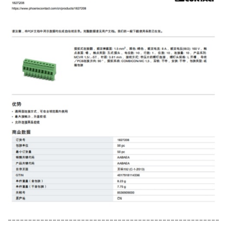
----------------------------------------------------