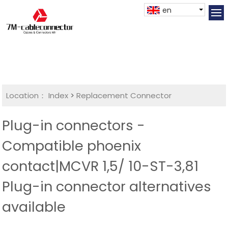
en
Location：
Index
>
Replacement Connector​
Plug-in connectors -
Compatible phoenix
contact|MCVR 1,5/ 10-ST-3,81
Plug-in connector alternatives
available