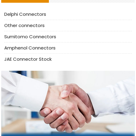
Delphi Connectors
Other connectors
Sumitomo Connectors
Amphenol Connectors
JAE Connector Stock