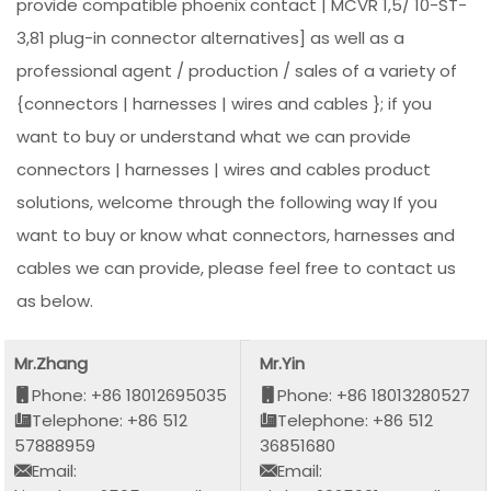
provide compatible phoenix contact | MCVR 1,5/ 10-ST-
3,81 plug-in connector alternatives] as well as a
professional agent / production / sales of a variety of
{connectors | harnesses | wires and cables }; if you
want to buy or understand what we can provide
connectors | harnesses | wires and cables product
solutions, welcome through the following way If you
want to buy or know what connectors, harnesses and
cables we can provide, please feel free to contact us
as below.
Mr.Zhang
Mr.Yin
Phone: +86 18012695035
Phone: +86 18013280527
Telephone: +86 512
Telephone: +86 512
57888959
36851680
Email:
Email: