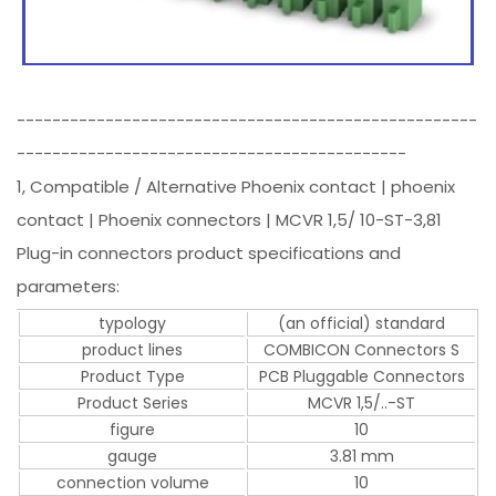
----------------------------------------------------
--------------------------------------------
1, Compatible / Alternative Phoenix contact | phoenix
contact | Phoenix connectors | MCVR 1,5/ 10-ST-3,81
Plug-in connectors product specifications and
parameters:
typology
(an official) standard
product lines
COMBICON Connectors S
Product Type
PCB Pluggable Connectors
Product Series
MCVR 1,5/..-ST
figure
10
gauge
3.81 mm
connection volume
10