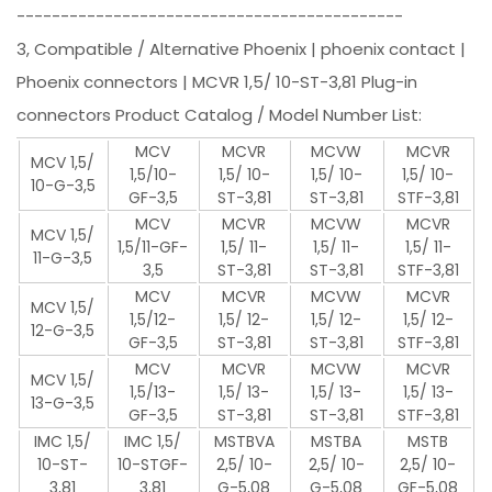
--------------------------------------------
3, Compatible / Alternative Phoenix | phoenix contact |
Phoenix connectors | MCVR 1,5/ 10-ST-3,81 Plug-in
connectors Product Catalog / Model Number List:
MCV
MCVR
MCVW
MCVR
MCV 1,5/
1,5/10-
1,5/ 10-
1,5/ 10-
1,5/ 10-
10-G-3,5
GF-3,5
ST-3,81
ST-3,81
STF-3,81
MCV
MCVR
MCVW
MCVR
MCV 1,5/
1,5/11-GF-
1,5/ 11-
1,5/ 11-
1,5/ 11-
11-G-3,5
3,5
ST-3,81
ST-3,81
STF-3,81
MCV
MCVR
MCVW
MCVR
MCV 1,5/
1,5/12-
1,5/ 12-
1,5/ 12-
1,5/ 12-
12-G-3,5
GF-3,5
ST-3,81
ST-3,81
STF-3,81
MCV
MCVR
MCVW
MCVR
MCV 1,5/
1,5/13-
1,5/ 13-
1,5/ 13-
1,5/ 13-
13-G-3,5
GF-3,5
ST-3,81
ST-3,81
STF-3,81
IMC 1,5/
IMC 1,5/
MSTBVA
MSTBA
MSTB
10-ST-
10-STGF-
2,5/ 10-
2,5/ 10-
2,5/ 10-
3,81
3,81
G-5,08
G-5,08
GF-5,08