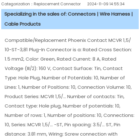
Categorization：Replacement Connector​
2024-11-09 14:55:34
Specializing in the sales of: Connectors | Wire Harness |
Cable Products
Compatible/Replacement Phoenix Contact MCVR 1,5/
10-ST-3,81 Plug-In Connector is a: Rated Cross Section:
1.5 mm2, Color: Green, Rated Current: 8 A, Rated
Voltage (III/2): 160 V, Contact Surface: Tin, Contact
Type: Hole Plug, Number of Potentials: 10, Number of
Lines: 1, Number of Positions: 10, Connection Volume: 10,
Product Series: MCVR 1,5/... Number of contacts: Tin,
Contact type: Hole plug, Number of potentials: 10,
Number of rows: 1, Number of positions: 10, Connections:
10, Series: MCVR 1,5/... -ST, Pin spacing: 3.5/... ST, Pin
distance: 3.81 mm, Wiring: Screw connection with