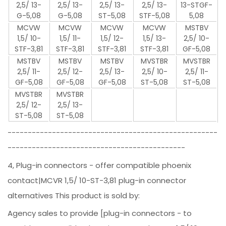
2,5/ 13-
2,5/ 13-
2,5/ 13-
2,5/ 13-
13-STGF-
G-5,08
G-5,08
ST-5,08
STF-5,08
5,08
MCVW
MCVW
MCVW
MCVW
MSTBV
1,5/ 10-
1,5/ 11-
1,5/ 12-
1,5/ 13-
2,5/ 10-
STF-3,81
STF-3,81
STF-3,81
STF-3,81
GF-5,08
MSTBV
MSTBV
MSTBV
MVSTBR
MVSTBR
2,5/ 11-
2,5/ 12-
2,5/ 13-
2,5/ 10-
2,5/ 11-
GF-5,08
GF-5,08
GF-5,08
ST-5,08
ST-5,08
MVSTBR
MVSTBR
2,5/ 12-
2,5/ 13-
ST-5,08
ST-5,08
----------------------------------------------------
--------------------------------------------
4, Plug-in connectors - offer compatible phoenix
contact|MCVR 1,5/ 10-ST-3,81 plug-in connector
alternatives This product is sold by:
Agency sales to provide [plug-in connectors - to