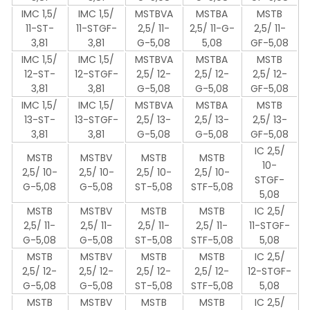
IMC 1,5/
IMC 1,5/
MSTBVA
MSTBA
MSTB
11-ST-
11-STGF-
2,5/ 11-
2,5/ 11-G-
2,5/ 11-
3,81
3,81
G-5,08
5,08
GF-5,08
IMC 1,5/
IMC 1,5/
MSTBVA
MSTBA
MSTB
12-ST-
12-STGF-
2,5/ 12-
2,5/ 12-
2,5/ 12-
3,81
3,81
G-5,08
G-5,08
GF-5,08
IMC 1,5/
IMC 1,5/
MSTBVA
MSTBA
MSTB
13-ST-
13-STGF-
2,5/ 13-
2,5/ 13-
2,5/ 13-
3,81
3,81
G-5,08
G-5,08
GF-5,08
IC 2,5/
MSTB
MSTBV
MSTB
MSTB
10-
2,5/ 10-
2,5/ 10-
2,5/ 10-
2,5/ 10-
STGF-
G-5,08
G-5,08
ST-5,08
STF-5,08
5,08
MSTB
MSTBV
MSTB
MSTB
IC 2,5/
2,5/ 11-
2,5/ 11-
2,5/ 11-
2,5/ 11-
11-STGF-
G-5,08
G-5,08
ST-5,08
STF-5,08
5,08
MSTB
MSTBV
MSTB
MSTB
IC 2,5/
2,5/ 12-
2,5/ 12-
2,5/ 12-
2,5/ 12-
12-STGF-
G-5,08
G-5,08
ST-5,08
STF-5,08
5,08
MSTB
MSTBV
MSTB
MSTB
IC 2,5/