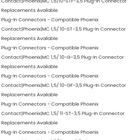
Contact|Phoenix|MC 1,5/10-STF-3,5 Plug-In Connector
Replacements Available
Plug-In Connectors - Compatible Phoenix
Contact|Phoenix|MC 1,5/ 10-ST-3,5 Plug-In Connector
Replacements Available
Plug-In Connectors - Compatible Phoenix
Contact|Phoenix|MC 1,5/ 10-G-3,5 Plug-In Connector
Replacements Available
Plug-In Connectors - Compatible Phoenix
Contact|Phoenix|MC 1,5/ 10-GF-3,5 Plug-In Connector
Replacements Available
Plug-In Connectors - Compatible Phoenix
Contact|Phoenix|MC 1,5/ 11-ST-3,5 Plug-In Connector
Replacements Available
Plug-In Connectors - Compatible Phoenix