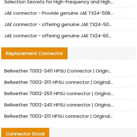
Selection Secrets for High-Frequency and High-Speed Equipment Cables: Why Extremely Fine Coaxial Cables Are Absolutely Necessary
JAE connector - Provide genuine JAE TX24-50R-6ST-H1E connector | Replacement parts
JAE connector - offering genuine JAE TX24-50R-12ST-H1E connector and alternatives
JAE connector - offering genuine JAE TX24-60R-6ST-N1E connector and alternative products
Replacement Connector​
Bellwether 70012-3411 HPSU Connector | Original Factory Agent | In Stock | Support Small Quantities
Bellwether 70012-3111 HPSU connector | Original factory agent | In stock | Support small quantities
Bellwether 70012-2511 HPSU connector | Original Factory Agent | In Stock | Support Small Quantities
Bellwether 70012-2411 HPSU connector | Original Factory Agent | In Stock | Support Small Quantities
Bellwether 70012-2111 HPSU connector | Original Factory Agent | In Stock | Support Small Quantities
Connector Stock