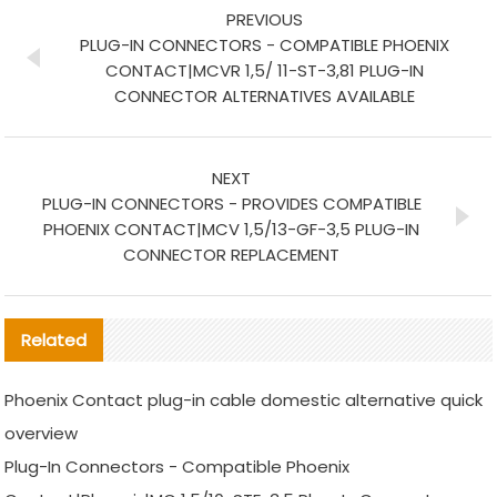
PREVIOUS
PLUG-IN CONNECTORS - COMPATIBLE PHOENIX
CONTACT|MCVR 1,5/ 11-ST-3,81 PLUG-IN
CONNECTOR ALTERNATIVES AVAILABLE
NEXT
PLUG-IN CONNECTORS - PROVIDES COMPATIBLE
PHOENIX CONTACT|MCV 1,5/13-GF-3,5 PLUG-IN
CONNECTOR REPLACEMENT
Related
Phoenix Contact plug-in cable domestic alternative quick
overview
Plug-In Connectors - Compatible Phoenix