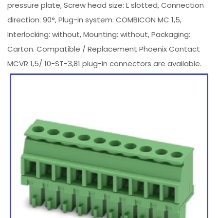
pressure plate, Screw head size: L slotted, Connection
direction: 90°, Plug-in system: COMBICON MC 1,5,
Interlocking: without, Mounting: without, Packaging:
Carton. Compatible / Replacement Phoenix Contact
MCVR 1,5/ 10-ST-3,81 plug-in connectors are available.