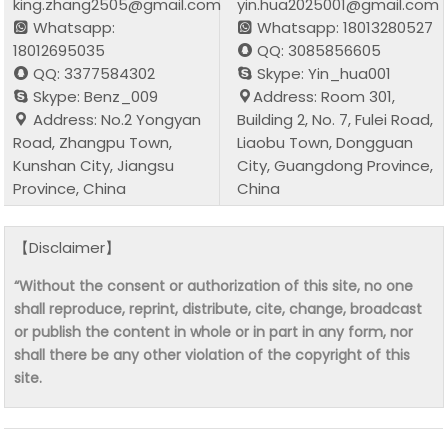
king.zhang2505@gmail.com
yin.hua2025001@gmail.com
Whatsapp:
Whatsapp: 18013280527
18012695035
QQ: 3085856605
QQ: 3377584302
Skype: Yin_hua001
Skype: Benz_009
Address: Room 301,
Address: No.2 Yongyan
Building 2, No. 7, Fulei Road,
Road, Zhangpu Town,
Liaobu Town, Dongguan
Kunshan City, Jiangsu
City, Guangdong Province,
Province, China
China
【Disclaimer】
“Without the consent or authorization of this site, no one
shall reproduce, reprint, distribute, cite, change, broadcast
or publish the content in whole or in part in any form, nor
shall there be any other violation of the copyright of this
site.