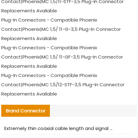
Contact|Phoenix|MC 1,5/11-STF-3,5 Plug-In Connector
Replacements Available
Plug-In Connectors - Compatible Phoenix
Contact|Phoenix|MC 1,5/ 11-G-3,5 Plug-In Connector
Replacements Available
Plug-In Connectors - Compatible Phoenix
Contact|Phoenix|MC 1,5/ 11-GF-3,5 Plug-In Connector
Replacements Available
Plug-In Connectors - Compatible Phoenix
Contact|Phoenix|MC 1,5/12-STF-3,5 Plug-In Connector
Replacements Available
Brand Connector
Extremely thin coaxial cable length and signal attenuation full analysis