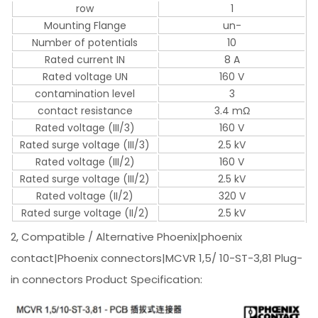
row
1
Mounting Flange
un-
Number of potentials
10
Rated current IN
8 A
Rated voltage UN
160 V
contamination level
3
contact resistance
3.4 mΩ
Rated voltage (III/3)
160 V
Rated surge voltage (III/3)
2.5 kV
Rated voltage (III/2)
160 V
Rated surge voltage (III/2)
2.5 kV
Rated voltage (II/2)
320 V
Rated surge voltage (II/2)
2.5 kV
2, Compatible / Alternative Phoenix|phoenix
contact|Phoenix connectors|MCVR 1,5/ 10-ST-3,81 Plug-
in connectors Product Specification: