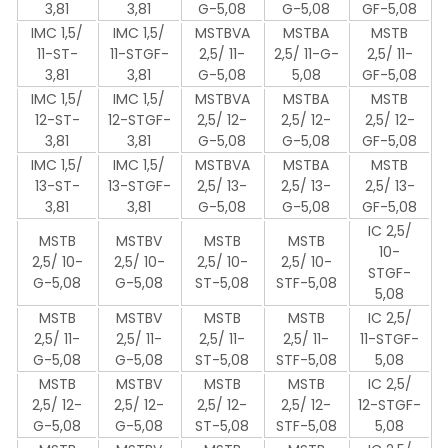
3,81
3,81
G-5,08
G-5,08
GF-5,08
IMC 1,5/
IMC 1,5/
MSTBVA
MSTBA
MSTB
11-ST-
11-STGF-
2,5/ 11-
2,5/ 11-G-
2,5/ 11-
3,81
3,81
G-5,08
5,08
GF-5,08
IMC 1,5/
IMC 1,5/
MSTBVA
MSTBA
MSTB
12-ST-
12-STGF-
2,5/ 12-
2,5/ 12-
2,5/ 12-
3,81
3,81
G-5,08
G-5,08
GF-5,08
IMC 1,5/
IMC 1,5/
MSTBVA
MSTBA
MSTB
13-ST-
13-STGF-
2,5/ 13-
2,5/ 13-
2,5/ 13-
3,81
3,81
G-5,08
G-5,08
GF-5,08
IC 2,5/
MSTB
MSTBV
MSTB
MSTB
10-
2,5/ 10-
2,5/ 10-
2,5/ 10-
2,5/ 10-
STGF-
G-5,08
G-5,08
ST-5,08
STF-5,08
5,08
MSTB
MSTBV
MSTB
MSTB
IC 2,5/
2,5/ 11-
2,5/ 11-
2,5/ 11-
2,5/ 11-
11-STGF-
G-5,08
G-5,08
ST-5,08
STF-5,08
5,08
MSTB
MSTBV
MSTB
MSTB
IC 2,5/
2,5/ 12-
2,5/ 12-
2,5/ 12-
2,5/ 12-
12-STGF-
G-5,08
G-5,08
ST-5,08
STF-5,08
5,08