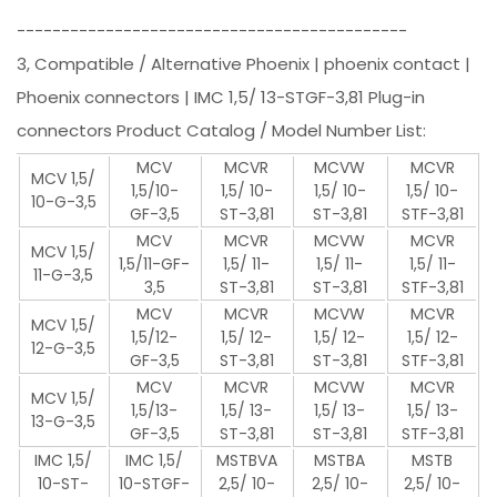
--------------------------------------------
3, Compatible / Alternative Phoenix | phoenix contact |
Phoenix connectors | IMC 1,5/ 13-STGF-3,81 Plug-in
connectors Product Catalog / Model Number List:
MCV
MCVR
MCVW
MCVR
MCV 1,5/
1,5/10-
1,5/ 10-
1,5/ 10-
1,5/ 10-
10-G-3,5
GF-3,5
ST-3,81
ST-3,81
STF-3,81
MCV
MCVR
MCVW
MCVR
MCV 1,5/
1,5/11-GF-
1,5/ 11-
1,5/ 11-
1,5/ 11-
11-G-3,5
3,5
ST-3,81
ST-3,81
STF-3,81
MCV
MCVR
MCVW
MCVR
MCV 1,5/
1,5/12-
1,5/ 12-
1,5/ 12-
1,5/ 12-
12-G-3,5
GF-3,5
ST-3,81
ST-3,81
STF-3,81
MCV
MCVR
MCVW
MCVR
MCV 1,5/
1,5/13-
1,5/ 13-
1,5/ 13-
1,5/ 13-
13-G-3,5
GF-3,5
ST-3,81
ST-3,81
STF-3,81
IMC 1,5/
IMC 1,5/
MSTBVA
MSTBA
MSTB
10-ST-
10-STGF-
2,5/ 10-
2,5/ 10-
2,5/ 10-