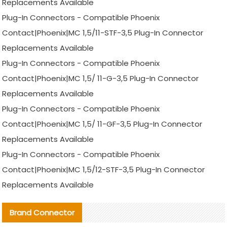
Replacements Available
Plug-In Connectors - Compatible Phoenix
Contact|Phoenix|MC 1,5/11-STF-3,5 Plug-In Connector
Replacements Available
Plug-In Connectors - Compatible Phoenix
Contact|Phoenix|MC 1,5/ 11-G-3,5 Plug-In Connector
Replacements Available
Plug-In Connectors - Compatible Phoenix
Contact|Phoenix|MC 1,5/ 11-GF-3,5 Plug-In Connector
Replacements Available
Plug-In Connectors - Compatible Phoenix
Contact|Phoenix|MC 1,5/12-STF-3,5 Plug-In Connector
Replacements Available
Brand Connector