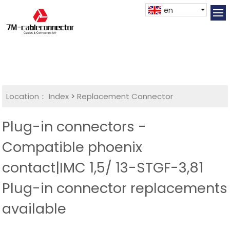
en
Location：
Index
>
Replacement Connector​
Plug-in connectors -
Compatible phoenix
contact|IMC 1,5/ 13-STGF-3,81
Plug-in connector replacements
available