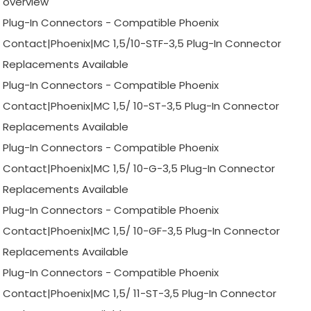
overview
Plug-In Connectors - Compatible Phoenix
Contact|Phoenix|MC 1,5/10-STF-3,5 Plug-In Connector
Replacements Available
Plug-In Connectors - Compatible Phoenix
Contact|Phoenix|MC 1,5/ 10-ST-3,5 Plug-In Connector
Replacements Available
Plug-In Connectors - Compatible Phoenix
Contact|Phoenix|MC 1,5/ 10-G-3,5 Plug-In Connector
Replacements Available
Plug-In Connectors - Compatible Phoenix
Contact|Phoenix|MC 1,5/ 10-GF-3,5 Plug-In Connector
Replacements Available
Plug-In Connectors - Compatible Phoenix
Contact|Phoenix|MC 1,5/ 11-ST-3,5 Plug-In Connector