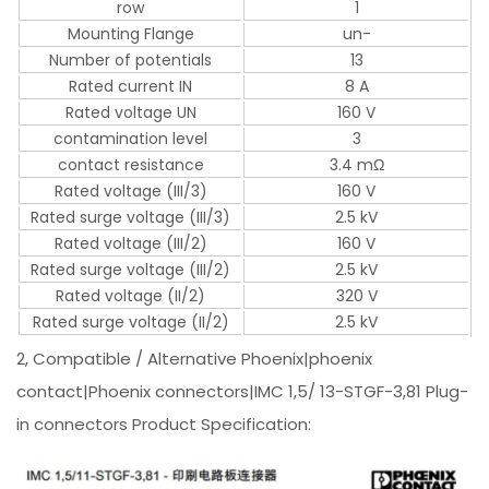
row
1
Mounting Flange
un-
Number of potentials
13
Rated current IN
8 A
Rated voltage UN
160 V
contamination level
3
contact resistance
3.4 mΩ
Rated voltage (III/3)
160 V
Rated surge voltage (III/3)
2.5 kV
Rated voltage (III/2)
160 V
Rated surge voltage (III/2)
2.5 kV
Rated voltage (II/2)
320 V
Rated surge voltage (II/2)
2.5 kV
2, Compatible / Alternative Phoenix|phoenix
contact|Phoenix connectors|IMC 1,5/ 13-STGF-3,81 Plug-
in connectors Product Specification: