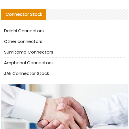
Connector Stock
Delphi Connectors
Other connectors
Sumitomo Connectors
Amphenol Connectors
JAE Connector Stock