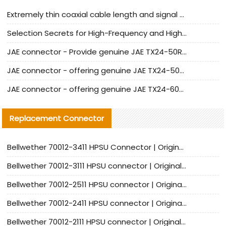
Extremely thin coaxial cable length and signal attenuation full analysis
Selection Secrets for High-Frequency and High-Speed Equipment Cables: Why Extremely Fine Coaxial Cables Are Absolutely Necessary
JAE connector - Provide genuine JAE TX24-50R-6ST-H1E connector | Replacement parts
JAE connector - offering genuine JAE TX24-50R-12ST-H1E connector and alternatives
JAE connector - offering genuine JAE TX24-60R-6ST-N1E connector and alternative products
Replacement Connector​
Bellwether 70012-3411 HPSU Connector | Original Factory Agent | In Stock | Support Small Quantities
Bellwether 70012-3111 HPSU connector | Original factory agent | In stock | Support small quantities
Bellwether 70012-2511 HPSU connector | Original Factory Agent | In Stock | Support Small Quantities
Bellwether 70012-2411 HPSU connector | Original Factory Agent | In Stock | Support Small Quantities
Bellwether 70012-2111 HPSU connector | Original Factory Agent | In Stock | Support Small Quantities