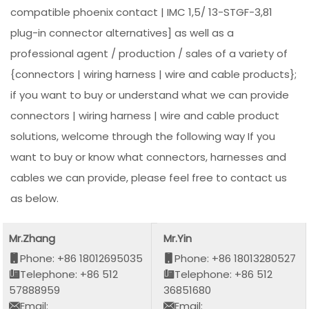
compatible phoenix contact | IMC 1,5/ 13-STGF-3,81
plug-in connector alternatives] as well as a
professional agent / production / sales of a variety of
{connectors | wiring harness | wire and cable products};
if you want to buy or understand what we can provide
connectors | wiring harness | wire and cable product
solutions, welcome through the following way If you
want to buy or know what connectors, harnesses and
cables we can provide, please feel free to contact us
as below.
Mr.Zhang
Mr.Yin
Phone: +86 18012695035
Phone: +86 18013280527
Telephone: +86 512
Telephone: +86 512
57888959
36851680
Email:
Email: