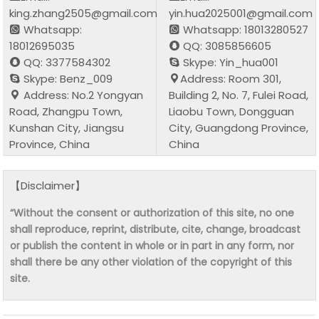
king.zhang2505@gmail.com
yin.hua2025001@gmail.com
Whatsapp:
Whatsapp: 18013280527
18012695035
QQ: 3085856605
QQ: 3377584302
Skype: Yin_hua001
Skype: Benz_009
Address: Room 301,
Address: No.2 Yongyan
Building 2, No. 7, Fulei Road,
Road, Zhangpu Town,
Liaobu Town, Dongguan
Kunshan City, Jiangsu
City, Guangdong Province,
Province, China
China
【Disclaimer】
“Without the consent or authorization of this site, no one
shall reproduce, reprint, distribute, cite, change, broadcast
or publish the content in whole or in part in any form, nor
shall there be any other violation of the copyright of this
site.