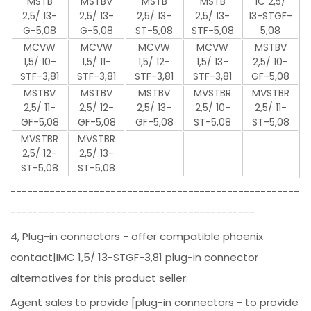
MSTB
MSTBV
MSTB
MSTB
IC 2,5/
2,5/ 13-
2,5/ 13-
2,5/ 13-
2,5/ 13-
13-STGF-
G-5,08
G-5,08
ST-5,08
STF-5,08
5,08
MCVW
MCVW
MCVW
MCVW
MSTBV
1,5/ 10-
1,5/ 11-
1,5/ 12-
1,5/ 13-
2,5/ 10-
STF-3,81
STF-3,81
STF-3,81
STF-3,81
GF-5,08
MSTBV
MSTBV
MSTBV
MVSTBR
MVSTBR
2,5/ 11-
2,5/ 12-
2,5/ 13-
2,5/ 10-
2,5/ 11-
GF-5,08
GF-5,08
GF-5,08
ST-5,08
ST-5,08
MVSTBR
MVSTBR
2,5/ 12-
2,5/ 13-
ST-5,08
ST-5,08
----------------------------------------------------
--------------------------------------------
4, Plug-in connectors - offer compatible phoenix
contact|IMC 1,5/ 13-STGF-3,81 plug-in connector
alternatives for this product seller:
Agent sales to provide [plug-in connectors - to provide