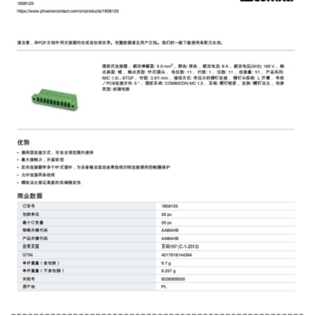
----------------------------------------------------