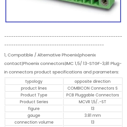
----------------------------------------------------
--------------------------------------------
1, Compatible / Alternative Phoenix|phoenix
contact|Phoenix connectors|IMC 1,5/ 13-STGF-3,81 Plug-
in connectors product specifications and parameters:
typology
opposite direction
product lines
COMBICON Connectors S
Product Type
PCB Pluggable Connectors
Product Series
MCVR 1,5/..-ST
figure
13
gauge
3.81 mm
connection volume
13