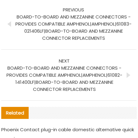
PREVIOUS
BOARD-TO-BOARD AND MEZZANINE CONNECTORS -
PROVIDES COMPATIBLE AMPHENOL|AMPHENOL|61083-
021406LF|BOARD-TO-BOARD AND MEZZANINE
CONNECTOR REPLACEMENTS
NEXT
BOARD-TO-BOARD AND MEZZANINE CONNECTORS -
PROVIDES COMPATIBLE AMPHENOL|AMPHENOL|61082-
141400LF|BOARD-TO-BOARD AND MEZZANINE
CONNECTOR REPLACEMENTS
Related
Phoenix Contact plug-in cable domestic alternative quick