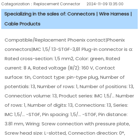
Categorization：Replacement Connector​
2024-11-09 13:35:00
Specializing in the sales of: Connectors | Wire Harness |
Cable Products
Compatible/Replacement Phoenix contact|Phoenix
connectors|IMC 1,5/ 13-STGF-3,81 Plug-in connector is a:
Rated cross-section: 1,5 mm2, Color: green, Rated
current: 8 A, Rated voltage (III/2): 160 V, Contact
surface: tin, Contact type: pin-type plug, Number of
potentials: 13, Number of rows: 1, Number of positions: 13,
Connection volume: 13, Product series: IMC 1,5/... Number
of rows: 1, Number of digits: 13, Connections: 13, Series:
IMC 1,5/... -STGF, Pin spacing: 1,5/... -STGF, Pin distance:
3.81 mm, Wiring: Screw connection with pressure plate,
Screw head size: L-slotted, Connection direction: 0°,