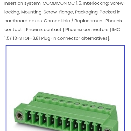
Insertion system: COMBICON MC 1,5, Interlocking: Screw-
locking, Mounting: Screw-flange, Packaging: Packed in
cardboard boxes. Compatible / Replacement Phoenix
contact | Phoenix contact | Phoenix connectors | IMC
1,5/ 13-STGF-3,81 Plug-in connector alternatives].