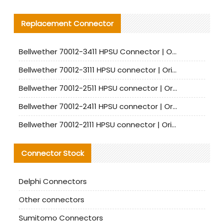
Replacement Connector​
Bellwether 70012-3411 HPSU Connector | Original Factory Agent | In Stock | Support Small Quantities
Bellwether 70012-3111 HPSU connector | Original factory agent | In stock | Support small quantities
Bellwether 70012-2511 HPSU connector | Original Factory Agent | In Stock | Support Small Quantities
Bellwether 70012-2411 HPSU connector | Original Factory Agent | In Stock | Support Small Quantities
Bellwether 70012-2111 HPSU connector | Original Factory Agent | In Stock | Support Small Quantities
Connector Stock
Delphi Connectors
Other connectors
Sumitomo Connectors