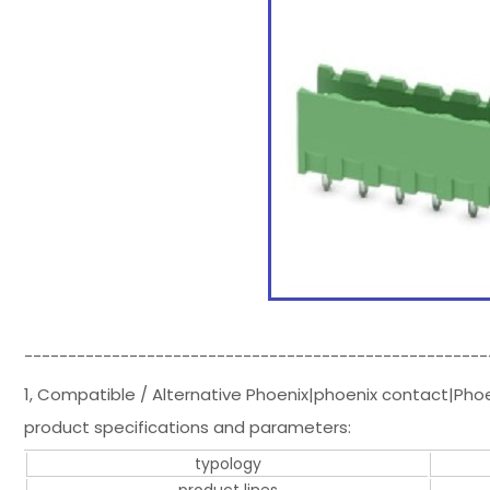
-----------------------------------------------------
1, Compatible / Alternative Phoenix|phoenix contact|Pho
product specifications and parameters:
typology