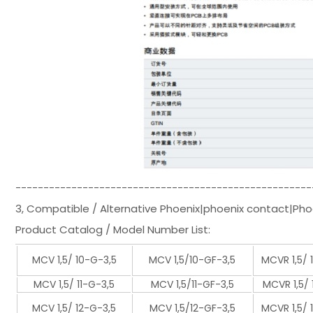
-----------------------------------------------------
3, Compatible / Alternative Phoenix|phoenix contact|Pho
Product Catalog / Model Number List:
MCV 1,5/ 10-G-3,5
MCV 1,5/10-GF-3,5
MCVR 1,5/ 
MCV 1,5/ 11-G-3,5
MCV 1,5/11-GF-3,5
MCVR 1,5/ 
MCV 1,5/ 12-G-3,5
MCV 1,5/12-GF-3,5
MCVR 1,5/ 