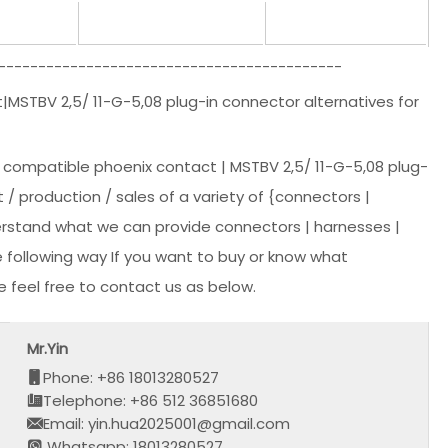
-------------------------------------------
|MSTBV 2,5/ 11-G-5,08 plug-in connector alternatives for
e compatible phoenix contact | MSTBV 2,5/ 11-G-5,08 plug-
 / production / sales of a variety of {connectors |
derstand what we can provide connectors | harnesses |
 following way If you want to buy or know what
 feel free to contact us as below.
Mr.Yin
Phone: +86 18013280527
Telephone: +86 512 36851680
Email: yin.hua2025001@gmail.com
Whatsapp: 18013280527