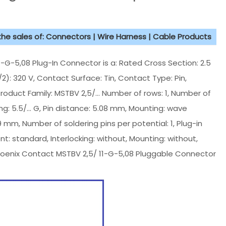
 the sales of: Connectors | Wire Harness | Cable Products
-5,08 Plug-In Connector is a: Rated Cross Section: 2.5
/2): 320 V, Contact Surface: Tin, Contact Type: Pin,
, Product Family: MSTBV 2,5/... Number of rows: 1, Number of
cing: 5.5/... G, Pin distance: 5.08 mm, Mounting: wave
.9 mm, Number of soldering pins per potential: 1, Plug-in
: standard, Interlocking: without, Mounting: without,
oenix Contact MSTBV 2,5/ 11-G-5,08 Pluggable Connector