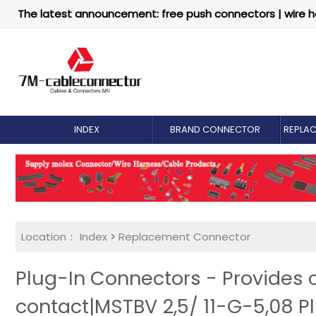
The latest announcement: free push connectors | wire h
INDEX
BRAND CONNECTOR
REPLA
Location：
Index
>
Replacement Connector​
Plug-In Connectors - Provides
contact|MSTBV 2,5/ 11-G-5,08 