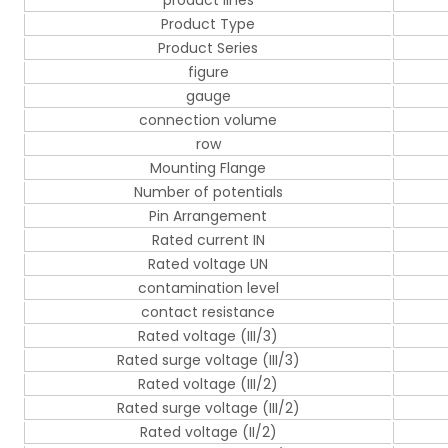
product lines
Product Type
Product Series
figure
gauge
connection volume
row
Mounting Flange
Number of potentials
Pin Arrangement
Rated current IN
Rated voltage UN
contamination level
contact resistance
Rated voltage (III/3)
Rated surge voltage (III/3)
Rated voltage (III/2)
Rated surge voltage (III/2)
Rated voltage (II/2)