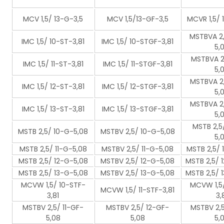
MCV 1,5/ 13-G-3,5
MCV 1,5/13-GF-3,5
MCVR 1,5/ 
MSTBVA 2,
IMC 1,5/ 10-ST-3,81
IMC 1,5/ 10-STGF-3,81
5,
MSTBVA 2,
IMC 1,5/ 11-ST-3,81
IMC 1,5/ 11-STGF-3,81
5,
MSTBVA 2,
IMC 1,5/ 12-ST-3,81
IMC 1,5/ 12-STGF-3,81
5,
MSTBVA 2,
IMC 1,5/ 13-ST-3,81
IMC 1,5/ 13-STGF-3,81
5,
MSTB 2,5
MSTB 2,5/ 10-G-5,08
MSTBV 2,5/ 10-G-5,08
5,
MSTB 2,5/ 11-G-5,08
MSTBV 2,5/ 11-G-5,08
MSTB 2,5/ 
MSTB 2,5/ 12-G-5,08
MSTBV 2,5/ 12-G-5,08
MSTB 2,5/ 
MSTB 2,5/ 13-G-5,08
MSTBV 2,5/ 13-G-5,08
MSTB 2,5/ 
MCVW 1,5/ 10-STF-
MCVW 1,5/
MCVW 1,5/ 11-STF-3,81
3,81
3,
MSTBV 2,5/ 11-GF-
MSTBV 2,5/ 12-GF-
MSTBV 2,5
5,08
5,08
5,