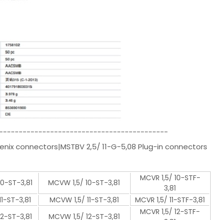
-------------------------------------------
enix connectors|MSTBV 2,5/ 11-G-5,08 Plug-in connectors
MCVR 1,5/ 10-STF-
10-ST-3,81
MCVW 1,5/ 10-ST-3,81
3,81
11-ST-3,81
MCVW 1,5/ 11-ST-3,81
MCVR 1,5/ 11-STF-3,81
MCVR 1,5/ 12-STF-
12-ST-3,81
MCVW 1,5/ 12-ST-3,81