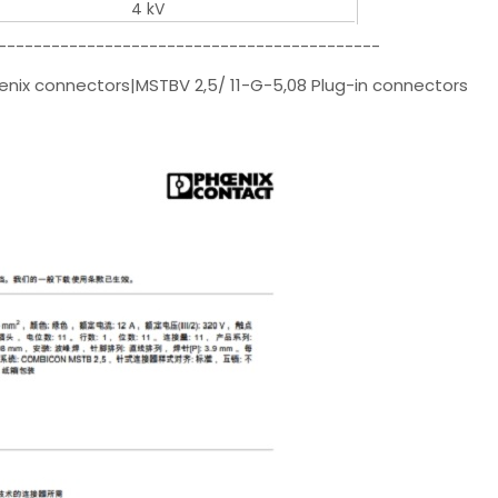
4 kV
-------------------------------------------
enix connectors|MSTBV 2,5/ 11-G-5,08 Plug-in connectors