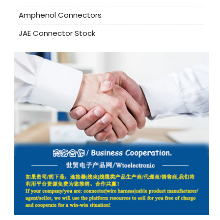
Amphenol Connectors
JAE Connector Stock