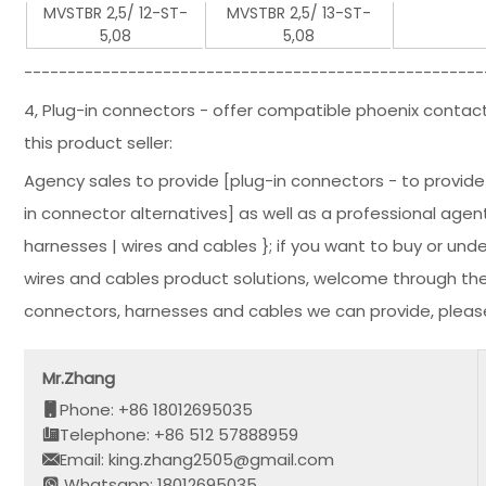
MVSTBR 2,5/ 12-ST-
MVSTBR 2,5/ 13-ST-
5,08
5,08
-----------------------------------------------------
4, Plug-in connectors - offer compatible phoenix contact
this product seller:
Agency sales to provide [plug-in connectors - to provid
in connector alternatives] as well as a professional agent
harnesses | wires and cables }; if you want to buy or un
wires and cables product solutions, welcome through the
connectors, harnesses and cables we can provide, please
Mr.Zhang
Phone: +86 18012695035
Telephone: +86 512 57888959
Email: king.zhang2505@gmail.com
Whatsapp: 18012695035