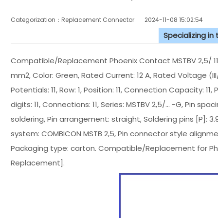
Categorization：Replacement Connector​
2024-11-08 15:02:54
Specializing in
Compatible/Replacement Phoenix Contact MSTBV 2,5/ 11-G
mm2, Color: Green, Rated Current: 12 A, Rated Voltage (III
Potentials: 11, Row: 1, Position: 11, Connection Capacity: 11
digits: 11, Connections: 11, Series: MSTBV 2,5/... -G, Pin spa
soldering, Pin arrangement: straight, Soldering pins [P]: 3
system: COMBICON MSTB 2,5, Pin connector style alignment
Packaging type: carton. Compatible/Replacement for Ph
Replacement].