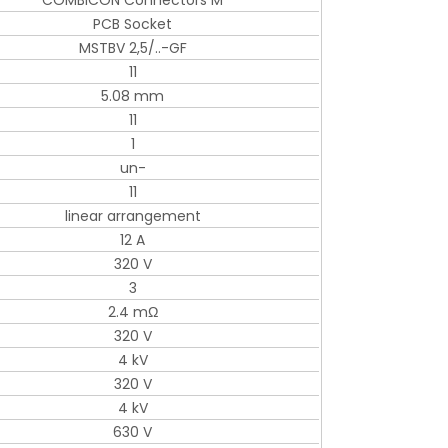
COMBICON Connectors M
PCB Socket
MSTBV 2,5/..-GF
11
5.08 mm
11
1
un-
11
linear arrangement
12 A
320 V
3
2.4 mΩ
320 V
4 kV
320 V
4 kV
630 V