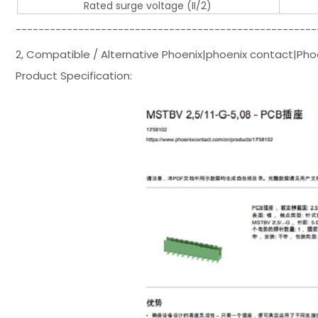
Rated surge voltage (II/2)
-----------------------------------------------------
2, Compatible / Alternative Phoenix|phoenix contact|Pho
Product Specification: