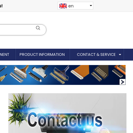
s!
en
NENT
PRODUCT INFORMATION
CONTACT & SERVICE