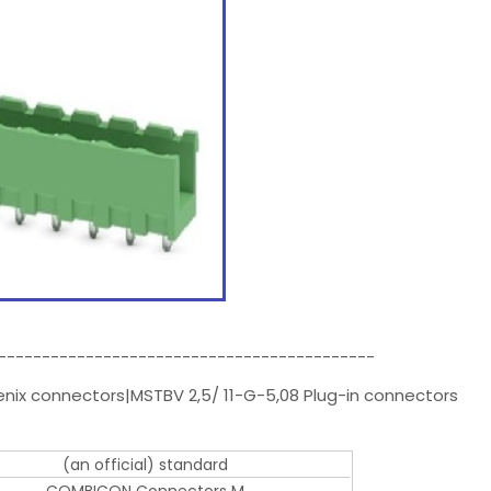
-------------------------------------------
enix connectors|MSTBV 2,5/ 11-G-5,08 Plug-in connectors
(an official) standard