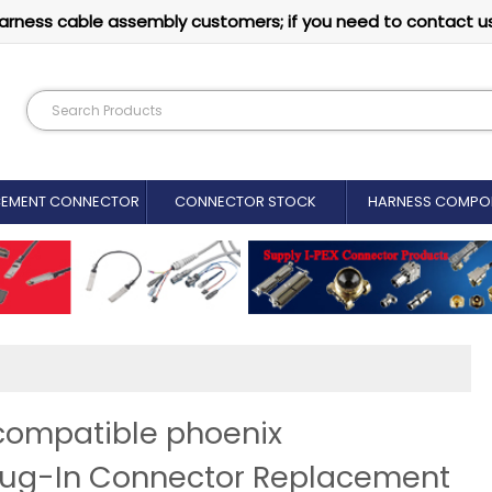
arness cable assembly customers; if you need to contact u
CEMENT CONNECTOR​
CONNECTOR STOCK
HARNESS COMPO
 compatible phoenix
Plug-In Connector Replacement