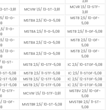
3,81
MCVR 1,5/ 13-STF-
13-ST-3,81
MCVW 1,5/ 13-ST-3,81
3,81
5/ 10-G-
MSTB 2,5/ 10-GF-
MSTBA 2,5/ 10-G-5,08
08
5,08
5/ 11-G-
MSTBA 2,5/ 11-G-5,08
MSTB 2,5/ 11-GF-5,08
08
5/ 12-G-
MSTB 2,5/ 12-GF-
MSTBA 2,5/ 12-G-5,08
08
5,08
5/ 13-G-
MSTB 2,5/ 13-GF-
MSTBA 2,5/ 13-G-5,08
08
5,08
/ 10-ST-
MSTB 2,5/ 10-STF-5,08
IC 2,5/ 10-STGF-5,08
08
11-ST-5,08
MSTB 2,5/ 11-STF-5,08
IC 2,5/ 11-STGF-5,08
12-ST-5,08
MSTB 2,5/ 12-STF-5,08
IC 2,5/ 12-STGF-5,08
13-ST-5,08
MSTB 2,5/ 13-STF-5,08
IC 2,5/ 13-STGF-5,08
 12-STF-
MSTBV 2,5/ 10-GF-
MCVW 1,5/ 13-STF-3,81
81
5,08
/ 13-GF-
MVSTBR 2,5/ 11-ST-
MVSTBR 2,5/ 10-ST-5,08
08
5,08