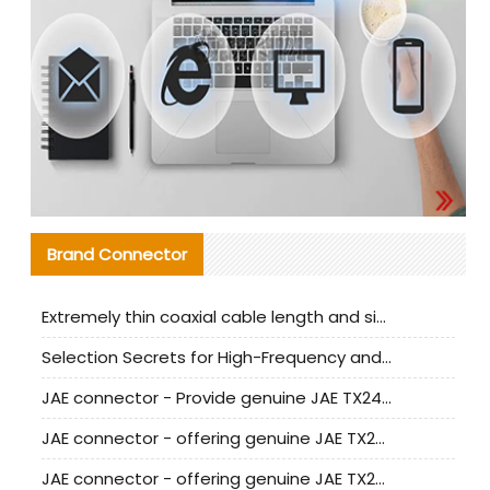
Brand Connector
Extremely thin coaxial cable length and signal attenuation full analysis
Selection Secrets for High-Frequency and High-Speed Equipment Cables: Why Extremely Fine Coaxial Cables Are Absolutely Necessary
JAE connector - Provide genuine JAE TX24-50R-6ST-H1E connector | Replacement parts
JAE connector - offering genuine JAE TX24-50R-12ST-H1E connector and alternatives
JAE connector - offering genuine JAE TX24-60R-6ST-N1E connector and alternative products