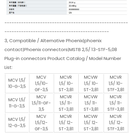
----------------------------------------------------
--------------------------------------------
3, Compatible / Alternative Phoenix|phoenix
contact|Phoenix connectors|MSTB 2,5/ 13-STF-5,08
Plug-in connectors Product Catalog / Model Number
List:
MCV
MCVR
MCVW
MCVR
MCV 1,5/
1,5/10-
1,5/ 10-
1,5/ 10-
1,5/ 10-
10-G-3,5
GF-3,5
ST-3,81
ST-3,81
STF-3,81
MCV
MCVR
MCVW
MCVR
MCV 1,5/
1,5/11-GF-
1,5/ 11-
1,5/ 11-
1,5/ 11-
11-G-3,5
3,5
ST-3,81
ST-3,81
STF-3,81
MCV
MCVR
MCVW
MCVR
MCV 1,5/
1,5/12-
1,5/ 12-
1,5/ 12-
1,5/ 12-
12-G-3,5
GF-3,5
ST-3,81
ST-3,81
STF-3,81