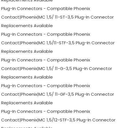
Plug-In Connectors - Compatible Phoenix
Contact|Phoenix|MC 1,5/ 11-ST-3,5 Plug-In Connector
Replacements Available
Plug-In Connectors - Compatible Phoenix
Contact|Phoenix|MC 1,5/11-STF-3,5 Plug-In Connector
Replacements Available
Plug-In Connectors - Compatible Phoenix
Contact|Phoenix|MC 1,5/ 11-G-3,5 Plug-In Connector
Replacements Available
Plug-In Connectors - Compatible Phoenix
Contact|Phoenix|MC 1,5/ 11-GF-3,5 Plug-In Connector
Replacements Available
Plug-In Connectors - Compatible Phoenix
Contact|Phoenix|MC 1,5/12-STF-3,5 Plug-In Connector