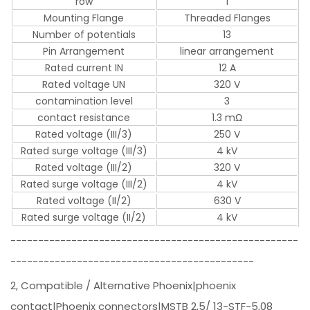
row
1
Mounting Flange
Threaded Flanges
Number of potentials
13
Pin Arrangement
linear arrangement
Rated current IN
12 A
Rated voltage UN
320 V
contamination level
3
contact resistance
1.3 mΩ
Rated voltage (III/3)
250 V
Rated surge voltage (III/3)
4 kV
Rated voltage (III/2)
320 V
Rated surge voltage (III/2)
4 kV
Rated voltage (II/2)
630 V
Rated surge voltage (II/2)
4 kV
----------------------------------------------------
--------------------------------------------
2, Compatible / Alternative Phoenix|phoenix
contact|Phoenix connectors|MSTB 2,5/ 13-STF-5,08