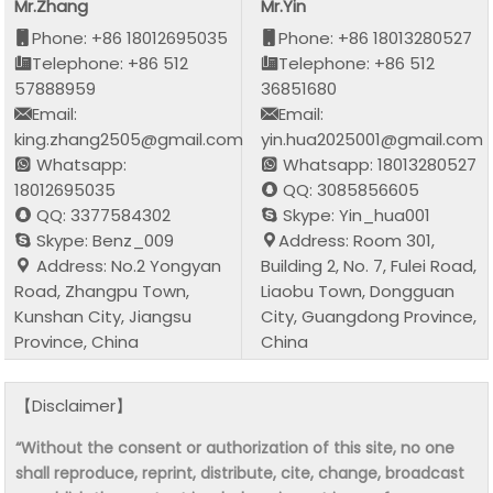
Mr.Zhang
Mr.Yin
Phone: +86 18012695035
Phone: +86 18013280527
Telephone: +86 512
Telephone: +86 512
57888959
36851680
Email:
Email:
king.zhang2505@gmail.com
yin.hua2025001@gmail.com
Whatsapp:
Whatsapp: 18013280527
18012695035
QQ: 3085856605
QQ: 3377584302
Skype: Yin_hua001
Skype: Benz_009
Address: Room 301,
Address: No.2 Yongyan
Building 2, No. 7, Fulei Road,
Road, Zhangpu Town,
Liaobu Town, Dongguan
Kunshan City, Jiangsu
City, Guangdong Province,
Province, China
China
【Disclaimer】
“Without the consent or authorization of this site, no one
shall reproduce, reprint, distribute, cite, change, broadcast