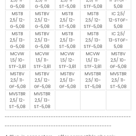
G-5,08
G-5,08
ST-5,08
STF-5,08
5,08
MSTB
MSTBV
MSTB
MSTB
IC 2,5/
2,5/ 12-
2,5/ 12-
2,5/ 12-
2,5/ 12-
12-STGF-
G-5,08
G-5,08
ST-5,08
STF-5,08
5,08
MSTB
MSTBV
MSTB
MSTB
IC 2,5/
2,5/ 13-
2,5/ 13-
2,5/ 13-
2,5/ 13-
13-STGF-
G-5,08
G-5,08
ST-5,08
STF-5,08
5,08
MCVW
MCVW
MCVW
MCVW
MSTBV
1,5/ 10-
1,5/ 11-
1,5/ 12-
1,5/ 13-
2,5/ 10-
STF-3,81
STF-3,81
STF-3,81
STF-3,81
GF-5,08
MSTBV
MSTBV
MSTBV
MVSTBR
MVSTBR
2,5/ 11-
2,5/ 12-
2,5/ 13-
2,5/ 10-
2,5/ 11-
GF-5,08
GF-5,08
GF-5,08
ST-5,08
ST-5,08
MVSTBR
MVSTBR
2,5/ 12-
2,5/ 13-
ST-5,08
ST-5,08
----------------------------------------------------
--------------------------------------------