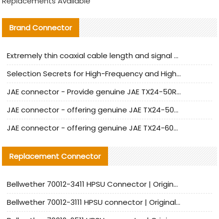
Replacements Available
Brand Connector
Extremely thin coaxial cable length and signal attenuation full analysis
Selection Secrets for High-Frequency and High-Speed Equipment Cables: Why Extremely Fine Coaxial Cables Are Absolutely Necessary
JAE connector - Provide genuine JAE TX24-50R-6ST-H1E connector | Replacement parts
JAE connector - offering genuine JAE TX24-50R-12ST-H1E connector and alternatives
JAE connector - offering genuine JAE TX24-60R-6ST-N1E connector and alternative products
Replacement Connector​
Bellwether 70012-3411 HPSU Connector | Original Factory Agent | In Stock | Support Small Quantities
Bellwether 70012-3111 HPSU connector | Original factory agent | In stock | Support small quantities