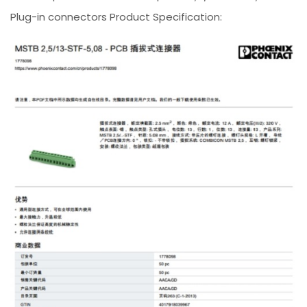
Plug-in connectors Product Specification: