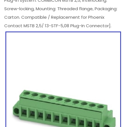
Plug-in system: COMBICON MSTB 2,5, Interlocking:
Screw-locking, Mounting: Threaded flange, Packaging:
Carton. Compatible / Replacement for Phoenix
Contact MSTB 2,5/ 13-STF-5,08 Plug-In Connector].