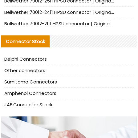
Bellwether 70012-2511 HPSU connector | Original Factory Agent | In Stock | Support Small Quantities
Bellwether 70012-2411 HPSU connector | Original Factory Agent | In Stock | Support Small Quantities
Bellwether 70012-2111 HPSU connector | Original Factory Agent | In Stock | Support Small Quantities
Connector Stock
Delphi Connectors
Other connectors
Sumitomo Connectors
Amphenol Connectors
JAE Connector Stock