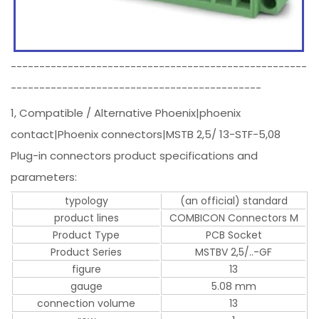
----------------------------------------------------
--------------------------------------------
1, Compatible / Alternative Phoenix|phoenix
contact|Phoenix connectors|MSTB 2,5/ 13-STF-5,08
Plug-in connectors product specifications and
parameters:
typology
(an official) standard
product lines
COMBICON Connectors M
Product Type
PCB Socket
Product Series
MSTBV 2,5/..-GF
figure
13
gauge
5.08 mm
connection volume
13