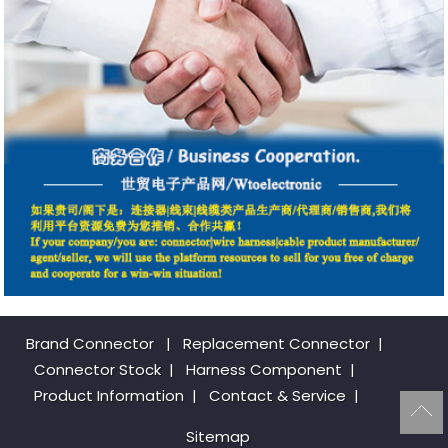
Brand Connector
|
Replacement Connector​
|
Connector Stock
|
Harness Component
|
Product Information
|
Contact & Service
|
Sitemap