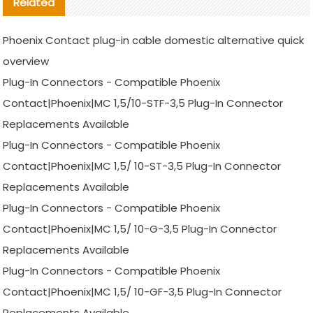
Related
Phoenix Contact plug-in cable domestic alternative quick
overview
Plug-In Connectors - Compatible Phoenix
Contact|Phoenix|MC 1,5/10-STF-3,5 Plug-In Connector
Replacements Available
Plug-In Connectors - Compatible Phoenix
Contact|Phoenix|MC 1,5/ 10-ST-3,5 Plug-In Connector
Replacements Available
Plug-In Connectors - Compatible Phoenix
Contact|Phoenix|MC 1,5/ 10-G-3,5 Plug-In Connector
Replacements Available
Plug-In Connectors - Compatible Phoenix
Contact|Phoenix|MC 1,5/ 10-GF-3,5 Plug-In Connector
Replacements Available