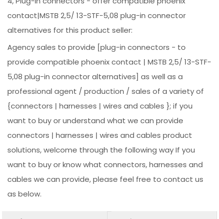
4, Plug-in connectors - offer compatible phoenix
contact|MSTB 2,5/ 13-STF-5,08 plug-in connector
alternatives for this product seller:
Agency sales to provide [plug-in connectors - to
provide compatible phoenix contact | MSTB 2,5/ 13-STF-
5,08 plug-in connector alternatives] as well as a
professional agent / production / sales of a variety of
{connectors | harnesses | wires and cables }; if you
want to buy or understand what we can provide
connectors | harnesses | wires and cables product
solutions, welcome through the following way If you
want to buy or know what connectors, harnesses and
cables we can provide, please feel free to contact us
as below.