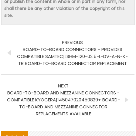
or publish the content in whole or in part in any form, nor
shall there be any other violation of the copyright of this
site.
PREVIOUS
BOARD-TO-BOARD CONNECTORS - PROVIDES
COMPATIBLE SAMTEC|LSHM-120-02.5-L-DV-A-N-K-
TR BOARD-TO-BOARD CONNECTOR REPLACEMENT
NEXT
BOARD-TO-BOARD AND MEZZANINE CONNECTORS -
COMPATIBLE KYOCERA|145047020450829+ BOARD-
TO-BOARD AND MEZZANINE CONNECTOR
REPLACEMENTS AVAILABLE