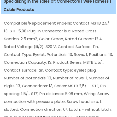
Specializing in the sales of: Connectors | Wire Harness |
Cable Products
Compatible/Replacement Phoenix Contact MSTB 2,5/
13-STF-5,08 Plug-In Connector is a: Rated Cross
Section: 2.5 mm2, Color: Green, Rated Current: 12 A,
Rated Voltage (III/2): 320 V, Contact Surface: Tin,
Contact Type: Eyelet, Potentials: 13, Rows: 1, Positions: 13,
Connection Capacity: 13, Product Series: MSTB 2,5/...
Contact surface: tin, Contact type: eyelet plug,
Number of potentials: 13, Number of rows: 1, Number of
digits: 13, Connections: 13, Series: MSTB 2,5/... -STF, Pin
spacing: 1.5/... STF, Pin distance: 5.08 mm, Wiring: Screw
connection with pressure plate, Screw head size: L
slotted, Connection direction: 0°, Latch: - without latch,