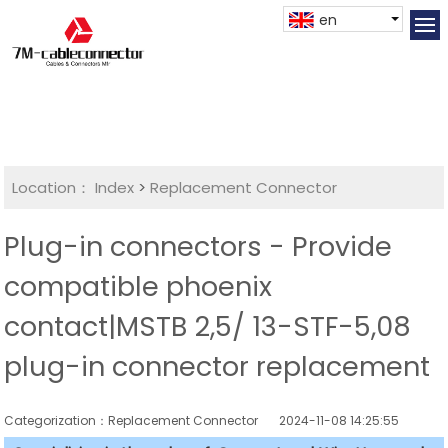
en
Location：
Index
>
Replacement Connector​
Plug-in connectors - Provide
compatible phoenix
contact|MSTB 2,5/ 13-STF-5,08
plug-in connector replacement
Categorization：Replacement Connector​
2024-11-08 14:25:55