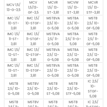
MCV
MCVR
MCVW
MCVR
MCV 1,5/
1,5/13-
1,5/ 13-
1,5/ 13-
1,5/ 13-
13-G-3,5
GF-3,5
ST-3,81
ST-3,81
STF-3,81
IMC 1,5/
IMC 1,5/
MSTBVA
MSTBA
MSTB
10-ST-
10-STGF-
2,5/ 10-
2,5/ 10-
2,5/ 10-
3,81
3,81
G-5,08
G-5,08
GF-5,08
IMC 1,5/
IMC 1,5/
MSTBVA
MSTBA
MSTB
11-ST-
11-STGF-
2,5/ 11-
2,5/ 11-G-
2,5/ 11-
3,81
3,81
G-5,08
5,08
GF-5,08
IMC 1,5/
IMC 1,5/
MSTBVA
MSTBA
MSTB
12-ST-
12-STGF-
2,5/ 12-
2,5/ 12-
2,5/ 12-
3,81
3,81
G-5,08
G-5,08
GF-5,08
IMC 1,5/
IMC 1,5/
MSTBVA
MSTBA
MSTB
13-ST-
13-STGF-
2,5/ 13-
2,5/ 13-
2,5/ 13-
3,81
3,81
G-5,08
G-5,08
GF-5,08
IC 2,5/
MSTB
MSTBV
MSTB
MSTB
10-
2,5/ 10-
2,5/ 10-
2,5/ 10-
2,5/ 10-
STGF-
G-5,08
G-5,08
ST-5,08
STF-5,08
5,08
MSTB
MSTBV
MSTB
MSTB
IC 2,5/
2,5/ 11-
2,5/ 11-
2,5/ 11-
2,5/ 11-
11-STGF-