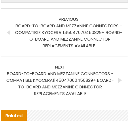
PREVIOUS
BOARD-TO-BOARD AND MEZZANINE CONNECTORS -
COMPATIBLE KYOCERA|145047070450829+ BOARD-
TO-BOARD AND MEZZANINE CONNECTOR
REPLACEMENTS AVAILABLE
NEXT
BOARD-TO-BOARD AND MEZZANINE CONNECTORS -
COMPATIBLE KYOCERA|145047060450829+ BOARD-
TO-BOARD AND MEZZANINE CONNECTOR
REPLACEMENTS AVAILABLE
Related