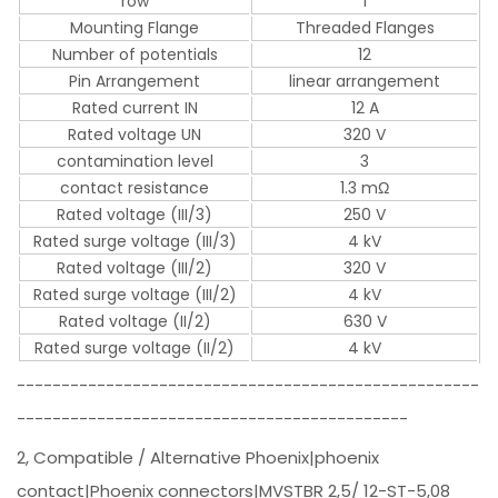
row
1
Mounting Flange
Threaded Flanges
Number of potentials
12
Pin Arrangement
linear arrangement
Rated current IN
12 A
Rated voltage UN
320 V
contamination level
3
contact resistance
1.3 mΩ
Rated voltage (III/3)
250 V
Rated surge voltage (III/3)
4 kV
Rated voltage (III/2)
320 V
Rated surge voltage (III/2)
4 kV
Rated voltage (II/2)
630 V
Rated surge voltage (II/2)
4 kV
----------------------------------------------------
--------------------------------------------
2, Compatible / Alternative Phoenix|phoenix
contact|Phoenix connectors|MVSTBR 2,5/ 12-ST-5,08