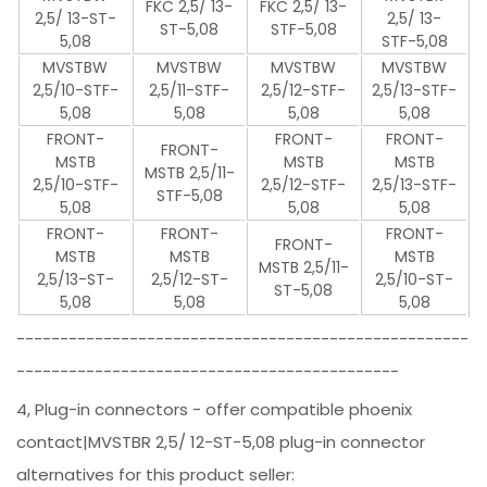
FKC 2,5/ 13-
FKC 2,5/ 13-
2,5/ 13-ST-
2,5/ 13-
ST-5,08
STF-5,08
5,08
STF-5,08
MVSTBW
MVSTBW
MVSTBW
MVSTBW
2,5/10-STF-
2,5/11-STF-
2,5/12-STF-
2,5/13-STF-
5,08
5,08
5,08
5,08
FRONT-
FRONT-
FRONT-
FRONT-
MSTB
MSTB
MSTB
MSTB 2,5/11-
2,5/10-STF-
2,5/12-STF-
2,5/13-STF-
STF-5,08
5,08
5,08
5,08
FRONT-
FRONT-
FRONT-
FRONT-
MSTB
MSTB
MSTB
MSTB 2,5/11-
2,5/13-ST-
2,5/12-ST-
2,5/10-ST-
ST-5,08
5,08
5,08
5,08
----------------------------------------------------
--------------------------------------------
4, Plug-in connectors - offer compatible phoenix
contact|MVSTBR 2,5/ 12-ST-5,08 plug-in connector
alternatives for this product seller: