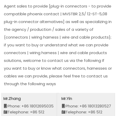
Agent sales to provide [plug-in connectors - to provide
compatible phoenix contact | MVSTBR 2,5/ 12-ST-5,08
plug-in connector alternatives] as well as specializing in
the agency / production / sales of a variety of
{connectors | wiring harness | wire and cable products};
if you want to buy or understand what we can provide
connectors | wiring harness | wire and cable products
solutions, welcome to contact us via the following If
you want to buy or know what connectors, harnesses or
cables we can provide, please feel free to contact us
through the following ways
Mr.Zhang
Mr.Yin
Phone: +86 18012695035
Phone: +86 18013280527
Telephone: +86 512
Telephone: +86 512