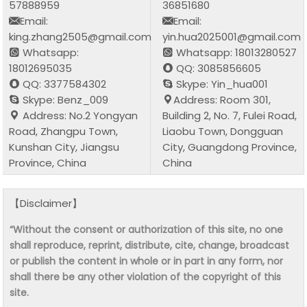
57888959
36851680
Email:
Email:
king.zhang2505@gmail.com
yin.hua2025001@gmail.com
Whatsapp:
Whatsapp: 18013280527
18012695035
QQ: 3085856605
QQ: 3377584302
Skype: Yin_hua001
Skype: Benz_009
Address: Room 301,
Address: No.2 Yongyan
Building 2, No. 7, Fulei Road,
Road, Zhangpu Town,
Liaobu Town, Dongguan
Kunshan City, Jiangsu
City, Guangdong Province,
Province, China
China
【Disclaimer】
“Without the consent or authorization of this site, no one
shall reproduce, reprint, distribute, cite, change, broadcast
or publish the content in whole or in part in any form, nor
shall there be any other violation of the copyright of this
site.