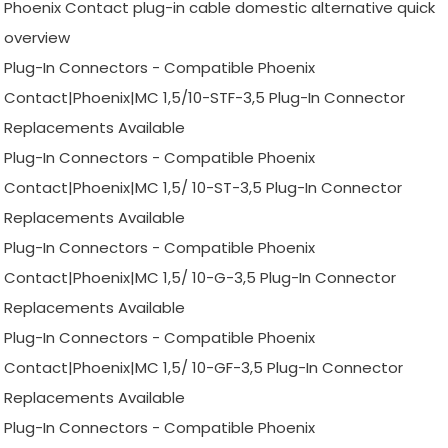
Phoenix Contact plug-in cable domestic alternative quick
overview
Plug-In Connectors - Compatible Phoenix
Contact|Phoenix|MC 1,5/10-STF-3,5 Plug-In Connector
Replacements Available
Plug-In Connectors - Compatible Phoenix
Contact|Phoenix|MC 1,5/ 10-ST-3,5 Plug-In Connector
Replacements Available
Plug-In Connectors - Compatible Phoenix
Contact|Phoenix|MC 1,5/ 10-G-3,5 Plug-In Connector
Replacements Available
Plug-In Connectors - Compatible Phoenix
Contact|Phoenix|MC 1,5/ 10-GF-3,5 Plug-In Connector
Replacements Available
Plug-In Connectors - Compatible Phoenix