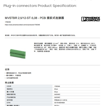
Plug-in connectors Product Specification: