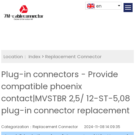
en
Location：
Index
>
Replacement Connector​
Plug-in connectors - Provide
compatible phoenix
contact|MVSTBR 2,5/ 12-ST-5,08
plug-in connector replacement
Categorization：Replacement Connector​
2024-11-08 14:09:35