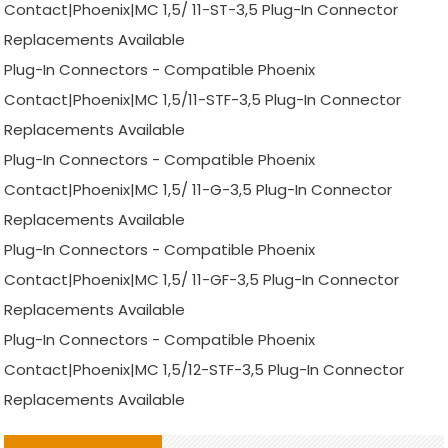
Contact|Phoenix|MC 1,5/ 11-ST-3,5 Plug-In Connector
Replacements Available
Plug-In Connectors - Compatible Phoenix
Contact|Phoenix|MC 1,5/11-STF-3,5 Plug-In Connector
Replacements Available
Plug-In Connectors - Compatible Phoenix
Contact|Phoenix|MC 1,5/ 11-G-3,5 Plug-In Connector
Replacements Available
Plug-In Connectors - Compatible Phoenix
Contact|Phoenix|MC 1,5/ 11-GF-3,5 Plug-In Connector
Replacements Available
Plug-In Connectors - Compatible Phoenix
Contact|Phoenix|MC 1,5/12-STF-3,5 Plug-In Connector
Replacements Available