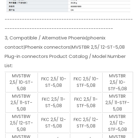
----------------------------------------------------
--------------------------------------------
3, Compatible / Alternative Phoenix|phoenix
contact|Phoenix connectors|MVSTBR 2,5/ 12-ST-5,08
Plug-in connectors Product Catalog / Model Number
List:
MVSTBW
MVSTBR
FKC 2,5/ 10-
FKC 2,5/ 10-
2,5/ 10-ST-
2,5/ 10-
ST-5,08
STF-5,08
5,08
STF-5,08
MVSTBW
MVSTBR
FKC 2,5/ 11-
FKC 2,5/ 11-
2,5/ 11-ST-
2,5/ 11-STF-
ST-5,08
STF-5,08
5,08
5,08
MVSTBW
MVSTBR
FKC 2,5/ 12-
FKC 2,5/ 12-
2,5/ 12-ST-
2,5/ 12-
ST-5,08
STF-5,08
5,08
STF-5,08
MVSTBW
MVSTBR