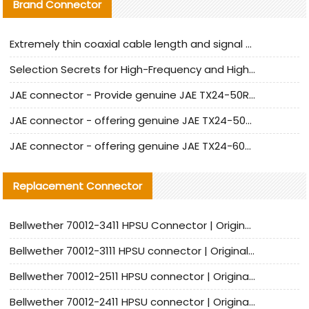
Brand Connector
Extremely thin coaxial cable length and signal attenuation full analysis
Selection Secrets for High-Frequency and High-Speed Equipment Cables: Why Extremely Fine Coaxial Cables Are Absolutely Necessary
JAE connector - Provide genuine JAE TX24-50R-6ST-H1E connector | Replacement parts
JAE connector - offering genuine JAE TX24-50R-12ST-H1E connector and alternatives
JAE connector - offering genuine JAE TX24-60R-6ST-N1E connector and alternative products
Replacement Connector​
Bellwether 70012-3411 HPSU Connector | Original Factory Agent | In Stock | Support Small Quantities
Bellwether 70012-3111 HPSU connector | Original factory agent | In stock | Support small quantities
Bellwether 70012-2511 HPSU connector | Original Factory Agent | In Stock | Support Small Quantities
Bellwether 70012-2411 HPSU connector | Original Factory Agent | In Stock | Support Small Quantities