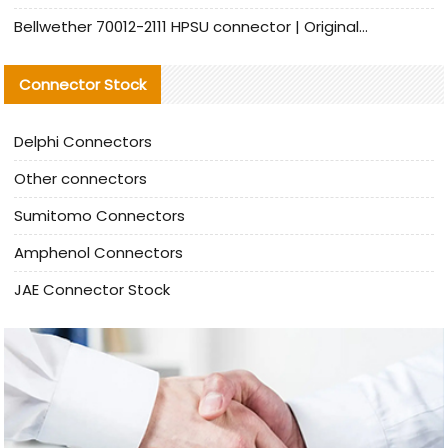
Bellwether 70012-2111 HPSU connector | Original Factory Agent | In Stock | Support Small Quantities
Connector Stock
Delphi Connectors
Other connectors
Sumitomo Connectors
Amphenol Connectors
JAE Connector Stock