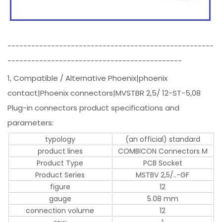
----------------------------------------------------
--------------------------------------------
1, Compatible / Alternative Phoenix|phoenix
contact|Phoenix connectors|MVSTBR 2,5/ 12-ST-5,08
Plug-in connectors product specifications and
parameters:
typology
(an official) standard
product lines
COMBICON Connectors M
Product Type
PCB Socket
Product Series
MSTBV 2,5/..-GF
figure
12
gauge
5.08 mm
connection volume
12