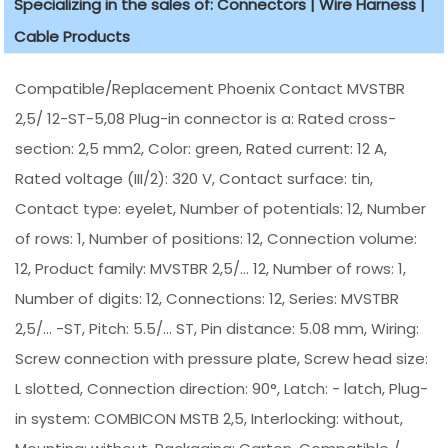
Specializing in the sales of: Connectors | Wire Harness |
Cable Products
Compatible/Replacement Phoenix Contact MVSTBR
2,5/ 12-ST-5,08 Plug-in connector is a: Rated cross-
section: 2,5 mm2, Color: green, Rated current: 12 A,
Rated voltage (III/2): 320 V, Contact surface: tin,
Contact type: eyelet, Number of potentials: 12, Number
of rows: 1, Number of positions: 12, Connection volume:
12, Product family: MVSTBR 2,5/... 12, Number of rows: 1,
Number of digits: 12, Connections: 12, Series: MVSTBR
2,5/... -ST, Pitch: 5.5/... ST, Pin distance: 5.08 mm, Wiring:
Screw connection with pressure plate, Screw head size:
L slotted, Connection direction: 90°, Latch: - latch, Plug-
in system: COMBICON MSTB 2,5, Interlocking: without,