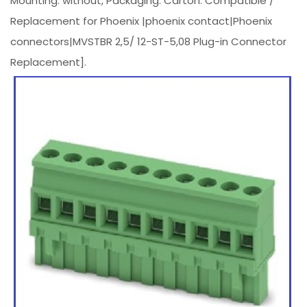
Mounting: without, Packaging: Carton. Compatible /
Replacement for Phoenix |phoenix contact|Phoenix
connectors|MVSTBR 2,5/ 12-ST-5,08 Plug-in Connector
Replacement].