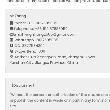
connectors, harnesses or cables we can provide, please 
Mr.Zhang
Phone: +86 18012695035
Telephone: +86 512 57888959
Email: king.zhang2505@gmail.com
Whatsapp: 18012695035
QQ: 3377584302
Skype: Benz_009
Address: No.2 Yongyan Road, Zhangpu Town,
Kunshan City, Jiangsu Province, China
【Disclaimer】
“Without the consent or authorization of this site, no one s
or publish the content in whole or in part in any form, nor 
site.