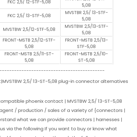
FKC 2,5/ 12-STF-5,08
5,08
MVSTBR 2,5/ 13-STF-
FKC 2,5/ 13-STF-5,08
5,08
MVSTBW 2,5/13-STF-
MVSTBW 2,5/12-STF-5,08
5,08
FRONT-MSTB 2,5/12-STF-
FRONT-MSTB 2,5/13-
5,08
STF-5,08
FRONT-MSTB 2,5/11-ST-
FRONT-MSTB 2,5/10-
5,08
ST-5,08
-------------------------------------------
t|MVSTBW 2,5/ 13-ST-5,08 plug-in connector alternatives
 compatible phoenix contact | MVSTBW 2,5/ 13-ST-5,08
agent / production / sales of a variety of {connectors |
derstand what we can provide connectors | harnesses |
s via the following If you want to buy or know what