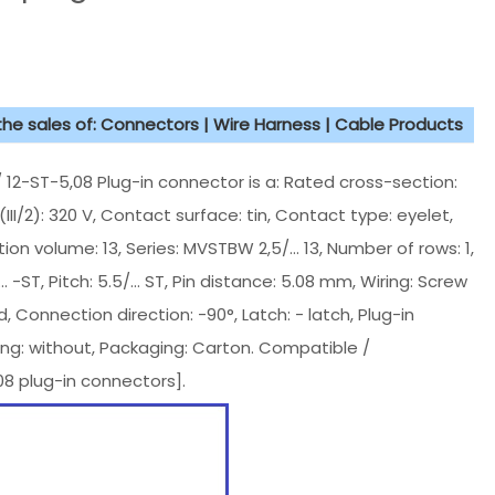
 the sales of: Connectors | Wire Harness | Cable Products
-ST-5,08 Plug-in connector is a: Rated cross-section:
III/2): 320 V, Contact surface: tin, Contact type: eyelet,
ion volume: 13, Series: MVSTBW 2,5/... 13, Number of rows: 1,
 -ST, Pitch: 5.5/... ST, Pin distance: 5.08 mm, Wiring: Screw
 Connection direction: -90°, Latch: - latch, Plug-in
ing: without, Packaging: Carton. Compatible /
8 plug-in connectors].