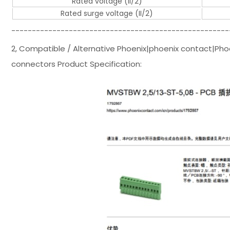
Rated voltage (II/2)
Rated surge voltage (II/2)
-----------------------------------------------------
2, Compatible / Alternative Phoenix|phoenix contact|Pho
connectors Product Specification: