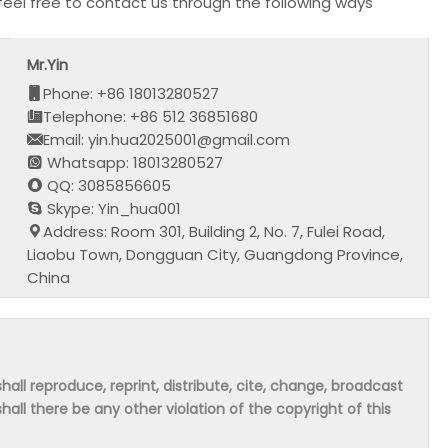
feel free to contact us through the following ways
Mr.Yin
Phone: +86 18013280527
Telephone: +86 512 36851680
Email: yin.hua2025001@gmail.com
Whatsapp: 18013280527
QQ: 3085856605
Skype: Yin_hua001
Address: Room 301, Building 2, No. 7, Fulei Road,
Liaobu Town, Dongguan City, Guangdong Province,
China
hall reproduce, reprint, distribute, cite, change, broadcast
shall there be any other violation of the copyright of this