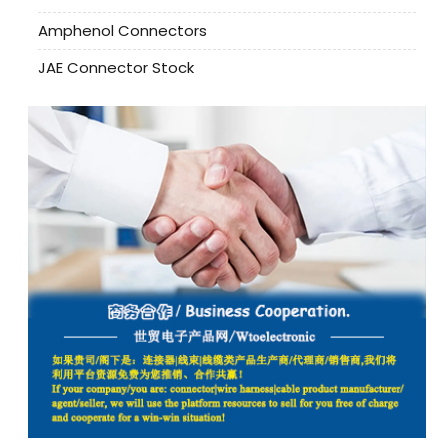
Amphenol Connectors
JAE Connector Stock