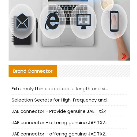
Brand Connector
Extremely thin coaxial cable length and signal attenuation full analysis
Selection Secrets for High-Frequency and High-Speed Equipment Cables: Why Extremely Fine Coaxial Cables Are Absolutely Necessary
JAE connector - Provide genuine JAE TX24-50R-6ST-H1E connector | Replacement parts
JAE connector - offering genuine JAE TX24-50R-12ST-H1E connector and alternatives
JAE connector - offering genuine JAE TX24-60R-6ST-N1E connector and alternative products