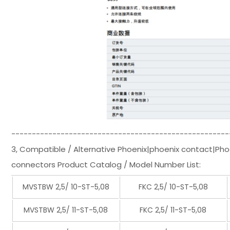
-----------------------------------------------------
3, Compatible / Alternative Phoenix|phoenix contact|Ph
connectors Product Catalog / Model Number List:
MVSTBW 2,5/ 10-ST-5,08
FKC 2,5/ 10-ST-5,08
MVSTBW 2,5/ 11-ST-5,08
FKC 2,5/ 11-ST-5,08