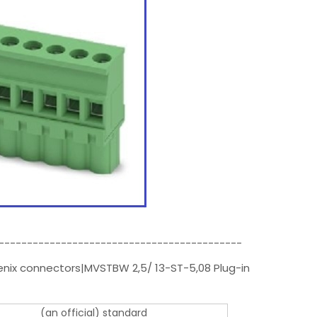
-------------------------------------------
enix connectors|MVSTBW 2,5/ 13-ST-5,08 Plug-in
(an official) standard