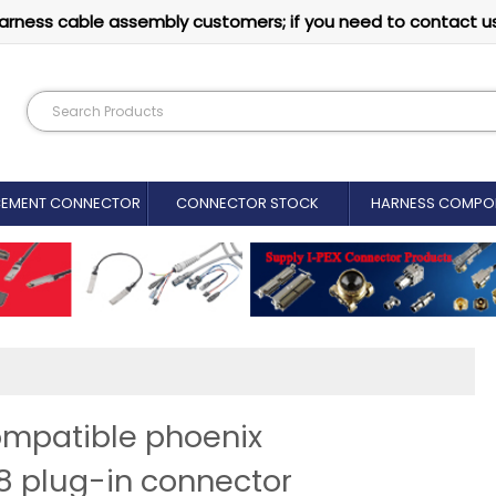
arness cable assembly customers; if you need to contact u
CEMENT CONNECTOR​
CONNECTOR STOCK
HARNESS COMPO
ompatible phoenix
8 plug-in connector