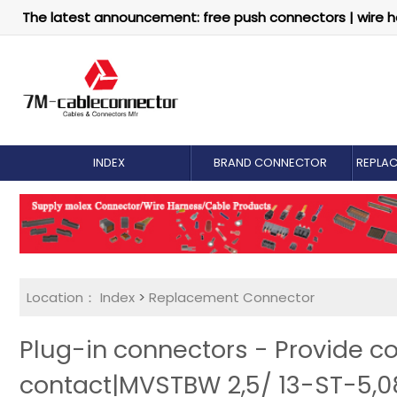
The latest announcement: free push connectors | wire h
INDEX
BRAND CONNECTOR
REPLA
Location：
Index
>
Replacement Connector​
Plug-in connectors - Provide c
contact|MVSTBW 2,5/ 13-ST-5,0