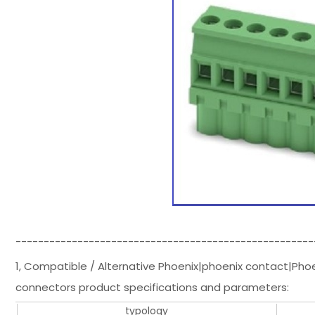
-----------------------------------------------------
1, Compatible / Alternative Phoenix|phoenix contact|Pho
connectors product specifications and parameters:
typology