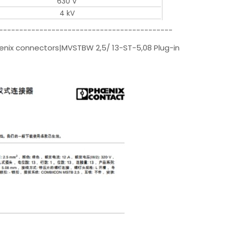
630 V
4 kV
-------------------------------------------
enix connectors|MVSTBW 2,5/ 13-ST-5,08 Plug-in