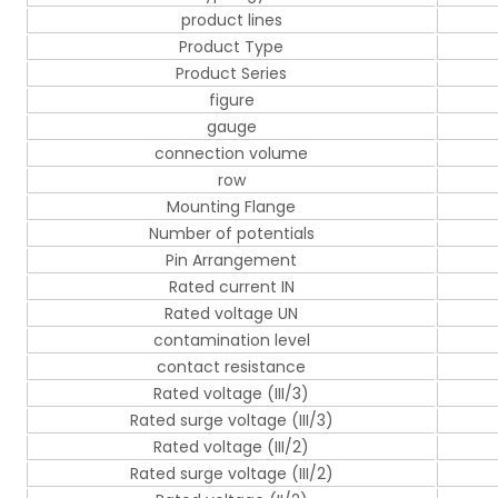
product lines
Product Type
Product Series
figure
gauge
connection volume
row
Mounting Flange
Number of potentials
Pin Arrangement
Rated current IN
Rated voltage UN
contamination level
contact resistance
Rated voltage (III/3)
Rated surge voltage (III/3)
Rated voltage (III/2)
Rated surge voltage (III/2)