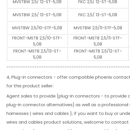
MVSTBW 2,5/ 12-ST-5,08
FKC 2,5/ 12-ST-5,08
MVSTBW 2,5/ 13-ST-5,08
FKC 2,5/ 13-ST-5,08
MVSTBW 2,5/10-STF-5,08
MVSTBW 2,5/11-STF-5,08
FRONT-MSTB 2,5/10-STF-
FRONT-MSTB 2,5/11-STF-
5,08
5,08
FRONT-MSTB 2,5/13-ST-
FRONT-MSTB 2,5/12-ST-
5,08
5,08
-----------------------------------------------------
4, Plug-in connectors - offer compatible phoenix contac
for this product seller:
Agent sales to provide [plug-in connectors - to provide
plug-in connector alternatives] as well as a professional 
harnesses | wires and cables }; if you want to buy or un
wires and cables product solutions, welcome to contact u