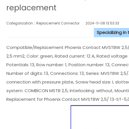
replacement
Categorization：Replacement Connector​
2024-11-08 13:53:33
Specializing in
Compatible/Replacement Phoenix Contact MVSTBW 2,5/ 12
2,5 mm2, Color: green, Rated current: 12 A, Rated voltage (
Potentials: 13, Row number: 1, Position number: 13, Connect
Number of digits: 13, Connections: 13, Series: MVSTBW 2,5/...
connection with pressure plate, Screw head size: L slotted,
system: COMBICON MSTB 2,5, Interlocking: without, Mount
Replacement for Phoenix Contact MVSTBW 2,5/ 13-ST-5,0