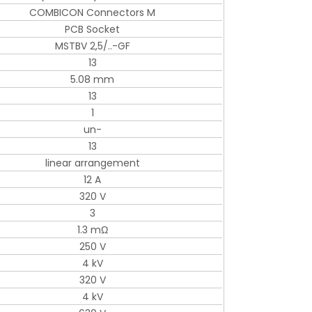
COMBICON Connectors M
PCB Socket
MSTBV 2,5/..-GF
13
5.08 mm
13
1
un-
13
linear arrangement
12 A
320 V
3
1.3 mΩ
250 V
4 kV
320 V
4 kV