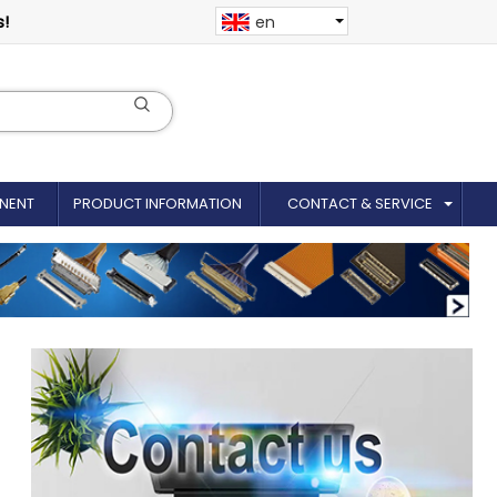
s!
en
NENT
PRODUCT INFORMATION
CONTACT & SERVICE