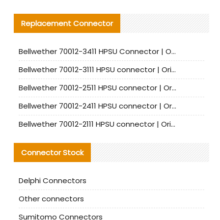
Replacement Connector​
Bellwether 70012-3411 HPSU Connector | Original Factory Agent | In Stock | Support Small Quantities
Bellwether 70012-3111 HPSU connector | Original factory agent | In stock | Support small quantities
Bellwether 70012-2511 HPSU connector | Original Factory Agent | In Stock | Support Small Quantities
Bellwether 70012-2411 HPSU connector | Original Factory Agent | In Stock | Support Small Quantities
Bellwether 70012-2111 HPSU connector | Original Factory Agent | In Stock | Support Small Quantities
Connector Stock
Delphi Connectors
Other connectors
Sumitomo Connectors