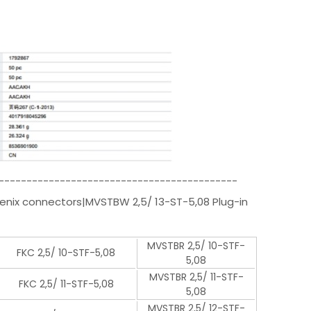
-------------------------------------------
oenix connectors|MVSTBW 2,5/ 13-ST-5,08 Plug-in
MVSTBR 2,5/ 10-STF-
FKC 2,5/ 10-STF-5,08
5,08
MVSTBR 2,5/ 11-STF-
FKC 2,5/ 11-STF-5,08
5,08
MVSTBR 2,5/ 12-STF-