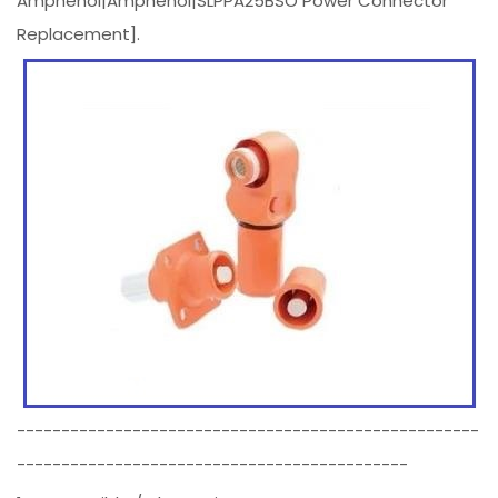
Amphenol|Amphenol|SLPPA25BSO Power Connector
Replacement].
----------------------------------------------------
--------------------------------------------