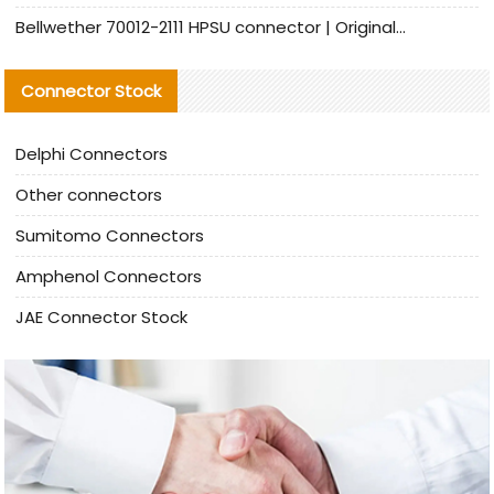
Bellwether 70012-2111 HPSU connector | Original Factory Agent | In Stock | Support Small Quantities
Connector Stock
Delphi Connectors
Other connectors
Sumitomo Connectors
Amphenol Connectors
JAE Connector Stock