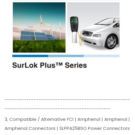
----------------------------------------------------
--------------------------------------------
3, Compatible / Alternative FCI | Amphenol | Amphenol |
Amphenol Connectors | SLPPA25BSO Power Connectors