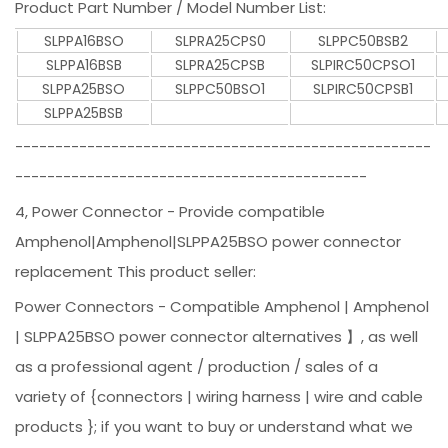
Product Part Number / Model Number List:
SLPPA16BSO
SLPRA25CPS0
SLPPC50BSB2
SLPPA16BSB
SLPRA25CPSB
SLPIRC50CPSO1
SLPPA25BSO
SLPPC50BSO1
SLPIRC50CPSB1
SLPPA25BSB
----------------------------------------------------
--------------------------------------------
4, Power Connector - Provide compatible
Amphenol|Amphenol|SLPPA25BSO power connector
replacement This product seller:
Power Connectors - Compatible Amphenol | Amphenol
| SLPPA25BSO power connector alternatives 】, as well
as a professional agent / production / sales of a
variety of {connectors | wiring harness | wire and cable
products }; if you want to buy or understand what we