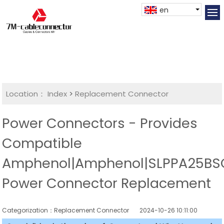
en
Location：
Index
>
Replacement Connector​
Power Connectors - Provides
Compatible
Amphenol|Amphenol|SLPPA25BS
Power Connector Replacement
Categorization：Replacement Connector​
2024-10-26 10:11:00