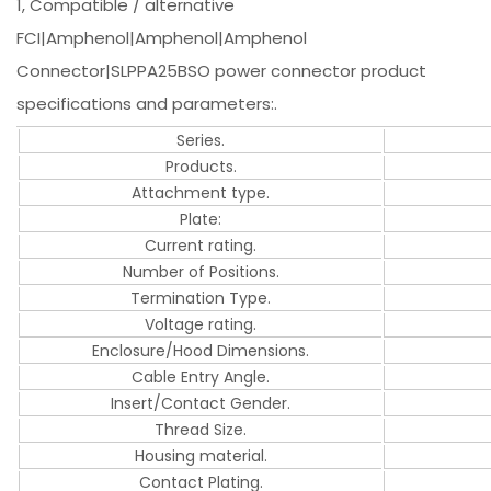
1, Compatible / alternative
FCI|Amphenol|Amphenol|Amphenol
Connector|SLPPA25BSO power connector product
specifications and parameters:.
Series.
Products.
Attachment type.
Plate:
Current rating.
Number of Positions.
Termination Type.
Voltage rating.
Enclosure/Hood Dimensions.
Cable Entry Angle.
Insert/Contact Gender.
Thread Size.
Housing material.
Contact Plating.