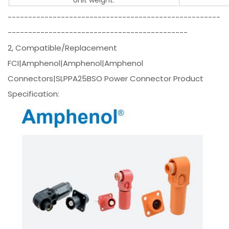
----------------------------------------------------
--------------------------------------------
2, Compatible/Replacement
FCI|Amphenol|Amphenol|Amphenol
Connectors|SLPPA25BSO Power Connector Product
Specification: