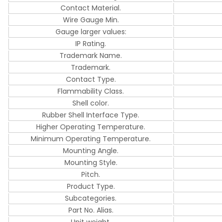
Contact Material.
Wire Gauge Min.
Gauge larger values:
IP Rating.
Trademark Name.
Trademark.
Contact Type.
Flammability Class.
Shell color.
Rubber Shell Interface Type.
Higher Operating Temperature.
Minimum Operating Temperature.
Mounting Angle.
Mounting Style.
Pitch.
Product Type.
Subcategories.
Part No. Alias.
Unit weight.