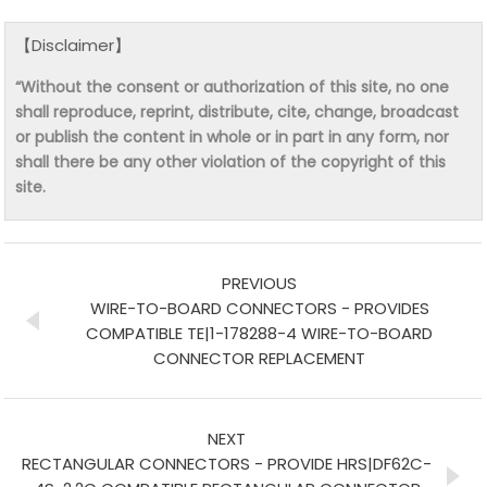
【Disclaimer】
“Without the consent or authorization of this site, no one
shall reproduce, reprint, distribute, cite, change, broadcast
or publish the content in whole or in part in any form, nor
shall there be any other violation of the copyright of this
site.
PREVIOUS
WIRE-TO-BOARD CONNECTORS - PROVIDES
COMPATIBLE TE|1-178288-4 WIRE-TO-BOARD
CONNECTOR REPLACEMENT
NEXT
RECTANGULAR CONNECTORS - PROVIDE HRS|DF62C-