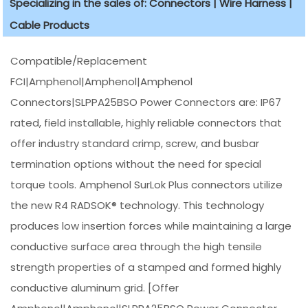
Specializing in the sales of: Connectors | Wire Harness |
Cable Products
Compatible/Replacement
FCI|Amphenol|Amphenol|Amphenol
Connectors|SLPPA25BSO Power Connectors are: IP67
rated, field installable, highly reliable connectors that
offer industry standard crimp, screw, and busbar
termination options without the need for special
torque tools. Amphenol SurLok Plus connectors utilize
the new R4 RADSOK® technology. This technology
produces low insertion forces while maintaining a large
conductive surface area through the high tensile
strength properties of a stamped and formed highly
conductive aluminum grid. [Offer