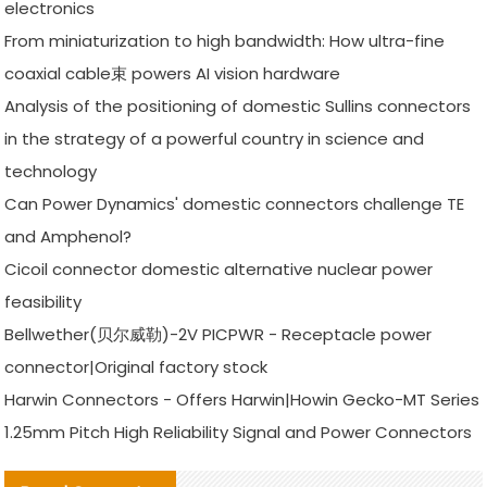
electronics
From miniaturization to high bandwidth: How ultra-fine
coaxial cable束 powers AI vision hardware
Analysis of the positioning of domestic Sullins connectors
in the strategy of a powerful country in science and
technology
Can Power Dynamics' domestic connectors challenge TE
and Amphenol?
Cicoil connector domestic alternative nuclear power
feasibility
Bellwether(贝尔威勒)-2V PICPWR - Receptacle power
connector|Original factory stock
Harwin Connectors - Offers Harwin|Howin Gecko-MT Series
1.25mm Pitch High Reliability Signal and Power Connectors