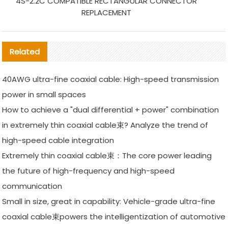
4S-2.2C COMPATIBLE RECTANGULAR CONNECTOR
REPLACEMENT
Related
40AWG ultra-fine coaxial cable: High-speed transmission
power in small spaces
How to achieve a "dual differential + power" combination
in extremely thin coaxial cable束? Analyze the trend of
high-speed cable integration
Extremely thin coaxial cable束：The core power leading
the future of high-frequency and high-speed
communication
Small in size, great in capability: Vehicle-grade ultra-fine
coaxial cable束powers the intelligentization of automotive