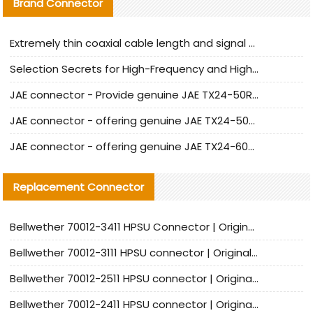
Brand Connector
Extremely thin coaxial cable length and signal attenuation full analysis
Selection Secrets for High-Frequency and High-Speed Equipment Cables: Why Extremely Fine Coaxial Cables Are Absolutely Necessary
JAE connector - Provide genuine JAE TX24-50R-6ST-H1E connector | Replacement parts
JAE connector - offering genuine JAE TX24-50R-12ST-H1E connector and alternatives
JAE connector - offering genuine JAE TX24-60R-6ST-N1E connector and alternative products
Replacement Connector​
Bellwether 70012-3411 HPSU Connector | Original Factory Agent | In Stock | Support Small Quantities
Bellwether 70012-3111 HPSU connector | Original factory agent | In stock | Support small quantities
Bellwether 70012-2511 HPSU connector | Original Factory Agent | In Stock | Support Small Quantities
Bellwether 70012-2411 HPSU connector | Original Factory Agent | In Stock | Support Small Quantities