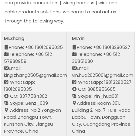
can provide connectors | wiring harness | wire and
cable products solutions, welcome to contact us
through the following way.
Mr.Zhang
Mr.Yin
Phone: +86 18012695035
Phone: +86 18013280527
Telephone: +86 512
Telephone: +86 512
57888959
36851680
Email:
Email:
king.zhang2505@gmail.com
yin.hua2025001@gmail.com
Whatsapp:
Whatsapp: 18013280527
18012695035
QQ: 3085856605
QQ: 3377584302
Skype: Yin_hua001
Skype: Benz_009
Address: Room 301,
Address: No.2 Yongyan
Building 2, No. 7, Fulei Road,
Road, Zhangpu Town,
Liaobu Town, Dongguan
Kunshan City, Jiangsu
City, Guangdong Province,
Province, China
China