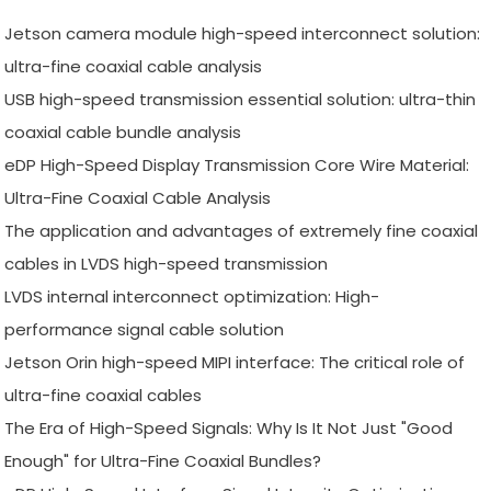
Jetson camera module high-speed interconnect solution:
ultra-fine coaxial cable analysis
USB high-speed transmission essential solution: ultra-thin
coaxial cable bundle analysis
eDP High-Speed Display Transmission Core Wire Material:
Ultra-Fine Coaxial Cable Analysis
The application and advantages of extremely fine coaxial
cables in LVDS high-speed transmission
LVDS internal interconnect optimization: High-
performance signal cable solution
Jetson Orin high-speed MIPI interface: The critical role of
ultra-fine coaxial cables
The Era of High-Speed Signals: Why Is It Not Just "Good
Enough" for Ultra-Fine Coaxial Bundles?