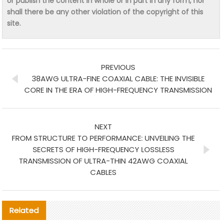
or publish the content in whole or in part in any form, nor
shall there be any other violation of the copyright of this
site.
PREVIOUS
38AWG ULTRA-FINE COAXIAL CABLE: THE INVISIBLE
CORE IN THE ERA OF HIGH-FREQUENCY TRANSMISSION
NEXT
FROM STRUCTURE TO PERFORMANCE: UNVEILING THE
SECRETS OF HIGH-FREQUENCY LOSSLESS
TRANSMISSION OF ULTRA-THIN 42AWG COAXIAL
CABLES
Related