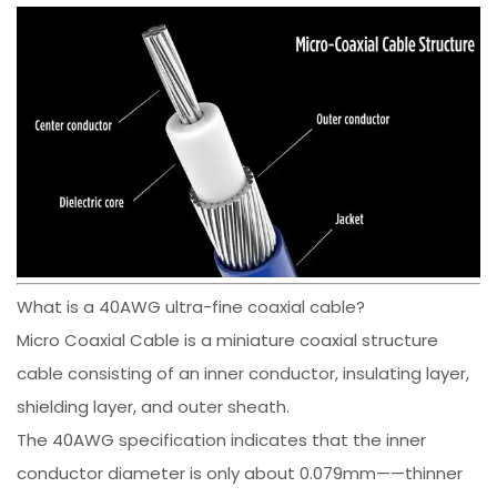
What is a 40AWG ultra-fine coaxial cable?
Micro Coaxial Cable is a miniature coaxial structure
cable consisting of an inner conductor, insulating layer,
shielding layer, and outer sheath.
The 40AWG specification indicates that the inner
conductor diameter is only about 0.079mm——thinner