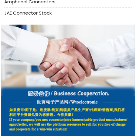
Amphenol Connectors
JAE Connector Stock