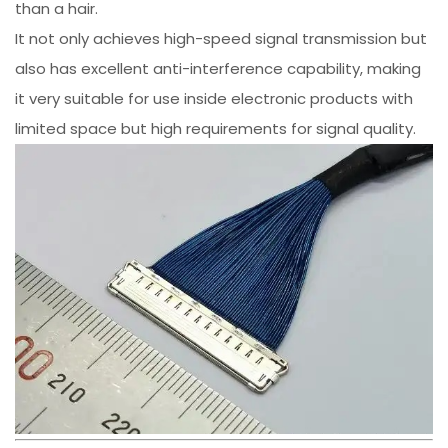
than a hair.
It not only achieves high-speed signal transmission but
also has excellent anti-interference capability, making
it very suitable for use inside electronic products with
limited space but high requirements for signal quality.