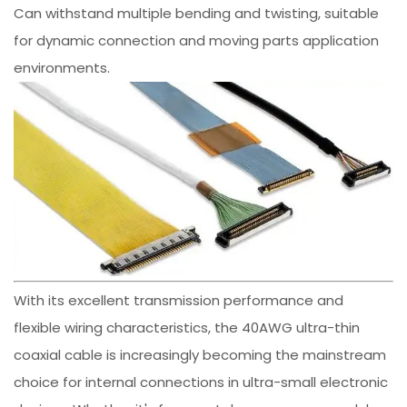
Can withstand multiple bending and twisting, suitable
for dynamic connection and moving parts application
environments.
With its excellent transmission performance and
flexible wiring characteristics, the 40AWG ultra-thin
coaxial cable is increasingly becoming the mainstream
choice for internal connections in ultra-small electronic