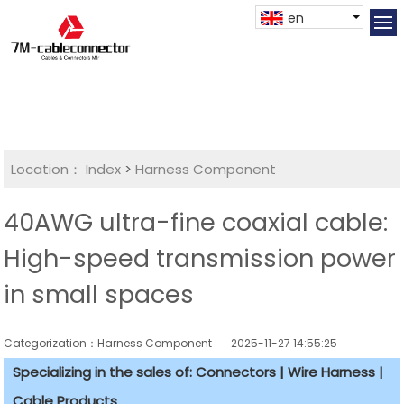
en
Location：
Index
>
Harness Component
40AWG ultra-fine coaxial cable:
High-speed transmission power
in small spaces
Categorization：Harness Component
2025-11-27 14:55:25
Specializing in the sales of: Connectors | Wire Harness |
Cable Products