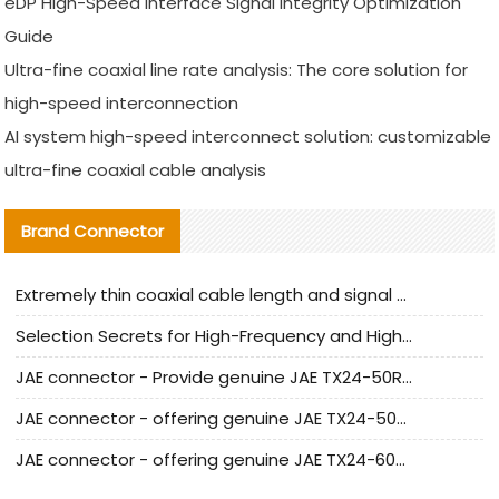
eDP High-Speed Interface Signal Integrity Optimization
Guide
Ultra-fine coaxial line rate analysis: The core solution for
high-speed interconnection
AI system high-speed interconnect solution: customizable
ultra-fine coaxial cable analysis
Brand Connector
Extremely thin coaxial cable length and signal attenuation full analysis
Selection Secrets for High-Frequency and High-Speed Equipment Cables: Why Extremely Fine Coaxial Cables Are Absolutely Necessary
JAE connector - Provide genuine JAE TX24-50R-6ST-H1E connector | Replacement parts
JAE connector - offering genuine JAE TX24-50R-12ST-H1E connector and alternatives
JAE connector - offering genuine JAE TX24-60R-6ST-N1E connector and alternative products