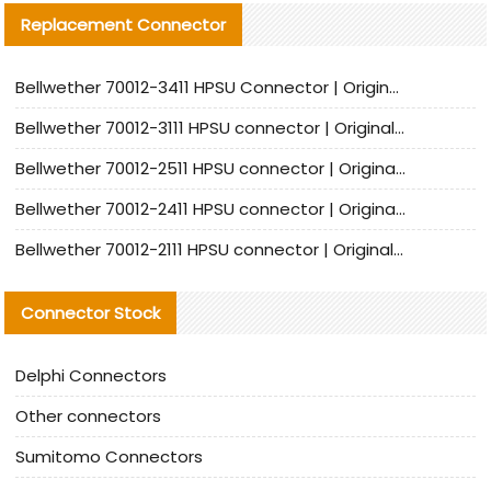
Replacement Connector​
Bellwether 70012-3411 HPSU Connector | Original Factory Agent | In Stock | Support Small Quantities
Bellwether 70012-3111 HPSU connector | Original factory agent | In stock | Support small quantities
Bellwether 70012-2511 HPSU connector | Original Factory Agent | In Stock | Support Small Quantities
Bellwether 70012-2411 HPSU connector | Original Factory Agent | In Stock | Support Small Quantities
Bellwether 70012-2111 HPSU connector | Original Factory Agent | In Stock | Support Small Quantities
Connector Stock
Delphi Connectors
Other connectors
Sumitomo Connectors