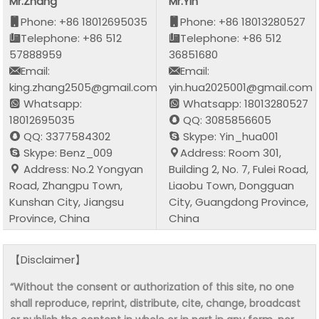
Mr.Zhang
Mr.Yin
Phone: +86 18012695035
Phone: +86 18013280527
Telephone: +86 512
Telephone: +86 512
57888959
36851680
Email:
Email:
king.zhang2505@gmail.com
yin.hua2025001@gmail.com
Whatsapp:
Whatsapp: 18013280527
18012695035
QQ: 3085856605
QQ: 3377584302
Skype: Yin_hua001
Skype: Benz_009
Address: Room 301,
Address: No.2 Yongyan
Building 2, No. 7, Fulei Road,
Road, Zhangpu Town,
Liaobu Town, Dongguan
Kunshan City, Jiangsu
City, Guangdong Province,
Province, China
China
【Disclaimer】
“Without the consent or authorization of this site, no one
shall reproduce, reprint, distribute, cite, change, broadcast