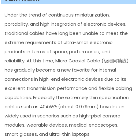
Under the trend of continuous miniaturization,
portability, and high integration of electronic devices,
traditional cables have long been unable to meet the
extreme requirements of ultra-small electronic
products in terms of space, performance, and
reliability. At this time, Micro Coaxial Cable (极细同轴线)
has gradually become a new favorite for internal
connections in high-end electronic devices due to its
excellent transmission performance and flexible cabling
capabilities. Especially the extremely thin specification
cables such as 40AWG (about 0.079mm) have been
widely used in scenarios such as high-pixel camera
modules, wearable devices, medical endoscopes,
smart glasses, and ultra-thin laptops.