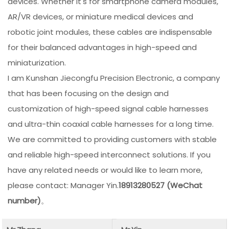
devices. Whether it's for smartphone camera modules,
AR/VR devices, or miniature medical devices and
robotic joint modules, these cables are indispensable
for their balanced advantages in high-speed and
miniaturization.
I am Kunshan Jiecongfu Precision Electronic, a company
that has been focusing on the design and
customization of high-speed signal cable harnesses
and ultra-thin coaxial cable harnesses for a long time.
We are committed to providing customers with stable
and reliable high-speed interconnect solutions. If you
have any related needs or would like to learn more,
please contact: Manager Yin.
18913280527 (WeChat
number)
。