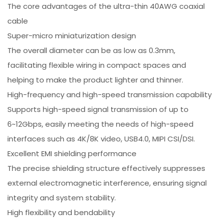
The core advantages of the ultra-thin 40AWG coaxial
cable
Super-micro miniaturization design
The overall diameter can be as low as 0.3mm,
facilitating flexible wiring in compact spaces and
helping to make the product lighter and thinner.
High-frequency and high-speed transmission capability
Supports high-speed signal transmission of up to
6~12Gbps, easily meeting the needs of high-speed
interfaces such as 4K/8K video, USB4.0, MIPI CSI/DSI.
Excellent EMI shielding performance
The precise shielding structure effectively suppresses
external electromagnetic interference, ensuring signal
integrity and system stability.
High flexibility and bendability