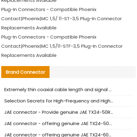
Replacements Available
Plug-In Connectors - Compatible Phoenix
Contact|Phoenix|MC 1,5/ 11-ST-3,5 Plug-In Connector
Replacements Available
Plug-In Connectors - Compatible Phoenix
Contact|Phoenix|MC 1,5/11-STF-3,5 Plug-In Connector
Replacements Available
Brand Connector
Extremely thin coaxial cable length and signal attenuation full analysis
Selection Secrets for High-Frequency and High-Speed Equipment Cables: Why Extremely Fine Coaxial Cables Are Absolutely Necessary
JAE connector - Provide genuine JAE TX24-50R-6ST-H1E connector | Replacement parts
JAE connector - offering genuine JAE TX24-50R-12ST-H1E connector and alternatives
JAE connector - offering genuine JAE TX24-60R-6ST-N1E connector and alternative products