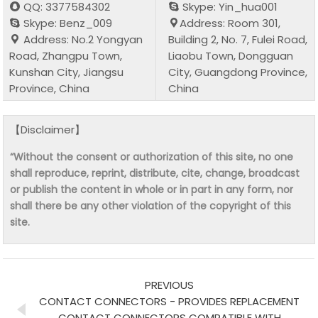
QQ: 3377584302
Skype: Yin_hua001
Skype: Benz_009
Address: Room 301,
Address: No.2 Yongyan
Building 2, No. 7, Fulei Road,
Road, Zhangpu Town,
Liaobu Town, Dongguan
Kunshan City, Jiangsu
City, Guangdong Province,
Province, China
China
【Disclaimer】
“Without the consent or authorization of this site, no one
shall reproduce, reprint, distribute, cite, change, broadcast
or publish the content in whole or in part in any form, nor
shall there be any other violation of the copyright of this
site.
PREVIOUS
CONTACT CONNECTORS - PROVIDES REPLACEMENT
CONTACT CONNECTORS COMPATIBLE WITH