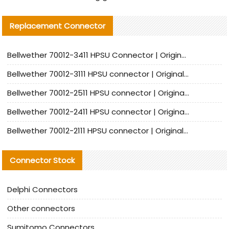
Replacement Connector​
Bellwether 70012-3411 HPSU Connector | Original Factory Agent | In Stock | Support Small Quantities
Bellwether 70012-3111 HPSU connector | Original factory agent | In stock | Support small quantities
Bellwether 70012-2511 HPSU connector | Original Factory Agent | In Stock | Support Small Quantities
Bellwether 70012-2411 HPSU connector | Original Factory Agent | In Stock | Support Small Quantities
Bellwether 70012-2111 HPSU connector | Original Factory Agent | In Stock | Support Small Quantities
Connector Stock
Delphi Connectors
Other connectors
Sumitomo Connectors