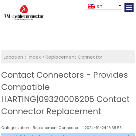
en
Location：
Index
>
Replacement Connector​
Contact Connectors - Provides
Compatible
HARTING|09320006205 Contact
Connector Replacement
Categorization：Replacement Connector​
2024-10-24 16:38:53