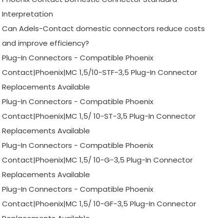
Interpretation
Can Adels-Contact domestic connectors reduce costs
and improve efficiency?
Plug-In Connectors - Compatible Phoenix
Contact|Phoenix|MC 1,5/10-STF-3,5 Plug-In Connector
Replacements Available
Plug-In Connectors - Compatible Phoenix
Contact|Phoenix|MC 1,5/ 10-ST-3,5 Plug-In Connector
Replacements Available
Plug-In Connectors - Compatible Phoenix
Contact|Phoenix|MC 1,5/ 10-G-3,5 Plug-In Connector
Replacements Available
Plug-In Connectors - Compatible Phoenix
Contact|Phoenix|MC 1,5/ 10-GF-3,5 Plug-In Connector