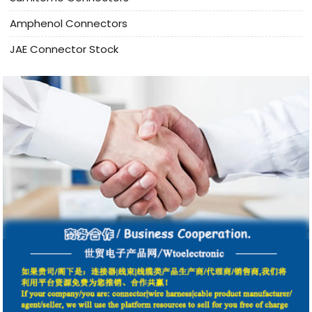
Amphenol Connectors
JAE Connector Stock