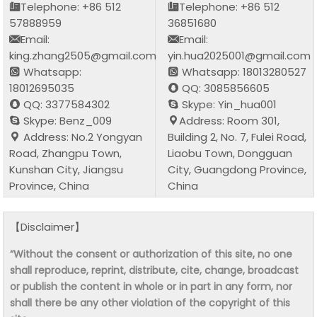
Telephone: +86 512
Telephone: +86 512
57888959
36851680
Email:
Email:
king.zhang2505@gmail.com
yin.hua2025001@gmail.com
Whatsapp:
Whatsapp: 18013280527
18012695035
QQ: 3085856605
QQ: 3377584302
Skype: Yin_hua001
Skype: Benz_009
Address: Room 301,
Address: No.2 Yongyan
Building 2, No. 7, Fulei Road,
Road, Zhangpu Town,
Liaobu Town, Dongguan
Kunshan City, Jiangsu
City, Guangdong Province,
Province, China
China
【Disclaimer】
“Without the consent or authorization of this site, no one
shall reproduce, reprint, distribute, cite, change, broadcast
or publish the content in whole or in part in any form, nor
shall there be any other violation of the copyright of this