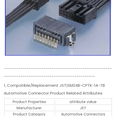
----------------------------------------------------
--------------------------------------------
1, Compatible/Replacement JST|SM24B-CPTK-1A-TB
Automotive Connector Product Related Attributes:
Product Properties
attribute value
Manufacturer.
JST
Product Category.
Automotive Connectors