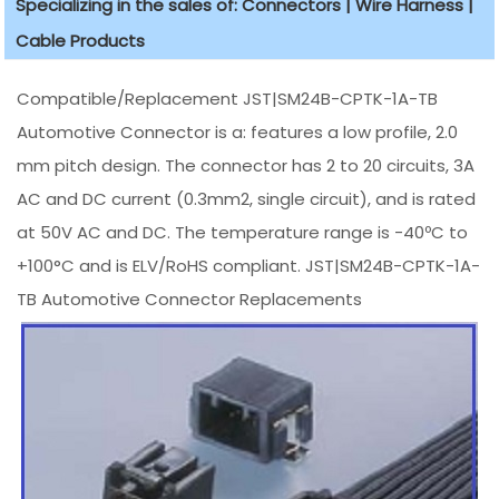
Specializing in the sales of: Connectors | Wire Harness |
Cable Products
Compatible/Replacement JST|SM24B-CPTK-1A-TB
Automotive Connector is a: features a low profile, 2.0
mm pitch design. The connector has 2 to 20 circuits, 3A
AC and DC current (0.3mm2, single circuit), and is rated
at 50V AC and DC. The temperature range is -40ºC to
+100°C and is ELV/RoHS compliant. JST|SM24B-CPTK-1A-
TB Automotive Connector Replacements