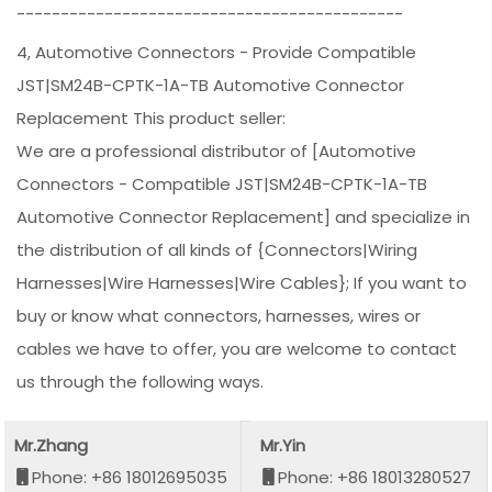
--------------------------------------------
4, Automotive Connectors - Provide Compatible
JST|SM24B-CPTK-1A-TB Automotive Connector
Replacement This product seller:
We are a professional distributor of [Automotive
Connectors - Compatible JST|SM24B-CPTK-1A-TB
Automotive Connector Replacement] and specialize in
the distribution of all kinds of {Connectors|Wiring
Harnesses|Wire Harnesses|Wire Cables}; If you want to
buy or know what connectors, harnesses, wires or
cables we have to offer, you are welcome to contact
us through the following ways.
Mr.Zhang
Mr.Yin
Phone: +86 18012695035
Phone: +86 18013280527