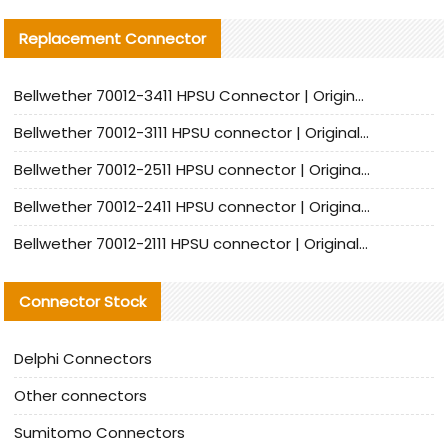
Replacement Connector​
Bellwether 70012-3411 HPSU Connector | Original Factory Agent | In Stock | Support Small Quantities
Bellwether 70012-3111 HPSU connector | Original factory agent | In stock | Support small quantities
Bellwether 70012-2511 HPSU connector | Original Factory Agent | In Stock | Support Small Quantities
Bellwether 70012-2411 HPSU connector | Original Factory Agent | In Stock | Support Small Quantities
Bellwether 70012-2111 HPSU connector | Original Factory Agent | In Stock | Support Small Quantities
Connector Stock
Delphi Connectors
Other connectors
Sumitomo Connectors