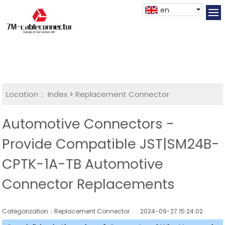
en
Location：
Index
>
Replacement Connector​
Automotive Connectors -
Provide Compatible JST|SM24B-
CPTK-1A-TB Automotive
Connector Replacements
Categorization：Replacement Connector​
2024-09-27 15:24:02