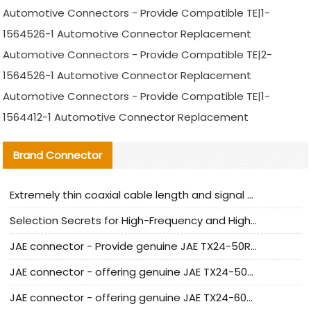
Automotive Connectors - Provide Compatible TE|1-
1564526-1 Automotive Connector Replacement
Automotive Connectors - Provide Compatible TE|2-
1564526-1 Automotive Connector Replacement
Automotive Connectors - Provide Compatible TE|1-
1564412-1 Automotive Connector Replacement
Brand Connector
Extremely thin coaxial cable length and signal attenuation full analysis
Selection Secrets for High-Frequency and High-Speed Equipment Cables: Why Extremely Fine Coaxial Cables Are Absolutely Necessary
JAE connector - Provide genuine JAE TX24-50R-6ST-H1E connector | Replacement parts
JAE connector - offering genuine JAE TX24-50R-12ST-H1E connector and alternatives
JAE connector - offering genuine JAE TX24-60R-6ST-N1E connector and alternative products