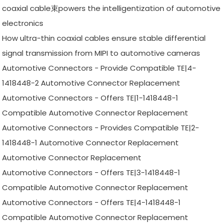
coaxial cable束powers the intelligentization of automotive
electronics
How ultra-thin coaxial cables ensure stable differential
signal transmission from MIPI to automotive cameras
Automotive Connectors - Provide Compatible TE|4-
1418448-2 Automotive Connector Replacement
Automotive Connectors - Offers TE|1-1418448-1
Compatible Automotive Connector Replacement
Automotive Connectors - Provides Compatible TE|2-
1418448-1 Automotive Connector Replacement
Automotive Connector Replacement
Automotive Connectors - Offers TE|3-1418448-1
Compatible Automotive Connector Replacement
Automotive Connectors - Offers TE|4-1418448-1
Compatible Automotive Connector Replacement