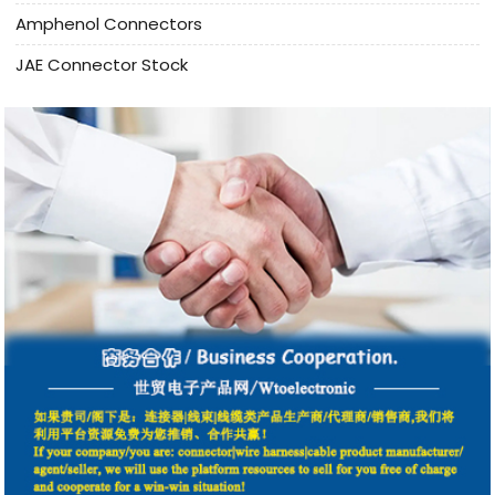
Amphenol Connectors
JAE Connector Stock