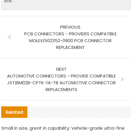
site.
PREVIOUS
PCB CONNECTORS - PROVIDES COMPATIBLE
MOLEX|502352-0900 PCB CONNECTOR
REPLACEMENT
NEXT
AUTOMOTIVE CONNECTORS - PROVIDE COMPATIBLE
JST|BM02B-CPTK-1A-TB AUTOMOTIVE CONNECTOR
REPLACEMENTS
Related
Small in size, great in capability: Vehicle-grade ultra-fine