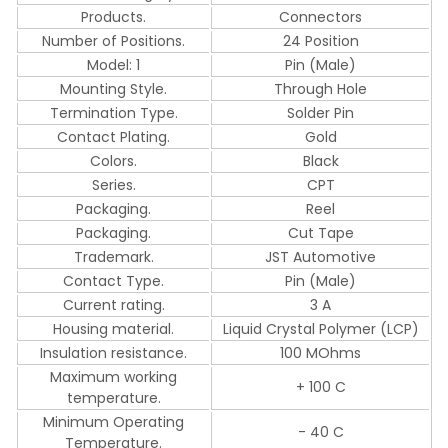
Products.
Connectors
Number of Positions.
24 Position
Model: 1
Pin (Male)
Mounting Style.
Through Hole
Termination Type.
Solder Pin
Contact Plating.
Gold
Colors.
Black
Series.
CPT
Packaging.
Reel
Packaging.
Cut Tape
Trademark.
JST Automotive
Contact Type.
Pin (Male)
Current rating.
3 A
Housing material.
Liquid Crystal Polymer (LCP)
Insulation resistance.
100 MOhms
Maximum working
+ 100 C
temperature.
Minimum Operating
- 40 C
Temperature.