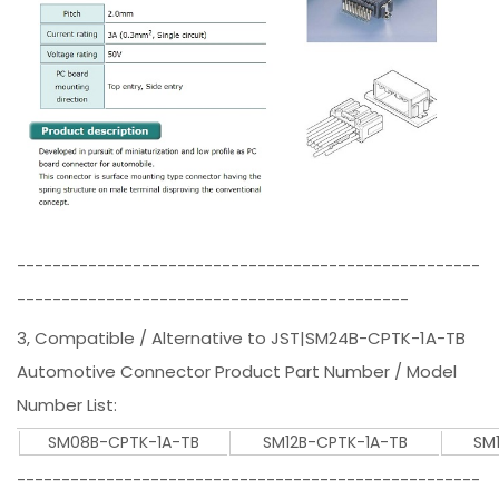
----------------------------------------------------
--------------------------------------------
3, Compatible / Alternative to JST|SM24B-CPTK-1A-TB
Automotive Connector Product Part Number / Model
Number List:
SM08B-CPTK-1A-TB
SM12B-CPTK-1A-TB
SM
----------------------------------------------------