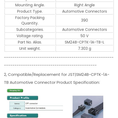
Mounting Angle.
Right Angle
Product Type.
Automotive Connectors
Factory Packing
390
Quantity.
Subcategories.
Automotive Connectors
Voltage rating.
50 V
Part No. Alias.
SM24B-CPTK-1A-TB-L
Unit weight.
7.303 g
----------------------------------------------------
--------------------------------------------
2, Compatible/Replacement for JST|SM24B-CPTK-1A-
TB Automotive Connector Product Specification: