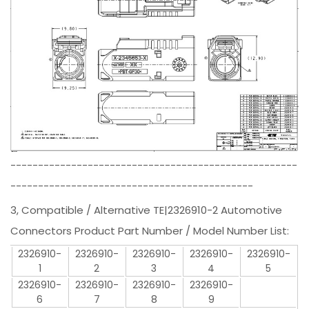
----------------------------------------------------
--------------------------------------------
3, Compatible / Alternative TE|2326910-2 Automotive
Connectors Product Part Number / Model Number List:
2326910-
2326910-
2326910-
2326910-
2326910-
1
2
3
4
5
2326910-
2326910-
2326910-
2326910-
6
7
8
9