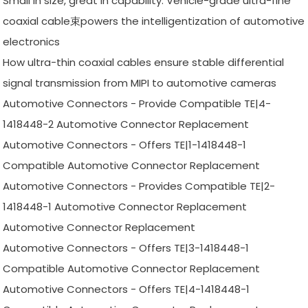
Small in size, great in capability: Vehicle-grade ultra-fine
coaxial cable束powers the intelligentization of automotive
electronics
How ultra-thin coaxial cables ensure stable differential
signal transmission from MIPI to automotive cameras
Automotive Connectors - Provide Compatible TE|4-
1418448-2 Automotive Connector Replacement
Automotive Connectors - Offers TE|1-1418448-1
Compatible Automotive Connector Replacement
Automotive Connectors - Provides Compatible TE|2-
1418448-1 Automotive Connector Replacement
Automotive Connector Replacement
Automotive Connectors - Offers TE|3-1418448-1
Compatible Automotive Connector Replacement
Automotive Connectors - Offers TE|4-1418448-1