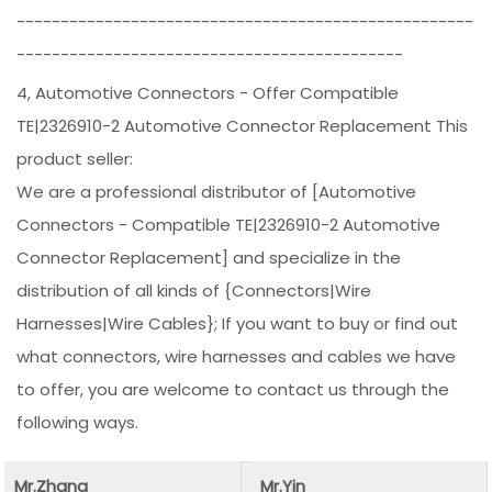
----------------------------------------------------
--------------------------------------------
4, Automotive Connectors - Offer Compatible
TE|2326910-2 Automotive Connector Replacement This
product seller:
We are a professional distributor of [Automotive
Connectors - Compatible TE|2326910-2 Automotive
Connector Replacement] and specialize in the
distribution of all kinds of {Connectors|Wire
Harnesses|Wire Cables}; If you want to buy or find out
what connectors, wire harnesses and cables we have
to offer, you are welcome to contact us through the
following ways.
Mr.Zhang
Mr.Yin