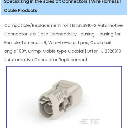
Specializing in the sales of: Connectors | Wire Harness |
Cable Products
Compatible/Replacement for TE|2326910-2 Automotive
Connector is a: Data Connectivity Housing, Housing for
Female Terminals, B, Wire-to-wire, 1 pos, Cable exit
angle 180°, Crimp, Cable type Coaxial [Offer TE|2326910-
2 Automotive Connector Replacement