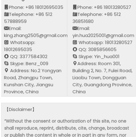
Phone: +86 18012695035
Phone: +86 18013280527
Telephone: +86 512
Telephone: +86 512
57888959
36851680
Email:
Email:
king.zhang2505@gmail.com
yin.hua2025001@gmail.com
Whatsapp:
Whatsapp: 18013280527
18012695035
QQ: 3085856605
QQ: 3377584302
Skype: Yin_hua001
Skype: Benz_009
Address: Room 301,
Address: No.2 Yongyan
Building 2, No. 7, Fulei Road,
Road, Zhangpu Town,
Liaobu Town, Dongguan
Kunshan City, Jiangsu
City, Guangdong Province,
Province, China
China
【Disclaimer】
“Without the consent or authorization of this site, no one
shall reproduce, reprint, distribute, cite, change, broadcast
or publish the content in whole or in part in any form, nor