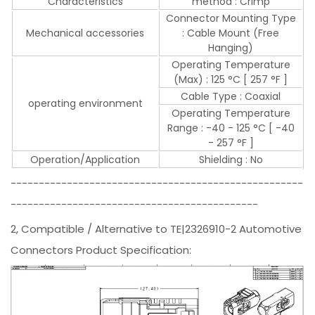
Characteristics
method : Crimp
Connector Mounting Type
Mechanical accessories
: Cable Mount (Free
Hanging)
Operating Temperature
(Max) : 125 °C [ 257 °F ]
Cable Type : Coaxial
operating environment
Operating Temperature
Range : -40 - 125 °C [ -40
- 257 °F ]
Operation/Application
Shielding : No
----------------------------------------------------
--------------------------------------------
2, Compatible / Alternative to TE|2326910-2 Automotive
Connectors Product Specification: