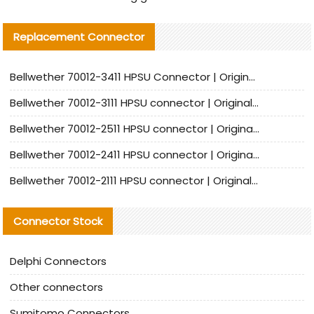
Replacement Connector​
Bellwether 70012-3411 HPSU Connector | Original Factory Agent | In Stock | Support Small Quantities
Bellwether 70012-3111 HPSU connector | Original factory agent | In stock | Support small quantities
Bellwether 70012-2511 HPSU connector | Original Factory Agent | In Stock | Support Small Quantities
Bellwether 70012-2411 HPSU connector | Original Factory Agent | In Stock | Support Small Quantities
Bellwether 70012-2111 HPSU connector | Original Factory Agent | In Stock | Support Small Quantities
Connector Stock
Delphi Connectors
Other connectors
Sumitomo Connectors