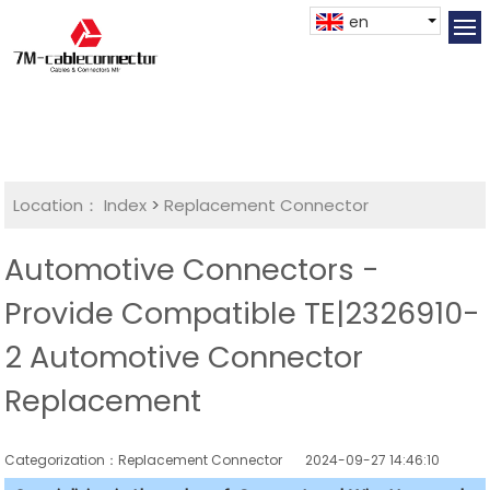
en
Location：
Index
>
Replacement Connector​
Automotive Connectors -
Provide Compatible TE|2326910-
2 Automotive Connector
Replacement
Categorization：Replacement Connector​
2024-09-27 14:46:10