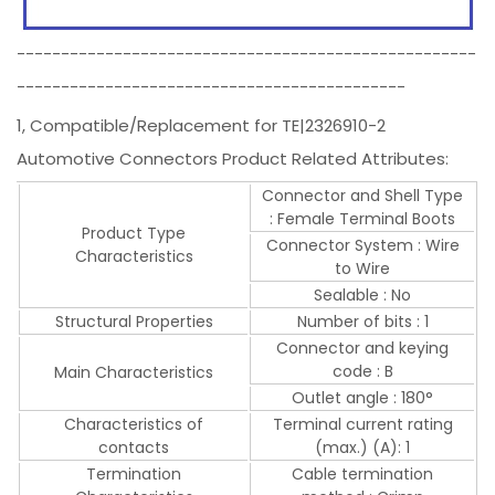
----------------------------------------------------
--------------------------------------------
1, Compatible/Replacement for TE|2326910-2
Automotive Connectors Product Related Attributes:
Connector and Shell Type
: Female Terminal Boots
Product Type
Connector System : Wire
Characteristics
to Wire
Sealable : No
Structural Properties
Number of bits : 1
Connector and keying
code : B
Main Characteristics
Outlet angle : 180°
Characteristics of
Terminal current rating
contacts
(max.) (A): 1
Termination
Cable termination