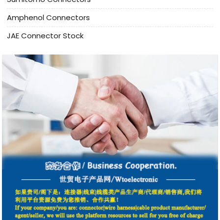
Amphenol Connectors
JAE Connector Stock