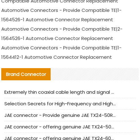
Compatible Automotive Connector Replacement
Automotive Connectors - Provide Compatible TE|1-
1564526-1 Automotive Connector Replacement
Automotive Connectors - Provide Compatible TE|2-
1564526-1 Automotive Connector Replacement
Automotive Connectors - Provide Compatible TE|1-
1564412-1 Automotive Connector Replacement
Brand Connector
Extremely thin coaxial cable length and signal attenuation full analysis
Selection Secrets for High-Frequency and High-Speed Equipment Cables: Why Extremely Fine Coaxial Cables Are Absolutely Necessary
JAE connector - Provide genuine JAE TX24-50R-6ST-H1E connector | Replacement parts
JAE connector - offering genuine JAE TX24-50R-12ST-H1E connector and alternatives
JAE connector - offering genuine JAE TX24-60R-6ST-N1E connector and alternative products