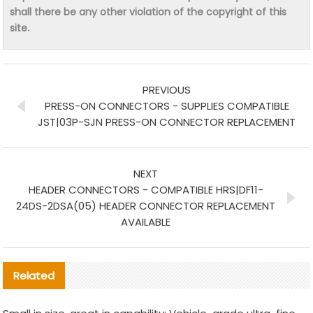
shall there be any other violation of the copyright of this
site.
PREVIOUS
PRESS-ON CONNECTORS - SUPPLIES COMPATIBLE
JST|03P-SJN PRESS-ON CONNECTOR REPLACEMENT
NEXT
HEADER CONNECTORS - COMPATIBLE HRS|DF11-
24DS-2DSA(05) HEADER CONNECTOR REPLACEMENT
AVAILABLE
Related