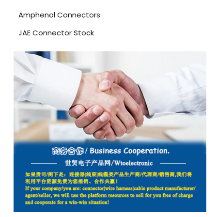
Amphenol Connectors
JAE Connector Stock