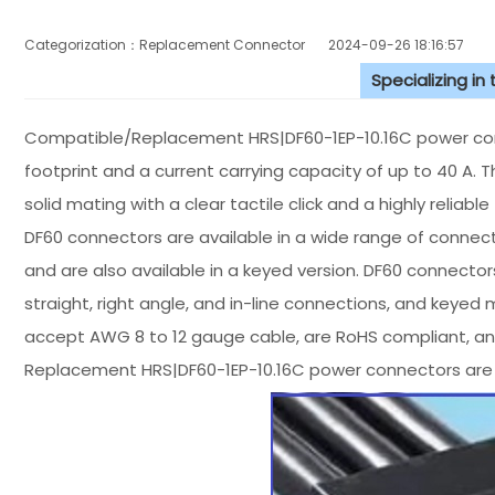
Categorization：Replacement Connector​
2024-09-26 18:16:57
Specializing in
Compatible/Replacement HRS|DF60-1EP-10.16C power conn
footprint and a current carrying capacity of up to 40 A. 
solid mating with a clear tactile click and a highly reliab
DF60 connectors are available in a wide range of connecti
and are also available in a keyed version. DF60 connectors
straight, right angle, and in-line connections, and keyed
accept AWG 8 to 12 gauge cable, are RoHS compliant, and
Replacement HRS|DF60-1EP-10.16C power connectors are 