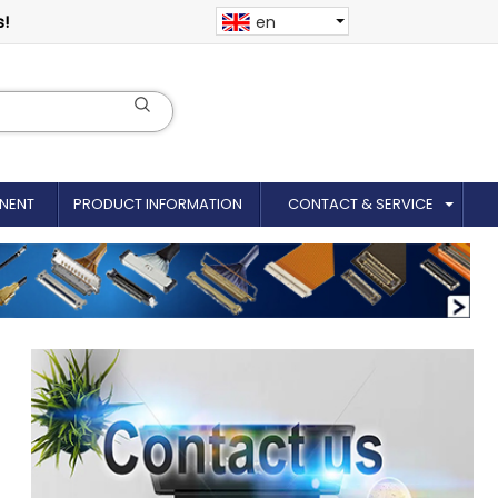
s!
en
NENT
PRODUCT INFORMATION
CONTACT & SERVICE