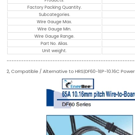
Products.
Factory Packing Quantity.
Subcategories.
Wire Gauge Max.
Wire Gauge Min.
Wire Gauge Range.
Part No. Alias.
Unit weight.
-----------------------------------------------------
2, Compatible / Alternative to HRS|DF60-1EP-10.16C Powe