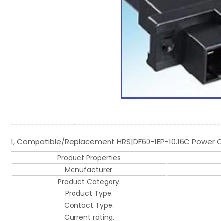
-----------------------------------------------------
1, Compatible/Replacement HRS|DF60-1EP-10.16C Power C
Product Properties
Manufacturer.
Product Category.
Product Type.
Contact Type.
Current rating.