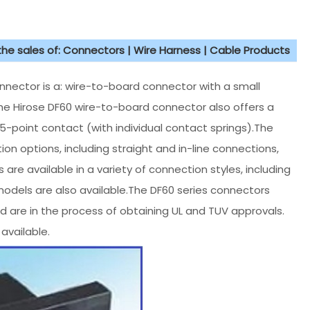
 the sales of: Connectors | Wire Harness | Cable Products
ector is a: wire-to-board connector with a small
The Hirose DF60 wire-to-board connector also offers a
le 5-point contact (with individual contact springs).The
on options, including straight and in-line connections,
 are available in a variety of connection styles, including
 models are also available.The DF60 series connectors
 are in the process of obtaining UL and TUV approvals.
available.