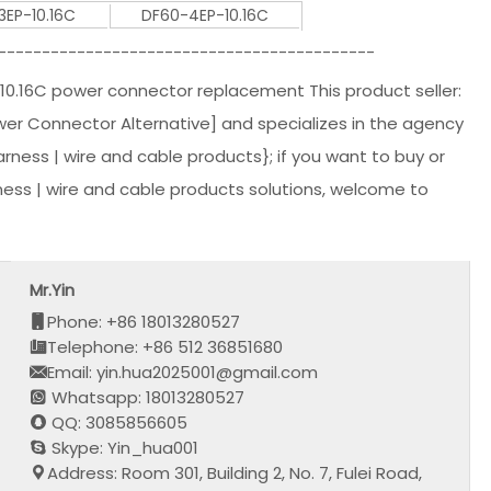
3EP-10.16C
DF60-4EP-10.16C
-------------------------------------------
10.16C power connector replacement This product seller:
r Connector Alternative] and specializes in the agency
harness | wire and cable products}; if you want to buy or
ess | wire and cable products solutions, welcome to
Mr.Yin
Phone: +86 18013280527
Telephone: +86 512 36851680
Email: yin.hua2025001@gmail.com
Whatsapp: 18013280527
QQ: 3085856605
Skype: Yin_hua001
Address: Room 301, Building 2, No. 7, Fulei Road,