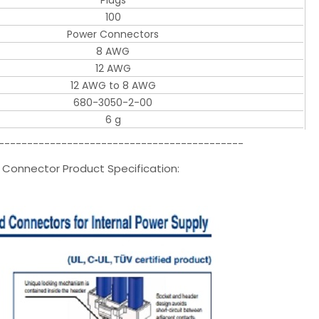
Plugs
100
Power Connectors
8 AWG
12 AWG
12 AWG to 8 AWG
680-3050-2-00
6 g
-------------------------------------------
r Connector Product Specification: