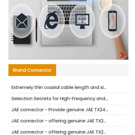
Brand Connector
Extremely thin coaxial cable length and signal attenuation full analysis
Selection Secrets for High-Frequency and High-Speed Equipment Cables: Why Extremely Fine Coaxial Cables Are Absolutely Necessary
JAE connector - Provide genuine JAE TX24-50R-6ST-H1E connector | Replacement parts
JAE connector - offering genuine JAE TX24-50R-12ST-H1E connector and alternatives
JAE connector - offering genuine JAE TX24-60R-6ST-N1E connector and alternative products