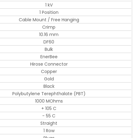
1 kV
1 Position
Cable Mount / Free Hanging
Crimp
10.16 mm
DF60
Bulk
EnerBee
Hirose Connector
Copper
Gold
Black
Polybutylene Terephthalate (PBT)
1000 MOhms
+ 105 C
- 55 C
Straight
1 Row