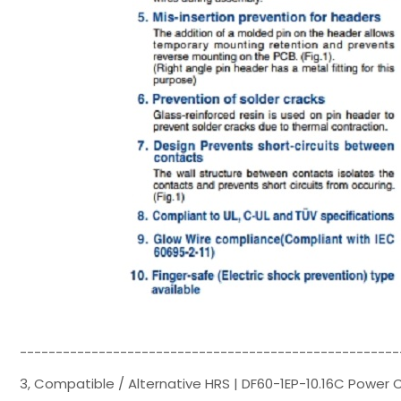
-----------------------------------------------------
3, Compatible / Alternative HRS | DF60-1EP-10.16C Power