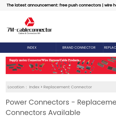
The latest announcement: free push connectors | wire h
INDEX
BRAND CONNECTOR
REPLA
Location：
Index
>
Replacement Connector​
Power Connectors - Replaceme
Connectors Available