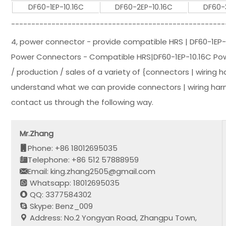
DF60-1EP-10.16C
DF60-2EP-10.16C
DF60-
-----------------------------------------------------
4, power connector - provide compatible HRS | DF60-1EP-
Power Connectors - Compatible HRS|DF60-1EP-10.16C Powe
/ production / sales of a variety of {connectors | wiring 
understand what we can provide connectors | wiring harn
contact us through the following way.
Mr.Zhang
Phone: +86 18012695035
Telephone: +86 512 57888959
Email: king.zhang2505@gmail.com
Whatsapp: 18012695035
QQ: 3377584302
Skype: Benz_009
Address: No.2 Yongyan Road, Zhangpu Town,