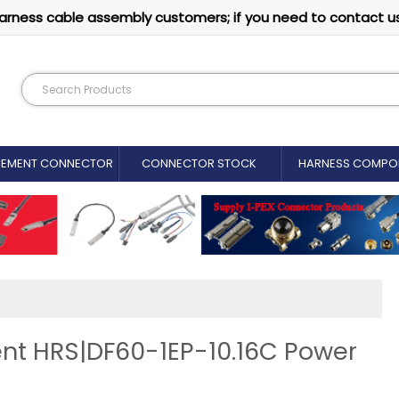
arness cable assembly customers; if you need to contact u
CEMENT CONNECTOR​
CONNECTOR STOCK
HARNESS COMPO
nt HRS|DF60-1EP-10.16C Power