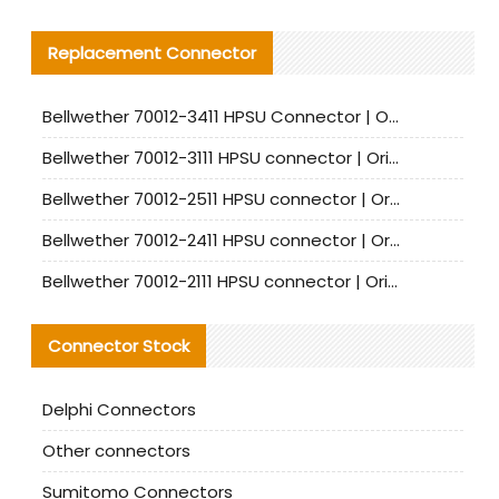
Replacement Connector​
Bellwether 70012-3411 HPSU Connector | Original Factory Agent | In Stock | Support Small Quantities
Bellwether 70012-3111 HPSU connector | Original factory agent | In stock | Support small quantities
Bellwether 70012-2511 HPSU connector | Original Factory Agent | In Stock | Support Small Quantities
Bellwether 70012-2411 HPSU connector | Original Factory Agent | In Stock | Support Small Quantities
Bellwether 70012-2111 HPSU connector | Original Factory Agent | In Stock | Support Small Quantities
Connector Stock
Delphi Connectors
Other connectors
Sumitomo Connectors