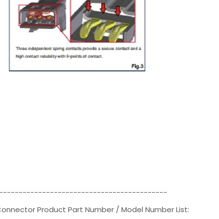
-------------------------------------------
 Connector Product Part Number / Model Number List: