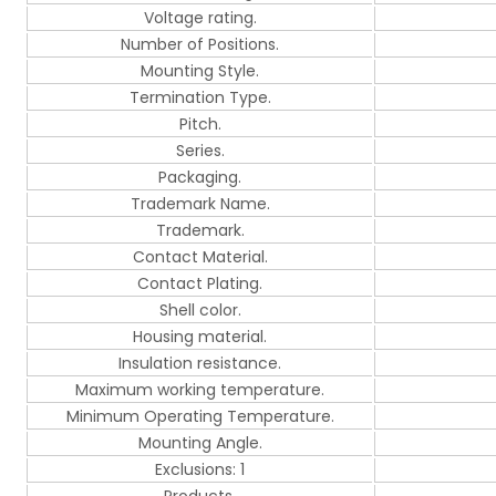
Voltage rating.
Number of Positions.
Mounting Style.
Termination Type.
Pitch.
Series.
Packaging.
Trademark Name.
Trademark.
Contact Material.
Contact Plating.
Shell color.
Housing material.
Insulation resistance.
Maximum working temperature.
Minimum Operating Temperature.
Mounting Angle.
Exclusions: 1