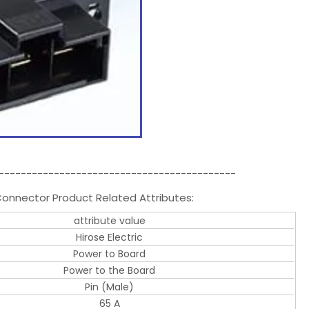
-------------------------------------------
onnector Product Related Attributes:
attribute value
Hirose Electric
Power to Board
Power to the Board
Pin (Male)
65 A