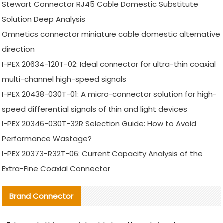
Stewart Connector RJ45 Cable Domestic Substitute
Solution Deep Analysis
Omnetics connector miniature cable domestic alternative
direction
I-PEX 20634-120T-02: Ideal connector for ultra-thin coaxial
multi-channel high-speed signals
I-PEX 20438-030T-01: A micro-connector solution for high-
speed differential signals of thin and light devices
I-PEX 20346-030T-32R Selection Guide: How to Avoid
Performance Wastage?
I-PEX 20373-R32T-06: Current Capacity Analysis of the
Extra-Fine Coaxial Connector
Brand Connector