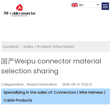
en
Location：
Index
>
Product Information
国产Weipu connector material
selection sharing
Categorization：Product Information
2025-09-27 21:52:21
Specializing in the sales of: Connectors | Wire Harness |
Cable Products