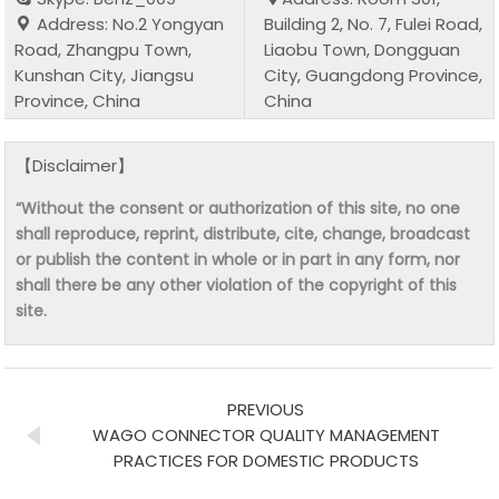
Address: No.2 Yongyan
Building 2, No. 7, Fulei Road,
Road, Zhangpu Town,
Liaobu Town, Dongguan
Kunshan City, Jiangsu
City, Guangdong Province,
Province, China
China
【Disclaimer】
“Without the consent or authorization of this site, no one
shall reproduce, reprint, distribute, cite, change, broadcast
or publish the content in whole or in part in any form, nor
shall there be any other violation of the copyright of this
site.
PREVIOUS
WAGO CONNECTOR QUALITY MANAGEMENT
PRACTICES FOR DOMESTIC PRODUCTS