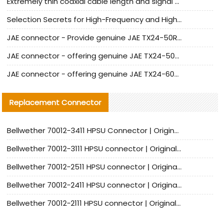
Extremely thin coaxial cable length and signal attenuation full analysis
Selection Secrets for High-Frequency and High-Speed Equipment Cables: Why Extremely Fine Coaxial Cables Are Absolutely Necessary
JAE connector - Provide genuine JAE TX24-50R-6ST-H1E connector | Replacement parts
JAE connector - offering genuine JAE TX24-50R-12ST-H1E connector and alternatives
JAE connector - offering genuine JAE TX24-60R-6ST-N1E connector and alternative products
Replacement Connector​
Bellwether 70012-3411 HPSU Connector | Original Factory Agent | In Stock | Support Small Quantities
Bellwether 70012-3111 HPSU connector | Original factory agent | In stock | Support small quantities
Bellwether 70012-2511 HPSU connector | Original Factory Agent | In Stock | Support Small Quantities
Bellwether 70012-2411 HPSU connector | Original Factory Agent | In Stock | Support Small Quantities
Bellwether 70012-2111 HPSU connector | Original Factory Agent | In Stock | Support Small Quantities