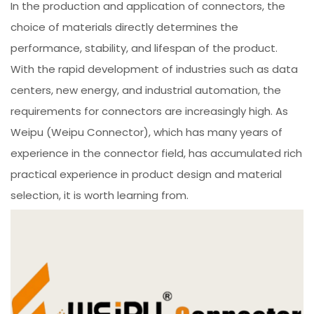
In the production and application of connectors, the
choice of materials directly determines the
performance, stability, and lifespan of the product.
With the rapid development of industries such as data
centers, new energy, and industrial automation, the
requirements for connectors are increasingly high. As
Weipu (Weipu Connector), which has many years of
experience in the connector field, has accumulated rich
practical experience in product design and material
selection, it is worth learning from.