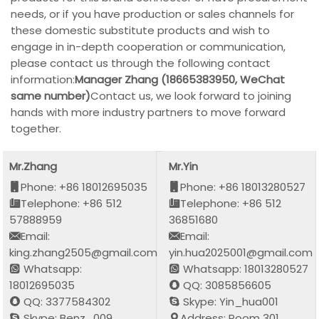
needs, or if you have production or sales channels for
these domestic substitute products and wish to
engage in in-depth cooperation or communication,
please contact us through the following contact
information:
Manager Zhang (18665383950, WeChat
same number)
Contact us, we look forward to joining
hands with more industry partners to move forward
together.
Mr.Zhang
Mr.Yin
Phone: +86 18012695035
Phone: +86 18013280527
Telephone: +86 512
Telephone: +86 512
57888959
36851680
Email:
Email:
king.zhang2505@gmail.com
yin.hua2025001@gmail.com
Whatsapp:
Whatsapp: 18013280527
18012695035
QQ: 3085856605
QQ: 3377584302
Skype: Yin_hua001
Skype: Benz_009
Address: Room 301,