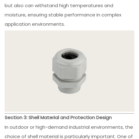
but also can withstand high temperatures and
moisture, ensuring stable performance in complex
application environments.
Section 3: Shell Material and Protection Design
In outdoor or high-demand industrial environments, the
choice of shell material is particularly important. One of