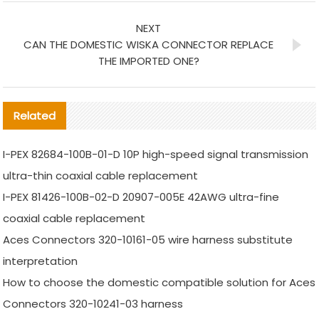
NEXT
CAN THE DOMESTIC WISKA CONNECTOR REPLACE
THE IMPORTED ONE?
Related
I-PEX 82684-100B-01-D 10P high-speed signal transmission
ultra-thin coaxial cable replacement
I-PEX 81426-100B-02-D 20907-005E 42AWG ultra-fine
coaxial cable replacement
Aces Connectors 320-10161-05 wire harness substitute
interpretation
How to choose the domestic compatible solution for Aces
Connectors 320-10241-03 harness