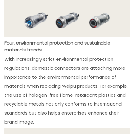
Four, environmental protection and sustainable
materials trends
With increasingly strict environmental protection
regulations, domestic connectors are attaching more
importance to the environmental performance of
materials when replacing Weipu products. For example,
the use of halogen-free flame-retardant plastics and
recyclable metals not only conforms to international
standards but also helps enterprises enhance their
brand image.