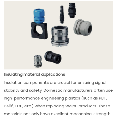
Insulating material applications
Insulation components are crucial for ensuring signal
stability and safety. Domestic manufacturers often use
high-performance engineering plastics (such as PBT,
PA66, LCP, etc.) when replacing Weipu products. These
materials not only have excellent mechanical strength