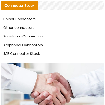
Connector Stock
Delphi Connectors
Other connectors
Sumitomo Connectors
Amphenol Connectors
JAE Connector Stock