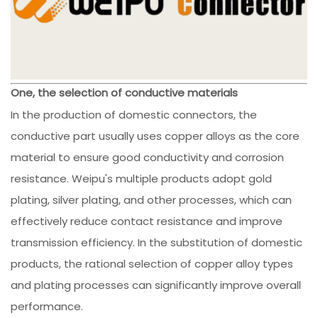
One, the selection of conductive materials
In the production of domestic connectors, the
conductive part usually uses copper alloys as the core
material to ensure good conductivity and corrosion
resistance. Weipu's multiple products adopt gold
plating, silver plating, and other processes, which can
effectively reduce contact resistance and improve
transmission efficiency. In the substitution of domestic
products, the rational selection of copper alloy types
and plating processes can significantly improve overall
performance.