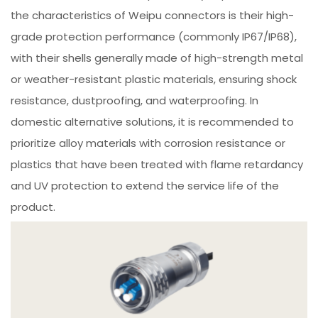
the characteristics of Weipu connectors is their high-
grade protection performance (commonly IP67/IP68),
with their shells generally made of high-strength metal
or weather-resistant plastic materials, ensuring shock
resistance, dustproofing, and waterproofing. In
domestic alternative solutions, it is recommended to
prioritize alloy materials with corrosion resistance or
plastics that have been treated with flame retardancy
and UV protection to extend the service life of the
product.