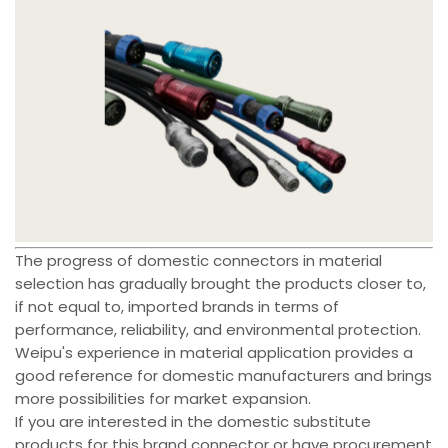
The progress of domestic connectors in material
selection has gradually brought the products closer to,
if not equal to, imported brands in terms of
performance, reliability, and environmental protection.
Weipu's experience in material application provides a
good reference for domestic manufacturers and brings
more possibilities for market expansion.
If you are interested in the domestic substitute
products for this brand connector or have procurement