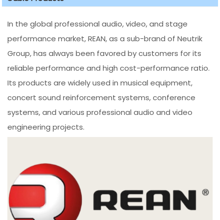
In the global professional audio, video, and stage
performance market, REAN, as a sub-brand of Neutrik
Group, has always been favored by customers for its
reliable performance and high cost-performance ratio.
Its products are widely used in musical equipment,
concert sound reinforcement systems, conference
systems, and various professional audio and video
engineering projects.