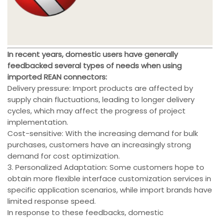
In recent years, domestic users have generally
feedbacked several types of needs when using
imported REAN connectors:
Delivery pressure: Import products are affected by
supply chain fluctuations, leading to longer delivery
cycles, which may affect the progress of project
implementation.
Cost-sensitive: With the increasing demand for bulk
purchases, customers have an increasingly strong
demand for cost optimization.
3. Personalized Adaptation: Some customers hope to
obtain more flexible interface customization services in
specific application scenarios, while import brands have
limited response speed.
In response to these feedbacks, domestic