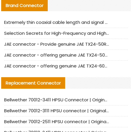
Brand Connector
Extremely thin coaxial cable length and signal attenuation full analysis
Selection Secrets for High-Frequency and High-Speed Equipment Cables: Why Extremely Fine Coaxial Cables Are Absolutely Necessary
JAE connector - Provide genuine JAE TX24-50R-6ST-H1E connector | Replacement parts
JAE connector - offering genuine JAE TX24-50R-12ST-H1E connector and alternatives
JAE connector - offering genuine JAE TX24-60R-6ST-N1E connector and alternative products
Replacement Connector​
Bellwether 70012-3411 HPSU Connector | Original Factory Agent | In Stock | Support Small Quantities
Bellwether 70012-3111 HPSU connector | Original factory agent | In stock | Support small quantities
Bellwether 70012-2511 HPSU connector | Original Factory Agent | In Stock | Support Small Quantities