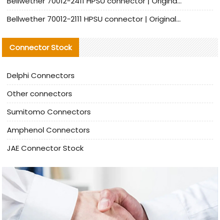
Bellwether 70012-2411 HPSU connector | Original Factory Agent | In Stock | Support Small Quantities
Bellwether 70012-2111 HPSU connector | Original Factory Agent | In Stock | Support Small Quantities
Connector Stock
Delphi Connectors
Other connectors
Sumitomo Connectors
Amphenol Connectors
JAE Connector Stock