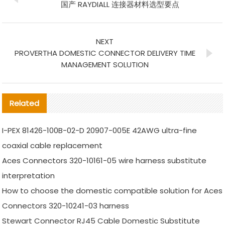
国产 RAYDIALL 连接器材料选型要点
NEXT
PROVERTHA DOMESTIC CONNECTOR DELIVERY TIME
MANAGEMENT SOLUTION
Related
I-PEX 81426-100B-02-D 20907-005E 42AWG ultra-fine
coaxial cable replacement
Aces Connectors 320-10161-05 wire harness substitute
interpretation
How to choose the domestic compatible solution for Aces
Connectors 320-10241-03 harness
Stewart Connector RJ45 Cable Domestic Substitute