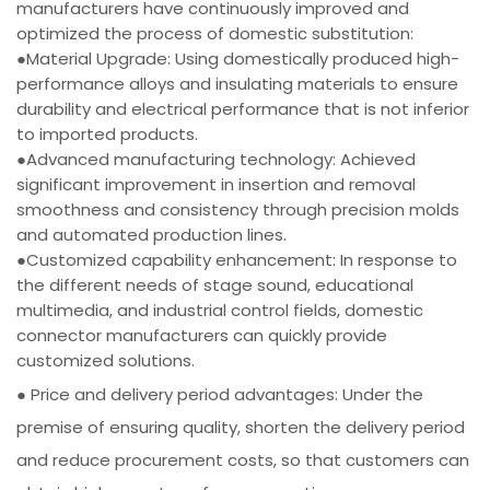
manufacturers have continuously improved and
optimized the process of domestic substitution:
●Material Upgrade: Using domestically produced high-
performance alloys and insulating materials to ensure
durability and electrical performance that is not inferior
to imported products.
●Advanced manufacturing technology: Achieved
significant improvement in insertion and removal
smoothness and consistency through precision molds
and automated production lines.
●Customized capability enhancement: In response to
the different needs of stage sound, educational
multimedia, and industrial control fields, domestic
connector manufacturers can quickly provide
customized solutions.
● Price and delivery period advantages: Under the
premise of ensuring quality, shorten the delivery period
and reduce procurement costs, so that customers can