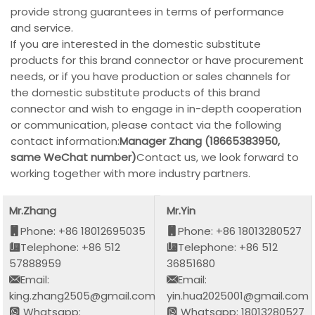
provide strong guarantees in terms of performance
and service.
If you are interested in the domestic substitute
products for this brand connector or have procurement
needs, or if you have production or sales channels for
the domestic substitute products of this brand
connector and wish to engage in in-depth cooperation
or communication, please contact via the following
contact information:
Manager Zhang (18665383950,
same WeChat number)
Contact us, we look forward to
working together with more industry partners.
Mr.Zhang
Mr.Yin
Phone: +86 18012695035
Phone: +86 18013280527
Telephone: +86 512
Telephone: +86 512
57888959
36851680
Email:
Email:
king.zhang2505@gmail.com
yin.hua2025001@gmail.com
Whatsapp:
Whatsapp: 18013280527