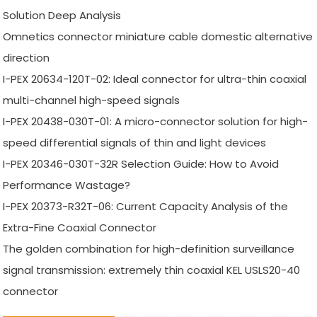
Solution Deep Analysis
Omnetics connector miniature cable domestic alternative
direction
I-PEX 20634-120T-02: Ideal connector for ultra-thin coaxial
multi-channel high-speed signals
I-PEX 20438-030T-01: A micro-connector solution for high-
speed differential signals of thin and light devices
I-PEX 20346-030T-32R Selection Guide: How to Avoid
Performance Wastage?
I-PEX 20373-R32T-06: Current Capacity Analysis of the
Extra-Fine Coaxial Connector
The golden combination for high-definition surveillance
signal transmission: extremely thin coaxial KEL USLS20-40
connector