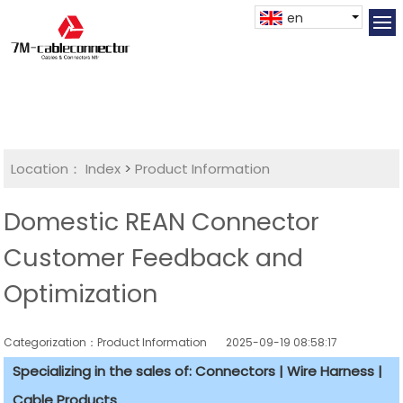
en
Location：
Index
>
Product Information
Domestic REAN Connector
Customer Feedback and
Optimization
Categorization：Product Information
2025-09-19 08:58:17
Specializing in the sales of: Connectors | Wire Harness |
Cable Products