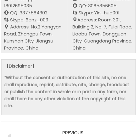
18012695035
QQ: 3085856605
QQ: 3377584302
Skype: Yin_hua001
Skype: Benz_009
Address: Room 301,
Address: No.2 Yongyan
Building 2, No. 7, Fulei Road,
Road, Zhangpu Town,
Liaobu Town, Dongguan
Kunshan City, Jiangsu
City, Guangdong Province,
Province, China
China
【Disclaimer】
“Without the consent or authorization of this site, no one
shall reproduce, reprint, distribute, cite, change, broadcast
or publish the content in whole or in part in any form, nor
shall there be any other violation of the copyright of this
site.
PREVIOUS