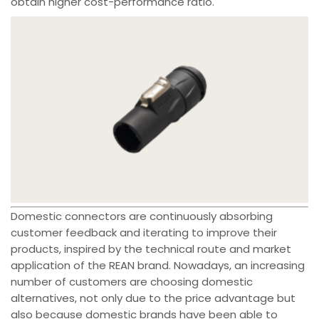
obtain higher cost-performance ratio.
Domestic connectors are continuously absorbing
customer feedback and iterating to improve their
products, inspired by the technical route and market
application of the REAN brand. Nowadays, an increasing
number of customers are choosing domestic
alternatives, not only due to the price advantage but
also because domestic brands have been able to