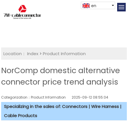
en
Location：
Index
>
Product Information
NorComp domestic alternative
connector price trend analysis
Categorization：Product Information
2025-09-12 08:55:04
Specializing in the sales of: Connectors | Wire Harness |
Cable Products