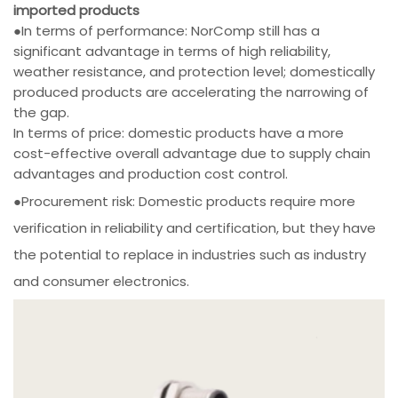
imported products
●In terms of performance: NorComp still has a
significant advantage in terms of high reliability,
weather resistance, and protection level; domestically
produced products are accelerating the narrowing of
the gap.
In terms of price: domestic products have a more
cost-effective overall advantage due to supply chain
advantages and production cost control.
●Procurement risk: Domestic products require more
verification in reliability and certification, but they have
the potential to replace in industries such as industry
and consumer electronics.