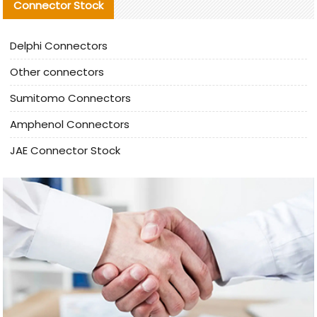
Connector Stock
Delphi Connectors
Other connectors
Sumitomo Connectors
Amphenol Connectors
JAE Connector Stock