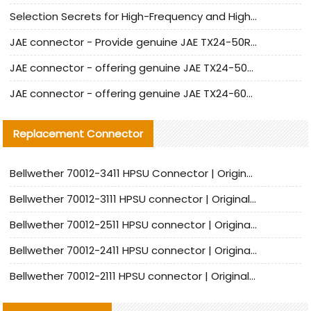
Selection Secrets for High-Frequency and High-Speed Equipment Cables: Why Extremely Fine Coaxial Cables Are Absolutely Necessary
JAE connector - Provide genuine JAE TX24-50R-6ST-H1E connector | Replacement parts
JAE connector - offering genuine JAE TX24-50R-12ST-H1E connector and alternatives
JAE connector - offering genuine JAE TX24-60R-6ST-N1E connector and alternative products
Replacement Connector​
Bellwether 70012-3411 HPSU Connector | Original Factory Agent | In Stock | Support Small Quantities
Bellwether 70012-3111 HPSU connector | Original factory agent | In stock | Support small quantities
Bellwether 70012-2511 HPSU connector | Original Factory Agent | In Stock | Support Small Quantities
Bellwether 70012-2411 HPSU connector | Original Factory Agent | In Stock | Support Small Quantities
Bellwether 70012-2111 HPSU connector | Original Factory Agent | In Stock | Support Small Quantities