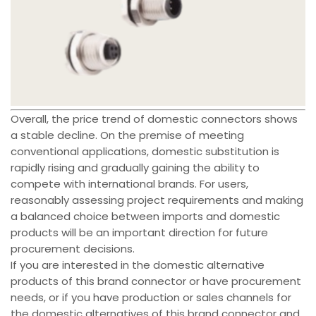
Overall, the price trend of domestic connectors shows
a stable decline. On the premise of meeting
conventional applications, domestic substitution is
rapidly rising and gradually gaining the ability to
compete with international brands. For users,
reasonably assessing project requirements and making
a balanced choice between imports and domestic
products will be an important direction for future
procurement decisions.
If you are interested in the domestic alternative
products of this brand connector or have procurement
needs, or if you have production or sales channels for
the domestic alternatives of this brand connector and