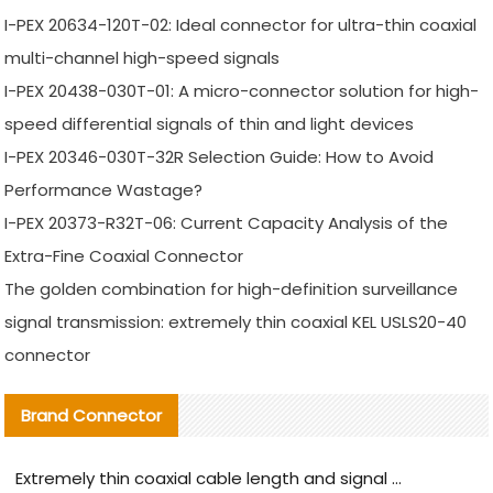
I-PEX 20634-120T-02: Ideal connector for ultra-thin coaxial
multi-channel high-speed signals
I-PEX 20438-030T-01: A micro-connector solution for high-
speed differential signals of thin and light devices
I-PEX 20346-030T-32R Selection Guide: How to Avoid
Performance Wastage?
I-PEX 20373-R32T-06: Current Capacity Analysis of the
Extra-Fine Coaxial Connector
The golden combination for high-definition surveillance
signal transmission: extremely thin coaxial KEL USLS20-40
connector
Brand Connector
Extremely thin coaxial cable length and signal attenuation full analysis