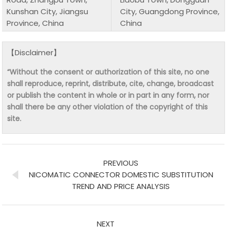
Kunshan City, Jiangsu
City, Guangdong Province,
Province, China
China
【Disclaimer】
“Without the consent or authorization of this site, no one
shall reproduce, reprint, distribute, cite, change, broadcast
or publish the content in whole or in part in any form, nor
shall there be any other violation of the copyright of this
site.
PREVIOUS
NICOMATIC CONNECTOR DOMESTIC SUBSTITUTION
TREND AND PRICE ANALYSIS
NEXT