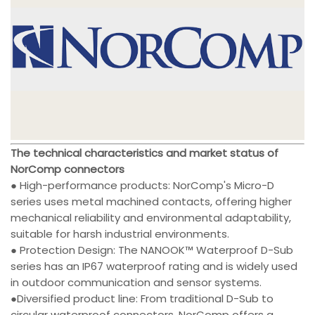
The technical characteristics and market status of
NorComp connectors
● High-performance products: NorComp's Micro-D
series uses metal machined contacts, offering higher
mechanical reliability and environmental adaptability,
suitable for harsh industrial environments.
● Protection Design: The NANOOK™ Waterproof D-Sub
series has an IP67 waterproof rating and is widely used
in outdoor communication and sensor systems.
●Diversified product line: From traditional D-Sub to
circular waterproof connectors, NorComp offers a