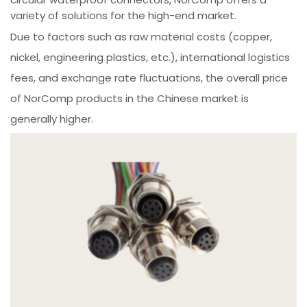
variety of solutions for the high-end market.
Due to factors such as raw material costs (copper,
nickel, engineering plastics, etc.), international logistics
fees, and exchange rate fluctuations, the overall price
of NorComp products in the Chinese market is
generally higher.