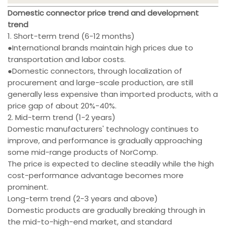
Domestic connector price trend and development
trend
1. Short-term trend (6-12 months)
●International brands maintain high prices due to
transportation and labor costs.
●Domestic connectors, through localization of
procurement and large-scale production, are still
generally less expensive than imported products, with a
price gap of about 20%-40%.
2. Mid-term trend (1-2 years)
Domestic manufacturers' technology continues to
improve, and performance is gradually approaching
some mid-range products of NorComp.
The price is expected to decline steadily while the high
cost-performance advantage becomes more
prominent.
Long-term trend (2-3 years and above)
Domestic products are gradually breaking through in
the mid-to-high-end market, and standard