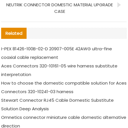
NEUTRIK CONNECTOR DOMESTIC MATERIAL UPGRADE
CASE
Related
I-PEX 81426-100B-02-D 20907-005E 42AWG ultra-fine
coaxial cable replacement
Aces Connectors 320-10161-05 wire harness substitute
interpretation
How to choose the domestic compatible solution for Aces
Connectors 320-10241-03 harness
Stewart Connector RJ45 Cable Domestic Substitute
Solution Deep Analysis
Omnetics connector miniature cable domestic alternative
direction