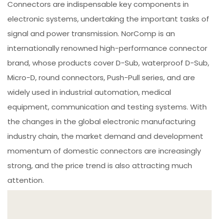
Connectors are indispensable key components in
electronic systems, undertaking the important tasks of
signal and power transmission. NorComp is an
internationally renowned high-performance connector
brand, whose products cover D-Sub, waterproof D-Sub,
Micro-D, round connectors, Push-Pull series, and are
widely used in industrial automation, medical
equipment, communication and testing systems. With
the changes in the global electronic manufacturing
industry chain, the market demand and development
momentum of domestic connectors are increasingly
strong, and the price trend is also attracting much
attention.