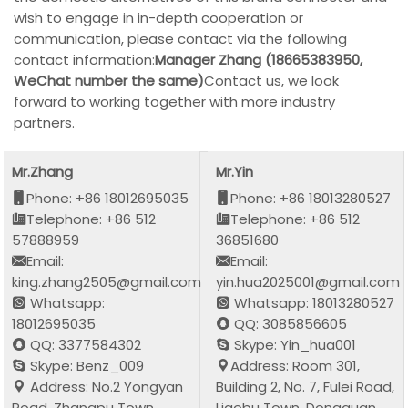
wish to engage in in-depth cooperation or
communication, please contact via the following
contact information:
Manager Zhang (18665383950,
WeChat number the same)
Contact us, we look
forward to working together with more industry
partners.
Mr.Zhang
Mr.Yin
Phone: +86 18012695035
Phone: +86 18013280527
Telephone: +86 512
Telephone: +86 512
57888959
36851680
Email:
Email:
king.zhang2505@gmail.com
yin.hua2025001@gmail.com
Whatsapp:
Whatsapp: 18013280527
18012695035
QQ: 3085856605
QQ: 3377584302
Skype: Yin_hua001
Skype: Benz_009
Address: Room 301,
Address: No.2 Yongyan
Building 2, No. 7, Fulei Road,
Road, Zhangpu Town,
Liaobu Town, Dongguan