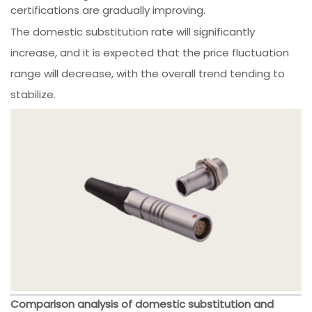
certifications are gradually improving.
The domestic substitution rate will significantly
increase, and it is expected that the price fluctuation
range will decrease, with the overall trend tending to
stabilize.
Comparison analysis of domestic substitution and