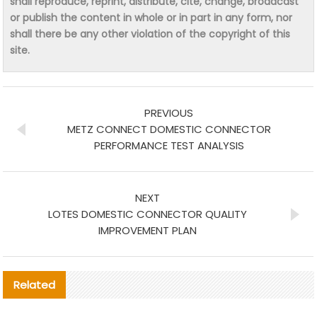
shall reproduce, reprint, distribute, cite, change, broadcast
or publish the content in whole or in part in any form, nor
shall there be any other violation of the copyright of this
site.
PREVIOUS
METZ CONNECT DOMESTIC CONNECTOR
PERFORMANCE TEST ANALYSIS
NEXT
LOTES DOMESTIC CONNECTOR QUALITY
IMPROVEMENT PLAN
Related