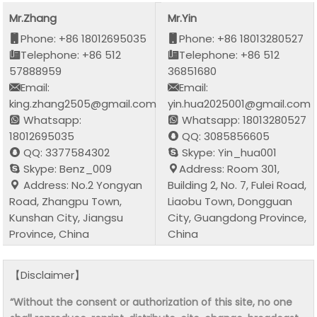
Mr.Zhang
Mr.Yin
Phone: +86 18012695035
Phone: +86 18013280527
Telephone: +86 512
Telephone: +86 512
57888959
36851680
Email:
Email:
king.zhang2505@gmail.com
yin.hua2025001@gmail.com
Whatsapp:
Whatsapp: 18013280527
18012695035
QQ: 3085856605
QQ: 3377584302
Skype: Yin_hua001
Skype: Benz_009
Address: Room 301,
Address: No.2 Yongyan
Building 2, No. 7, Fulei Road,
Road, Zhangpu Town,
Liaobu Town, Dongguan
Kunshan City, Jiangsu
City, Guangdong Province,
Province, China
China
【Disclaimer】
“Without the consent or authorization of this site, no one