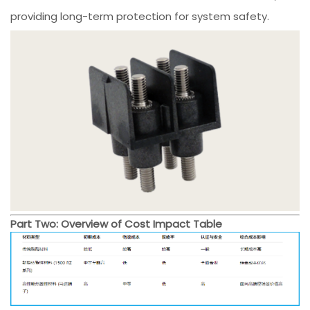
providing long-term protection for system safety.
Part Two: Overview of Cost Impact Table