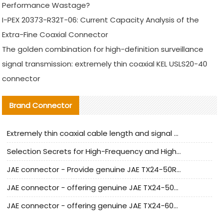
Performance Wastage?
I-PEX 20373-R32T-06: Current Capacity Analysis of the
Extra-Fine Coaxial Connector
The golden combination for high-definition surveillance
signal transmission: extremely thin coaxial KEL USLS20-40
connector
Brand Connector
Extremely thin coaxial cable length and signal attenuation full analysis
Selection Secrets for High-Frequency and High-Speed Equipment Cables: Why Extremely Fine Coaxial Cables Are Absolutely Necessary
JAE connector - Provide genuine JAE TX24-50R-6ST-H1E connector | Replacement parts
JAE connector - offering genuine JAE TX24-50R-12ST-H1E connector and alternatives
JAE connector - offering genuine JAE TX24-60R-6ST-N1E connector and alternative products