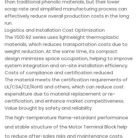
than traditional phenolic materials, but their lower
scrap rate and simplified manufacturing process can
effectively reduce overall production costs in the long
run.
Logistics and Installation Cost Optimization
The 1500 RZ series uses lightweight thermoplastic
materials, which reduces transportation costs due to
weight reduction. At the same time, its compact
design minimizes space occupation, helping to improve
system integration and on-site installation efficiency.
Costs of compliance and certification reduced
The material meets the certification requirements of
UL/CSA/CE/RoHS and others, which can reduce cost
expenditure due to material replacement or re-
certification, and enhance market competitiveness.
Value brought by safety and reliability
The high-temperature flame-retardant performance
and stable structure of the Motor Terminal Block help
to reduce after-sales risks and maintenance costs,