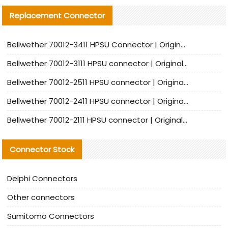
Replacement Connector​
Bellwether 70012-3411 HPSU Connector | Original Factory Agent | In Stock | Support Small Quantities
Bellwether 70012-3111 HPSU connector | Original factory agent | In stock | Support small quantities
Bellwether 70012-2511 HPSU connector | Original Factory Agent | In Stock | Support Small Quantities
Bellwether 70012-2411 HPSU connector | Original Factory Agent | In Stock | Support Small Quantities
Bellwether 70012-2111 HPSU connector | Original Factory Agent | In Stock | Support Small Quantities
Connector Stock
Delphi Connectors
Other connectors
Sumitomo Connectors