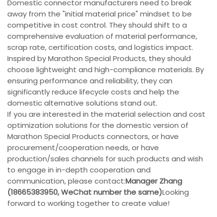
Domestic connector manufacturers need to break
away from the "initial material price" mindset to be
competitive in cost control. They should shift to a
comprehensive evaluation of material performance,
scrap rate, certification costs, and logistics impact.
Inspired by Marathon Special Products, they should
choose lightweight and high-compliance materials. By
ensuring performance and reliability, they can
significantly reduce lifecycle costs and help the
domestic alternative solutions stand out.
If you are interested in the material selection and cost
optimization solutions for the domestic version of
Marathon Special Products connectors, or have
procurement/cooperation needs, or have
production/sales channels for such products and wish
to engage in in-depth cooperation and
communication, please contact:
Manager Zhang
(18665383950, WeChat number the same)
Looking
forward to working together to create value!