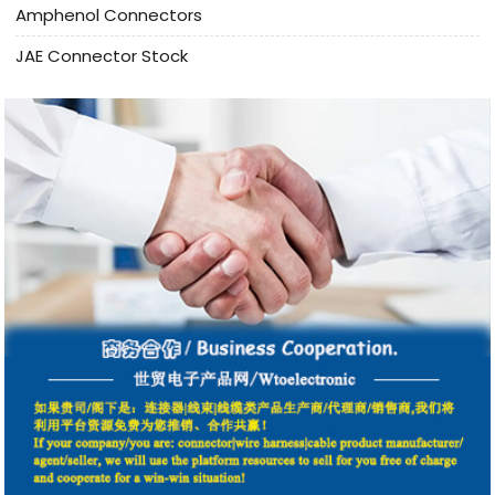
Amphenol Connectors
JAE Connector Stock