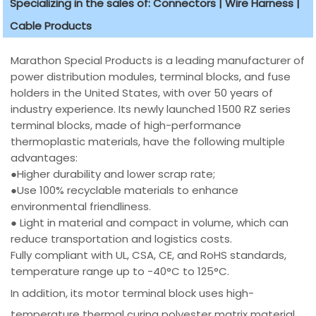
Specializing in the sales of: Connectors | Wire Harness |
Cable Products
Marathon Special Products is a leading manufacturer of
power distribution modules, terminal blocks, and fuse
holders in the United States, with over 50 years of
industry experience. Its newly launched 1500 RZ series
terminal blocks, made of high-performance
thermoplastic materials, have the following multiple
advantages:
●Higher durability and lower scrap rate;
●Use 100% recyclable materials to enhance
environmental friendliness.
● Light in material and compact in volume, which can
reduce transportation and logistics costs.
Fully compliant with UL, CSA, CE, and RoHS standards,
temperature range up to -40°C to 125°C.
In addition, its motor terminal block uses high-
temperature thermal curing polyester matrix material