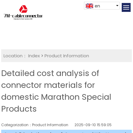
en
Location：
Index
>
Product Information
Detailed cost analysis of
connector materials for
domestic Marathon Special
Products
Categorization：Product Information
2025-09-10 15:59:05