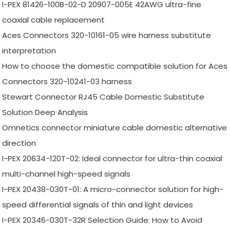
I-PEX 81426-100B-02-D 20907-005E 42AWG ultra-fine
coaxial cable replacement
Aces Connectors 320-10161-05 wire harness substitute
interpretation
How to choose the domestic compatible solution for Aces
Connectors 320-10241-03 harness
Stewart Connector RJ45 Cable Domestic Substitute
Solution Deep Analysis
Omnetics connector miniature cable domestic alternative
direction
I-PEX 20634-120T-02: Ideal connector for ultra-thin coaxial
multi-channel high-speed signals
I-PEX 20438-030T-01: A micro-connector solution for high-
speed differential signals of thin and light devices
I-PEX 20346-030T-32R Selection Guide: How to Avoid