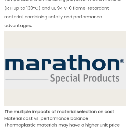
(RTI up to 130°C) and UL 94 V-0 flame-retardant
material, combining safety and performance
advantages.
The multiple impacts of material selection on cost
Material cost vs. performance balance
Thermoplastic materials may have a higher unit price