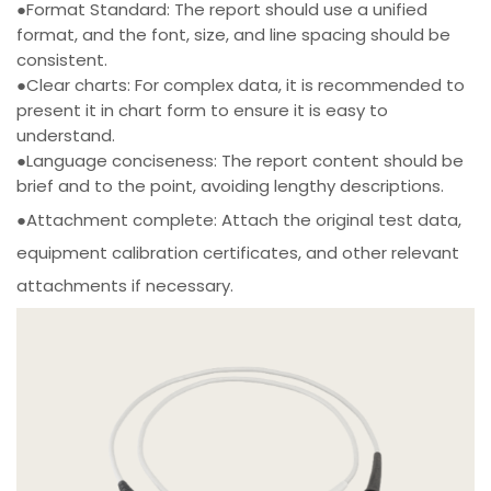
●Format Standard: The report should use a unified
format, and the font, size, and line spacing should be
consistent.
●Clear charts: For complex data, it is recommended to
present it in chart form to ensure it is easy to
understand.
●Language conciseness: The report content should be
brief and to the point, avoiding lengthy descriptions.
●Attachment complete: Attach the original test data,
equipment calibration certificates, and other relevant
attachments if necessary.