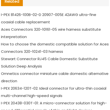
Related
I-PEX 81426-100B-02-D 20907-005E 42AWG ultra-fine
coaxial cable replacement
Aces Connectors 320-10161-05 wire harness substitute
interpretation
How to choose the domestic compatible solution for Aces
Connectors 320-10241-03 harness
Stewart Connector RJ45 Cable Domestic Substitute
Solution Deep Analysis
Omnetics connector miniature cable domestic alternative
direction
I-PEX 20634-120T-02: Ideal connector for ultra-thin coaxial
multi-channel high-speed signals
I-PEX 20438-030T-01: A micro-connector solution for high-