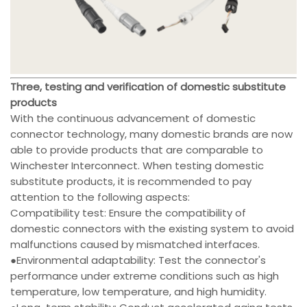
Three, testing and verification of domestic substitute
products
With the continuous advancement of domestic
connector technology, many domestic brands are now
able to provide products that are comparable to
Winchester Interconnect. When testing domestic
substitute products, it is recommended to pay
attention to the following aspects:
Compatibility test: Ensure the compatibility of
domestic connectors with the existing system to avoid
malfunctions caused by mismatched interfaces.
●Environmental adaptability: Test the connector's
performance under extreme conditions such as high
temperature, low temperature, and high humidity.