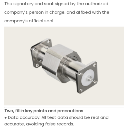
The signatory and seal: signed by the authorized
company's person in charge, and affixed with the
company's official seal.
Two, fill in key points and precautions
● Data accuracy: All test data should be real and
accurate, avoiding false records.