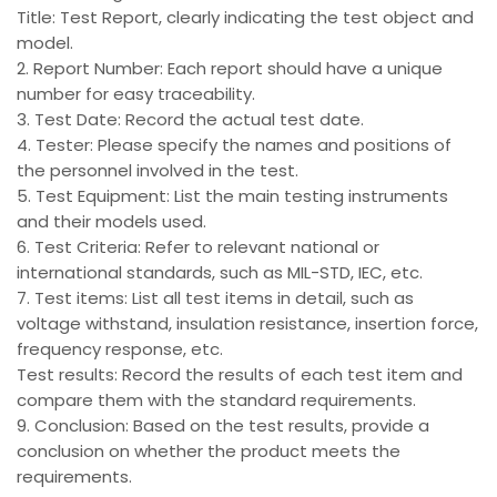
Title: Test Report, clearly indicating the test object and
model.
2. Report Number: Each report should have a unique
number for easy traceability.
3. Test Date: Record the actual test date.
4. Tester: Please specify the names and positions of
the personnel involved in the test.
5. Test Equipment: List the main testing instruments
and their models used.
6. Test Criteria: Refer to relevant national or
international standards, such as MIL-STD, IEC, etc.
7. Test items: List all test items in detail, such as
voltage withstand, insulation resistance, insertion force,
frequency response, etc.
Test results: Record the results of each test item and
compare them with the standard requirements.
9. Conclusion: Based on the test results, provide a
conclusion on whether the product meets the
requirements.