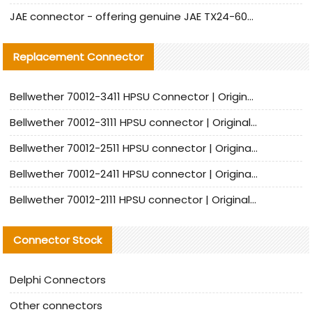
JAE connector - offering genuine JAE TX24-60R-6ST-N1E connector and alternative products
Replacement Connector​
Bellwether 70012-3411 HPSU Connector | Original Factory Agent | In Stock | Support Small Quantities
Bellwether 70012-3111 HPSU connector | Original factory agent | In stock | Support small quantities
Bellwether 70012-2511 HPSU connector | Original Factory Agent | In Stock | Support Small Quantities
Bellwether 70012-2411 HPSU connector | Original Factory Agent | In Stock | Support Small Quantities
Bellwether 70012-2111 HPSU connector | Original Factory Agent | In Stock | Support Small Quantities
Connector Stock
Delphi Connectors
Other connectors