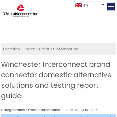
en
Location：
Index
>
Product Information
Winchester Interconnect brand
connector domestic alternative
solutions and testing report
guide
Categorization：Product Information
2025-08-13 15:38:06