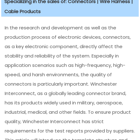
Specializing in the sales of: Connectors | Wire Harness |
Cable Products
In the research and development as well as the
production process of electronic devices, connectors,
as a key electronic component, directly affect the
stability and reliability of the system. Especially in
application scenarios such as high-frequency, high-
speed, and harsh environments, the quality of
connectors is particularly important. Winchester
Interconnect, as a globally leading connector brand,
has its products widely used in military, aerospace,
industrial, medical, and other fields. To ensure product
quality, Winchester Interconnect has strict
requirements for the test reports provided by suppliers.