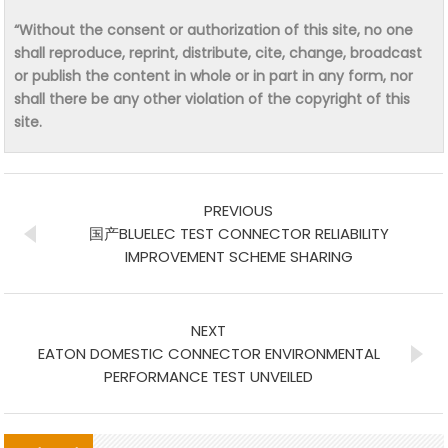
“Without the consent or authorization of this site, no one
shall reproduce, reprint, distribute, cite, change, broadcast
or publish the content in whole or in part in any form, nor
shall there be any other violation of the copyright of this
site.
PREVIOUS
国产BLUELEC TEST CONNECTOR RELIABILITY
IMPROVEMENT SCHEME SHARING
NEXT
EATON DOMESTIC CONNECTOR ENVIRONMENTAL
PERFORMANCE TEST UNVEILED