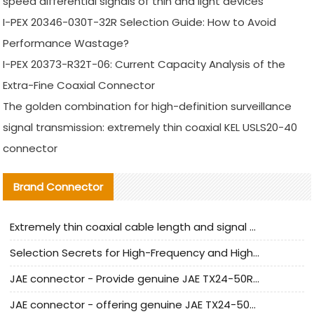
speed differential signals of thin and light devices
I-PEX 20346-030T-32R Selection Guide: How to Avoid
Performance Wastage?
I-PEX 20373-R32T-06: Current Capacity Analysis of the
Extra-Fine Coaxial Connector
The golden combination for high-definition surveillance
signal transmission: extremely thin coaxial KEL USLS20-40
connector
Brand Connector
Extremely thin coaxial cable length and signal attenuation full analysis
Selection Secrets for High-Frequency and High-Speed Equipment Cables: Why Extremely Fine Coaxial Cables Are Absolutely Necessary
JAE connector - Provide genuine JAE TX24-50R-6ST-H1E connector | Replacement parts
JAE connector - offering genuine JAE TX24-50R-12ST-H1E connector and alternatives