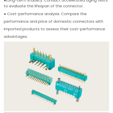
●Long-term stability: Conduct accelerated aging tests
to evaluate the lifespan of the connector.
● Cost-performance analysis: Compare the
performance and price of domestic connectors with
imported products to assess their cost-performance
advantages.