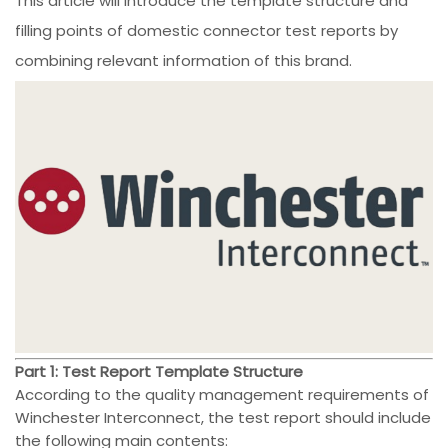
This article will introduce the template structure and
filling points of domestic connector test reports by
combining relevant information of this brand.
Part 1: Test Report Template Structure
According to the quality management requirements of
Winchester Interconnect, the test report should include
the following main contents: