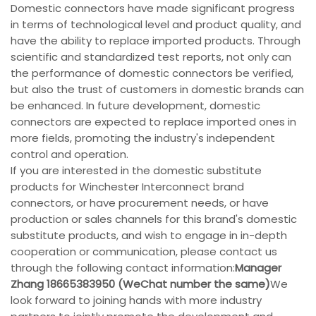
Domestic connectors have made significant progress
in terms of technological level and product quality, and
have the ability to replace imported products. Through
scientific and standardized test reports, not only can
the performance of domestic connectors be verified,
but also the trust of customers in domestic brands can
be enhanced. In future development, domestic
connectors are expected to replace imported ones in
more fields, promoting the industry's independent
control and operation.
If you are interested in the domestic substitute
products for Winchester Interconnect brand
connectors, or have procurement needs, or have
production or sales channels for this brand's domestic
substitute products, and wish to engage in in-depth
cooperation or communication, please contact us
through the following contact information:
Manager
Zhang 18665383950 (WeChat number the same)
We
look forward to joining hands with more industry