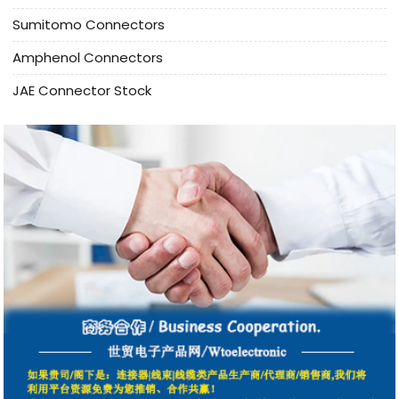
Sumitomo Connectors
Amphenol Connectors
JAE Connector Stock