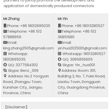
partners to jointly promote the development and
application of domestically produced connectors.
Mr.Zhang
Mr.Yin
Phone: +86 18012695035
Phone: +86 18013280527
Telephone: +86 512
Telephone: +86 512
57888959
36851680
Email:
Email:
king.zhang2505@gmail.com
yin.hua2025001@gmail.com
Whatsapp:
Whatsapp: 18013280527
18012695035
QQ: 3085856605
QQ: 3377584302
Skype: Yin_hua001
Skype: Benz_009
Address: Room 301,
Address: No.2 Yongyan
Building 2, No. 7, Fulei Road,
Road, Zhangpu Town,
Liaobu Town, Dongguan
Kunshan City, Jiangsu
City, Guangdong Province,
Province, China
China
【Disclaimer】