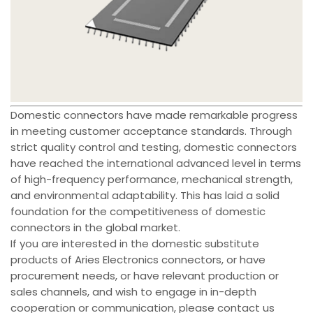
Domestic connectors have made remarkable progress
in meeting customer acceptance standards. Through
strict quality control and testing, domestic connectors
have reached the international advanced level in terms
of high-frequency performance, mechanical strength,
and environmental adaptability. This has laid a solid
foundation for the competitiveness of domestic
connectors in the global market.
If you are interested in the domestic substitute
products of Aries Electronics connectors, or have
procurement needs, or have relevant production or
sales channels, and wish to engage in in-depth
cooperation or communication, please contact us