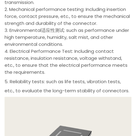
transmission.
2. Mechanical performance testing: Including insertion
force, contact pressure, etc., to ensure the mechanical
strength and durability of the connector.
3. Environmental适应性测试: such as performance under
high temperature, humidity, salt mist, and other
environmental conditions.
4. Electrical Performance Test: Including contact
resistance, insulation resistance, voltage withstand,
etc., to ensure that the electrical performance meets
the requirements.
5. Reliability tests: such as life tests, vibration tests,
etc., to evaluate the long-term stability of connectors.