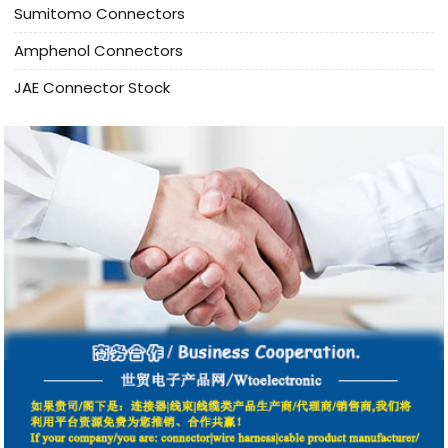
Sumitomo Connectors
Amphenol Connectors
JAE Connector Stock