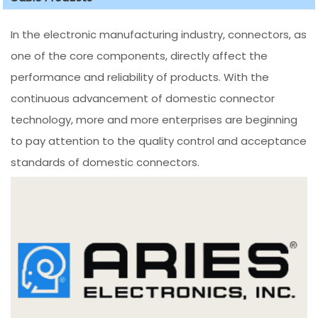
In the electronic manufacturing industry, connectors, as
one of the core components, directly affect the
performance and reliability of products. With the
continuous advancement of domestic connector
technology, more and more enterprises are beginning
to pay attention to the quality control and acceptance
standards of domestic connectors.