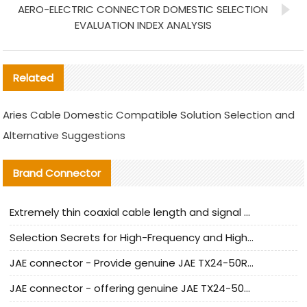
AERO-ELECTRIC CONNECTOR DOMESTIC SELECTION
EVALUATION INDEX ANALYSIS
Related
Aries Cable Domestic Compatible Solution Selection and
Alternative Suggestions
Brand Connector
Extremely thin coaxial cable length and signal attenuation full analysis
Selection Secrets for High-Frequency and High-Speed Equipment Cables: Why Extremely Fine Coaxial Cables Are Absolutely Necessary
JAE connector - Provide genuine JAE TX24-50R-6ST-H1E connector | Replacement parts
JAE connector - offering genuine JAE TX24-50R-12ST-H1E connector and alternatives