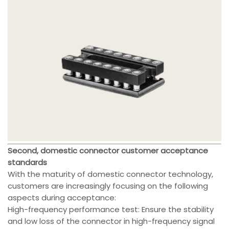
Second, domestic connector customer acceptance
standards
With the maturity of domestic connector technology,
customers are increasingly focusing on the following
aspects during acceptance:
High-frequency performance test: Ensure the stability
and low loss of the connector in high-frequency signal