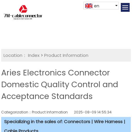
en
Location：
Index
>
Product Information
Aries Electronics Connector
Domestic Quality Control and
Acceptance Standards
Categorization：Product Information
2025-08-09 14:55:34
Specializing in the sales of: Connectors | Wire Harness |
Cable Products