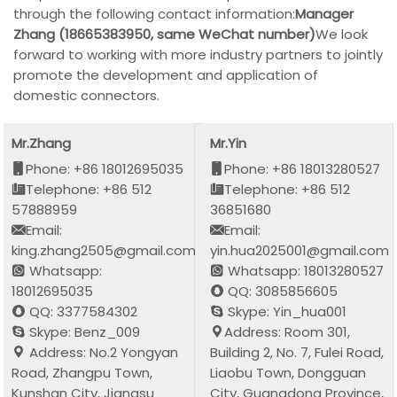
through the following contact information:
Manager
Zhang (18665383950, same WeChat number)
We look
forward to working with more industry partners to jointly
promote the development and application of
domestic connectors.
Mr.Zhang
Mr.Yin
Phone: +86 18012695035
Phone: +86 18013280527
Telephone: +86 512
Telephone: +86 512
57888959
36851680
Email:
Email:
king.zhang2505@gmail.com
yin.hua2025001@gmail.com
Whatsapp:
Whatsapp: 18013280527
18012695035
QQ: 3085856605
QQ: 3377584302
Skype: Yin_hua001
Skype: Benz_009
Address: Room 301,
Address: No.2 Yongyan
Building 2, No. 7, Fulei Road,
Road, Zhangpu Town,
Liaobu Town, Dongguan
Kunshan City, Jiangsu
City, Guangdong Province,