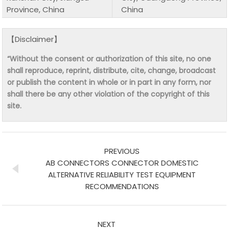
Province, China
China
【Disclaimer】
“Without the consent or authorization of this site, no one
shall reproduce, reprint, distribute, cite, change, broadcast
or publish the content in whole or in part in any form, nor
shall there be any other violation of the copyright of this
site.
PREVIOUS
AB CONNECTORS CONNECTOR DOMESTIC
ALTERNATIVE RELIABILITY TEST EQUIPMENT
RECOMMENDATIONS
NEXT