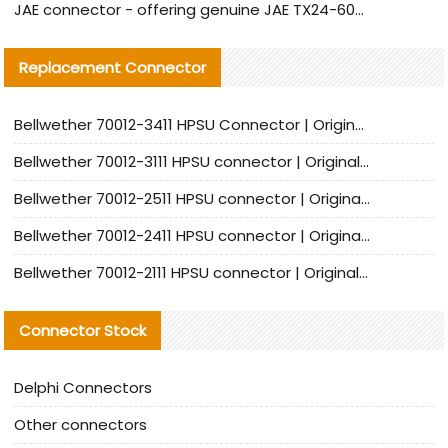
JAE connector - offering genuine JAE TX24-60R-6ST-N1E connector and alternative products
Replacement Connector​
Bellwether 70012-3411 HPSU Connector | Original Factory Agent | In Stock | Support Small Quantities
Bellwether 70012-3111 HPSU connector | Original factory agent | In stock | Support small quantities
Bellwether 70012-2511 HPSU connector | Original Factory Agent | In Stock | Support Small Quantities
Bellwether 70012-2411 HPSU connector | Original Factory Agent | In Stock | Support Small Quantities
Bellwether 70012-2111 HPSU connector | Original Factory Agent | In Stock | Support Small Quantities
Connector Stock
Delphi Connectors
Other connectors