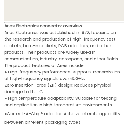
Aries Electronics connector overview
Aries Electronics was established in 1972, focusing on
the research and production of high-frequency test
sockets, burn-in sockets, PCB adapters, and other
products. Their products are widely used in
communication, industry, aerospace, and other fields.
The product features of Aries include:
● High-frequency performance: supports transmission
of high-frequency signals over 60GHz.
Zero Insertion Force (ZIF) design: Reduces physical
damage to the IC.
● High temperature adaptability: Suitable for testing
and application in high temperature environments.
●Correct-A-Chip® adapter: Achieve interchangeability
between different packaging types.