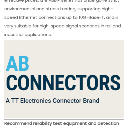
effective prices; the ABMP series has undergone strict
environmental and stress testing, supporting high-
speed Ethernet connections up to 10G-Base-T, and is
very suitable for high-speed signal scenarios in rail and
industrial applications.
Recommend reliability test equipment and detection