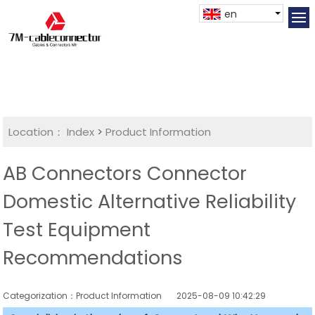
en
Location：
Index
>
Product Information
AB Connectors Connector
Domestic Alternative Reliability
Test Equipment
Recommendations
Categorization：Product Information
2025-08-09 10:42:29