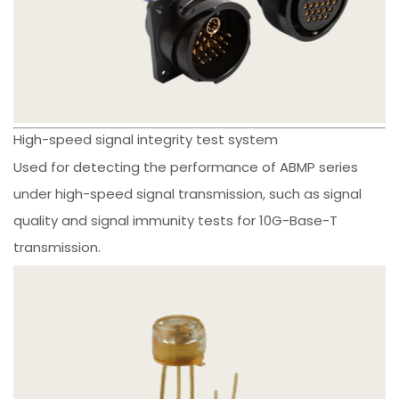
High-speed signal integrity test system
Used for detecting the performance of ABMP series
under high-speed signal transmission, such as signal
quality and signal immunity tests for 10G-Base-T
transmission.