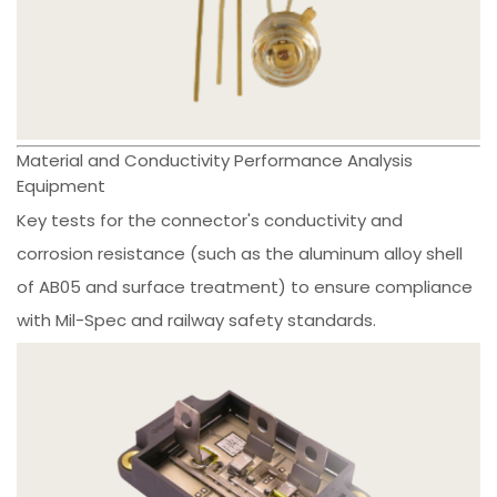
Material and Conductivity Performance Analysis
Equipment
Key tests for the connector's conductivity and
corrosion resistance (such as the aluminum alloy shell
of AB05 and surface treatment) to ensure compliance
with Mil-Spec and railway safety standards.