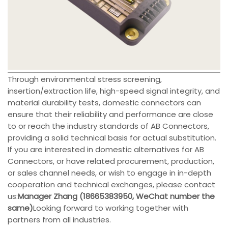
Through environmental stress screening,
insertion/extraction life, high-speed signal integrity, and
material durability tests, domestic connectors can
ensure that their reliability and performance are close
to or reach the industry standards of AB Connectors,
providing a solid technical basis for actual substitution.
If you are interested in domestic alternatives for AB
Connectors, or have related procurement, production,
or sales channel needs, or wish to engage in in-depth
cooperation and technical exchanges, please contact
us:
Manager Zhang (18665383950, WeChat number the
same)
Looking forward to working together with
partners from all industries.