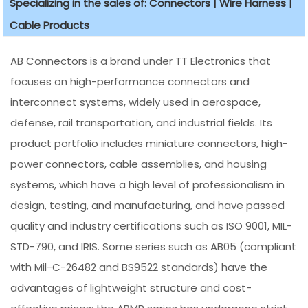
Specializing in the sales of: Connectors | Wire Harness |
Cable Products
AB Connectors is a brand under TT Electronics that
focuses on high-performance connectors and
interconnect systems, widely used in aerospace,
defense, rail transportation, and industrial fields. Its
product portfolio includes miniature connectors, high-
power connectors, cable assemblies, and housing
systems, which have a high level of professionalism in
design, testing, and manufacturing, and have passed
quality and industry certifications such as ISO 9001, MIL-
STD-790, and IRIS. Some series such as AB05 (compliant
with Mil-C-26482 and BS9522 standards) have the
advantages of lightweight structure and cost-