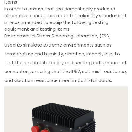
items
In order to ensure that the domestically produced
alternative connectors meet the reliability standards, it
is recommended to equip the following testing
equipment and testing items:
Environmental Stress Screening Laboratory (ESS)
Used to simulate extreme environments such as
temperature and humidity, vibration, impact, etc., to
test the structural stability and sealing performance of
connectors, ensuring that the IP67, salt mist resistance,
and vibration resistance meet import standards.