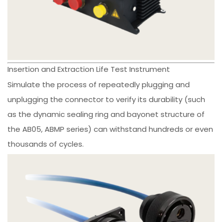
Insertion and Extraction Life Test Instrument
Simulate the process of repeatedly plugging and
unplugging the connector to verify its durability (such
as the dynamic sealing ring and bayonet structure of
the AB05, ABMP series) can withstand hundreds or even
thousands of cycles.