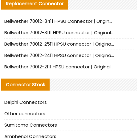
Replacement Connector​
Bellwether 70012-3411 HPSU Connector | Original Factory Agent | In Stock | Support Small Quantities
Bellwether 70012-3111 HPSU connector | Original factory agent | In stock | Support small quantities
Bellwether 70012-2511 HPSU connector | Original Factory Agent | In Stock | Support Small Quantities
Bellwether 70012-2411 HPSU connector | Original Factory Agent | In Stock | Support Small Quantities
Bellwether 70012-2111 HPSU connector | Original Factory Agent | In Stock | Support Small Quantities
Connector Stock
Delphi Connectors
Other connectors
Sumitomo Connectors
Amphenol Connectors