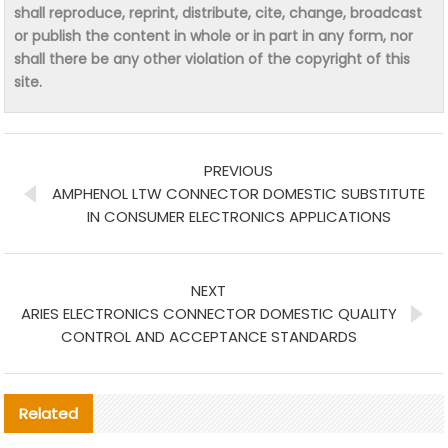
shall reproduce, reprint, distribute, cite, change, broadcast
or publish the content in whole or in part in any form, nor
shall there be any other violation of the copyright of this
site.
PREVIOUS
AMPHENOL LTW CONNECTOR DOMESTIC SUBSTITUTE
IN CONSUMER ELECTRONICS APPLICATIONS
NEXT
ARIES ELECTRONICS CONNECTOR DOMESTIC QUALITY
CONTROL AND ACCEPTANCE STANDARDS
Related