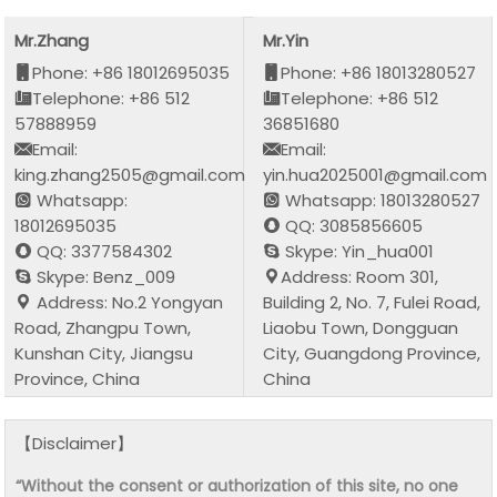
Mr.Zhang
Mr.Yin
Phone: +86 18012695035
Phone: +86 18013280527
Telephone: +86 512
Telephone: +86 512
57888959
36851680
Email:
Email:
king.zhang2505@gmail.com
yin.hua2025001@gmail.com
Whatsapp:
Whatsapp: 18013280527
18012695035
QQ: 3085856605
QQ: 3377584302
Skype: Yin_hua001
Skype: Benz_009
Address: Room 301,
Address: No.2 Yongyan
Building 2, No. 7, Fulei Road,
Road, Zhangpu Town,
Liaobu Town, Dongguan
Kunshan City, Jiangsu
City, Guangdong Province,
Province, China
China
【Disclaimer】
“Without the consent or authorization of this site, no one