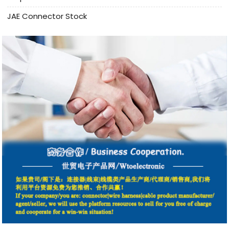
JAE Connector Stock