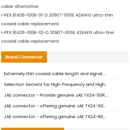
cable alternative
I-PEX 81426-100B-01-D 20907-005E 42AWG ultra-thin
coaxial cable replacement
I-PEX 81426-100B-02-D 20907-005E 42AWG ultra-fine
coaxial cable replacement
Brand Connector
Extremely thin coaxial cable length and signal attenuation full analysis
Selection Secrets for High-Frequency and High-Speed Equipment Cables: Why Extremely Fine Coaxial Cables Are Absolutely Necessary
JAE connector - Provide genuine JAE TX24-50R-6ST-H1E connector | Replacement parts
JAE connector - offering genuine JAE TX24-50R-12ST-H1E connector and alternatives
JAE connector - offering genuine JAE TX24-60R-6ST-N1E connector and alternative products