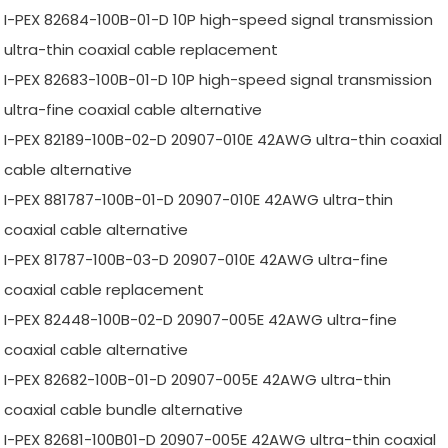
I-PEX 82684-100B-01-D 10P high-speed signal transmission
ultra-thin coaxial cable replacement
I-PEX 82683-100B-01-D 10P high-speed signal transmission
ultra-fine coaxial cable alternative
I-PEX 82189-100B-02-D 20907-010E 42AWG ultra-thin coaxial
cable alternative
I-PEX 881787-100B-01-D 20907-010E 42AWG ultra-thin
coaxial cable alternative
I-PEX 81787-100B-03-D 20907-010E 42AWG ultra-fine
coaxial cable replacement
I-PEX 82448-100B-02-D 20907-005E 42AWG ultra-fine
coaxial cable alternative
I-PEX 82682-100B-01-D 20907-005E 42AWG ultra-thin
coaxial cable bundle alternative
I-PEX 82681-100B01-D 20907-005E 42AWG ultra-thin coaxial