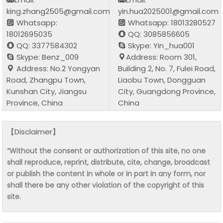
king.zhang2505@gmail.com
yin.hua2025001@gmail.com
Whatsapp:
Whatsapp: 18013280527
18012695035
QQ: 3085856605
QQ: 3377584302
Skype: Yin_hua001
Skype: Benz_009
Address: Room 301,
Address: No.2 Yongyan
Building 2, No. 7, Fulei Road,
Road, Zhangpu Town,
Liaobu Town, Dongguan
Kunshan City, Jiangsu
City, Guangdong Province,
Province, China
China
【Disclaimer】
“Without the consent or authorization of this site, no one
shall reproduce, reprint, distribute, cite, change, broadcast
or publish the content in whole or in part in any form, nor
shall there be any other violation of the copyright of this
site.