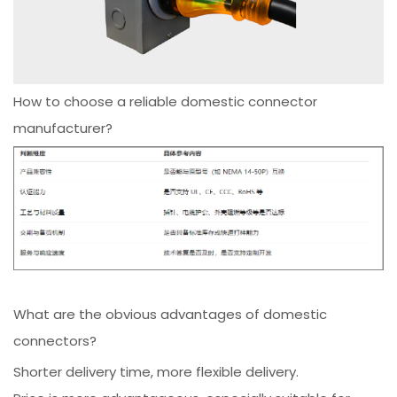
How to choose a reliable domestic connector
manufacturer?
What are the obvious advantages of domestic
connectors?
Shorter delivery time, more flexible delivery.