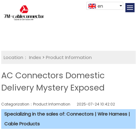
en
Location：
Index
>
Product Information
AC Connectors Domestic
Delivery Mystery Exposed
Categorization：Product Information
2025-07-24 10:42:02
Specializing in the sales of: Connectors | Wire Harness |
Cable Products