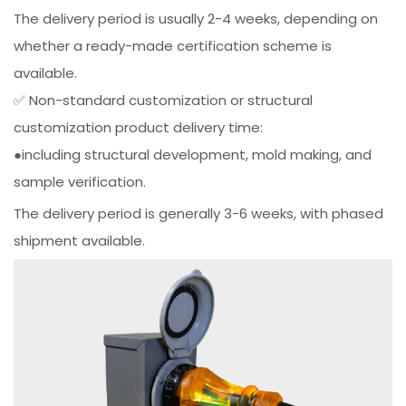
The delivery period is usually 2-4 weeks, depending on
whether a ready-made certification scheme is
available.
✅ Non-standard customization or structural
customization product delivery time:
●including structural development, mold making, and
sample verification.
The delivery period is generally 3-6 weeks, with phased
shipment available.