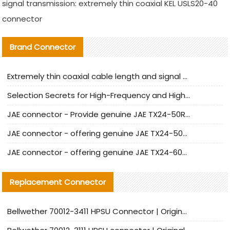
signal transmission: extremely thin coaxial KEL USLS20-40
connector
Brand Connector
Extremely thin coaxial cable length and signal attenuation full analysis
Selection Secrets for High-Frequency and High-Speed Equipment Cables: Why Extremely Fine Coaxial Cables Are Absolutely Necessary
JAE connector - Provide genuine JAE TX24-50R-6ST-H1E connector | Replacement parts
JAE connector - offering genuine JAE TX24-50R-12ST-H1E connector and alternatives
JAE connector - offering genuine JAE TX24-60R-6ST-N1E connector and alternative products
Replacement Connector​
Bellwether 70012-3411 HPSU Connector | Original Factory Agent | In Stock | Support Small Quantities