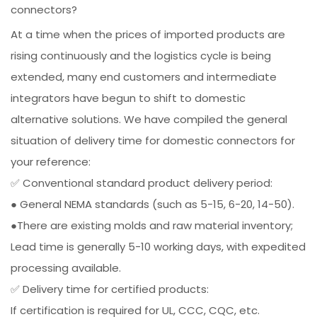
connectors?
At a time when the prices of imported products are
rising continuously and the logistics cycle is being
extended, many end customers and intermediate
integrators have begun to shift to domestic
alternative solutions. We have compiled the general
situation of delivery time for domestic connectors for
your reference:
✅ Conventional standard product delivery period:
● General NEMA standards (such as 5-15, 6-20, 14-50).
●There are existing molds and raw material inventory;
Lead time is generally 5-10 working days, with expedited
processing available.
✅ Delivery time for certified products:
If certification is required for UL, CCC, CQC, etc.