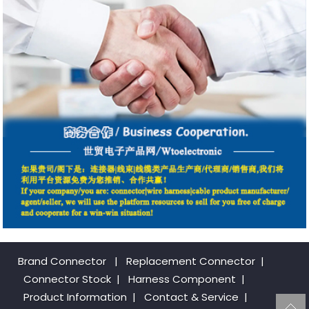
Brand Connector
|
Replacement Connector​
|
Connector Stock
|
Harness Component
|
Product Information
|
Contact & Service
|