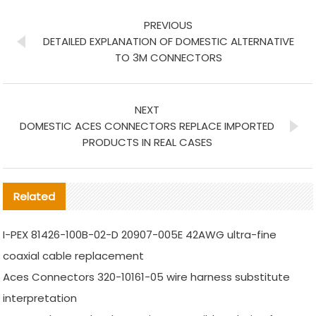
PREVIOUS
DETAILED EXPLANATION OF DOMESTIC ALTERNATIVE
TO 3M CONNECTORS
NEXT
DOMESTIC ACES CONNECTORS REPLACE IMPORTED
PRODUCTS IN REAL CASES
Related
I-PEX 81426-100B-02-D 20907-005E 42AWG ultra-fine
coaxial cable replacement
Aces Connectors 320-10161-05 wire harness substitute
interpretation