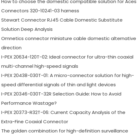
How to choose the domestic compatible solution for Aces
Connectors 320-10241-03 harness
Stewart Connector RJ45 Cable Domestic Substitute
Solution Deep Analysis
Omnetics connector miniature cable domestic alternative
direction
I-PEX 20634-120T-02: Ideal connector for ultra-thin coaxial
multi-channel high-speed signals
I-PEX 20438-030T-01: A micro-connector solution for high-
speed differential signals of thin and light devices
I-PEX 20346-030T-32R Selection Guide: How to Avoid
Performance Wastage?
I-PEX 20373-R32T-06: Current Capacity Analysis of the
Extra-Fine Coaxial Connector
The golden combination for high-definition surveillance