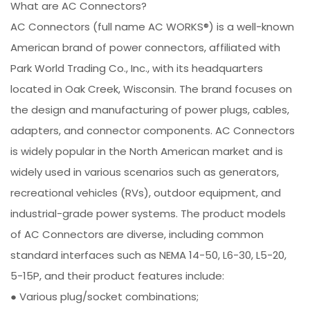
What are AC Connectors?
AC Connectors (full name AC WORKS®) is a well-known
American brand of power connectors, affiliated with
Park World Trading Co., Inc., with its headquarters
located in Oak Creek, Wisconsin. The brand focuses on
the design and manufacturing of power plugs, cables,
adapters, and connector components. AC Connectors
is widely popular in the North American market and is
widely used in various scenarios such as generators,
recreational vehicles (RVs), outdoor equipment, and
industrial-grade power systems. The product models
of AC Connectors are diverse, including common
standard interfaces such as NEMA 14-50, L6-30, L5-20,
5-15P, and their product features include:
● Various plug/socket combinations;