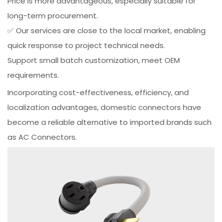
Price is more advantageous, especially suitable for
long-term procurement.
✅ Our services are close to the local market, enabling
quick response to project technical needs.
Support small batch customization, meet OEM
requirements.
Incorporating cost-effectiveness, efficiency, and
localization advantages, domestic connectors have
become a reliable alternative to imported brands such
as AC Connectors.