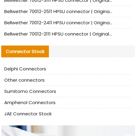
Bellwether 70012-3111 HPSU connector | Original factory agent | In stock | Support small quantities
Bellwether 70012-2511 HPSU connector | Original Factory Agent | In Stock | Support Small Quantities
Bellwether 70012-2411 HPSU connector | Original Factory Agent | In Stock | Support Small Quantities
Bellwether 70012-2111 HPSU connector | Original Factory Agent | In Stock | Support Small Quantities
Connector Stock
Delphi Connectors
Other connectors
Sumitomo Connectors
Amphenol Connectors
JAE Connector Stock