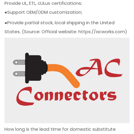
Provide UL, ETL, cULus certifications;
●Support OEM/ODM customization;
●Provide partial stock, local shipping in the United
States. (Source: Official website: https://acworks.com)
How long is the lead time for domestic substitute