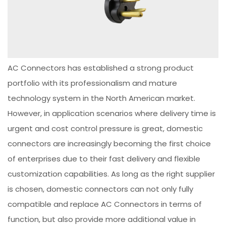
AC Connectors has established a strong product
portfolio with its professionalism and mature
technology system in the North American market.
However, in application scenarios where delivery time is
urgent and cost control pressure is great, domestic
connectors are increasingly becoming the first choice
of enterprises due to their fast delivery and flexible
customization capabilities. As long as the right supplier
is chosen, domestic connectors can not only fully
compatible and replace AC Connectors in terms of
function, but also provide more additional value in