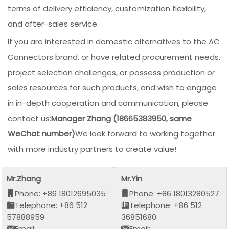
terms of delivery efficiency, customization flexibility,
and after-sales service.
If you are interested in domestic alternatives to the AC
Connectors brand, or have related procurement needs,
project selection challenges, or possess production or
sales resources for such products, and wish to engage
in in-depth cooperation and communication, please
contact us:
Manager Zhang (18665383950, same
WeChat number)
We look forward to working together
with more industry partners to create value!
Mr.Zhang
Mr.Yin
Phone: +86 18012695035
Phone: +86 18013280527
Telephone: +86 512
Telephone: +86 512
57888959
36851680
Email:
Email: