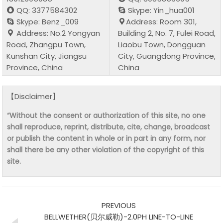
QQ: 3377584302
Skype: Yin_hua001
Skype: Benz_009
Address: Room 301,
Address: No.2 Yongyan
Building 2, No. 7, Fulei Road,
Road, Zhangpu Town,
Liaobu Town, Dongguan
Kunshan City, Jiangsu
City, Guangdong Province,
Province, China
China
【Disclaimer】
“Without the consent or authorization of this site, no one
shall reproduce, reprint, distribute, cite, change, broadcast
or publish the content in whole or in part in any form, nor
shall there be any other violation of the copyright of this
site.
PREVIOUS
BELLWETHER(贝尔威勒)-2.0PH LINE-TO-LINE