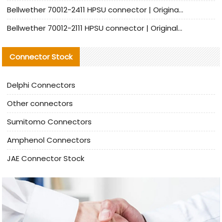
Bellwether 70012-2411 HPSU connector | Original Factory Agent | In Stock | Support Small Quantities
Bellwether 70012-2111 HPSU connector | Original Factory Agent | In Stock | Support Small Quantities
Connector Stock
Delphi Connectors
Other connectors
Sumitomo Connectors
Amphenol Connectors
JAE Connector Stock