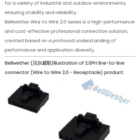
for a variety of industrial and outdoor environments,
ensuring stability and reliability.
Bellwether Wire to Wire 2.0 series is a high-performance
and cost-effective professional connection solution,
created based on a profound understanding of
performance and application diversity.
Bellwether (贝尔威勒)
Illustration of 2.0PH line-to-line
connector (Wire to Wire 2.0 - Receptacle) product: