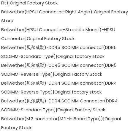
Fit)|Original Factory Stock
Bellwether(HPSU Connector-Right Angle)|Original Factory
Stock
Bellwether(HPSU Connector-Straddle Mount)-HPSU
Connector|Original Factory Stock
Bellwether(贝尔威勒)-DDR5 SODIMM connector(DDR5
SODIMM-Standard Type)|Original factory stock
Bellwether(贝尔威勒)-DDR5 SODIMM connector(DDR5
SODIMM-Reverse Type)|Original Factory Stock
Bellwether(贝尔威勒)-DDR4 SODIMM connector(DDR4
SODIMM-Reverse Type)|Original factory stock
Bellwether(贝尔威勒)-DDR4 SODIMM Connector(DDR4
SODIMM-Standard Type)|Original Factory Stock
Bellwether(M.2 connector(M.2-In Board Type))|Original
Factory Stock