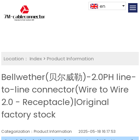
en
Location：
Index
>
Product Information
Bellwether(贝尔威勒)-2.0PH line-
to-line connector(Wire to Wire
2.0 - Receptacle)|Original
factory stock
Categorization：Product Information
2025-05-18 16:17:53