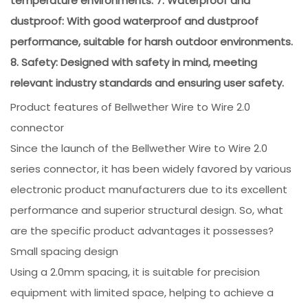
temperature environments. 7. Waterproof and
dustproof: With good waterproof and dustproof
performance, suitable for harsh outdoor environments.
8. Safety: Designed with safety in mind, meeting
relevant industry standards and ensuring user safety.
Product features of Bellwether Wire to Wire 2.0
connector
Since the launch of the Bellwether Wire to Wire 2.0
series connector, it has been widely favored by various
electronic product manufacturers due to its excellent
performance and superior structural design. So, what
are the specific product advantages it possesses?
Small spacing design
Using a 2.0mm spacing, it is suitable for precision
equipment with limited space, helping to achieve a