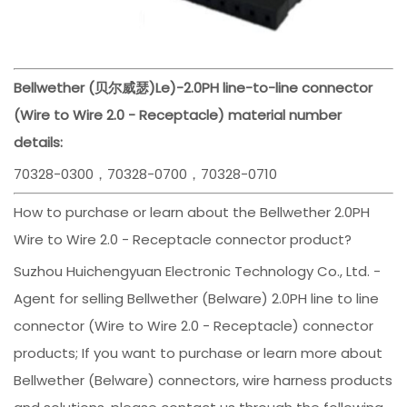
Bellwether (贝尔威瑟)
Le)-
2.0PH line-to-line connector
(Wire to Wire 2.0 - Receptacle) material number
details:
70328-0300，70328-0700，70328-0710
How to purchase or learn about the Bellwether 2.0PH
Wire to Wire 2.0 - Receptacle connector product?
Suzhou Huichengyuan Electronic Technology Co., Ltd. -
Agent for selling Bellwether (Belware) 2.0PH line to line
connector (Wire to Wire 2.0 - Receptacle) connector
products; If you want to purchase or learn more about
Bellwether (Belware) connectors, wire harness products