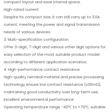
compact layout and save internal space.
High-rated current
Despite its compact size, it can still carry up to 3.0A
current, meeting the power and signal transmission
needs of various devices.
3. Multi-specification configuration
Offer 3-digit, 7-digit and various other digit options for
easy selection of the most suitable product model
according to different application scenarios.
4. High-performance contact resistance
High-quality terminal material and precise processing
technology ensure low contact resistance (≤30mΩ),
maintaining good conductivity over long-term use.
Excellent environmental performance
Operating temperature range -40℃ to +70℃, suitable