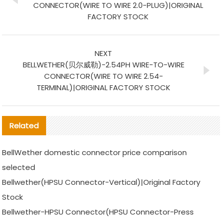
CONNECTOR(WIRE TO WIRE 2.0-PLUG)|ORIGINAL
FACTORY STOCK
NEXT
BELLWETHER(贝尔威勒)-2.54PH WIRE-TO-WIRE
CONNECTOR(WIRE TO WIRE 2.54-
TERMINAL)|ORIGINAL FACTORY STOCK
Related
BellWether domestic connector price comparison
selected
Bellwether(HPSU Connector-Vertical)|Original Factory
Stock
Bellwether-HPSU Connector(HPSU Connector-Press