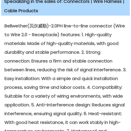
Specializing in the sales of: Connectors | Wire Harness |
Cable Products
Bellwether(贝尔威勒)-2.0PH line-to-line connector (Wire
to Wire 2.0 - Receptacle) features: 1. High-quality
materials: Made of high-quality materials, with good
durability and stable performance. 2. Strong
connection: Ensures a firm and stable connection
between lines, reducing the risk of signal interference. 3.
Easy installation: With a simple and quick installation
process, saving time and labor costs. 4. Compatibility:
Suitable for a variety of wiring environments, with wide
application. 5. Anti-interference design: Reduces signal
interference, ensuring signal quality. 6. Heat-resistant:
With good heat resistance, it can work stably in high-