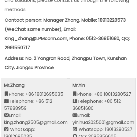
and solutions, please contact us through the following
methods.
Contact person: Manager Zhang, Mobile: 18913228573
(WeChat same number), Email:
King_Zhang@LPMconn.com, Phone: 0512-36851680, QQ:
2991550717
Address: No. 2 Yongran Road, Zhangpu Town, Kunshan
City, Jiangsu Province
Mr.Zhang
Mr.Yin
Phone: +86 18012695035
Phone: +86 18013280527
Telephone: +86 512
Telephone: +86 512
57888959
36851680
Email:
Email:
king.zhang2505@gmail.com
yin.hua2025001@gmail.com
Whatsapp:
Whatsapp: 18013280527
18012695035
QQ: 3085856605