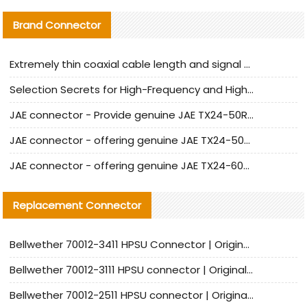
Brand Connector
Extremely thin coaxial cable length and signal attenuation full analysis
Selection Secrets for High-Frequency and High-Speed Equipment Cables: Why Extremely Fine Coaxial Cables Are Absolutely Necessary
JAE connector - Provide genuine JAE TX24-50R-6ST-H1E connector | Replacement parts
JAE connector - offering genuine JAE TX24-50R-12ST-H1E connector and alternatives
JAE connector - offering genuine JAE TX24-60R-6ST-N1E connector and alternative products
Replacement Connector​
Bellwether 70012-3411 HPSU Connector | Original Factory Agent | In Stock | Support Small Quantities
Bellwether 70012-3111 HPSU connector | Original factory agent | In stock | Support small quantities
Bellwether 70012-2511 HPSU connector | Original Factory Agent | In Stock | Support Small Quantities