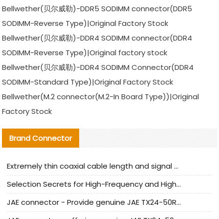
Bellwether(贝尔威勒)-DDR5 SODIMM connector(DDR5
SODIMM-Reverse Type)|Original Factory Stock
Bellwether(贝尔威勒)-DDR4 SODIMM connector(DDR4
SODIMM-Reverse Type)|Original factory stock
Bellwether(贝尔威勒)-DDR4 SODIMM Connector(DDR4
SODIMM-Standard Type)|Original Factory Stock
Bellwether(M.2 connector(M.2-In Board Type))|Original
Factory Stock
Brand Connector
Extremely thin coaxial cable length and signal attenuation full analysis
Selection Secrets for High-Frequency and High-Speed Equipment Cables: Why Extremely Fine Coaxial Cables Are Absolutely Necessary
JAE connector - Provide genuine JAE TX24-50R-6ST-H1E connector | Replacement parts