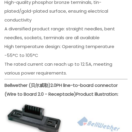
High-quality phosphor bronze terminals, tin-
plated/gold-plated surface, ensuring electrical
conductivity
A diversified product range: straight needles, bent
needles, sockets, terminals are all available
High temperature design: Operating temperature
-55°C to 105°C
The rated current can reach up to 12.5A, meeting
various power requirements.
Bellwether (贝尔威勒)
2.0PH line-to-board connector
(Wire to Board 2.0 - Receptacle)
Product illustration: