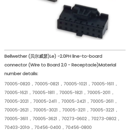
Bellwether (贝尔威瑟)
Le) -
2.0PH line-to-board
connector (Wire to Board 2.0 - Receptacle)
Material
number details:
70005-0820，70005-0821，70005-1021，70005-1611，
70005-1621，70005-1811，70005-1821，70005-2011，
70005-2021，70005-2411，70005-2421，70005-2611，
70005-2621，70005-3021，70005-3211，70005-3221，
70005-3611，70005-3621，70273-0602，70273-0802，
70403-201G，70456-0400，70456-0800