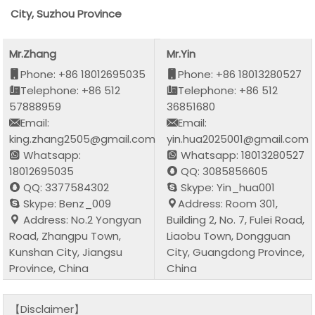
City, Suzhou Province
Mr.Zhang
Mr.Yin
Phone: +86 18012695035
Phone: +86 18013280527
Telephone: +86 512
Telephone: +86 512
57888959
36851680
Email:
Email:
king.zhang2505@gmail.com
yin.hua2025001@gmail.com
Whatsapp:
Whatsapp: 18013280527
18012695035
QQ: 3085856605
QQ: 3377584302
Skype: Yin_hua001
Skype: Benz_009
Address: Room 301,
Address: No.2 Yongyan
Building 2, No. 7, Fulei Road,
Road, Zhangpu Town,
Liaobu Town, Dongguan
Kunshan City, Jiangsu
City, Guangdong Province,
Province, China
China
【Disclaimer】