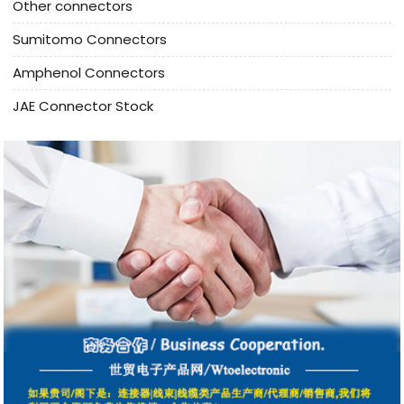
Other connectors
Sumitomo Connectors
Amphenol Connectors
JAE Connector Stock