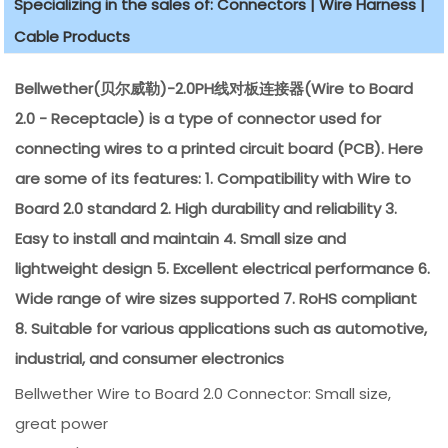
Specializing in the sales of: Connectors | Wire Harness |
Cable Products
Bellwether(贝尔威勒)-2.0PH线对板连接器(Wire to Board
2.0 - Receptacle) is a type of connector used for
connecting wires to a printed circuit board (PCB). Here
are some of its features: 1. Compatibility with Wire to
Board 2.0 standard 2. High durability and reliability 3.
Easy to install and maintain 4. Small size and
lightweight design 5. Excellent electrical performance 6.
Wide range of wire sizes supported 7. RoHS compliant
8. Suitable for various applications such as automotive,
industrial, and consumer electronics
Bellwether Wire to Board 2.0 Connector: Small size,
great power