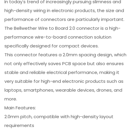
In today's trend of increasingly pursuing slimness and
high-density wiring in electronic products, the size and
performance of connectors are particularly important.
The Bellwether Wire to Board 2.0 connector is a high-
performance wire-to-board connection solution
specifically designed for compact devices.
This connector features a 2.0mm spacing design, which
not only effectively saves PCB space but also ensures
stable and reliable electrical performance, making it
very suitable for high-end electronic products such as
laptops, smartphones, wearable devices, drones, and
more.
Main Features:
2.0mm pitch, compatible with high-density layout
requirements