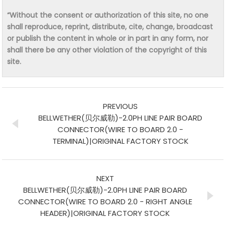
“Without the consent or authorization of this site, no one
shall reproduce, reprint, distribute, cite, change, broadcast
or publish the content in whole or in part in any form, nor
shall there be any other violation of the copyright of this
site.
PREVIOUS
BELLWETHER(贝尔威勒)-2.0PH LINE PAIR BOARD
CONNECTOR(WIRE TO BOARD 2.0 -
TERMINAL)|ORIGINAL FACTORY STOCK
NEXT
BELLWETHER(贝尔威勒)-2.0PH LINE PAIR BOARD
CONNECTOR(WIRE TO BOARD 2.0 - RIGHT ANGLE
HEADER)|ORIGINAL FACTORY STOCK