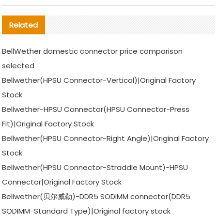
Related
BellWether domestic connector price comparison
selected
Bellwether(HPSU Connector-Vertical)|Original Factory
Stock
Bellwether-HPSU Connector(HPSU Connector-Press
Fit)|Original Factory Stock
Bellwether(HPSU Connector-Right Angle)|Original Factory
Stock
Bellwether(HPSU Connector-Straddle Mount)-HPSU
Connector|Original Factory Stock
Bellwether(贝尔威勒)-DDR5 SODIMM connector(DDR5
SODIMM-Standard Type)|Original factory stock