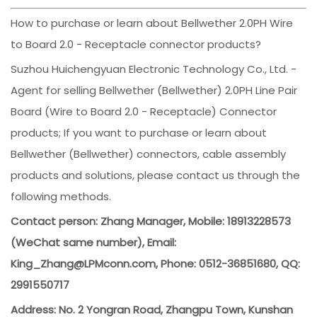
How to purchase or learn about Bellwether 2.0PH Wire
to Board 2.0 - Receptacle connector products?
Suzhou Huichengyuan Electronic Technology Co., Ltd. -
Agent for selling Bellwether (Bellwether) 2.0PH Line Pair
Board (Wire to Board 2.0 - Receptacle) Connector
products; If you want to purchase or learn about
Bellwether (Bellwether) connectors, cable assembly
products and solutions, please contact us through the
following methods.
Contact person: Zhang Manager, Mobile: 18913228573
(WeChat same number), Email:
King_Zhang@LPMconn.com, Phone: 0512-36851680, QQ:
2991550717
Address: No. 2 Yongran Road, Zhangpu Town, Kunshan