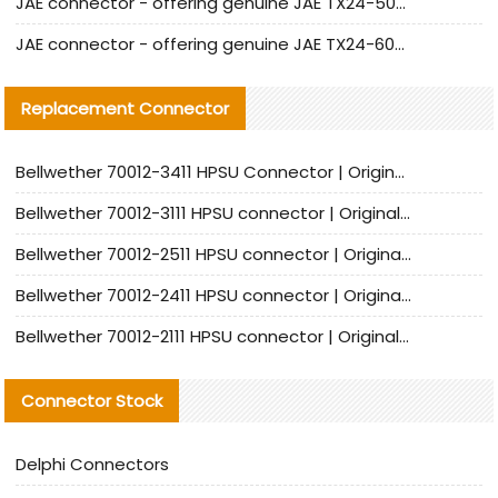
JAE connector - offering genuine JAE TX24-50R-12ST-H1E connector and alternatives
JAE connector - offering genuine JAE TX24-60R-6ST-N1E connector and alternative products
Replacement Connector​
Bellwether 70012-3411 HPSU Connector | Original Factory Agent | In Stock | Support Small Quantities
Bellwether 70012-3111 HPSU connector | Original factory agent | In stock | Support small quantities
Bellwether 70012-2511 HPSU connector | Original Factory Agent | In Stock | Support Small Quantities
Bellwether 70012-2411 HPSU connector | Original Factory Agent | In Stock | Support Small Quantities
Bellwether 70012-2111 HPSU connector | Original Factory Agent | In Stock | Support Small Quantities
Connector Stock
Delphi Connectors