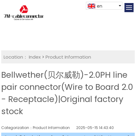
en
Location：
Index
>
Product Information
Bellwether(贝尔威勒)-2.0PH line
pair connector(Wire to Board 2.0
- Receptacle)|Original factory
stock
Categorization：Product Information
2025-05-15 14:43:40