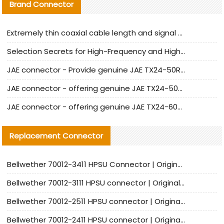
Brand Connector
Extremely thin coaxial cable length and signal attenuation full analysis
Selection Secrets for High-Frequency and High-Speed Equipment Cables: Why Extremely Fine Coaxial Cables Are Absolutely Necessary
JAE connector - Provide genuine JAE TX24-50R-6ST-H1E connector | Replacement parts
JAE connector - offering genuine JAE TX24-50R-12ST-H1E connector and alternatives
JAE connector - offering genuine JAE TX24-60R-6ST-N1E connector and alternative products
Replacement Connector​
Bellwether 70012-3411 HPSU Connector | Original Factory Agent | In Stock | Support Small Quantities
Bellwether 70012-3111 HPSU connector | Original factory agent | In stock | Support small quantities
Bellwether 70012-2511 HPSU connector | Original Factory Agent | In Stock | Support Small Quantities
Bellwether 70012-2411 HPSU connector | Original Factory Agent | In Stock | Support Small Quantities