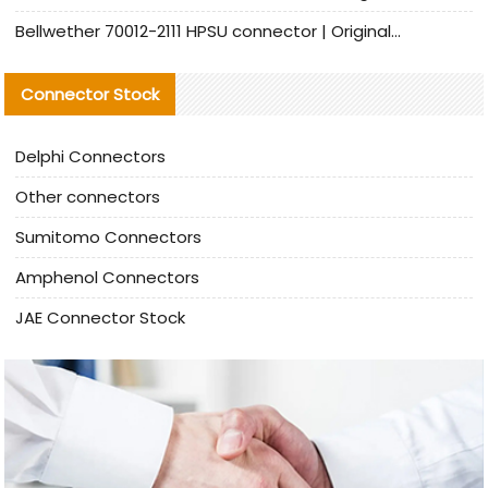
Bellwether 70012-2111 HPSU connector | Original Factory Agent | In Stock | Support Small Quantities
Connector Stock
Delphi Connectors
Other connectors
Sumitomo Connectors
Amphenol Connectors
JAE Connector Stock