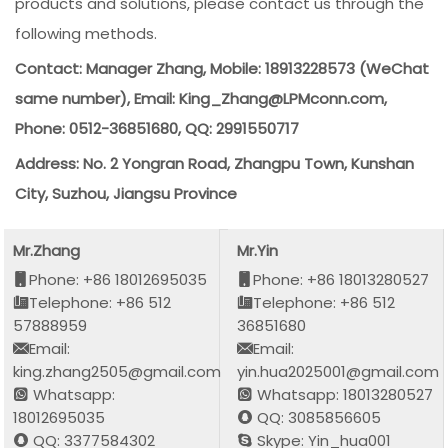
products and solutions, please contact us through the
following methods.
Contact: Manager Zhang, Mobile: 18913228573 (WeChat
same number), Email: King_Zhang@LPMconn.com,
Phone: 0512-36851680, QQ: 2991550717
Address: No. 2 Yongran Road, Zhangpu Town, Kunshan
City, Suzhou, Jiangsu Province
Mr.Zhang
Mr.Yin
Phone: +86 18012695035
Phone: +86 18013280527
Telephone: +86 512
Telephone: +86 512
57888959
36851680
Email:
Email:
king.zhang2505@gmail.com
yin.hua2025001@gmail.com
Whatsapp:
Whatsapp: 18013280527
18012695035
QQ: 3085856605
QQ: 3377584302
Skype: Yin_hua001