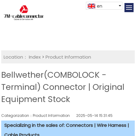
en
Location：
Index
>
Product Information
Bellwether(COMBOLOCK -
Terminal) Connector | Original
Equipment Stock
Categorization：Product Information
2025-05-14 15:31:45
Specializing in the sales of: Connectors | Wire Harness |
Cable Products