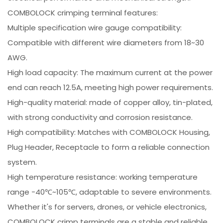
COMBOLOCK crimping terminal features:
Multiple specification wire gauge compatibility:
Compatible with different wire diameters from 18~30
AWG.
High load capacity: The maximum current at the power
end can reach 12.5A, meeting high power requirements.
High-quality material: made of copper alloy, tin-plated,
with strong conductivity and corrosion resistance.
High compatibility: Matches with COMBOLOCK Housing,
Plug Header, Receptacle to form a reliable connection
system.
High temperature resistance: working temperature
range -40℃~105℃, adaptable to severe environments.
Whether it's for servers, drones, or vehicle electronics,
COMBOLOCK crimp terminals are a stable and reliable