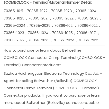
(COMBOLOCK - Terminal)
Material Number Detail:
70365-1021，70365-1022，70365-1023，70365-1024，
70365-1025，70365-2021，70365-2022，70365-2023，
70365-2024，70365-2025，70366-1021，70366-1022，
70366-1023，70366-1024，70366-1025，70366-2021，
70366-2022，70366-2023，70366-2024，70366-2025
How to purchase or learn about Bellwether
COMBOLOCK Connector Crimp Terminal (COMBOLOCK -
Terminal) Connector products?
Suzhou Huichengyuan Electronic Technology Co., Ltd. -
Agent for selling Bellwether (Belleville) COMBOLOCK
Connector Crimp Terminal (COMBOLOCK - Terminal)
Connector products; If you want to purchase or learn
more about Bellwether (Belleville) connectors, cable