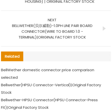
HOUSING) | ORIGINAL FACTORY STOCK
NEXT
BELLWETHER(贝尔威勒)-1.0PH LINE PAIR BOARD
CONNECTOR(WIRE TO BOARD 1.0 -
TERMINAL)|ORIGINAL FACTORY STOCK
Related
BellWether domestic connector price comparison
selected
Bellwether(HPSU Connector-Vertical)|Original Factory
Stock
Bellwether-HPSU Connector(HPSU Connector-Press
Fit)|Original Factory Stock