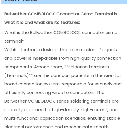
Bellwether COMBOLOCK Connector Crimp Terminal is
what it is and what are its features:
What is the Bellwether COMBOLOCK connector crimp
terminal?
Within electronic devices, the transmission of signals
and power is inseparable from high-quality connection
components. Among them, **soldering terminals
(Terminals)** are the core components in the wire-to-
board connection system, responsible for securely and
efficiently connecting wires to connectors. The
Bellwether COMBOLOCK series soldering terminals are
specially designed for high-density, high-current, and
multi-functional application scenarios, ensuring stable
electrical performance and mechanical strength.