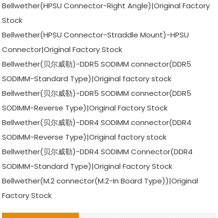
Bellwether(HPSU Connector-Right Angle)|Original Factory
Stock
Bellwether(HPSU Connector-Straddle Mount)-HPSU
Connector|Original Factory Stock
Bellwether(贝尔威勒)-DDR5 SODIMM connector(DDR5
SODIMM-Standard Type)|Original factory stock
Bellwether(贝尔威勒)-DDR5 SODIMM connector(DDR5
SODIMM-Reverse Type)|Original Factory Stock
Bellwether(贝尔威勒)-DDR4 SODIMM connector(DDR4
SODIMM-Reverse Type)|Original factory stock
Bellwether(贝尔威勒)-DDR4 SODIMM Connector(DDR4
SODIMM-Standard Type)|Original Factory Stock
Bellwether(M.2 connector(M.2-In Board Type))|Original
Factory Stock