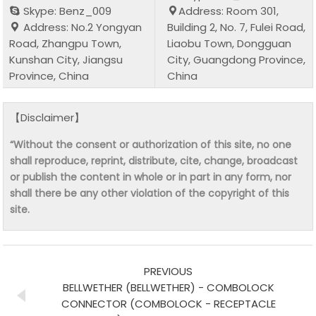
Skype: Benz_009
Address: Room 301,
Address: No.2 Yongyan
Building 2, No. 7, Fulei Road,
Road, Zhangpu Town,
Liaobu Town, Dongguan
Kunshan City, Jiangsu
City, Guangdong Province,
Province, China
China
【Disclaimer】
“Without the consent or authorization of this site, no one
shall reproduce, reprint, distribute, cite, change, broadcast
or publish the content in whole or in part in any form, nor
shall there be any other violation of the copyright of this
site.
PREVIOUS
BELLWETHER (BELLWETHER) - COMBOLOCK
CONNECTOR (COMBOLOCK - RECEPTACLE