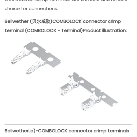
choice for connections.
Bellwether (贝尔威勒)
COMBOLOCK connector crimp
terminal (COMBOLOCK - Terminal)
Product illustration:
Bellwether
Le)-
COMBOLOCK connector crimp terminals