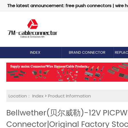
The latest announcement: free push connectors | wire h
INDEX
BRAND CONNECTOR
REPLA
Location：
Index
>
Product Information
Bellwether(贝尔威勒)-12V PICPWR 
Connector|Original Factory Sto