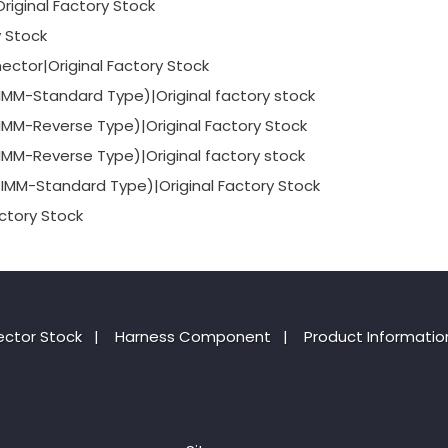
iginal Factory Stock
y Stock
ctor|Original Factory Stock
-Standard Type)|Original factory stock
-Reverse Type)|Original Factory Stock
-Reverse Type)|Original factory stock
-Standard Type)|Original Factory Stock
ctory Stock
ctor Stock
|
Harness Component
|
Product Informatio