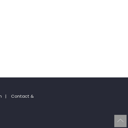
n
|
Contact &