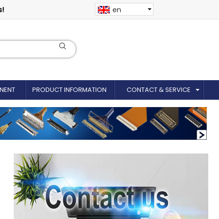
s!
en
NENT
PRODUCT INFORMATION
CONTACT & SERVICE