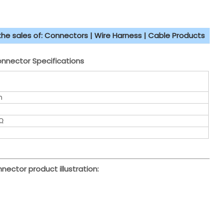
 the sales of: Connectors | Wire Harness | Cable Products
nector Specifications
m
Ω
nector product illustration: