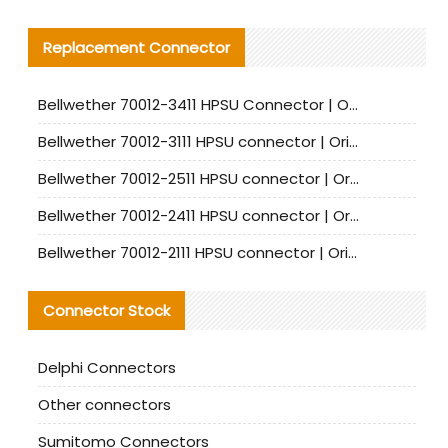
Replacement Connector​
Bellwether 70012-3411 HPSU Connector | Original Factory Agent | In Stock | Support Small Quantities
Bellwether 70012-3111 HPSU connector | Original factory agent | In stock | Support small quantities
Bellwether 70012-2511 HPSU connector | Original Factory Agent | In Stock | Support Small Quantities
Bellwether 70012-2411 HPSU connector | Original Factory Agent | In Stock | Support Small Quantities
Bellwether 70012-2111 HPSU connector | Original Factory Agent | In Stock | Support Small Quantities
Connector Stock
Delphi Connectors
Other connectors
Sumitomo Connectors