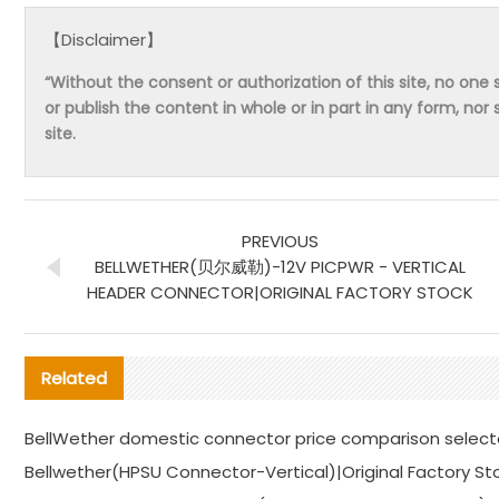
【Disclaimer】
“Without the consent or authorization of this site, no one s
or publish the content in whole or in part in any form, nor 
site.
PREVIOUS
BELLWETHER(贝尔威勒)-12V PICPWR - VERTICAL
HEADER CONNECTOR|ORIGINAL FACTORY STOCK
Related
BellWether domestic connector price comparison selec
Bellwether(HPSU Connector-Vertical)|Original Factory St