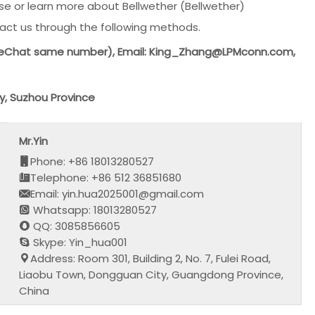
e or learn more about Bellwether (Bellwether)
act us through the following methods.
(WeChat same number), Email: King_Zhang@LPMconn.com,
y, Suzhou Province
Mr.Yin
Phone: +86 18013280527
Telephone: +86 512 36851680
Email: yin.hua2025001@gmail.com
Whatsapp: 18013280527
QQ: 3085856605
Skype: Yin_hua001
Address: Room 301, Building 2, No. 7, Fulei Road,
Liaobu Town, Dongguan City, Guangdong Province,
China