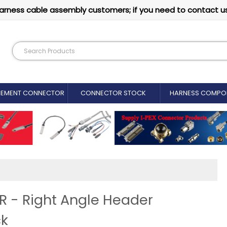
arness cable assembly customers; if you need to contact u
CEMENT CONNECTOR​
CONNECTOR STOCK
HARNESS COMPO
- Right Angle Header
ck