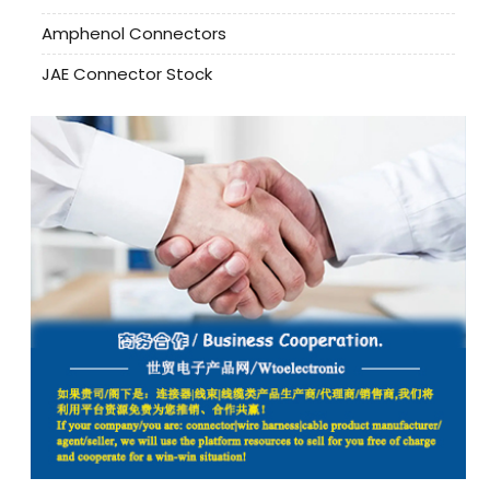
Amphenol Connectors
JAE Connector Stock