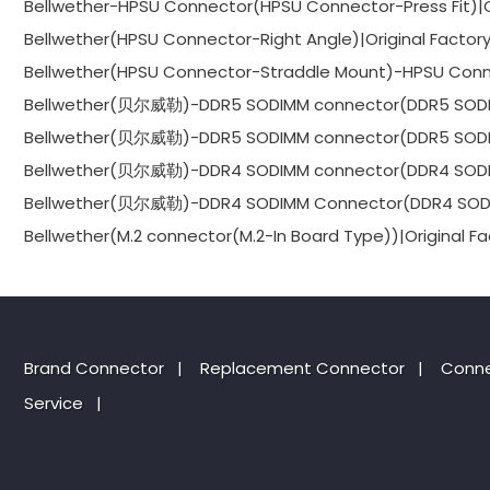
Bellwether-HPSU Connector(HPSU Connector-Press Fit)|Or
Bellwether(HPSU Connector-Right Angle)|Original Factor
Bellwether(HPSU Connector-Straddle Mount)-HPSU Conne
Bellwether(贝尔威勒)-DDR5 SODIMM connector(DDR5 SODIMM
Bellwether(贝尔威勒)-DDR5 SODIMM connector(DDR5 SODIMM
Bellwether(贝尔威勒)-DDR4 SODIMM connector(DDR4 SODIMM
Bellwether(贝尔威勒)-DDR4 SODIMM Connector(DDR4 SODIMM
Bellwether(M.2 connector(M.2-In Board Type))|Original Fa
Brand Connector
|
Replacement Connector​
|
Conne
Service
|