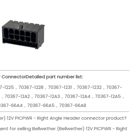
r Connector
Detailed part number list:
7-1225，70367-1228，70367-1231，70367-1232，70367-
1，70367-12A2，70367-12A3，70367-12A4，70367-12A5，
0367-66A4，70367-66A5，70367-66A8
her) 12V PICPWR - Right Angle Header connector product?
nt for selling Bellwether (Bellwether) 12V PICPWR - Right