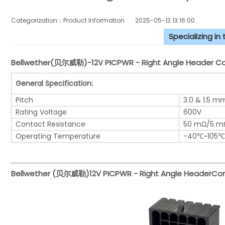
Categorization：Product Information
2025-05-13 13:16:00
Specializing in
Bellwether(贝尔威勒)-12V PICPWR - Right Angle Header Con
General Specification:
Pitch
3.0 & 1.5 m
Rating Voltage
600V
Contact Resistance
50 mΩ/5 m
Operating Temperature
-40℃~105℃
Bellwether (贝尔威勒)
12V PICPWR - Right Angle Header
Con