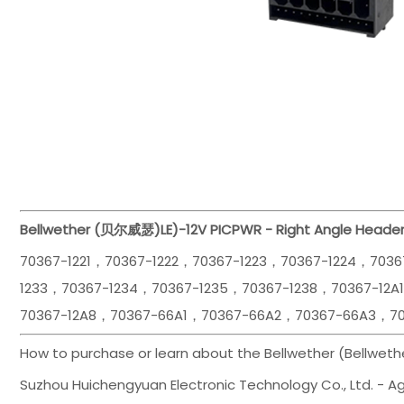
Bellwether (贝尔威瑟)
LE)-12V PICPWR - Right Angle Heade
70367-1221，70367-1222，70367-1223，70367-1224，7036
1233，70367-1234，70367-1235，70367-1238，70367-12A
70367-12A8，70367-66A1，70367-66A2，70367-66A3，7
How to purchase or learn about the Bellwether (Bellwet
Suzhou Huichengyuan Electronic Technology Co., Ltd. - Age