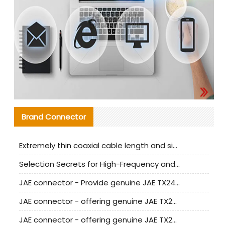
Brand Connector
Extremely thin coaxial cable length and signal attenuation full analysis
Selection Secrets for High-Frequency and High-Speed Equipment Cables: Why Extremely Fine Coaxial Cables Are Absolutely Necessary
JAE connector - Provide genuine JAE TX24-50R-6ST-H1E connector | Replacement parts
JAE connector - offering genuine JAE TX24-50R-12ST-H1E connector and alternatives
JAE connector - offering genuine JAE TX24-60R-6ST-N1E connector and alternative products