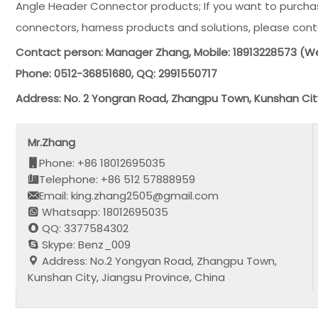
Angle Header Connector products; If you want to purchas
connectors, harness products and solutions, please cont
Contact person: Manager Zhang, Mobile: 18913228573 
Phone: 0512-36851680, QQ: 2991550717
Address: No. 2 Yongran Road, Zhangpu Town, Kunshan Cit
Mr.Zhang
Phone: +86 18012695035
Telephone: +86 512 57888959
Email: king.zhang2505@gmail.com
Whatsapp: 18012695035
QQ: 3377584302
Skype: Benz_009
Address: No.2 Yongyan Road, Zhangpu Town,
Kunshan City, Jiangsu Province, China