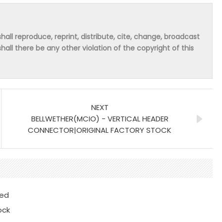
hall reproduce, reprint, distribute, cite, change, broadcast
shall there be any other violation of the copyright of this
NEXT
BELLWETHER(MCIO) - VERTICAL HEADER
CONNECTOR|ORIGINAL FACTORY STOCK
ted
ock