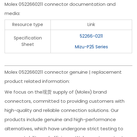
Molex 0522660211 connector documentation and
media:
Resource type
Link
52266-0211
Specification
Sheet
Mizu-P25 Series
Molex 0522660211 connector genuine | replacement
product related information:
We focus on the现货 supply of (Molex) brand
connectors, committed to providing customers with
high-quality and reliable connection solutions. Our
products include genuine and high-performance
alternatives, which have undergone strict testing to