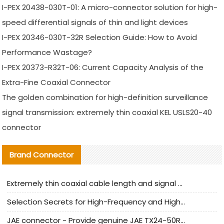
I-PEX 20438-030T-01: A micro-connector solution for high-
speed differential signals of thin and light devices
I-PEX 20346-030T-32R Selection Guide: How to Avoid
Performance Wastage?
I-PEX 20373-R32T-06: Current Capacity Analysis of the
Extra-Fine Coaxial Connector
The golden combination for high-definition surveillance
signal transmission: extremely thin coaxial KEL USLS20-40
connector
Brand Connector
Extremely thin coaxial cable length and signal attenuation full analysis
Selection Secrets for High-Frequency and High-Speed Equipment Cables: Why Extremely Fine Coaxial Cables Are Absolutely Necessary
JAE connector - Provide genuine JAE TX24-50R-6ST-H1E connector | Replacement parts