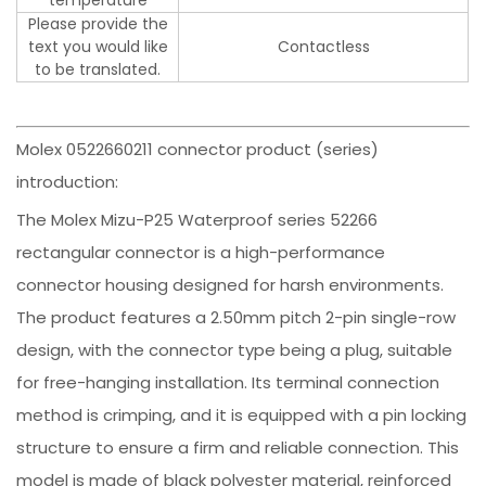
Please provide the
text you would like
Contactless
to be translated.
Molex 0522660211 connector product (series)
introduction:
The Molex Mizu-P25 Waterproof series 52266
rectangular connector is a high-performance
connector housing designed for harsh environments.
The product features a 2.50mm pitch 2-pin single-row
design, with the connector type being a plug, suitable
for free-hanging installation. Its terminal connection
method is crimping, and it is equipped with a pin locking
structure to ensure a firm and reliable connection. This
model is made of black polyester material, reinforced