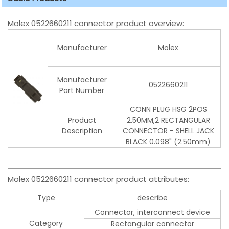
Molex 0522660211 connector product overview:
Manufacturer
Molex
Manufacturer
0522660211
Part Number
CONN PLUG HSG 2POS
Product
2.50MM,2 RECTANGULAR
Description
CONNECTOR - SHELL JACK
BLACK 0.098" (2.50mm)
Molex 0522660211 connector product attributes:
Type
describe
Connector, interconnect device
Category
Rectangular connector