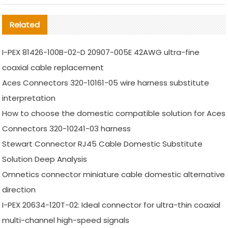
Related
I-PEX 81426-100B-02-D 20907-005E 42AWG ultra-fine
coaxial cable replacement
Aces Connectors 320-10161-05 wire harness substitute
interpretation
How to choose the domestic compatible solution for Aces
Connectors 320-10241-03 harness
Stewart Connector RJ45 Cable Domestic Substitute
Solution Deep Analysis
Omnetics connector miniature cable domestic alternative
direction
I-PEX 20634-120T-02: Ideal connector for ultra-thin coaxial
multi-channel high-speed signals