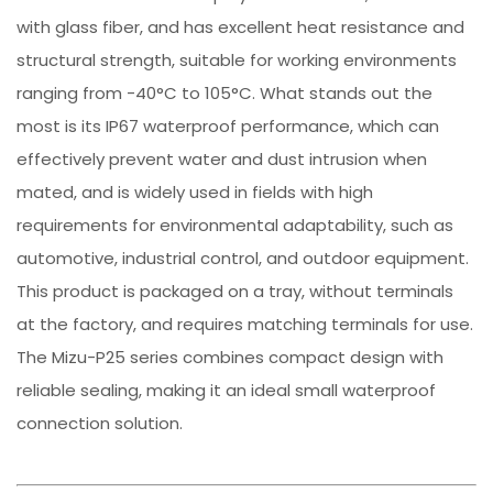
with glass fiber, and has excellent heat resistance and
structural strength, suitable for working environments
ranging from -40°C to 105°C. What stands out the
most is its IP67 waterproof performance, which can
effectively prevent water and dust intrusion when
mated, and is widely used in fields with high
requirements for environmental adaptability, such as
automotive, industrial control, and outdoor equipment.
This product is packaged on a tray, without terminals
at the factory, and requires matching terminals for use.
The Mizu-P25 series combines compact design with
reliable sealing, making it an ideal small waterproof
connection solution.