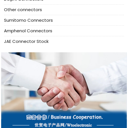
Other connectors
Sumitomo Connectors
Amphenol Connectors
JAE Connector Stock