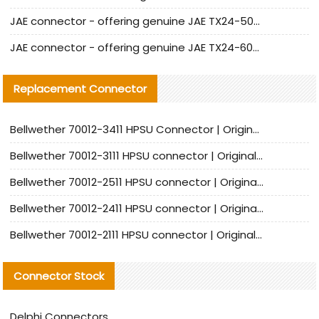
JAE connector - offering genuine JAE TX24-50R-12ST-H1E connector and alternatives
JAE connector - offering genuine JAE TX24-60R-6ST-N1E connector and alternative products
Replacement Connector​
Bellwether 70012-3411 HPSU Connector | Original Factory Agent | In Stock | Support Small Quantities
Bellwether 70012-3111 HPSU connector | Original factory agent | In stock | Support small quantities
Bellwether 70012-2511 HPSU connector | Original Factory Agent | In Stock | Support Small Quantities
Bellwether 70012-2411 HPSU connector | Original Factory Agent | In Stock | Support Small Quantities
Bellwether 70012-2111 HPSU connector | Original Factory Agent | In Stock | Support Small Quantities
Connector Stock
Delphi Connectors