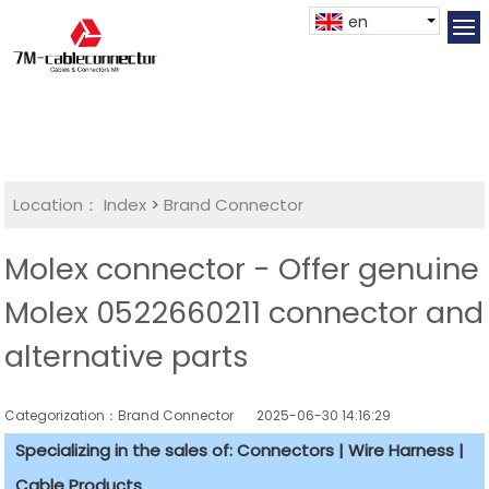
en
Location：
Index
>
Brand Connector
Molex connector - Offer genuine
Molex 0522660211 connector and
alternative parts
Categorization：Brand Connector
2025-06-30 14:16:29
Specializing in the sales of: Connectors | Wire Harness |
Cable Products