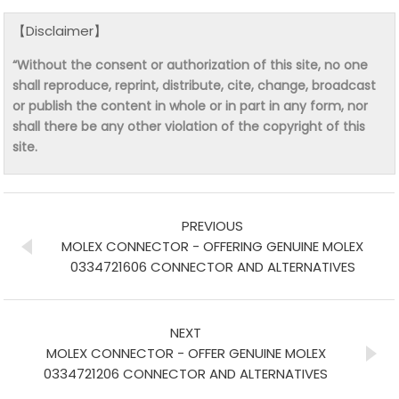
【Disclaimer】
“Without the consent or authorization of this site, no one
shall reproduce, reprint, distribute, cite, change, broadcast
or publish the content in whole or in part in any form, nor
shall there be any other violation of the copyright of this
site.
PREVIOUS
MOLEX CONNECTOR - OFFERING GENUINE MOLEX
0334721606 CONNECTOR AND ALTERNATIVES
NEXT
MOLEX CONNECTOR - OFFER GENUINE MOLEX
0334721206 CONNECTOR AND ALTERNATIVES