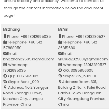
ensure stability and efficiency. Welcome to contact us
through the contact information below the document
page!
Mr.Zhang
Mr.Yin
Phone: +86 18012695035
Phone: +86 18013280527
Telephone: +86 512
Telephone: +86 512
57888959
36851680
Email:
Email:
king.zhang2505@gmail.com
yin.hua2025001@gmail.com
Whatsapp:
Whatsapp: 18013280527
18012695035
QQ: 3085856605
QQ: 3377584302
Skype: Yin_hua001
Skype: Benz_009
Address: Room 301,
Address: No.2 Yongyan
Building 2, No. 7, Fulei Road,
Road, Zhangpu Town,
Liaobu Town, Dongguan
Kunshan City, Jiangsu
City, Guangdong Province,
Province, China
China