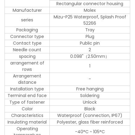
Rectangular connector housing
Manufacturer
Molex
Mizu-P25 Waterproof, Splash Proof
series
52266
Packaging
Tray
Connector type
Plug
Contact type
Public pin
Needle count
2
spacing
0.098"（2.50mm）
arrangement of
1
rows
Arrangement
-
distance
Installation type
Free hanging
Terminal end face
Soldering
Type of fastener
Unlock
Color
Black
Characteristics
Waterproof (connection, IP67)
Insulating material
Polyester, glass fiber reinforced
Operating
-40°C ~ 105°C
temperature