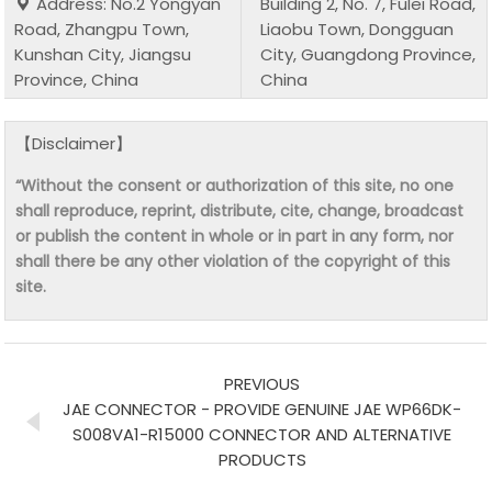
Address: No.2 Yongyan
Building 2, No. 7, Fulei Road,
Road, Zhangpu Town,
Liaobu Town, Dongguan
Kunshan City, Jiangsu
City, Guangdong Province,
Province, China
China
【Disclaimer】
“Without the consent or authorization of this site, no one
shall reproduce, reprint, distribute, cite, change, broadcast
or publish the content in whole or in part in any form, nor
shall there be any other violation of the copyright of this
site.
PREVIOUS
JAE CONNECTOR - PROVIDE GENUINE JAE WP66DK-
S008VA1-R15000 CONNECTOR AND ALTERNATIVE
PRODUCTS