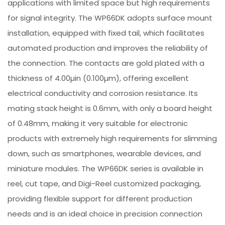
applications with limited space but high requirements
for signal integrity. The WP66DK adopts surface mount
installation, equipped with fixed tail, which facilitates
automated production and improves the reliability of
the connection. The contacts are gold plated with a
thickness of 4.00µin (0.100µm), offering excellent
electrical conductivity and corrosion resistance. Its
mating stack height is 0.6mm, with only a board height
of 0.48mm, making it very suitable for electronic
products with extremely high requirements for slimming
down, such as smartphones, wearable devices, and
miniature modules. The WP66DK series is available in
reel, cut tape, and Digi-Reel customized packaging,
providing flexible support for different production
needs and is an ideal choice in precision connection