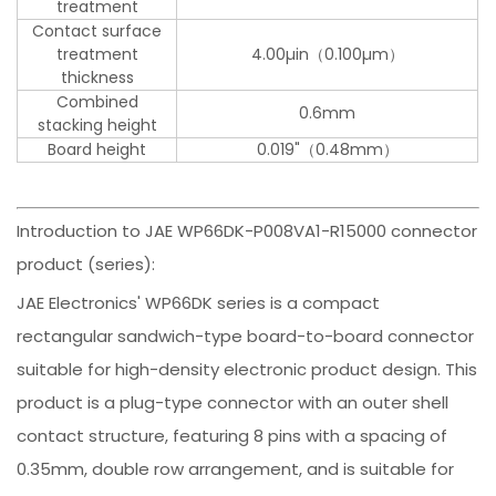
treatment
Contact surface
treatment
4.00µin（0.100µm）
thickness
Combined
0.6mm
stacking height
Board height
0.019"（0.48mm）
Introduction to JAE WP66DK-P008VA1-R15000 connector
product (series):
JAE Electronics' WP66DK series is a compact
rectangular sandwich-type board-to-board connector
suitable for high-density electronic product design. This
product is a plug-type connector with an outer shell
contact structure, featuring 8 pins with a spacing of
0.35mm, double row arrangement, and is suitable for