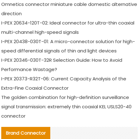
Omnetics connector miniature cable domestic alternative
direction
I-PEX 20634-120T-02: Ideal connector for ultra-thin coaxial
multi-channel high-speed signals
I-PEX 20438-030T-01: A micro-connector solution for high-
speed differential signals of thin and light devices
I-PEX 20346-030T-32R Selection Guide: How to Avoid
Performance Wastage?
I-PEX 20373-R32T-06: Current Capacity Analysis of the
Extra-Fine Coaxial Connector
The golden combination for high-definition surveillance
signal transmission: extremely thin coaxial KEL USLS20-40
connector
Brand Connector