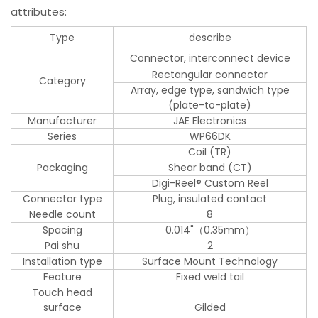
attributes:
Type
describe
Connector, interconnect device
Rectangular connector
Category
Array, edge type, sandwich type
(plate-to-plate)
Manufacturer
JAE Electronics
Series
WP66DK
Coil (TR)
Packaging
Shear band (CT)
Digi-Reel® Custom Reel
Connector type
Plug, insulated contact
Needle count
8
Spacing
0.014"（0.35mm）
Pai shu
2
Installation type
Surface Mount Technology
Feature
Fixed weld tail
Touch head
surface
Gilded