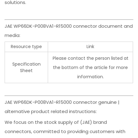
solutions.
JAE WP66DK-P008VA1-R15000 connector document and
media:
Resource type
Link
Please contact the person listed at
Specification
the bottom of the article for more
Sheet
information.
JAE WP66DK-P008VA1-R15000 connector genuine |
alternative product related instructions:
We focus on the stock supply of (JAE) brand
connectors, committed to providing customers with