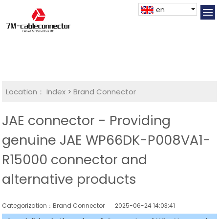
en
Location：
Index
>
Brand Connector
JAE connector - Providing
genuine JAE WP66DK-P008VA1-
R15000 connector and
alternative products
Categorization：Brand Connector
2025-06-24 14:03:41