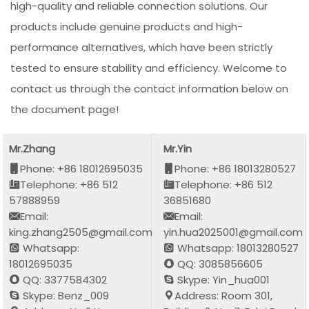
high-quality and reliable connection solutions. Our
products include genuine products and high-
performance alternatives, which have been strictly
tested to ensure stability and efficiency. Welcome to
contact us through the contact information below on
the document page!
Mr.Zhang
Mr.Yin
Phone: +86 18012695035
Phone: +86 18013280527
Telephone: +86 512
Telephone: +86 512
57888959
36851680
Email:
Email:
king.zhang2505@gmail.com
yin.hua2025001@gmail.com
Whatsapp:
Whatsapp: 18013280527
18012695035
QQ: 3085856605
QQ: 3377584302
Skype: Yin_hua001
Skype: Benz_009
Address: Room 301,