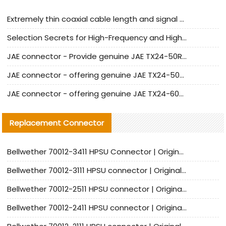
Extremely thin coaxial cable length and signal attenuation full analysis
Selection Secrets for High-Frequency and High-Speed Equipment Cables: Why Extremely Fine Coaxial Cables Are Absolutely Necessary
JAE connector - Provide genuine JAE TX24-50R-6ST-H1E connector | Replacement parts
JAE connector - offering genuine JAE TX24-50R-12ST-H1E connector and alternatives
JAE connector - offering genuine JAE TX24-60R-6ST-N1E connector and alternative products
Replacement Connector​
Bellwether 70012-3411 HPSU Connector | Original Factory Agent | In Stock | Support Small Quantities
Bellwether 70012-3111 HPSU connector | Original factory agent | In stock | Support small quantities
Bellwether 70012-2511 HPSU connector | Original Factory Agent | In Stock | Support Small Quantities
Bellwether 70012-2411 HPSU connector | Original Factory Agent | In Stock | Support Small Quantities