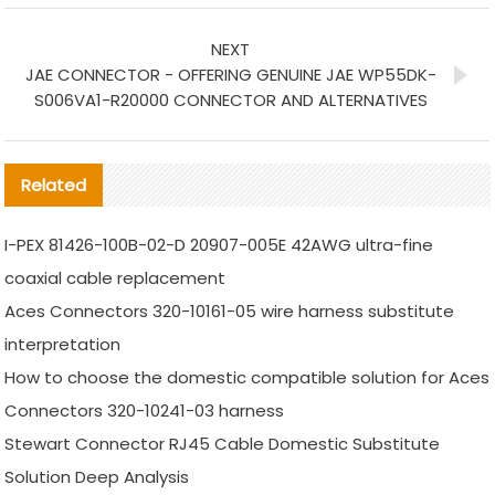
NEXT
JAE CONNECTOR - OFFERING GENUINE JAE WP55DK-
S006VA1-R20000 CONNECTOR AND ALTERNATIVES
Related
I-PEX 81426-100B-02-D 20907-005E 42AWG ultra-fine
coaxial cable replacement
Aces Connectors 320-10161-05 wire harness substitute
interpretation
How to choose the domestic compatible solution for Aces
Connectors 320-10241-03 harness
Stewart Connector RJ45 Cable Domestic Substitute
Solution Deep Analysis