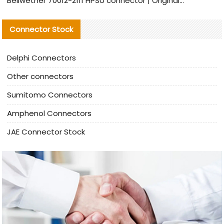
Bellwether 70012-2111 HPSU connector | Original Factory Agent | In Stock | Support Small Quantities
Connector Stock
Delphi Connectors
Other connectors
Sumitomo Connectors
Amphenol Connectors
JAE Connector Stock