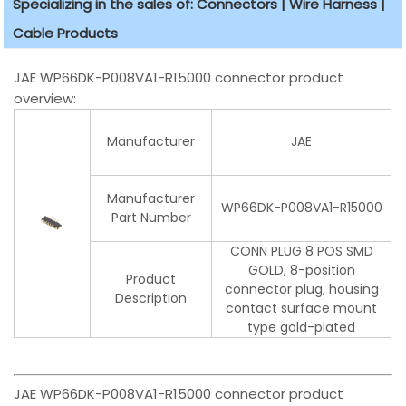
Specializing in the sales of: Connectors | Wire Harness |
Cable Products
JAE WP66DK-P008VA1-R15000 connector product
overview:
Manufacturer
JAE
Manufacturer
WP66DK-P008VA1-R15000
Part Number
CONN PLUG 8 POS SMD
GOLD, 8-position
Product
connector plug, housing
Description
contact surface mount
type gold-plated
JAE WP66DK-P008VA1-R15000 connector product