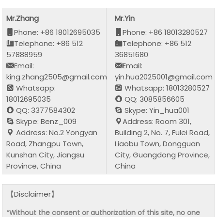
Mr.Zhang
Mr.Yin
Phone: +86 18012695035
Phone: +86 18013280527
Telephone: +86 512
Telephone: +86 512
57888959
36851680
Email:
Email:
king.zhang2505@gmail.com
yin.hua2025001@gmail.com
Whatsapp:
Whatsapp: 18013280527
18012695035
QQ: 3085856605
QQ: 3377584302
Skype: Yin_hua001
Skype: Benz_009
Address: Room 301,
Address: No.2 Yongyan
Building 2, No. 7, Fulei Road,
Road, Zhangpu Town,
Liaobu Town, Dongguan
Kunshan City, Jiangsu
City, Guangdong Province,
Province, China
China
【Disclaimer】
“Without the consent or authorization of this site, no one