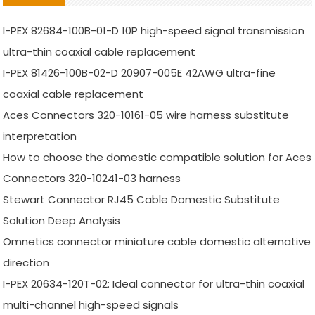
I-PEX 82684-100B-01-D 10P high-speed signal transmission
ultra-thin coaxial cable replacement
I-PEX 81426-100B-02-D 20907-005E 42AWG ultra-fine
coaxial cable replacement
Aces Connectors 320-10161-05 wire harness substitute
interpretation
How to choose the domestic compatible solution for Aces
Connectors 320-10241-03 harness
Stewart Connector RJ45 Cable Domestic Substitute
Solution Deep Analysis
Omnetics connector miniature cable domestic alternative
direction
I-PEX 20634-120T-02: Ideal connector for ultra-thin coaxial
multi-channel high-speed signals