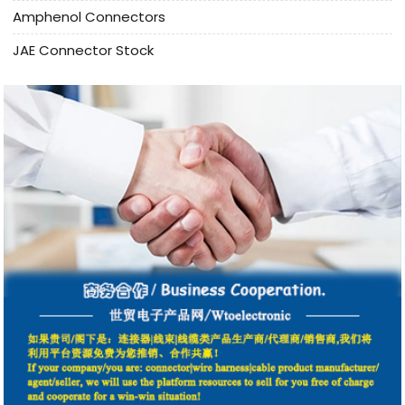
Amphenol Connectors
JAE Connector Stock