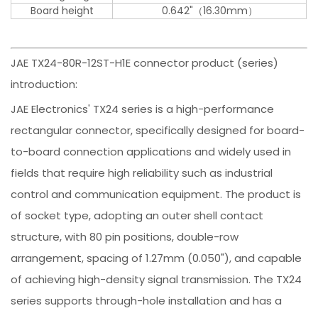
Board height
0.642"（16.30mm）
JAE TX24-80R-12ST-H1E connector product (series)
introduction:
JAE Electronics' TX24 series is a high-performance
rectangular connector, specifically designed for board-
to-board connection applications and widely used in
fields that require high reliability such as industrial
control and communication equipment. The product is
of socket type, adopting an outer shell contact
structure, with 80 pin positions, double-row
arrangement, spacing of 1.27mm (0.050"), and capable
of achieving high-density signal transmission. The TX24
series supports through-hole installation and has a