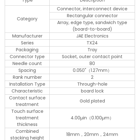
Connector, interconnect device
Rectangular connector
Category
Array, edge type, sandwich type
(board-to-board)
Manufacturer
JAE Electronics
Series
TX24
Packaging
Tray
Connector type
Socket, outer contact point
Needle count
80
Spacing
0.050"（1.27mm）
Rank number
2
Installation Type
Through-hole
Characteristic
board lock
Contact surface
Gold plated
treatment
Touch surface
treatment
4.00µin（0.100µm）
thickness
Combined
18mm，20mm，24mm
stacking height