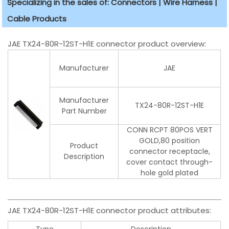
Specializing in the sales of: Connectors | Wire Harness |
Cable Products
JAE TX24-80R-12ST-H1E connector product overview:
Manufacturer
JAE
Manufacturer
TX24-80R-12ST-H1E
Part Number
CONN RCPT 80POS VERT
GOLD,80 position
Product
connector receptacle,
Description
cover contact through-
hole gold plated
JAE TX24-80R-12ST-H1E connector product attributes:
Type
Description