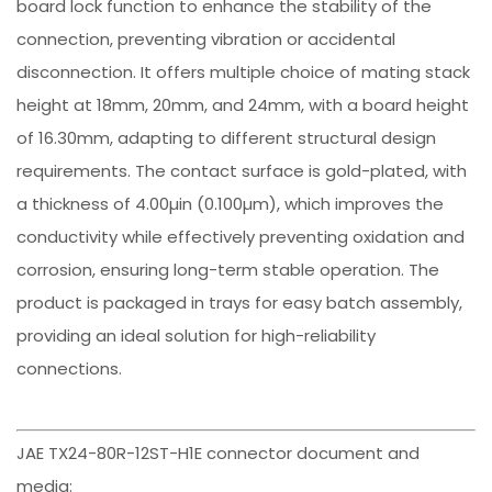
board lock function to enhance the stability of the
connection, preventing vibration or accidental
disconnection. It offers multiple choice of mating stack
height at 18mm, 20mm, and 24mm, with a board height
of 16.30mm, adapting to different structural design
requirements. The contact surface is gold-plated, with
a thickness of 4.00µin (0.100µm), which improves the
conductivity while effectively preventing oxidation and
corrosion, ensuring long-term stable operation. The
product is packaged in trays for easy batch assembly,
providing an ideal solution for high-reliability
connections.
JAE TX24-80R-12ST-H1E connector document and
media: