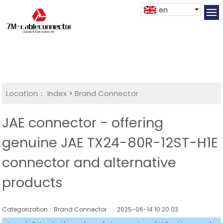
en
Location：
Index
>
Brand Connector
JAE connector - offering
genuine JAE TX24-80R-12ST-H1E
connector and alternative
products
Categorization：Brand Connector
2025-06-14 10:20:03