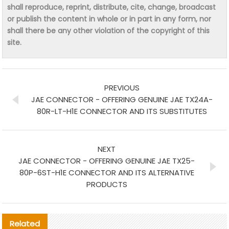
shall reproduce, reprint, distribute, cite, change, broadcast
or publish the content in whole or in part in any form, nor
shall there be any other violation of the copyright of this
site.
PREVIOUS
JAE CONNECTOR - OFFERING GENUINE JAE TX24A-
80R-LT-H1E CONNECTOR AND ITS SUBSTITUTES
NEXT
JAE CONNECTOR - OFFERING GENUINE JAE TX25-
80P-6ST-H1E CONNECTOR AND ITS ALTERNATIVE
PRODUCTS
Related