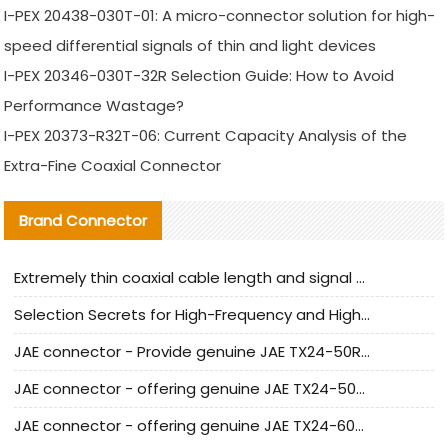
I-PEX 20438-030T-01: A micro-connector solution for high-
speed differential signals of thin and light devices
I-PEX 20346-030T-32R Selection Guide: How to Avoid
Performance Wastage?
I-PEX 20373-R32T-06: Current Capacity Analysis of the
Extra-Fine Coaxial Connector
Brand Connector
Extremely thin coaxial cable length and signal attenuation full analysis
Selection Secrets for High-Frequency and High-Speed Equipment Cables: Why Extremely Fine Coaxial Cables Are Absolutely Necessary
JAE connector - Provide genuine JAE TX24-50R-6ST-H1E connector | Replacement parts
JAE connector - offering genuine JAE TX24-50R-12ST-H1E connector and alternatives
JAE connector - offering genuine JAE TX24-60R-6ST-N1E connector and alternative products