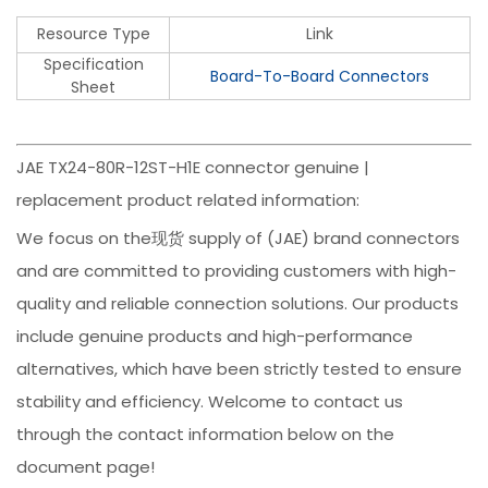
Resource Type
Link
Specification
Board-To-Board Connectors
Sheet
JAE TX24-80R-12ST-H1E connector genuine |
replacement product related information:
We focus on the现货 supply of (JAE) brand connectors
and are committed to providing customers with high-
quality and reliable connection solutions. Our products
include genuine products and high-performance
alternatives, which have been strictly tested to ensure
stability and efficiency. Welcome to contact us
through the contact information below on the
document page!