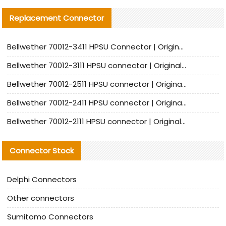
Replacement Connector​
Bellwether 70012-3411 HPSU Connector | Original Factory Agent | In Stock | Support Small Quantities
Bellwether 70012-3111 HPSU connector | Original factory agent | In stock | Support small quantities
Bellwether 70012-2511 HPSU connector | Original Factory Agent | In Stock | Support Small Quantities
Bellwether 70012-2411 HPSU connector | Original Factory Agent | In Stock | Support Small Quantities
Bellwether 70012-2111 HPSU connector | Original Factory Agent | In Stock | Support Small Quantities
Connector Stock
Delphi Connectors
Other connectors
Sumitomo Connectors