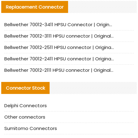
Replacement Connector​
Bellwether 70012-3411 HPSU Connector | Original Factory Agent | In Stock | Support Small Quantities
Bellwether 70012-3111 HPSU connector | Original factory agent | In stock | Support small quantities
Bellwether 70012-2511 HPSU connector | Original Factory Agent | In Stock | Support Small Quantities
Bellwether 70012-2411 HPSU connector | Original Factory Agent | In Stock | Support Small Quantities
Bellwether 70012-2111 HPSU connector | Original Factory Agent | In Stock | Support Small Quantities
Connector Stock
Delphi Connectors
Other connectors
Sumitomo Connectors