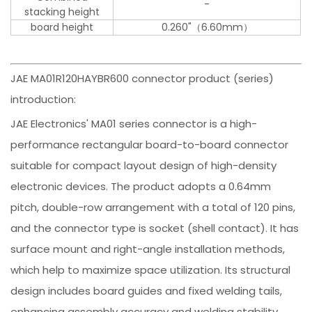
-
stacking height
board height
0.260"（6.60mm）
JAE MA01R120HAYBR600 connector product (series)
introduction:
JAE Electronics' MA01 series connector is a high-
performance rectangular board-to-board connector
suitable for compact layout design of high-density
electronic devices. The product adopts a 0.64mm
pitch, double-row arrangement with a total of 120 pins,
and the connector type is socket (shell contact). It has
surface mount and right-angle installation methods,
which help to maximize space utilization. Its structural
design includes board guides and fixed welding tails,
enhancing assembly accuracy and welding stability.