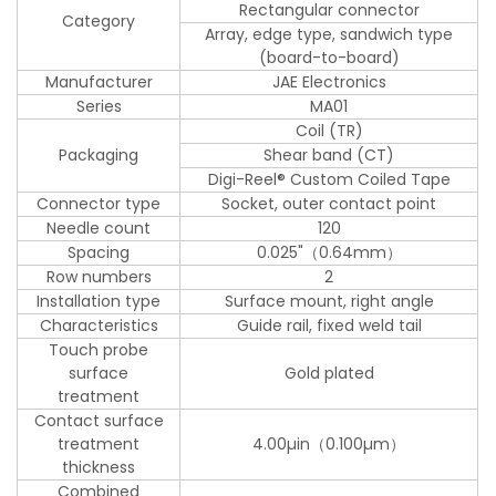
Rectangular connector
Category
Array, edge type, sandwich type
(board-to-board)
Manufacturer
JAE Electronics
Series
MA01
Coil (TR)
Packaging
Shear band (CT)
Digi-Reel® Custom Coiled Tape
Connector type
Socket, outer contact point
Needle count
120
Spacing
0.025"（0.64mm）
Row numbers
2
Installation type
Surface mount, right angle
Characteristics
Guide rail, fixed weld tail
Touch probe
surface
Gold plated
treatment
Contact surface
treatment
4.00µin（0.100µm）
thickness
Combined