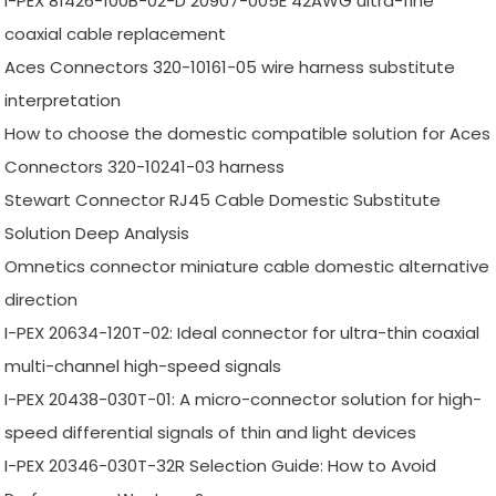
I-PEX 81426-100B-02-D 20907-005E 42AWG ultra-fine
coaxial cable replacement
Aces Connectors 320-10161-05 wire harness substitute
interpretation
How to choose the domestic compatible solution for Aces
Connectors 320-10241-03 harness
Stewart Connector RJ45 Cable Domestic Substitute
Solution Deep Analysis
Omnetics connector miniature cable domestic alternative
direction
I-PEX 20634-120T-02: Ideal connector for ultra-thin coaxial
multi-channel high-speed signals
I-PEX 20438-030T-01: A micro-connector solution for high-
speed differential signals of thin and light devices
I-PEX 20346-030T-32R Selection Guide: How to Avoid