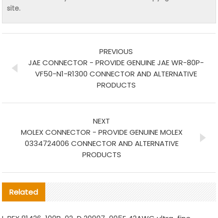
site.
PREVIOUS
JAE CONNECTOR - PROVIDE GENUINE JAE WR-80P-
VF50-N1-R1300 CONNECTOR AND ALTERNATIVE
PRODUCTS
NEXT
MOLEX CONNECTOR - PROVIDE GENUINE MOLEX
0334724006 CONNECTOR AND ALTERNATIVE
PRODUCTS
Related