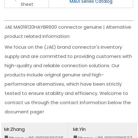
MA01 Series Catalog
Sheet
JAE MA01R120HAYBR600 connector genuine | Alternative
product related information:
We focus on the (JAE) brand connector's inventory
supply and are committed to providing customers with
high-quality and reliable connection solutions. Our
products include original genuine and high-
performance alternatives, which have been strictly
tested to ensure stability and efficiency. Welcome to
contact us through the contact information below the
document page!
Mr.Zhang
Mr.Yin