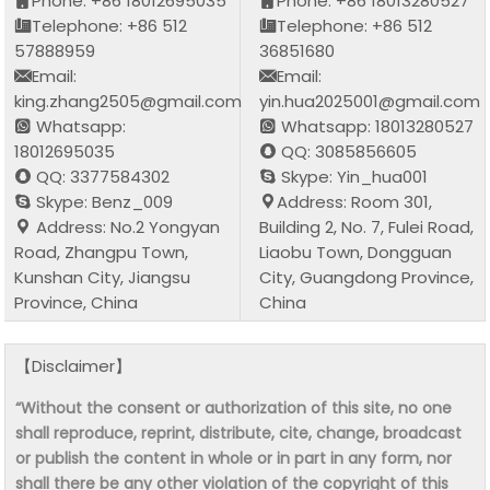
Phone: +86 18012695035
Phone: +86 18013280527
Telephone: +86 512
Telephone: +86 512
57888959
36851680
Email:
Email:
king.zhang2505@gmail.com
yin.hua2025001@gmail.com
Whatsapp:
Whatsapp: 18013280527
18012695035
QQ: 3085856605
QQ: 3377584302
Skype: Yin_hua001
Skype: Benz_009
Address: Room 301,
Address: No.2 Yongyan
Building 2, No. 7, Fulei Road,
Road, Zhangpu Town,
Liaobu Town, Dongguan
Kunshan City, Jiangsu
City, Guangdong Province,
Province, China
China
【Disclaimer】
“Without the consent or authorization of this site, no one
shall reproduce, reprint, distribute, cite, change, broadcast
or publish the content in whole or in part in any form, nor
shall there be any other violation of the copyright of this