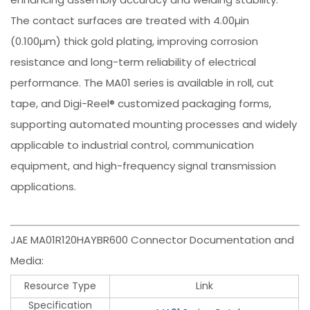
The contact surfaces are treated with 4.00µin
(0.100µm) thick gold plating, improving corrosion
resistance and long-term reliability of electrical
performance. The MA01 series is available in roll, cut
tape, and Digi-Reel® customized packaging forms,
supporting automated mounting processes and widely
applicable to industrial control, communication
equipment, and high-frequency signal transmission
applications.
JAE MA01R120HAYBR600 Connector Documentation and
Media:
Resource Type
Link
Specification