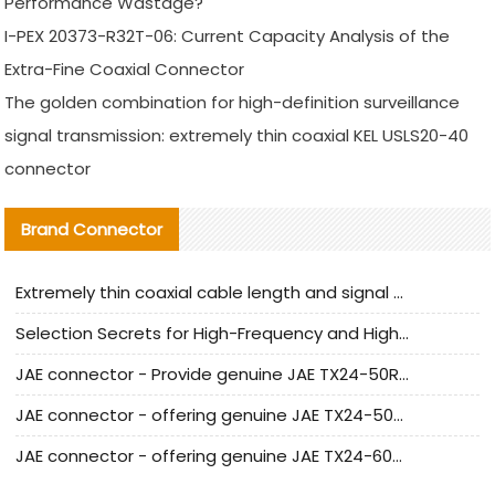
Performance Wastage?
I-PEX 20373-R32T-06: Current Capacity Analysis of the
Extra-Fine Coaxial Connector
The golden combination for high-definition surveillance
signal transmission: extremely thin coaxial KEL USLS20-40
connector
Brand Connector
Extremely thin coaxial cable length and signal attenuation full analysis
Selection Secrets for High-Frequency and High-Speed Equipment Cables: Why Extremely Fine Coaxial Cables Are Absolutely Necessary
JAE connector - Provide genuine JAE TX24-50R-6ST-H1E connector | Replacement parts
JAE connector - offering genuine JAE TX24-50R-12ST-H1E connector and alternatives
JAE connector - offering genuine JAE TX24-60R-6ST-N1E connector and alternative products