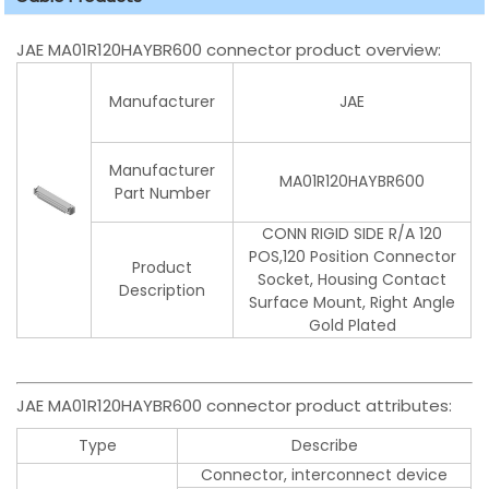
JAE MA01R120HAYBR600 connector product overview:
Manufacturer
JAE
Manufacturer
MA01R120HAYBR600
Part Number
CONN RIGID SIDE R/A 120
POS,120 Position Connector
Product
Socket, Housing Contact
Description
Surface Mount, Right Angle
Gold Plated
JAE MA01R120HAYBR600 connector product attributes:
Type
Describe
Connector, interconnect device