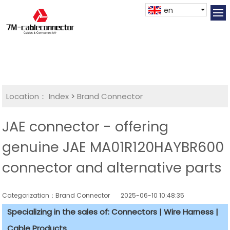
en
Location：
Index
>
Brand Connector
JAE connector - offering
genuine JAE MA01R120HAYBR600
connector and alternative parts
Categorization：Brand Connector
2025-06-10 10:48:35
Specializing in the sales of: Connectors | Wire Harness |
Cable Products