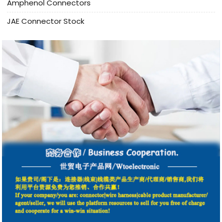
Amphenol Connectors
JAE Connector Stock