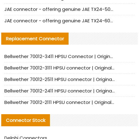
JAE connector - offering genuine JAE TX24-50R-12ST-H1E connector and alternatives
JAE connector - offering genuine JAE TX24-60R-6ST-N1E connector and alternative products
Replacement Connector​
Bellwether 70012-3411 HPSU Connector | Original Factory Agent | In Stock | Support Small Quantities
Bellwether 70012-3111 HPSU connector | Original factory agent | In stock | Support small quantities
Bellwether 70012-2511 HPSU connector | Original Factory Agent | In Stock | Support Small Quantities
Bellwether 70012-2411 HPSU connector | Original Factory Agent | In Stock | Support Small Quantities
Bellwether 70012-2111 HPSU connector | Original Factory Agent | In Stock | Support Small Quantities
Connector Stock
Delphi Connectors