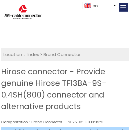
en
Location：
Index
>
Brand Connector
Hirose connector - Provide
genuine Hirose TF13BA-9S-
0.4SH(800) connector and
alternative products
Categorization：Brand Connector
2025-05-30 13:35:21