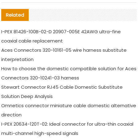
Related
I-PEX 81426-100B-02-D 20907-005E 42AWG ultra-fine
coaxial cable replacement
Aces Connectors 320-10161-05 wire harness substitute
interpretation
How to choose the domestic compatible solution for Aces
Connectors 320-10241-03 harness
Stewart Connector RJ45 Cable Domestic Substitute
Solution Deep Analysis
Omnetics connector miniature cable domestic alternative
direction
I-PEX 20634-120T-02: Ideal connector for ultra-thin coaxial
multi-channel high-speed signals