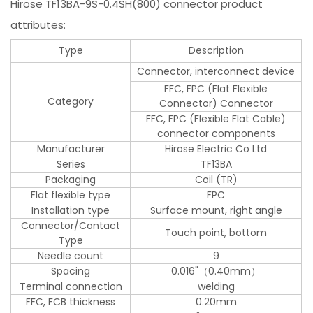
Hirose TF13BA-9S-0.4SH(800) connector product
attributes:
Type
Description
Connector, interconnect device
FFC, FPC (Flat Flexible
Category
Connector) Connector
FFC, FPC (Flexible Flat Cable)
connector components
Manufacturer
Hirose Electric Co Ltd
Series
TF13BA
Packaging
Coil (TR)
Flat flexible type
FPC
Installation type
Surface mount, right angle
Connector/Contact
Touch point, bottom
Type
Needle count
9
Spacing
0.016"（0.40mm）
Terminal connection
welding
FFC, FCB thickness
0.20mm