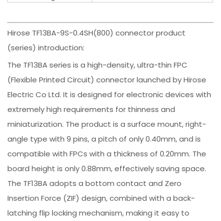
Hirose TF13BA-9S-0.4SH(800) connector product
(series) introduction:
The TF13BA series is a high-density, ultra-thin FPC
(Flexible Printed Circuit) connector launched by Hirose
Electric Co Ltd. It is designed for electronic devices with
extremely high requirements for thinness and
miniaturization. The product is a surface mount, right-
angle type with 9 pins, a pitch of only 0.40mm, and is
compatible with FPCs with a thickness of 0.20mm. The
board height is only 0.88mm, effectively saving space.
The TF13BA adopts a bottom contact and Zero
Insertion Force (ZIF) design, combined with a back-
latching flip locking mechanism, making it easy to