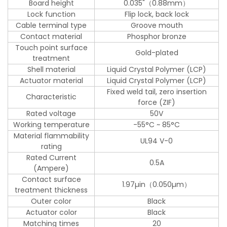
Board height
0.035"（0.88mm）
Lock function
Flip lock, back lock
Cable terminal type
Groove mouth
Contact material
Phosphor bronze
Touch point surface
Gold-plated
treatment
Shell material
Liquid Crystal Polymer (LCP)
Actuator material
Liquid Crystal Polymer (LCP)
Fixed weld tail, zero insertion
Characteristic
force (ZIF)
Rated voltage
50V
Working temperature
-55°C ~ 85°C
Material flammability
UL94 V-0
rating
Rated Current
0.5A
(Ampere)
Contact surface
1.97µin（0.050µm）
treatment thickness
Outer color
Black
Actuator color
Black
Matching times
20