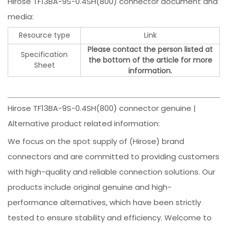
Hirose TF13BA-9S-0.4SH(800) connector document and
media:
Resource type
Link
Please contact the person listed at
Specification
the bottom of the article for more
Sheet
information.
Hirose TF13BA-9S-0.4SH(800) connector genuine |
Alternative product related information:
We focus on the spot supply of (Hirose) brand
connectors and are committed to providing customers
with high-quality and reliable connection solutions. Our
products include original genuine and high-
performance alternatives, which have been strictly
tested to ensure stability and efficiency. Welcome to