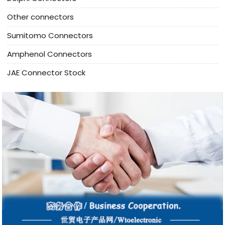
Other connectors
Sumitomo Connectors
Amphenol Connectors
JAE Connector Stock