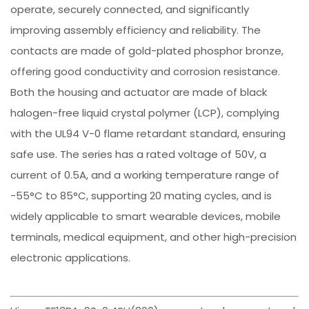
operate, securely connected, and significantly
improving assembly efficiency and reliability. The
contacts are made of gold-plated phosphor bronze,
offering good conductivity and corrosion resistance.
Both the housing and actuator are made of black
halogen-free liquid crystal polymer (LCP), complying
with the UL94 V-0 flame retardant standard, ensuring
safe use. The series has a rated voltage of 50V, a
current of 0.5A, and a working temperature range of
-55°C to 85°C, supporting 20 mating cycles, and is
widely applicable to smart wearable devices, mobile
terminals, medical equipment, and other high-precision
electronic applications.