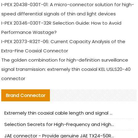
I-PEX 20438-030T-01: A micro-connector solution for high-
speed differential signals of thin and light devices
I-PEX 20346-030T-32R Selection Guide: How to Avoid
Performance Wastage?
I-PEX 20373-R32T-06: Current Capacity Analysis of the
Extra-Fine Coaxial Connector
The golden combination for high-definition surveillance
signal transmission: extremely thin coaxial KEL USLS20-40
connector
Brand Connector
Extremely thin coaxial cable length and signal attenuation full analysis
Selection Secrets for High-Frequency and High-Speed Equipment Cables: Why Extremely Fine Coaxial Cables Are Absolutely Necessary
JAE connector - Provide genuine JAE TX24-50R-6ST-H1E connector | Replacement parts