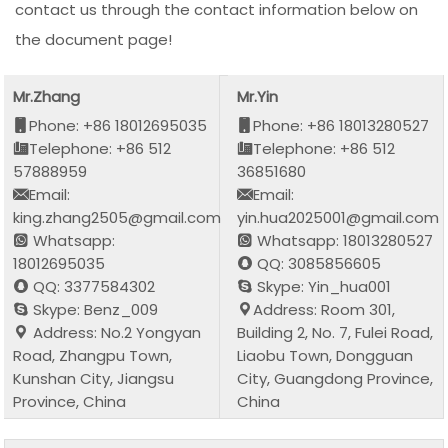
contact us through the contact information below on
the document page!
Mr.Zhang
Mr.Yin
Phone: +86 18012695035
Phone: +86 18013280527
Telephone: +86 512
Telephone: +86 512
57888959
36851680
Email:
Email:
king.zhang2505@gmail.com
yin.hua2025001@gmail.com
Whatsapp:
Whatsapp: 18013280527
18012695035
QQ: 3085856605
QQ: 3377584302
Skype: Yin_hua001
Skype: Benz_009
Address: Room 301,
Address: No.2 Yongyan
Building 2, No. 7, Fulei Road,
Road, Zhangpu Town,
Liaobu Town, Dongguan
Kunshan City, Jiangsu
City, Guangdong Province,
Province, China
China