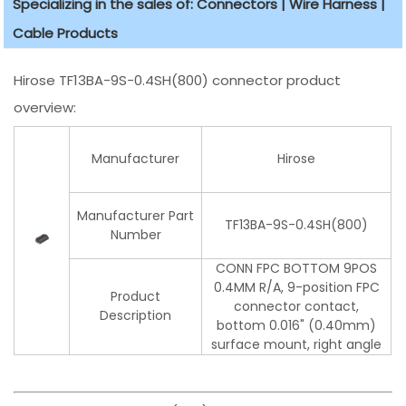
Specializing in the sales of: Connectors | Wire Harness |
Cable Products
Hirose TF13BA-9S-0.4SH(800) connector product
overview:
Manufacturer
Hirose
Manufacturer Part
TF13BA-9S-0.4SH(800)
Number
CONN FPC BOTTOM 9POS
0.4MM R/A, 9-position FPC
Product
connector contact,
Description
bottom 0.016" (0.40mm)
surface mount, right angle