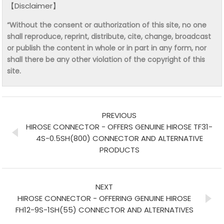
【Disclaimer】
“Without the consent or authorization of this site, no one
shall reproduce, reprint, distribute, cite, change, broadcast
or publish the content in whole or in part in any form, nor
shall there be any other violation of the copyright of this
site.
PREVIOUS
HIROSE CONNECTOR - OFFERS GENUINE HIROSE TF31-
4S-0.5SH(800) CONNECTOR AND ALTERNATIVE
PRODUCTS
NEXT
HIROSE CONNECTOR - OFFERING GENUINE HIROSE
FH12-9S-1SH(55) CONNECTOR AND ALTERNATIVES