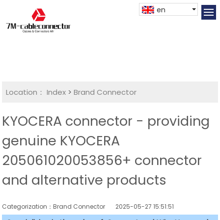
en
Location：
Index
>
Brand Connector
KYOCERA connector - providing
genuine KYOCERA
205061020053856+ connector
and alternative products
Categorization：Brand Connector
2025-05-27 15:51:51