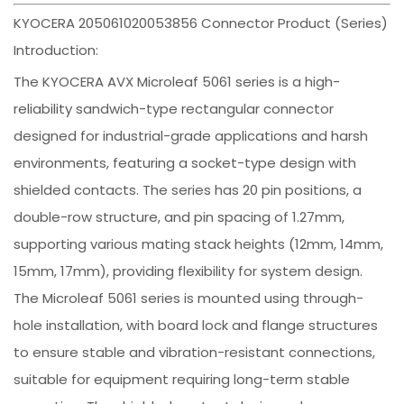
KYOCERA 205061020053856 Connector Product (Series)
Introduction:
The KYOCERA AVX Microleaf 5061 series is a high-
reliability sandwich-type rectangular connector
designed for industrial-grade applications and harsh
environments, featuring a socket-type design with
shielded contacts. The series has 20 pin positions, a
double-row structure, and pin spacing of 1.27mm,
supporting various mating stack heights (12mm, 14mm,
15mm, 17mm), providing flexibility for system design.
The Microleaf 5061 series is mounted using through-
hole installation, with board lock and flange structures
to ensure stable and vibration-resistant connections,
suitable for equipment requiring long-term stable