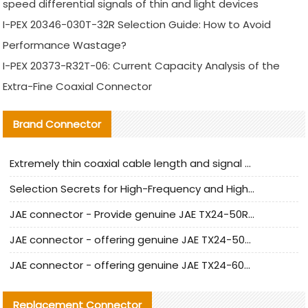
speed differential signals of thin and light devices
I-PEX 20346-030T-32R Selection Guide: How to Avoid
Performance Wastage?
I-PEX 20373-R32T-06: Current Capacity Analysis of the
Extra-Fine Coaxial Connector
Brand Connector
Extremely thin coaxial cable length and signal attenuation full analysis
Selection Secrets for High-Frequency and High-Speed Equipment Cables: Why Extremely Fine Coaxial Cables Are Absolutely Necessary
JAE connector - Provide genuine JAE TX24-50R-6ST-H1E connector | Replacement parts
JAE connector - offering genuine JAE TX24-50R-12ST-H1E connector and alternatives
JAE connector - offering genuine JAE TX24-60R-6ST-N1E connector and alternative products
Replacement Connector​