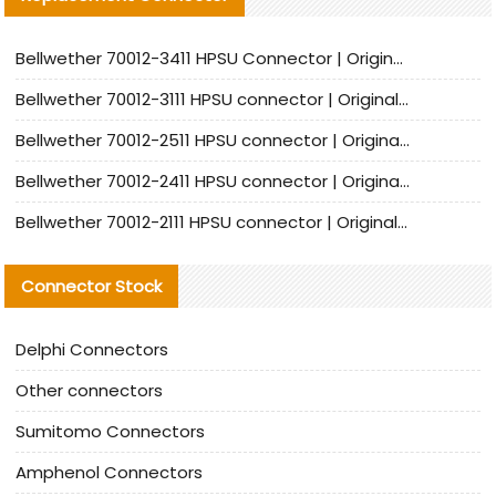
Bellwether 70012-3411 HPSU Connector | Original Factory Agent | In Stock | Support Small Quantities
Bellwether 70012-3111 HPSU connector | Original factory agent | In stock | Support small quantities
Bellwether 70012-2511 HPSU connector | Original Factory Agent | In Stock | Support Small Quantities
Bellwether 70012-2411 HPSU connector | Original Factory Agent | In Stock | Support Small Quantities
Bellwether 70012-2111 HPSU connector | Original Factory Agent | In Stock | Support Small Quantities
Connector Stock
Delphi Connectors
Other connectors
Sumitomo Connectors
Amphenol Connectors