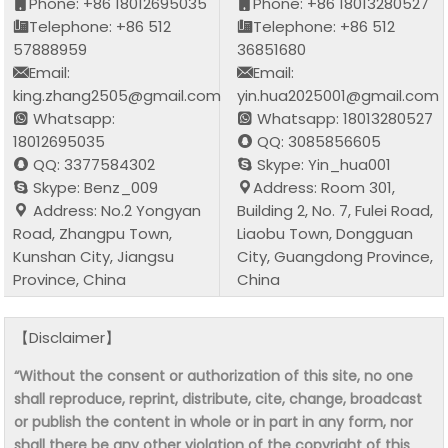
Phone: +86 18012695035
Phone: +86 18013280527
Telephone: +86 512
Telephone: +86 512
57888959
36851680
Email:
Email:
king.zhang2505@gmail.com
yin.hua2025001@gmail.com
Whatsapp:
Whatsapp: 18013280527
18012695035
QQ: 3085856605
QQ: 3377584302
Skype: Yin_hua001
Skype: Benz_009
Address: Room 301,
Address: No.2 Yongyan
Building 2, No. 7, Fulei Road,
Road, Zhangpu Town,
Liaobu Town, Dongguan
Kunshan City, Jiangsu
City, Guangdong Province,
Province, China
China
【Disclaimer】
“Without the consent or authorization of this site, no one
shall reproduce, reprint, distribute, cite, change, broadcast
or publish the content in whole or in part in any form, nor
shall there be any other violation of the copyright of this