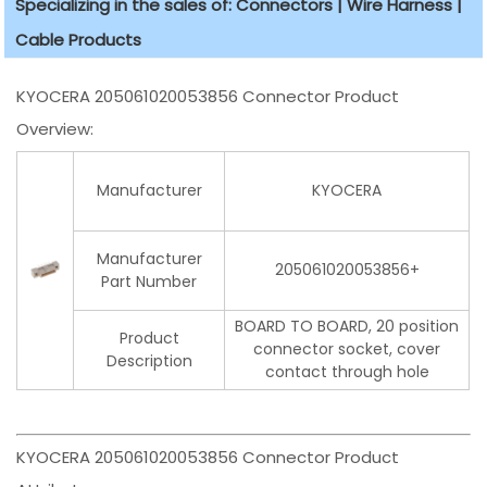
Specializing in the sales of: Connectors | Wire Harness |
Cable Products
KYOCERA 205061020053856 Connector Product
Overview:
Manufacturer
KYOCERA
Manufacturer
205061020053856+
Part Number
BOARD TO BOARD, 20 position
Product
connector socket, cover
Description
contact through hole
KYOCERA 205061020053856 Connector Product