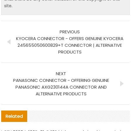
site.
PREVIOUS
KYOCERA CONNECTOR - OFFERS GENUINE KYOCERA
245655050600829+T CONNECTOR | ALTERNATIVE
PRODUCTS
NEXT
PANASONIC CONNECTOR - OFFERING GENUINE
PANASONIC AXG230144A CONNECTOR AND
ALTERNATIVE PRODUCTS
Related