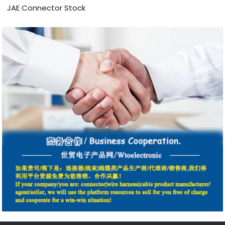
JAE Connector Stock