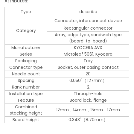
Attributes:
Type
describe
Connector, interconnect device
Rectangular connector
Category
Array, edge type, sandwich type
(board-to-board)
Manufacturer
KYOCERA AVX
Series
Microleaf 5061, Kyocera
Packaging
Tray
Connector type
Socket, outer casing contact
Needle count
20
Spacing
0.050"（1.27mm）
Rank number
2
Installation type
Through-hole
Feature
Board lock, flange
Combined
12mm，14mm，15mm，17mm
stacking height
Board height
0.343"（8.70mm）