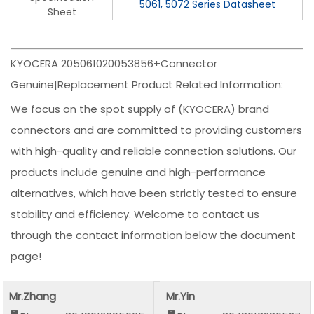
5061, 5072 Series Datasheet
Sheet
KYOCERA 205061020053856+Connector
Genuine|Replacement Product Related Information:
We focus on the spot supply of (KYOCERA) brand
connectors and are committed to providing customers
with high-quality and reliable connection solutions. Our
products include genuine and high-performance
alternatives, which have been strictly tested to ensure
stability and efficiency. Welcome to contact us
through the contact information below the document
page!
Mr.Zhang
Mr.Yin