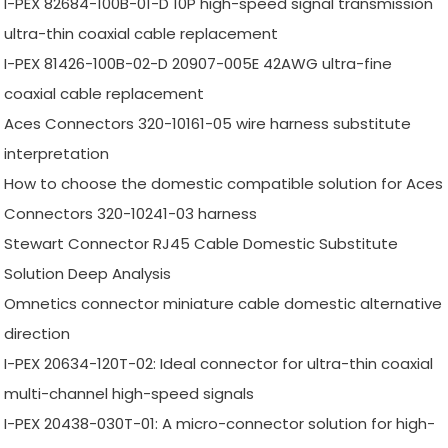
I-PEX 82684-100B-01-D 10P high-speed signal transmission
ultra-thin coaxial cable replacement
I-PEX 81426-100B-02-D 20907-005E 42AWG ultra-fine
coaxial cable replacement
Aces Connectors 320-10161-05 wire harness substitute
interpretation
How to choose the domestic compatible solution for Aces
Connectors 320-10241-03 harness
Stewart Connector RJ45 Cable Domestic Substitute
Solution Deep Analysis
Omnetics connector miniature cable domestic alternative
direction
I-PEX 20634-120T-02: Ideal connector for ultra-thin coaxial
multi-channel high-speed signals
I-PEX 20438-030T-01: A micro-connector solution for high-