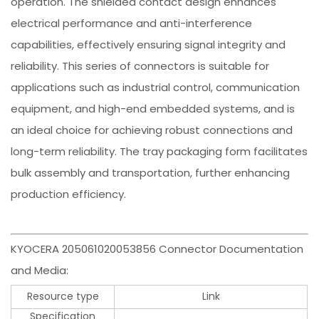
operation. The shielded contact design enhances
electrical performance and anti-interference
capabilities, effectively ensuring signal integrity and
reliability. This series of connectors is suitable for
applications such as industrial control, communication
equipment, and high-end embedded systems, and is
an ideal choice for achieving robust connections and
long-term reliability. The tray packaging form facilitates
bulk assembly and transportation, further enhancing
production efficiency.
KYOCERA 205061020053856 Connector Documentation
and Media:
Resource type
Link
Specification