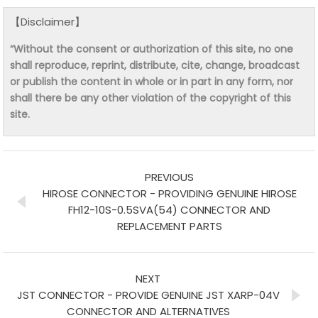
【Disclaimer】
“Without the consent or authorization of this site, no one
shall reproduce, reprint, distribute, cite, change, broadcast
or publish the content in whole or in part in any form, nor
shall there be any other violation of the copyright of this
site.
PREVIOUS
HIROSE CONNECTOR - PROVIDING GENUINE HIROSE
FH12-10S-0.5SVA(54) CONNECTOR AND
REPLACEMENT PARTS
NEXT
JST CONNECTOR - PROVIDE GENUINE JST XARP-04V
CONNECTOR AND ALTERNATIVES