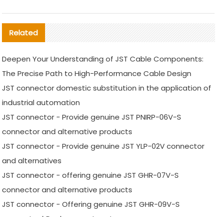
Related
Deepen Your Understanding of JST Cable Components:
The Precise Path to High-Performance Cable Design
JST connector domestic substitution in the application of
industrial automation
JST connector - Provide genuine JST PNIRP-06V-S
connector and alternative products
JST connector - Provide genuine JST YLP-02V connector
and alternatives
JST connector - offering genuine JST GHR-07V-S
connector and alternative products
JST connector - Offering genuine JST GHR-09V-S