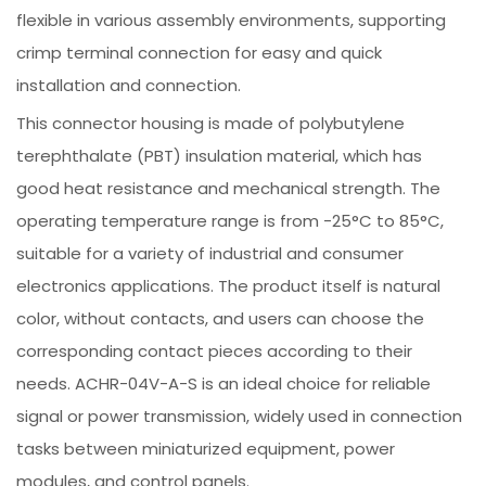
flexible in various assembly environments, supporting
crimp terminal connection for easy and quick
installation and connection.
This connector housing is made of polybutylene
terephthalate (PBT) insulation material, which has
good heat resistance and mechanical strength. The
operating temperature range is from -25°C to 85°C,
suitable for a variety of industrial and consumer
electronics applications. The product itself is natural
color, without contacts, and users can choose the
corresponding contact pieces according to their
needs. ACHR-04V-A-S is an ideal choice for reliable
signal or power transmission, widely used in connection
tasks between miniaturized equipment, power
modules, and control panels.