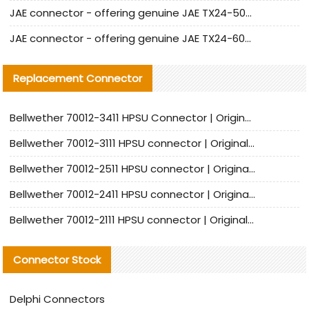
JAE connector - offering genuine JAE TX24-50R-12ST-H1E connector and alternatives
JAE connector - offering genuine JAE TX24-60R-6ST-N1E connector and alternative products
Replacement Connector​
Bellwether 70012-3411 HPSU Connector | Original Factory Agent | In Stock | Support Small Quantities
Bellwether 70012-3111 HPSU connector | Original factory agent | In stock | Support small quantities
Bellwether 70012-2511 HPSU connector | Original Factory Agent | In Stock | Support Small Quantities
Bellwether 70012-2411 HPSU connector | Original Factory Agent | In Stock | Support Small Quantities
Bellwether 70012-2111 HPSU connector | Original Factory Agent | In Stock | Support Small Quantities
Connector Stock
Delphi Connectors