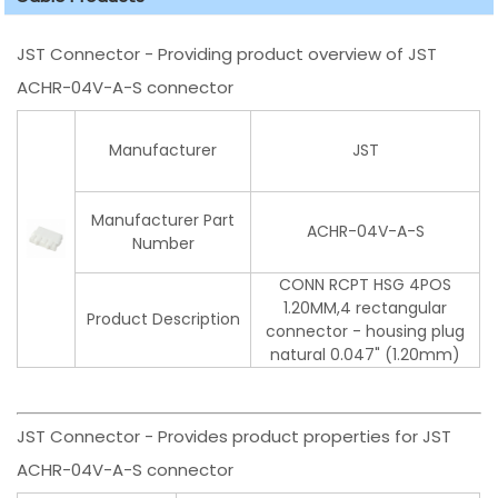
JST Connector - Providing product overview of JST
ACHR-04V-A-S connector
Manufacturer
JST
Manufacturer Part
ACHR-04V-A-S
Number
CONN RCPT HSG 4POS
1.20MM,4 rectangular
Product Description
connector - housing plug
natural 0.047" (1.20mm)
JST Connector - Provides product properties for JST
ACHR-04V-A-S connector