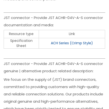
JST connector - Provide JST ACHR-04V-A-S connector
documentation and media:
Resource type
Link
Specification
ACH Series (Crimp Style)
Sheet
JST connector - Provide JST ACHR-04V-A-S connector
genuine | alternative product related description:
We focus on the supply of (JST) brand connectors,
committed to providing customers with high-quality
and reliable connection solutions. Our products include
original genuine and high-performance alternatives,
which have been strictly tested to ensure stability and