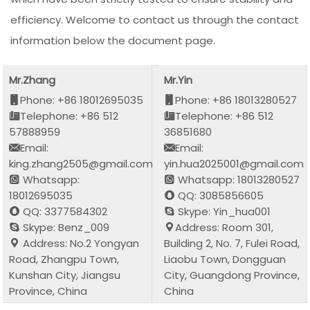
efficiency. Welcome to contact us through the contact
information below the document page.
Mr.Zhang
Mr.Yin
Phone: +86 18012695035
Phone: +86 18013280527
Telephone: +86 512
Telephone: +86 512
57888959
36851680
Email:
Email:
king.zhang2505@gmail.com
yin.hua2025001@gmail.com
Whatsapp:
Whatsapp: 18013280527
18012695035
QQ: 3085856605
QQ: 3377584302
Skype: Yin_hua001
Skype: Benz_009
Address: Room 301,
Address: No.2 Yongyan
Building 2, No. 7, Fulei Road,
Road, Zhangpu Town,
Liaobu Town, Dongguan
Kunshan City, Jiangsu
City, Guangdong Province,
Province, China
China