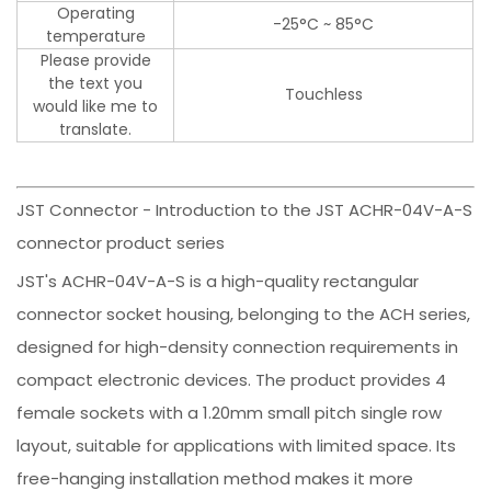
Operating
-25°C ~ 85°C
temperature
Please provide
the text you
Touchless
would like me to
translate.
JST Connector - Introduction to the JST ACHR-04V-A-S
connector product series
JST's ACHR-04V-A-S is a high-quality rectangular
connector socket housing, belonging to the ACH series,
designed for high-density connection requirements in
compact electronic devices. The product provides 4
female sockets with a 1.20mm small pitch single row
layout, suitable for applications with limited space. Its
free-hanging installation method makes it more