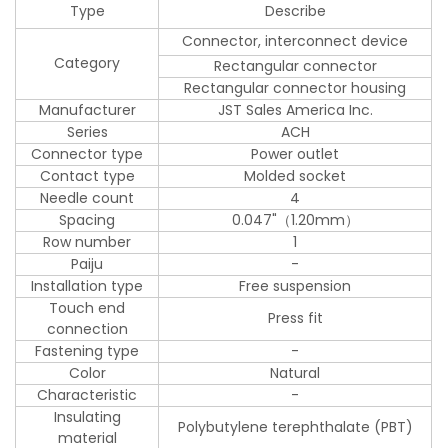
Type
Describe
Connector, interconnect device
Category
Rectangular connector
Rectangular connector housing
Manufacturer
JST Sales America Inc.
Series
ACH
Connector type
Power outlet
Contact type
Molded socket
Needle count
4
Spacing
0.047"（1.20mm）
Row number
1
Paiju
-
Installation type
Free suspension
Touch end
Press fit
connection
Fastening type
-
Color
Natural
Characteristic
-
Insulating
Polybutylene terephthalate (PBT)
material