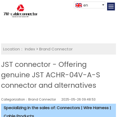
en
Location：
Index
>
Brand Connector
JST connector - Offering
genuine JST ACHR-04V-A-S
connector and alternatives
Categorization：Brand Connector
2025-05-26 09:48:53
Specializing in the sales of: Connectors | Wire Harness |
Cable Products