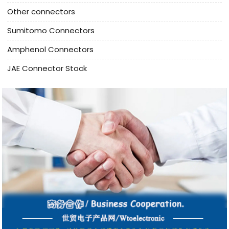
Other connectors
Sumitomo Connectors
Amphenol Connectors
JAE Connector Stock