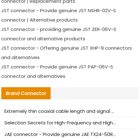
connector | Replacement parts
JST connector - Provide genuine JST NSHR-02V-S
connector | Alternative products
JST connector - providing genuine JST ZER-06V-S
connector and alternative products
JST connector - Offering genuine JST XHP-9 connectors
and alternatives
JST connector - Provide genuine JST PAP-06V-S
connector and alternatives
Brand Connector
Extremely thin coaxial cable length and signal attenuation full analysis
Selection Secrets for High-Frequency and High-Speed Equipment Cables: Why Extremely Fine Coaxial Cables Are Absolutely Necessary
JAE connector - Provide genuine JAE TX24-50R-6ST-H1E connector | Replacement parts