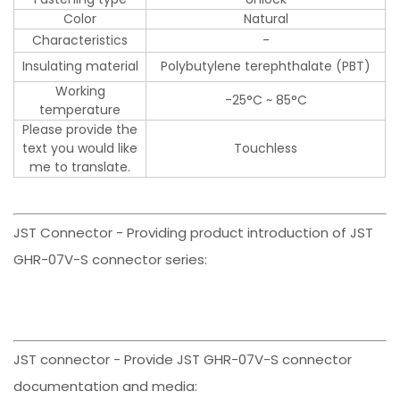
Color
Natural
Characteristics
-
Insulating material
Polybutylene terephthalate (PBT)
Working
-25°C ~ 85°C
temperature
Please provide the
text you would like
Touchless
me to translate.
JST Connector - Providing product introduction of JST
GHR-07V-S connector series:
JST connector - Provide JST GHR-07V-S connector
documentation and media: