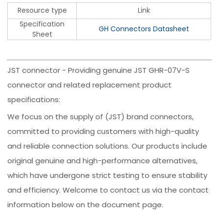
Resource type
Link
Specification
GH Connectors Datasheet
Sheet
JST connector - Providing genuine JST GHR-07V-S
connector and related replacement product
specifications:
We focus on the supply of (JST) brand connectors,
committed to providing customers with high-quality
and reliable connection solutions. Our products include
original genuine and high-performance alternatives,
which have undergone strict testing to ensure stability
and efficiency. Welcome to contact us via the contact
information below on the document page.