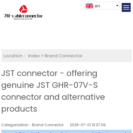
en
Location：
Index
>
Brand Connector
JST connector - offering
genuine JST GHR-07V-S
connector and alternative
products
Categorization：Brand Connector
2025-07-01 13:37:09