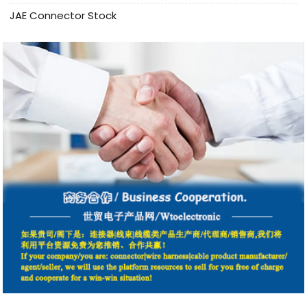
JAE Connector Stock