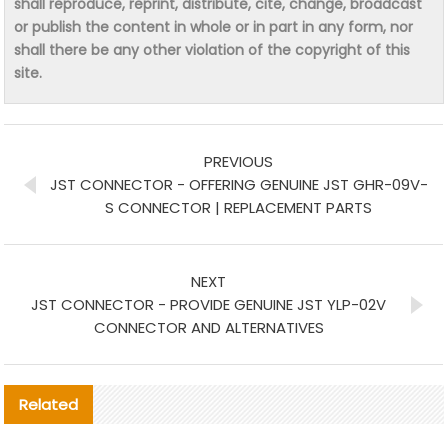
shall reproduce, reprint, distribute, cite, change, broadcast
or publish the content in whole or in part in any form, nor
shall there be any other violation of the copyright of this
site.
PREVIOUS
JST CONNECTOR - OFFERING GENUINE JST GHR-09V-
S CONNECTOR | REPLACEMENT PARTS
NEXT
JST CONNECTOR - PROVIDE GENUINE JST YLP-02V
CONNECTOR AND ALTERNATIVES
Related