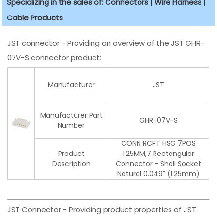
Specializing in the sales of: Connectors | Wire Harness |
Cable Products
JST connector - Providing an overview of the JST GHR-
07V-S connector product:
Manufacturer
JST
Manufacturer Part
GHR-07V-S
Number
CONN RCPT HSG 7POS
Product
1.25MM,7 Rectangular
Description
Connector - Shell Socket
Natural 0.049" (1.25mm)
JST Connector - Providing product properties of JST