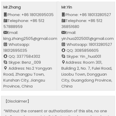
Mr.Zhang
Mr.Yin
Phone: +86 18012695035
Phone: +86 18013280527
Telephone: +86 512
Telephone: +86 512
57888959
36851680
Email:
Email:
king.zhang2505@gmail.com
yin.hua2025001@gmail.com
Whatsapp:
Whatsapp: 18013280527
18012695035
QQ: 3085856605
QQ: 3377584302
Skype: Yin_hua001
Skype: Benz_009
Address: Room 301,
Address: No.2 Yongyan
Building 2, No. 7, Fulei Road,
Road, Zhangpu Town,
Liaobu Town, Dongguan
Kunshan City, Jiangsu
City, Guangdong Province,
Province, China
China
【Disclaimer】
“Without the consent or authorization of this site, no one