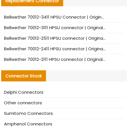
Replacement Connector​
Bellwether 70012-3411 HPSU Connector | Original Factory Agent | In Stock | Support Small Quantities
Bellwether 70012-3111 HPSU connector | Original factory agent | In stock | Support small quantities
Bellwether 70012-2511 HPSU connector | Original Factory Agent | In Stock | Support Small Quantities
Bellwether 70012-2411 HPSU connector | Original Factory Agent | In Stock | Support Small Quantities
Bellwether 70012-2111 HPSU connector | Original Factory Agent | In Stock | Support Small Quantities
Connector Stock
Delphi Connectors
Other connectors
Sumitomo Connectors
Amphenol Connectors