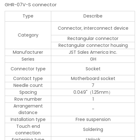
GHR-07V-S connector
Type
Describe
Connector, interconnect device
Category
Rectangular connector
Rectangular connector housing
Manufacturer
JST Sales America Inc.
Series
GH
Connector type
Socket
Contact type
Motherboard socket
Needle count
7
Spacing
0.049"（1.25mm）
Row number
1
Arrangement
-
distance
Installation type
Free suspension
Touch end
Soldering
connection
Fastening type
Unlock