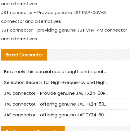
and alternatives
JST connector - Provide genuine JST PAP-06V-S
connector and alternatives
JST connector - providing genuine JST VHR-4M connector
and alternatives
Brand Connector
Extremely thin coaxial cable length and signal attenuation full analysis
Selection Secrets for High-Frequency and High-Speed Equipment Cables: Why Extremely Fine Coaxial Cables Are Absolutely Necessary
JAE connector - Provide genuine JAE TX24-50R-6ST-H1E connector | Replacement parts
JAE connector - offering genuine JAE TX24-50R-12ST-H1E connector and alternatives
JAE connector - offering genuine JAE TX24-60R-6ST-N1E connector and alternative products