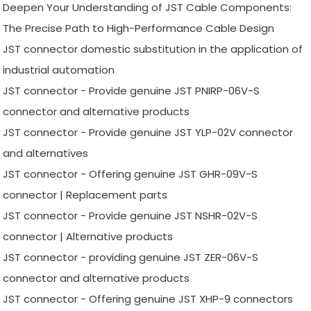
Deepen Your Understanding of JST Cable Components:
The Precise Path to High-Performance Cable Design
JST connector domestic substitution in the application of
industrial automation
JST connector - Provide genuine JST PNIRP-06V-S
connector and alternative products
JST connector - Provide genuine JST YLP-02V connector
and alternatives
JST connector - Offering genuine JST GHR-09V-S
connector | Replacement parts
JST connector - Provide genuine JST NSHR-02V-S
connector | Alternative products
JST connector - providing genuine JST ZER-06V-S
connector and alternative products
JST connector - Offering genuine JST XHP-9 connectors