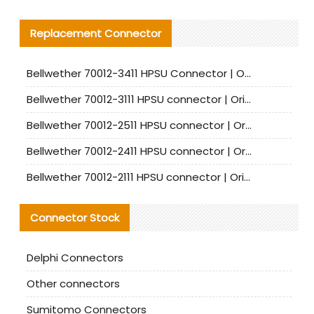
Replacement Connector​
Bellwether 70012-3411 HPSU Connector | Original Factory Agent | In Stock | Support Small Quantities
Bellwether 70012-3111 HPSU connector | Original factory agent | In stock | Support small quantities
Bellwether 70012-2511 HPSU connector | Original Factory Agent | In Stock | Support Small Quantities
Bellwether 70012-2411 HPSU connector | Original Factory Agent | In Stock | Support Small Quantities
Bellwether 70012-2111 HPSU connector | Original Factory Agent | In Stock | Support Small Quantities
Connector Stock
Delphi Connectors
Other connectors
Sumitomo Connectors