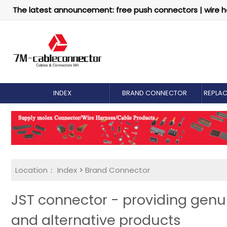
The latest announcement: free push connectors | wire h
INDEX
BRAND CONNECTOR
REPLA
Location：
Index
>
Brand Connector
JST connector - providing gen
and alternative products