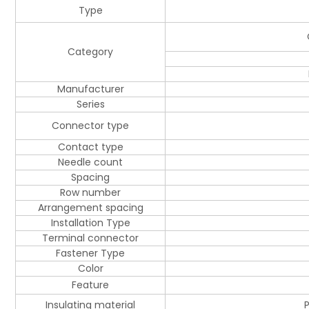
Type
Category
Manufacturer
Series
Connector type
Contact type
Needle count
Spacing
Row number
Arrangement spacing
Installation Type
Terminal connector
Fastener Type
Color
Feature
Insulating material
P