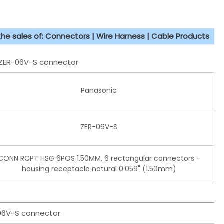
 the sales of: Connectors | Wire Harness | Cable Products
T ZER-06V-S connector
Panasonic
ZER-06V-S
CONN RCPT HSG 6POS 1.50MM, 6 rectangular connectors -
housing receptacle natural 0.059" (1.50mm)
-06V-S connector