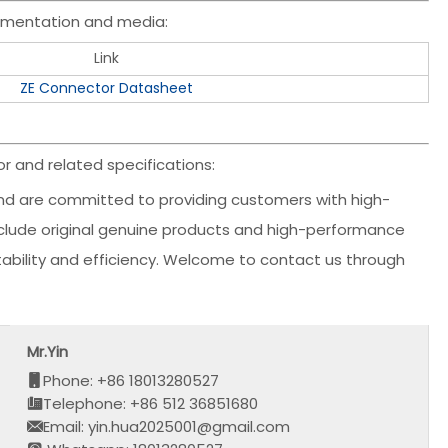
umentation and media:
Link
ZE Connector Datasheet
 and related specifications:
d are committed to providing customers with high-
include original genuine products and high-performance
stability and efficiency. Welcome to contact us through
Mr.Yin
Phone: +86 18013280527
Telephone: +86 512 36851680
Email: yin.hua2025001@gmail.com