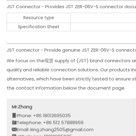
JST Connector - Provides JST ZER-06V-S connector doc
Resource type
Specification Sheet
JST connector - Provide genuine JST ZER-06V-S connector
We focus on the现货 supply of (JST) brand connectors an
quality and reliable connection solutions. Our products 
alternatives, which have been strictly tested to ensure 
the contact information below the document page.
Mr.Zhang
Phone: +86 18012695035
Telephone: +86 512 57888959
Email: king.zhang2505@gmail.com