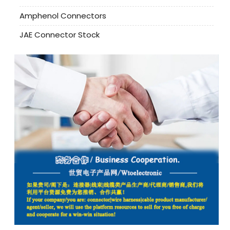
Amphenol Connectors
JAE Connector Stock