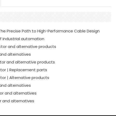
he Precise Path to High-Performance Cable Design
f industrial automation
tor and alternative products
and alternatives
or and alternative products
tor | Replacement parts
or | Alternative products
and alternatives
r and alternatives
 and alternatives