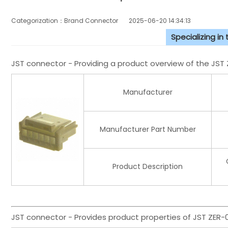
Categorization：Brand Connector
2025-06-20 14:34:13
Specializing in
JST connector - Providing a product overview of the JS
Manufacturer
Manufacturer Part Number
Product Description
JST connector - Provides product properties of JST ZER