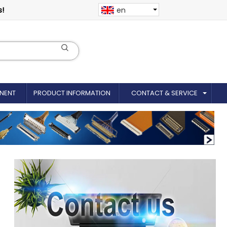
s!
en
NENT
PRODUCT INFORMATION
CONTACT & SERVICE