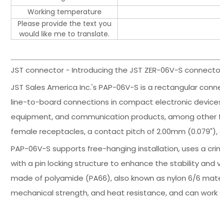
Working temperature
Please provide the text you
would like me to translate.
JST connector - Introducing the JST ZER-06V-S connector
JST Sales America Inc.'s PAP-06V-S is a rectangular conne
line-to-board connections in compact electronic devices. 
equipment, and communication products, among other fie
female receptacles, a contact pitch of 2.00mm (0.079"), 
PAP-06V-S supports free-hanging installation, uses a cr
with a pin locking structure to enhance the stability and 
made of polyamide (PA66), also known as nylon 6/6 materia
mechanical strength, and heat resistance, and can work 