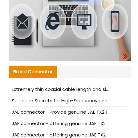
Brand Connector
Extremely thin coaxial cable length and signal attenuation full analysis
Selection Secrets for High-Frequency and High-Speed Equipment Cables: Why Extremely Fine Coaxial Cables Are Absolutely Necessary
JAE connector - Provide genuine JAE TX24-50R-6ST-H1E connector | Replacement parts
JAE connector - offering genuine JAE TX24-50R-12ST-H1E connector and alternatives
JAE connector - offering genuine JAE TX24-60R-6ST-N1E connector and alternative products