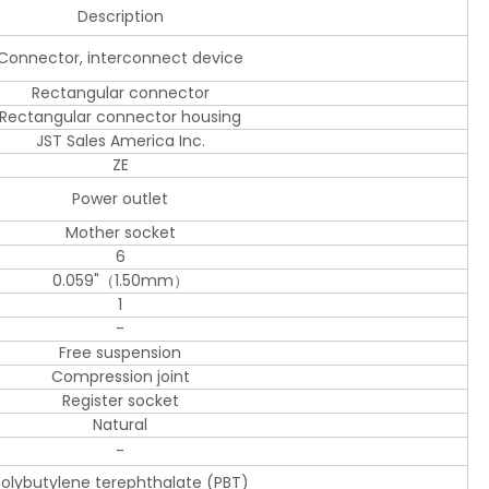
Description
Connector, interconnect device
Rectangular connector
Rectangular connector housing
JST Sales America Inc.
ZE
Power outlet
Mother socket
6
0.059"（1.50mm）
1
-
Free suspension
Compression joint
Register socket
Natural
-
olybutylene terephthalate (PBT)