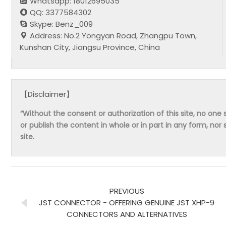
Whatsapp: 18012695035
QQ: 3377584302
Skype: Benz_009
Address: No.2 Yongyan Road, Zhangpu Town,
Kunshan City, Jiangsu Province, China
【Disclaimer】
“Without the consent or authorization of this site, no one s
or publish the content in whole or in part in any form, nor 
site.
PREVIOUS
JST CONNECTOR - OFFERING GENUINE JST XHP-9
CONNECTORS AND ALTERNATIVES