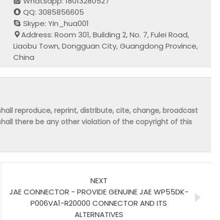
Whatsapp: 18013280527
QQ: 3085856605
Skype: Yin_hua001
Address: Room 301, Building 2, No. 7, Fulei Road,
Liaobu Town, Dongguan City, Guangdong Province,
China
hall reproduce, reprint, distribute, cite, change, broadcast
shall there be any other violation of the copyright of this
NEXT
JAE CONNECTOR - PROVIDE GENUINE JAE WP55DK-
P006VA1-R20000 CONNECTOR AND ITS
ALTERNATIVES