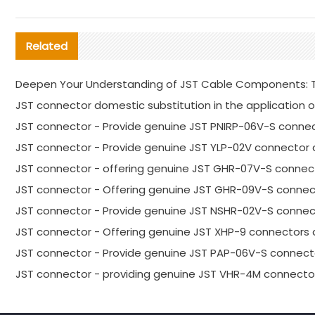
Related
Deepen Your Understanding of JST Cable Components: T
JST connector domestic substitution in the application o
JST connector - Provide genuine JST PNIRP-06V-S connec
JST connector - Provide genuine JST YLP-02V connector 
JST connector - offering genuine JST GHR-07V-S connect
JST connector - Offering genuine JST GHR-09V-S connec
JST connector - Provide genuine JST NSHR-02V-S connect
JST connector - Offering genuine JST XHP-9 connectors 
JST connector - Provide genuine JST PAP-06V-S connecto
JST connector - providing genuine JST VHR-4M connector