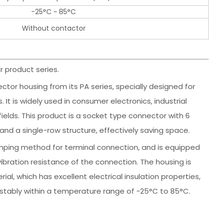
-25°C ~ 85°C
Without contactor
 product series.
ctor housing from its PA series, specially designed for
It is widely used in consumer electronics, industrial
lds. This product is a socket type connector with 6
and a single-row structure, effectively saving space.
imping method for terminal connection, and is equipped
vibration resistance of the connection. The housing is
l, which has excellent electrical insulation properties,
stably within a temperature range of -25°C to 85°C.