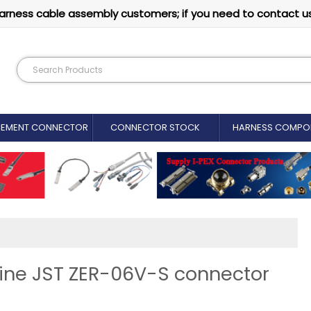
arness cable assembly customers; if you need to contact u
CEMENT CONNECTOR​
CONNECTOR STOCK
HARNESS COMPO
uine JST ZER-06V-S connector