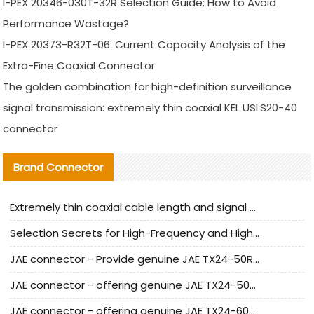
I-PEX 20346-030T-32R Selection Guide: How to Avoid
Performance Wastage?
I-PEX 20373-R32T-06: Current Capacity Analysis of the
Extra-Fine Coaxial Connector
The golden combination for high-definition surveillance
signal transmission: extremely thin coaxial KEL USLS20-40
connector
Brand Connector
Extremely thin coaxial cable length and signal attenuation full analysis
Selection Secrets for High-Frequency and High-Speed Equipment Cables: Why Extremely Fine Coaxial Cables Are Absolutely Necessary
JAE connector - Provide genuine JAE TX24-50R-6ST-H1E connector | Replacement parts
JAE connector - offering genuine JAE TX24-50R-12ST-H1E connector and alternatives
JAE connector - offering genuine JAE TX24-60R-6ST-N1E connector and alternative products