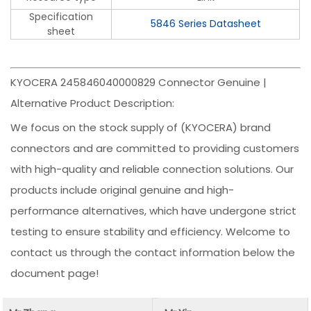
Specification
5846 Series Datasheet
sheet
KYOCERA 245846040000829 Connector Genuine |
Alternative Product Description:
We focus on the stock supply of (KYOCERA) brand
connectors and are committed to providing customers
with high-quality and reliable connection solutions. Our
products include original genuine and high-
performance alternatives, which have undergone strict
testing to ensure stability and efficiency. Welcome to
contact us through the contact information below the
document page!