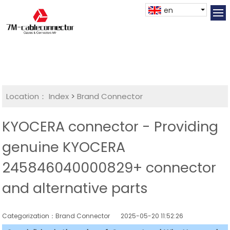
en
Location：
Index
>
Brand Connector
KYOCERA connector - Providing
genuine KYOCERA
245846040000829+ connector
and alternative parts
Categorization：Brand Connector
2025-05-20 11:52:26