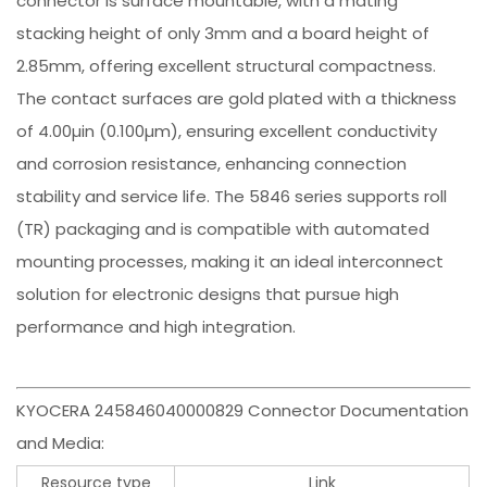
connector is surface mountable, with a mating
stacking height of only 3mm and a board height of
2.85mm, offering excellent structural compactness.
The contact surfaces are gold plated with a thickness
of 4.00µin (0.100µm), ensuring excellent conductivity
and corrosion resistance, enhancing connection
stability and service life. The 5846 series supports roll
(TR) packaging and is compatible with automated
mounting processes, making it an ideal interconnect
solution for electronic designs that pursue high
performance and high integration.
KYOCERA 245846040000829 Connector Documentation
and Media:
Resource type
Link