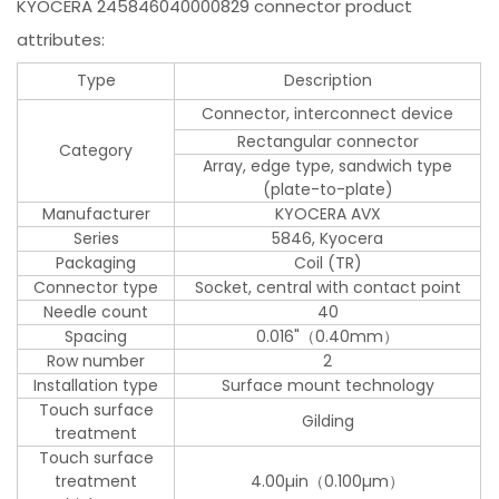
KYOCERA 245846040000829 connector product
attributes:
Type
Description
Connector, interconnect device
Rectangular connector
Category
Array, edge type, sandwich type
(plate-to-plate)
Manufacturer
KYOCERA AVX
Series
5846, Kyocera
Packaging
Coil (TR)
Connector type
Socket, central with contact point
Needle count
40
Spacing
0.016"（0.40mm）
Row number
2
Installation type
Surface mount technology
Touch surface
Gilding
treatment
Touch surface
treatment
4.00µin（0.100µm）