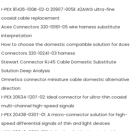
I-PEX 81426-100B-02-D 20907-005E 42AWG ultra-fine
coaxial cable replacement
Aces Connectors 320-10161-05 wire harness substitute
interpretation
How to choose the domestic compatible solution for Aces
Connectors 320-10241-03 harness
Stewart Connector RJ45 Cable Domestic Substitute
Solution Deep Analysis
Omnetics connector miniature cable domestic alternative
direction
I-PEX 20634-120T-02: Ideal connector for ultra-thin coaxial
multi-channel high-speed signals
I-PEX 20438-030T-01: A micro-connector solution for high-
speed differential signals of thin and light devices