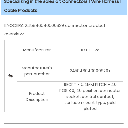
Specializing in the sales of: Connectors | Wire Harness |
Cable Products
KYOCERA 245846040000829 connector product
overview:
Manufacturer
KYOCERA
Manufacturer's
245846040000829+
part number
RECPT - 0.4MM PITCH - 40
POS 3.0, 40 position connector
Product
socket, central contact,
Description
surface mount type, gold
plated