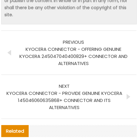
or publish the content in whole or in part in any form, nor
shall there be any other violation of the copyright of this
site.
PREVIOUS
KYOCERA CONNECTOR - OFFERING GENUINE
KYOCERA 245047040400829+ CONNECTOR AND
ALTERNATIVES
NEXT
KYOCERA CONNECTOR - PROVIDE GENUINE KYOCERA
145046060635868+ CONNECTOR AND ITS
ALTERNATIVES
Related