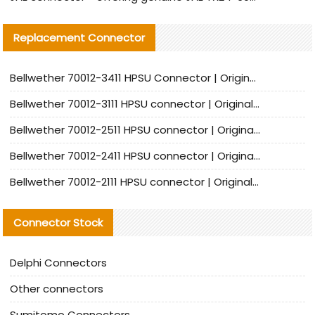
Replacement Connector​
Bellwether 70012-3411 HPSU Connector | Original Factory Agent | In Stock | Support Small Quantities
Bellwether 70012-3111 HPSU connector | Original factory agent | In stock | Support small quantities
Bellwether 70012-2511 HPSU connector | Original Factory Agent | In Stock | Support Small Quantities
Bellwether 70012-2411 HPSU connector | Original Factory Agent | In Stock | Support Small Quantities
Bellwether 70012-2111 HPSU connector | Original Factory Agent | In Stock | Support Small Quantities
Connector Stock
Delphi Connectors
Other connectors
Sumitomo Connectors