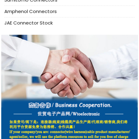
Amphenol Connectors
JAE Connector Stock