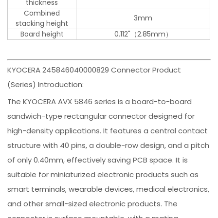
thickness
Combined
3mm
stacking height
Board height
0.112"（2.85mm）
KYOCERA 245846040000829 Connector Product
(Series) Introduction:
The KYOCERA AVX 5846 series is a board-to-board
sandwich-type rectangular connector designed for
high-density applications. It features a central contact
structure with 40 pins, a double-row design, and a pitch
of only 0.40mm, effectively saving PCB space. It is
suitable for miniaturized electronic products such as
smart terminals, wearable devices, medical electronics,
and other small-sized electronic products. The