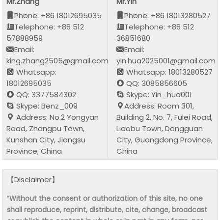
Mr.Zhang
Mr.Yin
Phone: +86 18012695035
Phone: +86 18013280527
Telephone: +86 512
Telephone: +86 512
57888959
36851680
Email:
Email:
king.zhang2505@gmail.com
yin.hua2025001@gmail.com
Whatsapp:
Whatsapp: 18013280527
18012695035
QQ: 3085856605
QQ: 3377584302
Skype: Yin_hua001
Skype: Benz_009
Address: Room 301,
Address: No.2 Yongyan
Building 2, No. 7, Fulei Road,
Road, Zhangpu Town,
Liaobu Town, Dongguan
Kunshan City, Jiangsu
City, Guangdong Province,
Province, China
China
【Disclaimer】
“Without the consent or authorization of this site, no one
shall reproduce, reprint, distribute, cite, change, broadcast