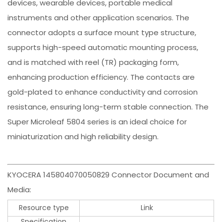
devices, wearable devices, portable medical
instruments and other application scenarios. The
connector adopts a surface mount type structure,
supports high-speed automatic mounting process,
and is matched with reel (TR) packaging form,
enhancing production efficiency. The contacts are
gold-plated to enhance conductivity and corrosion
resistance, ensuring long-term stable connection. The
Super Microleaf 5804 series is an ideal choice for
miniaturization and high reliability design.
KYOCERA 145804070050829 Connector Document and
Media:
Resource type
Link
Specification