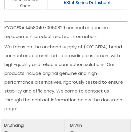
5804 Series Datasheet
Sheet
KYOCERA 145804070050829 connector genuine |
replacement product related information:
We focus on the on-hand supply of (KYOCERA) brand
connectors, committed to providing customers with
high-quality and reliable connection solutions. Our
products include original genuine and high-
performance alternatives, rigorously tested to ensure
stability and efficiency. Welcome to contact us
through the contact information below the document
page!
Mr.Zhang
Mr.Yin