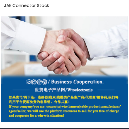
JAE Connector Stock