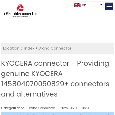
en
Location：
Index
>
Brand Connector
KYOCERA connector - Providing
genuine KYOCERA
145804070050829+ connectors
and alternatives
Categorization：Brand Connector
2025-05-13 11:35:03