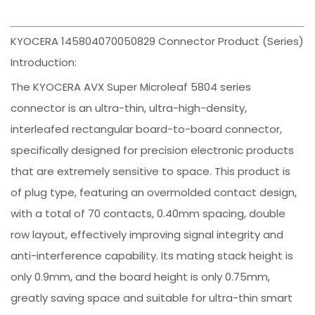
KYOCERA 145804070050829 Connector Product (Series)
Introduction:
The KYOCERA AVX Super Microleaf 5804 series
connector is an ultra-thin, ultra-high-density,
interleafed rectangular board-to-board connector,
specifically designed for precision electronic products
that are extremely sensitive to space. This product is
of plug type, featuring an overmolded contact design,
with a total of 70 contacts, 0.40mm spacing, double
row layout, effectively improving signal integrity and
anti-interference capability. Its mating stack height is
only 0.9mm, and the board height is only 0.75mm,
greatly saving space and suitable for ultra-thin smart