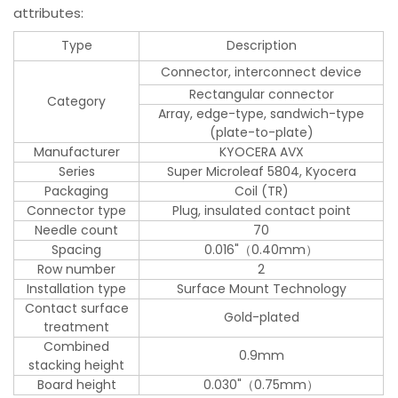
attributes:
Type
Description
Connector, interconnect device
Rectangular connector
Category
Array, edge-type, sandwich-type
(plate-to-plate)
Manufacturer
KYOCERA AVX
Series
Super Microleaf 5804, Kyocera
Packaging
Coil (TR)
Connector type
Plug, insulated contact point
Needle count
70
Spacing
0.016"（0.40mm）
Row number
2
Installation type
Surface Mount Technology
Contact surface
Gold-plated
treatment
Combined
0.9mm
stacking height
Board height
0.030"（0.75mm）