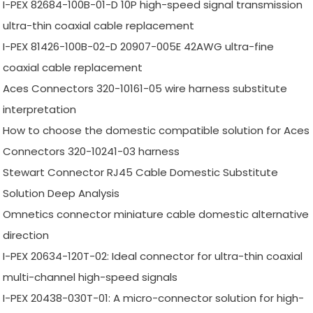
I-PEX 82684-100B-01-D 10P high-speed signal transmission
ultra-thin coaxial cable replacement
I-PEX 81426-100B-02-D 20907-005E 42AWG ultra-fine
coaxial cable replacement
Aces Connectors 320-10161-05 wire harness substitute
interpretation
How to choose the domestic compatible solution for Aces
Connectors 320-10241-03 harness
Stewart Connector RJ45 Cable Domestic Substitute
Solution Deep Analysis
Omnetics connector miniature cable domestic alternative
direction
I-PEX 20634-120T-02: Ideal connector for ultra-thin coaxial
multi-channel high-speed signals
I-PEX 20438-030T-01: A micro-connector solution for high-