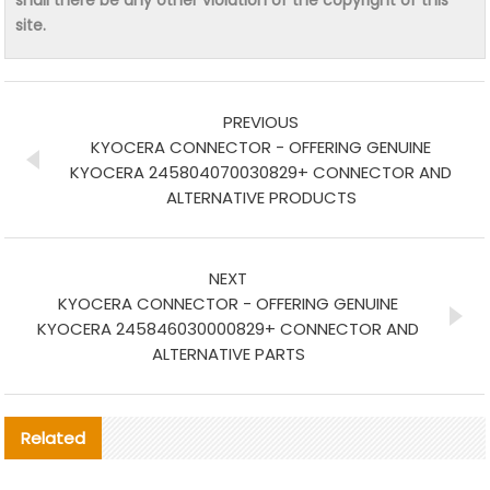
shall there be any other violation of the copyright of this
site.
PREVIOUS
KYOCERA CONNECTOR - OFFERING GENUINE
KYOCERA 245804070030829+ CONNECTOR AND
ALTERNATIVE PRODUCTS
NEXT
KYOCERA CONNECTOR - OFFERING GENUINE
KYOCERA 245846030000829+ CONNECTOR AND
ALTERNATIVE PARTS
Related