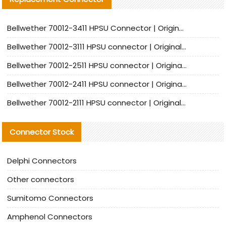
Bellwether 70012-3411 HPSU Connector | Original Factory Agent | In Stock | Support Small Quantities
Bellwether 70012-3111 HPSU connector | Original factory agent | In stock | Support small quantities
Bellwether 70012-2511 HPSU connector | Original Factory Agent | In Stock | Support Small Quantities
Bellwether 70012-2411 HPSU connector | Original Factory Agent | In Stock | Support Small Quantities
Bellwether 70012-2111 HPSU connector | Original Factory Agent | In Stock | Support Small Quantities
Connector Stock
Delphi Connectors
Other connectors
Sumitomo Connectors
Amphenol Connectors