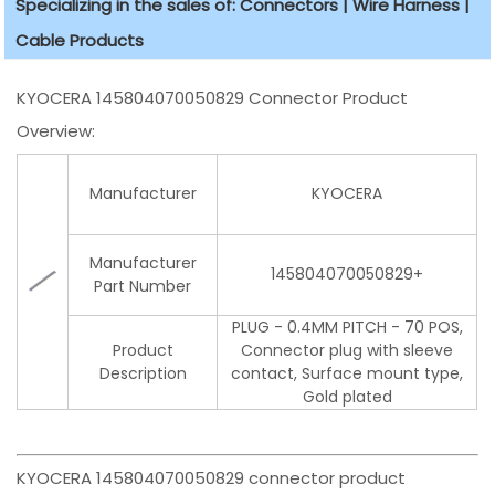
Specializing in the sales of: Connectors | Wire Harness |
Cable Products
KYOCERA 145804070050829 Connector Product
Overview:
Manufacturer
KYOCERA
Manufacturer
145804070050829+
Part Number
PLUG - 0.4MM PITCH - 70 POS,
Product
Connector plug with sleeve
Description
contact, Surface mount type,
Gold plated
KYOCERA 145804070050829 connector product