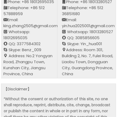
Phone: +86 18012695035
Phone: +86 18013280527
Telephone: +86 512
Telephone: +86 512
57888959
36851680
Email:
Email:
king.zhang2505@gmail.com
yin.hua2025001@gmail.com
Whatsapp:
Whatsapp: 18013280527
18012695035
QQ: 3085856605
QQ: 3377584302
Skype: Yin_hua001
Skype: Benz_009
Address: Room 301,
Address: No.2 Yongyan
Building 2, No. 7, Fulei Road,
Road, Zhangpu Town,
Liaobu Town, Dongguan
Kunshan City, Jiangsu
City, Guangdong Province,
Province, China
China
【Disclaimer】
“Without the consent or authorization of this site, no one
shall reproduce, reprint, distribute, cite, change, broadcast
or publish the content in whole or in part in any form, nor