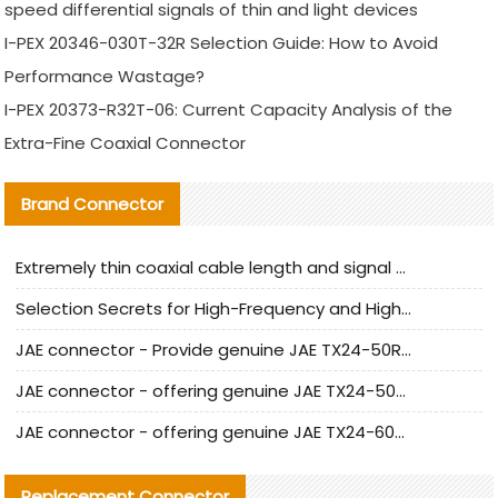
speed differential signals of thin and light devices
I-PEX 20346-030T-32R Selection Guide: How to Avoid
Performance Wastage?
I-PEX 20373-R32T-06: Current Capacity Analysis of the
Extra-Fine Coaxial Connector
Brand Connector
Extremely thin coaxial cable length and signal attenuation full analysis
Selection Secrets for High-Frequency and High-Speed Equipment Cables: Why Extremely Fine Coaxial Cables Are Absolutely Necessary
JAE connector - Provide genuine JAE TX24-50R-6ST-H1E connector | Replacement parts
JAE connector - offering genuine JAE TX24-50R-12ST-H1E connector and alternatives
JAE connector - offering genuine JAE TX24-60R-6ST-N1E connector and alternative products
Replacement Connector​