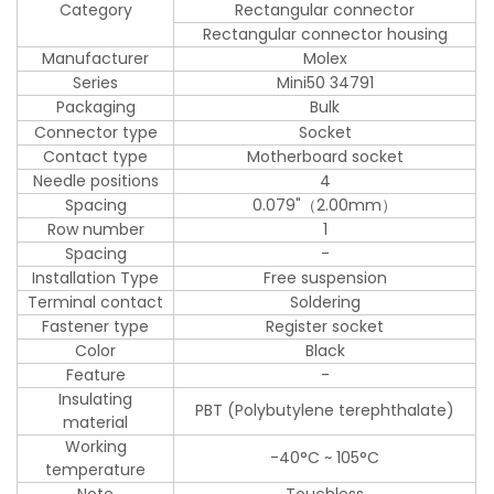
Category
Rectangular connector
Rectangular connector housing
Manufacturer
Molex
Series
Mini50 34791
Packaging
Bulk
Connector type
Socket
Contact type
Motherboard socket
Needle positions
4
Spacing
0.079"（2.00mm）
Row number
1
Spacing
-
Installation Type
Free suspension
Terminal contact
Soldering
Fastener type
Register socket
Color
Black
Feature
-
Insulating
PBT (Polybutylene terephthalate)
material
Working
-40°C ~ 105°C
temperature
Note
Touchless