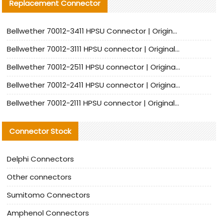
Replacement Connector​
Bellwether 70012-3411 HPSU Connector | Original Factory Agent | In Stock | Support Small Quantities
Bellwether 70012-3111 HPSU connector | Original factory agent | In stock | Support small quantities
Bellwether 70012-2511 HPSU connector | Original Factory Agent | In Stock | Support Small Quantities
Bellwether 70012-2411 HPSU connector | Original Factory Agent | In Stock | Support Small Quantities
Bellwether 70012-2111 HPSU connector | Original Factory Agent | In Stock | Support Small Quantities
Connector Stock
Delphi Connectors
Other connectors
Sumitomo Connectors
Amphenol Connectors