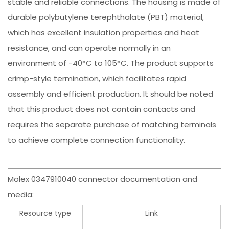
stable and reliable connections. The housing is made of
durable polybutylene terephthalate (PBT) material,
which has excellent insulation properties and heat
resistance, and can operate normally in an
environment of -40°C to 105°C. The product supports
crimp-style termination, which facilitates rapid
assembly and efficient production. It should be noted
that this product does not contain contacts and
requires the separate purchase of matching terminals
to achieve complete connection functionality.
Molex 0347910040 connector documentation and
media:
Resource type
Link