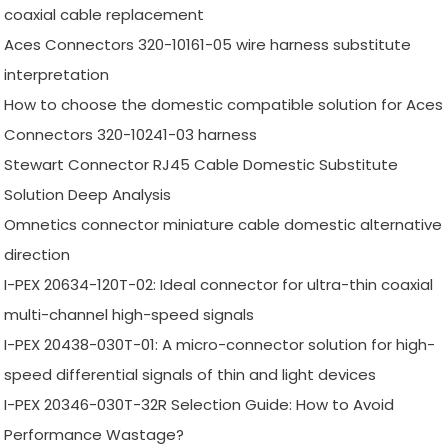
coaxial cable replacement
Aces Connectors 320-10161-05 wire harness substitute
interpretation
How to choose the domestic compatible solution for Aces
Connectors 320-10241-03 harness
Stewart Connector RJ45 Cable Domestic Substitute
Solution Deep Analysis
Omnetics connector miniature cable domestic alternative
direction
I-PEX 20634-120T-02: Ideal connector for ultra-thin coaxial
multi-channel high-speed signals
I-PEX 20438-030T-01: A micro-connector solution for high-
speed differential signals of thin and light devices
I-PEX 20346-030T-32R Selection Guide: How to Avoid
Performance Wastage?