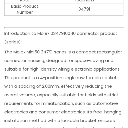
Basic Product
34791
Number
Introduction to Molex 0347910040 connector product
(series):
The Molex Mini50 34791 series is a compact rectangular
connector housing, designed for space-saving and
suitable for high-density wiring electronic applications.
The product is a 4-position single row female socket
with a spacing of 2.00mm, effectively reducing the
overall volume, especially suitable for fields with strict
requirements for miniaturization, such as automotive
electronics and consumer electronics. Its free-hanging
installation method with a lockable bracket ensures