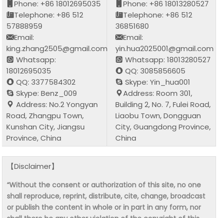
Phone: +86 18012695035
Phone: +86 18013280527
Telephone: +86 512
Telephone: +86 512
57888959
36851680
Email:
Email:
king.zhang2505@gmail.com
yin.hua2025001@gmail.com
Whatsapp:
Whatsapp: 18013280527
18012695035
QQ: 3085856605
QQ: 3377584302
Skype: Yin_hua001
Skype: Benz_009
Address: Room 301,
Address: No.2 Yongyan
Building 2, No. 7, Fulei Road,
Road, Zhangpu Town,
Liaobu Town, Dongguan
Kunshan City, Jiangsu
City, Guangdong Province,
Province, China
China
【Disclaimer】
“Without the consent or authorization of this site, no one
shall reproduce, reprint, distribute, cite, change, broadcast
or publish the content in whole or in part in any form, nor