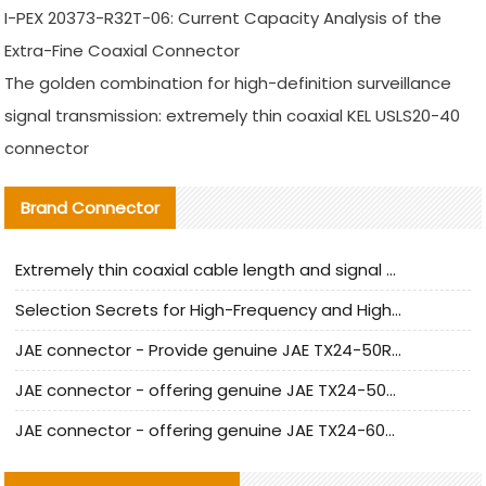
I-PEX 20373-R32T-06: Current Capacity Analysis of the
Extra-Fine Coaxial Connector
The golden combination for high-definition surveillance
signal transmission: extremely thin coaxial KEL USLS20-40
connector
Brand Connector
Extremely thin coaxial cable length and signal attenuation full analysis
Selection Secrets for High-Frequency and High-Speed Equipment Cables: Why Extremely Fine Coaxial Cables Are Absolutely Necessary
JAE connector - Provide genuine JAE TX24-50R-6ST-H1E connector | Replacement parts
JAE connector - offering genuine JAE TX24-50R-12ST-H1E connector and alternatives
JAE connector - offering genuine JAE TX24-60R-6ST-N1E connector and alternative products