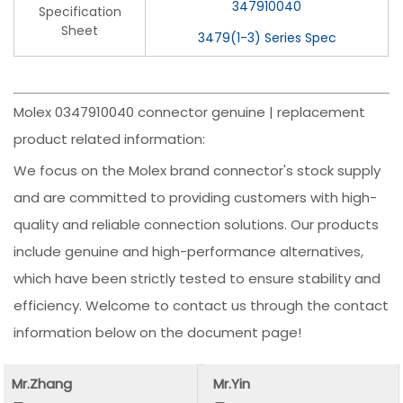
347910040
Specification
Sheet
3479(1-3) Series Spec
Molex 0347910040 connector genuine | replacement
product related information:
We focus on the Molex brand connector's stock supply
and are committed to providing customers with high-
quality and reliable connection solutions. Our products
include genuine and high-performance alternatives,
which have been strictly tested to ensure stability and
efficiency. Welcome to contact us through the contact
information below on the document page!
Mr.Zhang
Mr.Yin