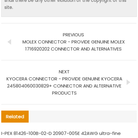
shall there be any other violation of the copyright of this
site.
PREVIOUS
MOLEX CONNECTOR - PROVIDE GENUINE MOLEX
1716920202 CONNECTOR AND ALTERNATIVES
NEXT
KYOCERA CONNECTOR - PROVIDE GENUINE KYOCERA
245804060030829+ CONNECTOR AND ALTERNATIVE
PRODUCTS
Related
I-PEX 81426-100B-02-D 20907-005E 42AWG ultra-fine