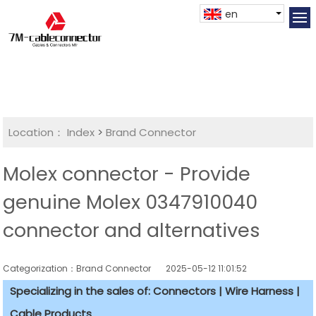
en
Location：
Index
>
Brand Connector
Molex connector - Provide
genuine Molex 0347910040
connector and alternatives
Categorization：Brand Connector
2025-05-12 11:01:52
Specializing in the sales of: Connectors | Wire Harness |
Cable Products