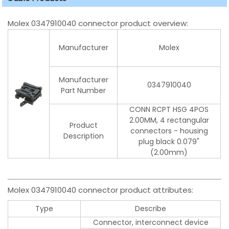
Molex 0347910040 connector product overview:
Manufacturer
Molex
Manufacturer
0347910040
Part Number
CONN RCPT HSG 4POS
2.00MM, 4 rectangular
Product
connectors - housing
Description
plug black 0.079"
(2.00mm)
Molex 0347910040 connector product attributes:
Type
Describe
Connector, interconnect device