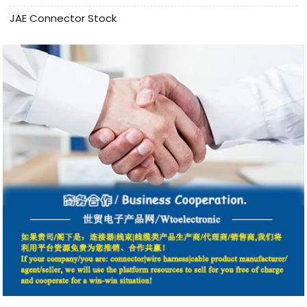
JAE Connector Stock