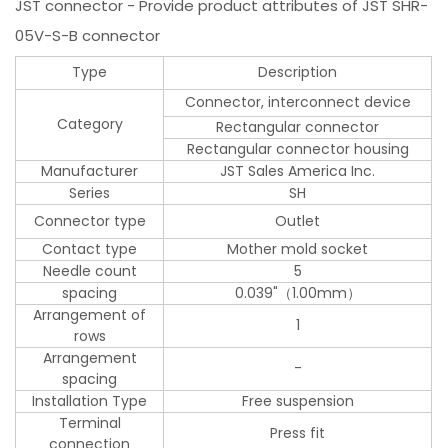
JST connector - Provide product attributes of JST SHR-
05V-S-B connector
Type
Description
Connector, interconnect device
Category
Rectangular connector
Rectangular connector housing
Manufacturer
JST Sales America Inc.
Series
SH
Connector type
Outlet
Contact type
Mother mold socket
Needle count
5
spacing
0.039"（1.00mm）
Arrangement of
1
rows
Arrangement
-
spacing
Installation Type
Free suspension
Terminal
Press fit
connection