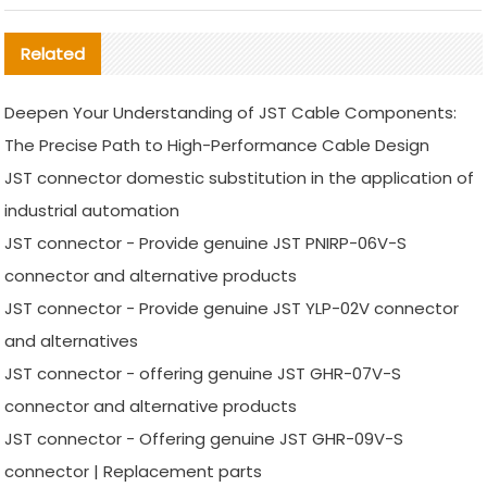
Related
Deepen Your Understanding of JST Cable Components:
The Precise Path to High-Performance Cable Design
JST connector domestic substitution in the application of
industrial automation
JST connector - Provide genuine JST PNIRP-06V-S
connector and alternative products
JST connector - Provide genuine JST YLP-02V connector
and alternatives
JST connector - offering genuine JST GHR-07V-S
connector and alternative products
JST connector - Offering genuine JST GHR-09V-S
connector | Replacement parts