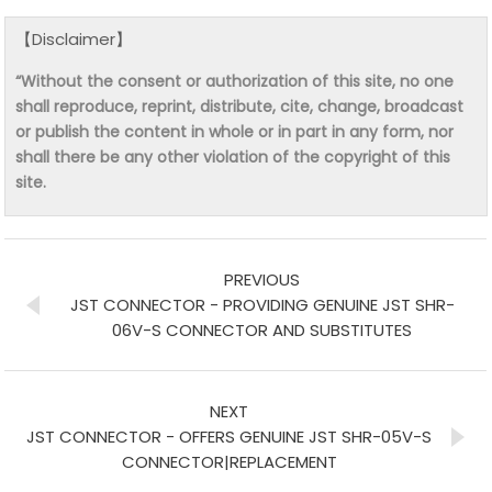
【Disclaimer】
“Without the consent or authorization of this site, no one
shall reproduce, reprint, distribute, cite, change, broadcast
or publish the content in whole or in part in any form, nor
shall there be any other violation of the copyright of this
site.
PREVIOUS
JST CONNECTOR - PROVIDING GENUINE JST SHR-
06V-S CONNECTOR AND SUBSTITUTES
NEXT
JST CONNECTOR - OFFERS GENUINE JST SHR-05V-S
CONNECTOR|REPLACEMENT