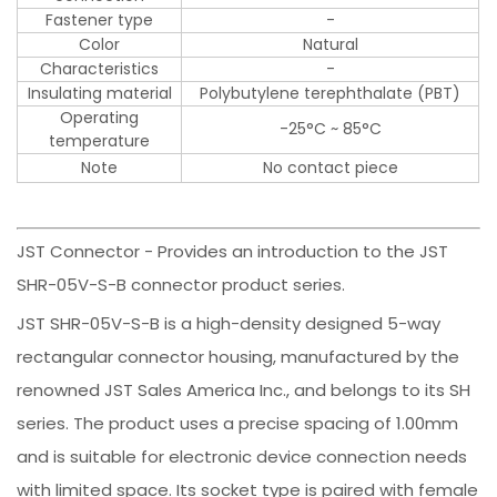
Fastener type
-
Color
Natural
Characteristics
-
Insulating material
Polybutylene terephthalate (PBT)
Operating
-25°C ~ 85°C
temperature
Note
No contact piece
JST Connector - Provides an introduction to the JST
SHR-05V-S-B connector product series.
JST SHR-05V-S-B is a high-density designed 5-way
rectangular connector housing, manufactured by the
renowned JST Sales America Inc., and belongs to its SH
series. The product uses a precise spacing of 1.00mm
and is suitable for electronic device connection needs
with limited space. Its socket type is paired with female