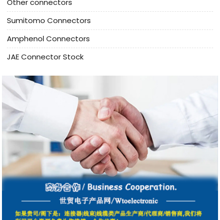
Other connectors
Sumitomo Connectors
Amphenol Connectors
JAE Connector Stock