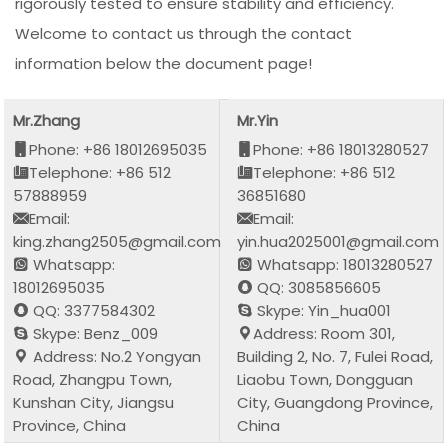
rigorously tested to ensure stability and efficiency.
Welcome to contact us through the contact
information below the document page!
Mr.Zhang
Mr.Yin
Phone: +86 18012695035
Phone: +86 18013280527
Telephone: +86 512
Telephone: +86 512
57888959
36851680
Email:
Email:
king.zhang2505@gmail.com
yin.hua2025001@gmail.com
Whatsapp:
Whatsapp: 18013280527
18012695035
QQ: 3085856605
QQ: 3377584302
Skype: Yin_hua001
Skype: Benz_009
Address: Room 301,
Address: No.2 Yongyan
Building 2, No. 7, Fulei Road,
Road, Zhangpu Town,
Liaobu Town, Dongguan
Kunshan City, Jiangsu
City, Guangdong Province,
Province, China
China