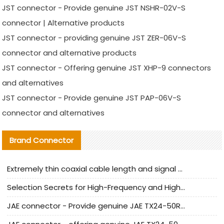
JST connector - Provide genuine JST NSHR-02V-S
connector | Alternative products
JST connector - providing genuine JST ZER-06V-S
connector and alternative products
JST connector - Offering genuine JST XHP-9 connectors
and alternatives
JST connector - Provide genuine JST PAP-06V-S
connector and alternatives
Brand Connector
Extremely thin coaxial cable length and signal attenuation full analysis
Selection Secrets for High-Frequency and High-Speed Equipment Cables: Why Extremely Fine Coaxial Cables Are Absolutely Necessary
JAE connector - Provide genuine JAE TX24-50R-6ST-H1E connector | Replacement parts