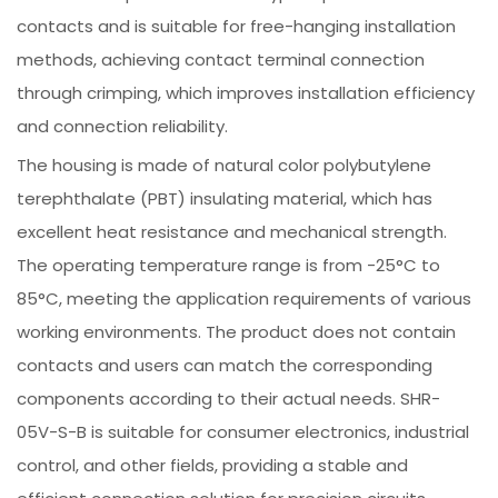
contacts and is suitable for free-hanging installation
methods, achieving contact terminal connection
through crimping, which improves installation efficiency
and connection reliability.
The housing is made of natural color polybutylene
terephthalate (PBT) insulating material, which has
excellent heat resistance and mechanical strength.
The operating temperature range is from -25°C to
85°C, meeting the application requirements of various
working environments. The product does not contain
contacts and users can match the corresponding
components according to their actual needs. SHR-
05V-S-B is suitable for consumer electronics, industrial
control, and other fields, providing a stable and