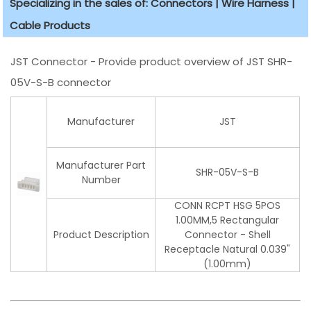
Specializing in the sales of: Connectors | Wire Harness |
Cable Products
JST Connector - Provide product overview of JST SHR-
05V-S-B connector
Manufacturer
JST
Manufacturer Part
SHR-05V-S-B
Number
CONN RCPT HSG 5POS
1.00MM,5 Rectangular
Product Description
Connector - Shell
Receptacle Natural 0.039"
(1.00mm)