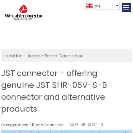
en
Location：
Index
>
Brand Connector
JST connector - offering
genuine JST SHR-05V-S-B
connector and alternative
products
Categorization：Brand Connector
2025-05-10 13:11:10