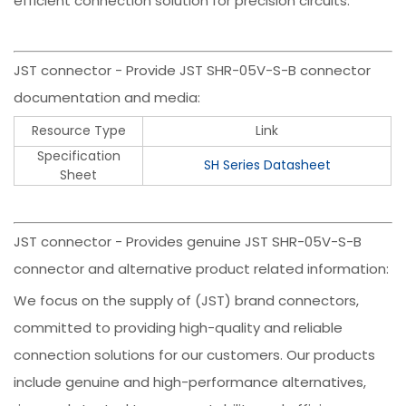
efficient connection solution for precision circuits.
JST connector - Provide JST SHR-05V-S-B connector
documentation and media:
Resource Type
Link
Specification
SH Series Datasheet
Sheet
JST connector - Provides genuine JST SHR-05V-S-B
connector and alternative product related information:
We focus on the supply of (JST) brand connectors,
committed to providing high-quality and reliable
connection solutions for our customers. Our products
include genuine and high-performance alternatives,