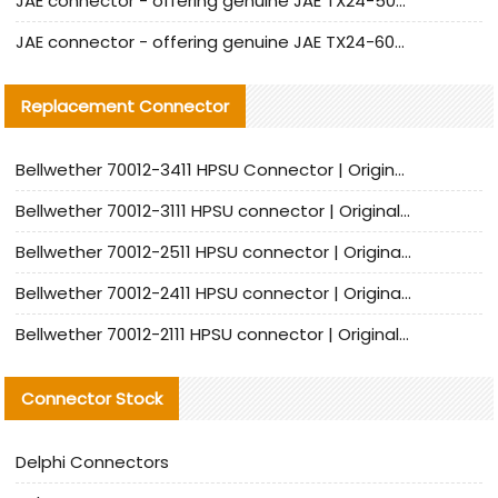
JAE connector - offering genuine JAE TX24-50R-12ST-H1E connector and alternatives
JAE connector - offering genuine JAE TX24-60R-6ST-N1E connector and alternative products
Replacement Connector​
Bellwether 70012-3411 HPSU Connector | Original Factory Agent | In Stock | Support Small Quantities
Bellwether 70012-3111 HPSU connector | Original factory agent | In stock | Support small quantities
Bellwether 70012-2511 HPSU connector | Original Factory Agent | In Stock | Support Small Quantities
Bellwether 70012-2411 HPSU connector | Original Factory Agent | In Stock | Support Small Quantities
Bellwether 70012-2111 HPSU connector | Original Factory Agent | In Stock | Support Small Quantities
Connector Stock
Delphi Connectors