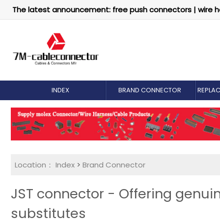
The latest announcement: free push connectors | wire h
INDEX
BRAND CONNECTOR
REPLA
Location：
Index
>
Brand Connector
JST connector - Offering genu
substitutes