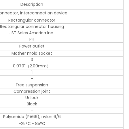
Description
onnector, interconnection device
Rectangular connector
Rectangular connector housing
JST Sales America Inc.
PH
Power outlet
Mother mold socket
3
0.079"（2.00mm）
1
-
Free suspension
Compression joint
Unlock
Black
-
Polyamide (PA66), nylon 6/6
-25°C ~ 85°C