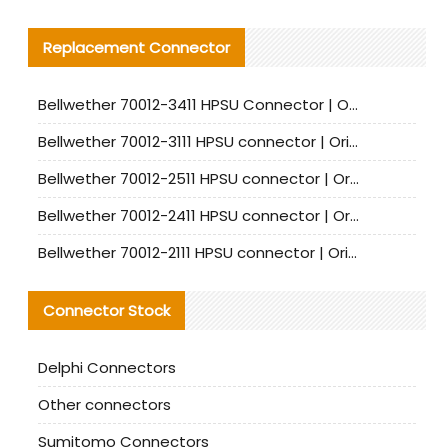
Replacement Connector​
Bellwether 70012-3411 HPSU Connector | Original Factory Agent | In Stock | Support Small Quantities
Bellwether 70012-3111 HPSU connector | Original factory agent | In stock | Support small quantities
Bellwether 70012-2511 HPSU connector | Original Factory Agent | In Stock | Support Small Quantities
Bellwether 70012-2411 HPSU connector | Original Factory Agent | In Stock | Support Small Quantities
Bellwether 70012-2111 HPSU connector | Original Factory Agent | In Stock | Support Small Quantities
Connector Stock
Delphi Connectors
Other connectors
Sumitomo Connectors