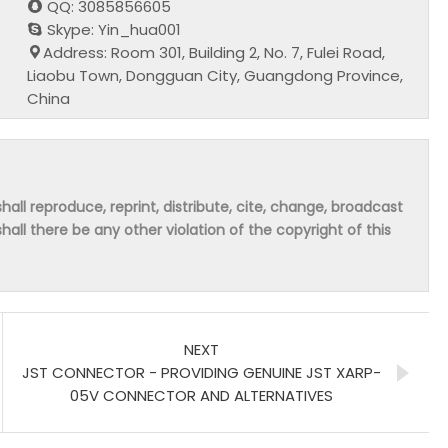
QQ: 3085856605
Skype: Yin_hua001
Address: Room 301, Building 2, No. 7, Fulei Road,
Liaobu Town, Dongguan City, Guangdong Province,
China
hall reproduce, reprint, distribute, cite, change, broadcast
shall there be any other violation of the copyright of this
NEXT
JST CONNECTOR - PROVIDING GENUINE JST XARP-
05V CONNECTOR AND ALTERNATIVES