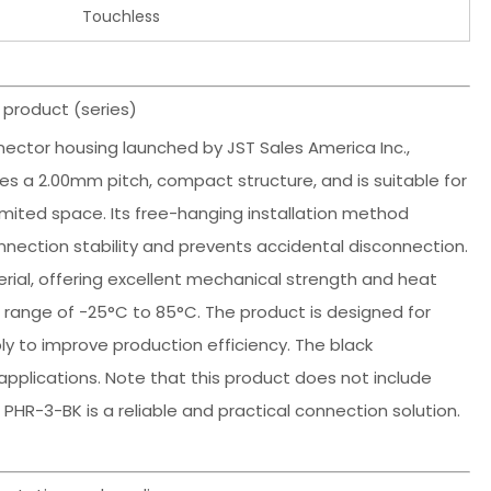
Touchless
 product (series)
nector housing launched by JST Sales America Inc.,
es a 2.00mm pitch, compact structure, and is suitable for
imited space. Its free-hanging installation method
nnection stability and prevents accidental disconnection.
rial, offering excellent mechanical strength and heat
 range of -25°C to 85°C. The product is designed for
bly to improve production efficiency. The black
 applications. Note that this product does not include
HR-3-BK is a reliable and practical connection solution.