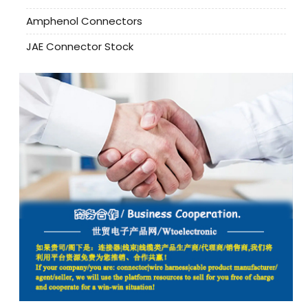
Amphenol Connectors
JAE Connector Stock