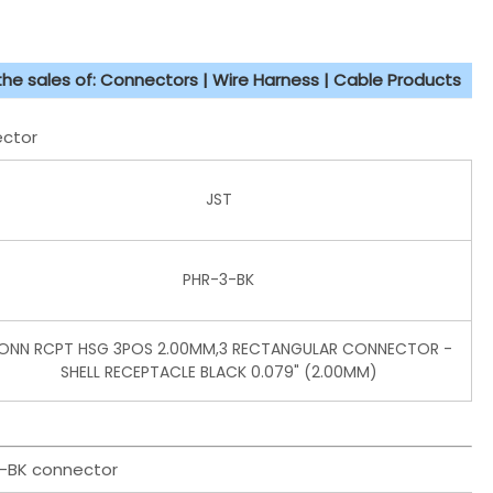
 the sales of: Connectors | Wire Harness | Cable Products
ector
JST
PHR-3-BK
ONN RCPT HSG 3POS 2.00MM,3 RECTANGULAR CONNECTOR -
SHELL RECEPTACLE BLACK 0.079" (2.00MM)
3-BK connector