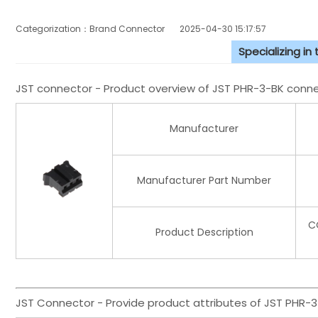
Categorization：Brand Connector
2025-04-30 15:17:57
Specializing in
JST connector - Product overview of JST PHR-3-BK conn
Manufacturer
Manufacturer Part Number
C
Product Description
JST Connector - Provide product attributes of JST PHR-