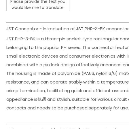
Please provide the text you
would like me to translate.
JST Connector - Introduction of JST PHR-3-BK connector
JST PHR-3-BK is a three-pin socket type rectangular con
belonging to the popular PH series. The connector featur
small electronic devices and consumer electronics with l
combined with a pin lock design effectively enhances co
The housing is made of polyamide (PA66, nylon 6/6) mate
resistance, and can operate stably within a temperature
crimp termination, facilitating quick and efficient assem
appearance is低调 and stylish, suitable for various circuit
contacts and needs to be purchased separately for use. P