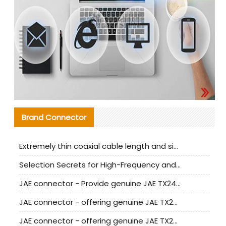
Brand Connector
Extremely thin coaxial cable length and signal attenuation full analysis
Selection Secrets for High-Frequency and High-Speed Equipment Cables: Why Extremely Fine Coaxial Cables Are Absolutely Necessary
JAE connector - Provide genuine JAE TX24-50R-6ST-H1E connector | Replacement parts
JAE connector - offering genuine JAE TX24-50R-12ST-H1E connector and alternatives
JAE connector - offering genuine JAE TX24-60R-6ST-N1E connector and alternative products