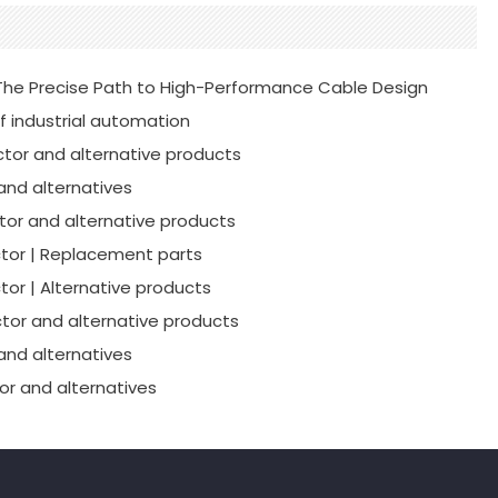
he Precise Path to High-Performance Cable Design
f industrial automation
tor and alternative products
and alternatives
or and alternative products
tor | Replacement parts
or | Alternative products
tor and alternative products
and alternatives
r and alternatives