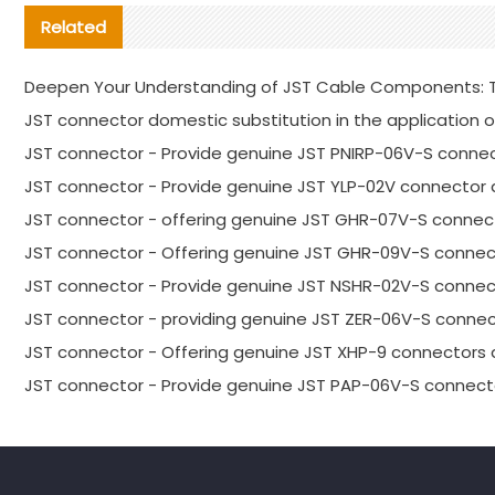
Related
Deepen Your Understanding of JST Cable Components: T
JST connector domestic substitution in the application o
JST connector - Provide genuine JST PNIRP-06V-S connec
JST connector - Provide genuine JST YLP-02V connector 
JST connector - offering genuine JST GHR-07V-S connect
JST connector - Offering genuine JST GHR-09V-S connec
JST connector - Provide genuine JST NSHR-02V-S connect
JST connector - providing genuine JST ZER-06V-S connec
JST connector - Offering genuine JST XHP-9 connectors 
JST connector - Provide genuine JST PAP-06V-S connecto