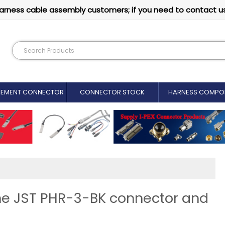
arness cable assembly customers; if you need to contact u
CEMENT CONNECTOR​
CONNECTOR STOCK
HARNESS COMPO
ine JST PHR-3-BK connector and