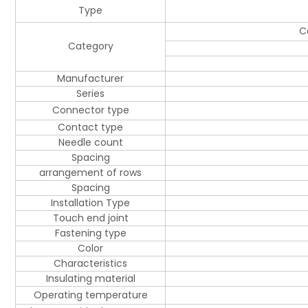
Type
C
Category
Manufacturer
Series
Connector type
Contact type
Needle count
Spacing
arrangement of rows
Spacing
Installation Type
Touch end joint
Fastening type
Color
Characteristics
Insulating material
Operating temperature