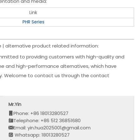
entation and media:
Link
PHR Series
| alternative product related information:
mmitted to providing customers with high-quality and
uine and high-performance alternatives, which have
ency. Welcome to contact us through the contact
Mr.Yin
Phone: +86 18013280527
Telephone: +86 512 36851680
Email: yin.hua2025001@gmail.com
Whatsapp: 18013280527