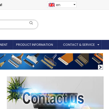
s!
en
NENT
PRODUCT INFORMATION
CONTACT & SERVICE