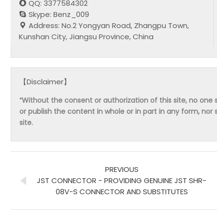
QQ: 3377584302
Skype: Benz_009
Address: No.2 Yongyan Road, Zhangpu Town,
Kunshan City, Jiangsu Province, China
【Disclaimer】
“Without the consent or authorization of this site, no one s
or publish the content in whole or in part in any form, nor 
site.
PREVIOUS
JST CONNECTOR - PROVIDING GENUINE JST SHR-
08V-S CONNECTOR AND SUBSTITUTES