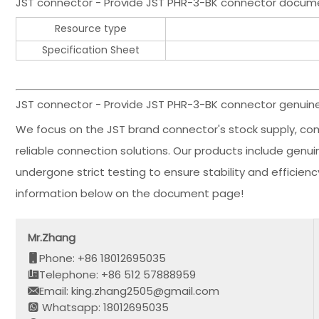
JST connector - Provide JST PHR-3-BK connector docum
Resource type
Specification Sheet
JST connector - Provide JST PHR-3-BK connector genuine 
We focus on the JST brand connector's stock supply, co
reliable connection solutions. Our products include gen
undergone strict testing to ensure stability and effici
information below on the document page!
Mr.Zhang
Phone: +86 18012695035
Telephone: +86 512 57888959
Email: king.zhang2505@gmail.com
Whatsapp: 18012695035