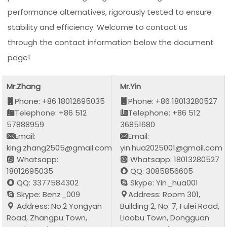
performance alternatives, rigorously tested to ensure
stability and efficiency. Welcome to contact us
through the contact information below the document
page!
Mr.Zhang
Mr.Yin
Phone: +86 18012695035
Phone: +86 18013280527
Telephone: +86 512
Telephone: +86 512
57888959
36851680
Email:
Email:
king.zhang2505@gmail.com
yin.hua2025001@gmail.com
Whatsapp:
Whatsapp: 18013280527
18012695035
QQ: 3085856605
QQ: 3377584302
Skype: Yin_hua001
Skype: Benz_009
Address: Room 301,
Address: No.2 Yongyan
Building 2, No. 7, Fulei Road,
Road, Zhangpu Town,
Liaobu Town, Dongguan