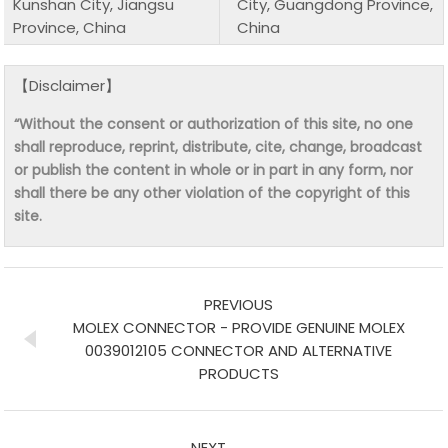
Kunshan City, Jiangsu
City, Guangdong Province,
Province, China
China
【Disclaimer】
“Without the consent or authorization of this site, no one
shall reproduce, reprint, distribute, cite, change, broadcast
or publish the content in whole or in part in any form, nor
shall there be any other violation of the copyright of this
site.
PREVIOUS
MOLEX CONNECTOR - PROVIDE GENUINE MOLEX
0039012105 CONNECTOR AND ALTERNATIVE
PRODUCTS
NEXT