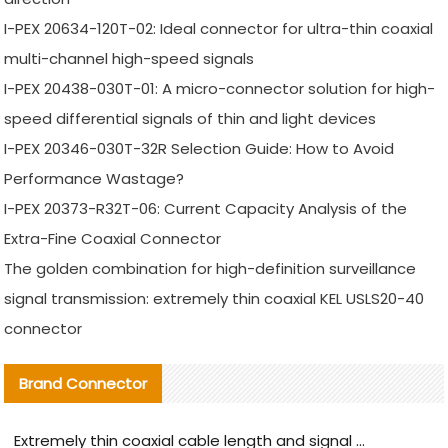
I-PEX 20634-120T-02: Ideal connector for ultra-thin coaxial
multi-channel high-speed signals
I-PEX 20438-030T-01: A micro-connector solution for high-
speed differential signals of thin and light devices
I-PEX 20346-030T-32R Selection Guide: How to Avoid
Performance Wastage?
I-PEX 20373-R32T-06: Current Capacity Analysis of the
Extra-Fine Coaxial Connector
The golden combination for high-definition surveillance
signal transmission: extremely thin coaxial KEL USLS20-40
connector
Brand Connector
Extremely thin coaxial cable length and signal attenuation full analysis