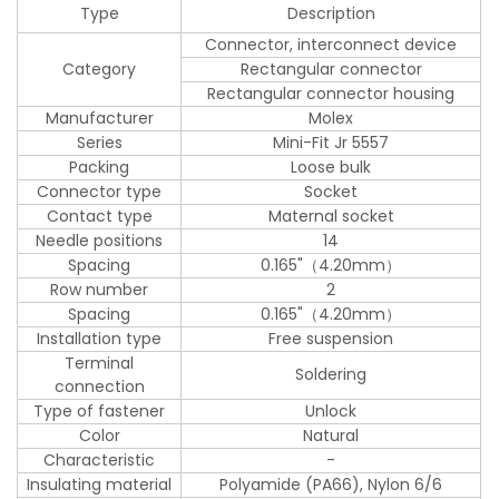
Type
Description
Connector, interconnect device
Category
Rectangular connector
Rectangular connector housing
Manufacturer
Molex
Series
Mini-Fit Jr 5557
Packing
Loose bulk
Connector type
Socket
Contact type
Maternal socket
Needle positions
14
Spacing
0.165"（4.20mm）
Row number
2
Spacing
0.165"（4.20mm）
Installation type
Free suspension
Terminal
Soldering
connection
Type of fastener
Unlock
Color
Natural
Characteristic
-
Insulating material
Polyamide (PA66), Nylon 6/6