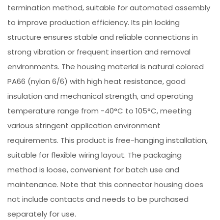
termination method, suitable for automated assembly
to improve production efficiency. Its pin locking
structure ensures stable and reliable connections in
strong vibration or frequent insertion and removal
environments. The housing material is natural colored
PA66 (nylon 6/6) with high heat resistance, good
insulation and mechanical strength, and operating
temperature range from -40°C to 105°C, meeting
various stringent application environment
requirements. This product is free-hanging installation,
suitable for flexible wiring layout. The packaging
method is loose, convenient for batch use and
maintenance. Note that this connector housing does
not include contacts and needs to be purchased
separately for use.