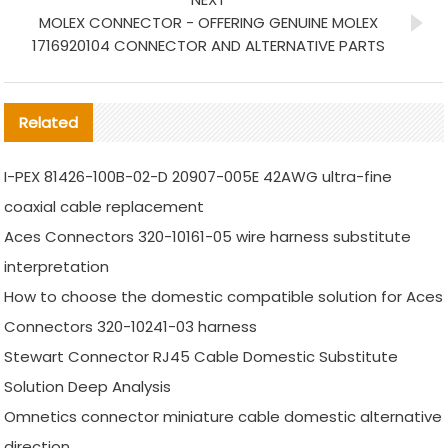
MOLEX CONNECTOR - OFFERING GENUINE MOLEX
1716920104 CONNECTOR AND ALTERNATIVE PARTS
Related
I-PEX 81426-100B-02-D 20907-005E 42AWG ultra-fine
coaxial cable replacement
Aces Connectors 320-10161-05 wire harness substitute
interpretation
How to choose the domestic compatible solution for Aces
Connectors 320-10241-03 harness
Stewart Connector RJ45 Cable Domestic Substitute
Solution Deep Analysis
Omnetics connector miniature cable domestic alternative
direction