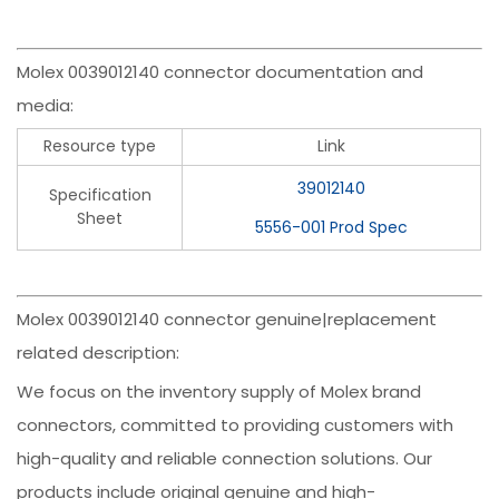
Molex 0039012140 connector documentation and
media:
Resource type
Link
39012140
Specification
Sheet
5556-001 Prod Spec
Molex 0039012140 connector genuine|replacement
related description:
We focus on the inventory supply of Molex brand
connectors, committed to providing customers with
high-quality and reliable connection solutions. Our
products include original genuine and high-