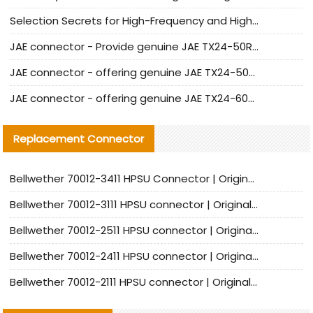
Selection Secrets for High-Frequency and High-Speed Equipment Cables: Why Extremely Fine Coaxial Cables Are Absolutely Necessary
JAE connector - Provide genuine JAE TX24-50R-6ST-H1E connector | Replacement parts
JAE connector - offering genuine JAE TX24-50R-12ST-H1E connector and alternatives
JAE connector - offering genuine JAE TX24-60R-6ST-N1E connector and alternative products
Replacement Connector​
Bellwether 70012-3411 HPSU Connector | Original Factory Agent | In Stock | Support Small Quantities
Bellwether 70012-3111 HPSU connector | Original factory agent | In stock | Support small quantities
Bellwether 70012-2511 HPSU connector | Original Factory Agent | In Stock | Support Small Quantities
Bellwether 70012-2411 HPSU connector | Original Factory Agent | In Stock | Support Small Quantities
Bellwether 70012-2111 HPSU connector | Original Factory Agent | In Stock | Support Small Quantities