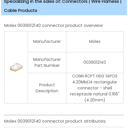
Specializing in the sales of: Connectors | Wire Harness |
Cable Products
Molex 0039012140 connector product overview:
Manufacturer
Molex
Manufacturer
0039012140
Part Number
CONN RCPT HSG 14POS
4.20MM,14 rectangular
Product
connector - shell
Description
receptacle natural 0.165"
(4.20mm)
Molex 0039012140 connector product attributes: