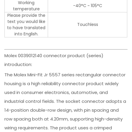
Working
-40°C ~ 105°C
temperature
Please provide the
text you would like
Touchless
to have translated
into English.
Molex 0039012140 connector product (series)
introduction:
The Molex Mini-Fit Jr 5557 series rectangular connector
housing is a high reliability connector product widely
used in consumer electronics, automotive, and
industrial control fields. The socket connector adopts a
14-position double-row design, with pin spacing and
row spacing both at 4.20mm, supporting high-density
wiring requirements. The product uses a crimped