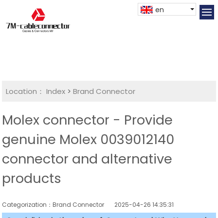
en
Location：
Index
>
Brand Connector
Molex connector - Provide
genuine Molex 0039012140
connector and alternative
products
Categorization：Brand Connector
2025-04-26 14:35:31