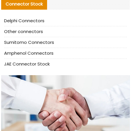
Connector Stock
Delphi Connectors
Other connectors
Sumitomo Connectors
Amphenol Connectors
JAE Connector Stock