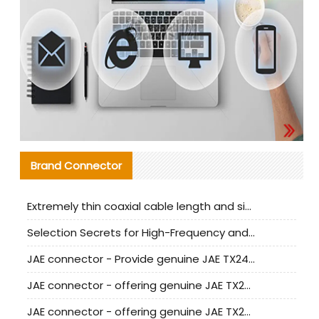
Brand Connector
Extremely thin coaxial cable length and signal attenuation full analysis
Selection Secrets for High-Frequency and High-Speed Equipment Cables: Why Extremely Fine Coaxial Cables Are Absolutely Necessary
JAE connector - Provide genuine JAE TX24-50R-6ST-H1E connector | Replacement parts
JAE connector - offering genuine JAE TX24-50R-12ST-H1E connector and alternatives
JAE connector - offering genuine JAE TX24-60R-6ST-N1E connector and alternative products