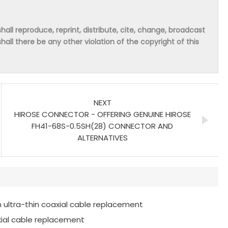
hall reproduce, reprint, distribute, cite, change, broadcast
shall there be any other violation of the copyright of this
NEXT
HIROSE CONNECTOR - OFFERING GENUINE HIROSE
FH41-68S-0.5SH(28) CONNECTOR AND
ALTERNATIVES
 ultra-thin coaxial cable replacement
xial cable replacement