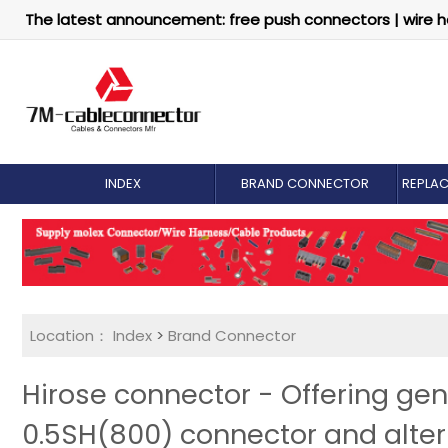
The latest announcement: free push connectors | wire h
INDEX
BRAND CONNECTOR
REPLA
Location：
Index
>
Brand Connector
Hirose connector - Offering ge
0.5SH(800) connector and alter