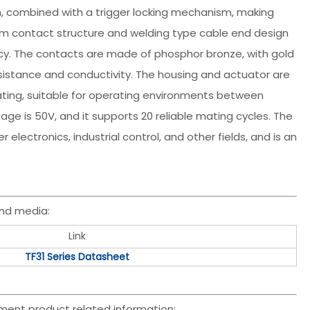
gn, combined with a trigger locking mechanism, making
om contact structure and welding type cable end design
y. The contacts are made of phosphor bronze, with gold
resistance and conductivity. The housing and actuator are
ating, suitable for operating environments between
age is 50V, and it supports 20 reliable mating cycles. The
 electronics, industrial control, and other fields, and is an
nd media:
Link
TF31 Series Datasheet
ment product related information: