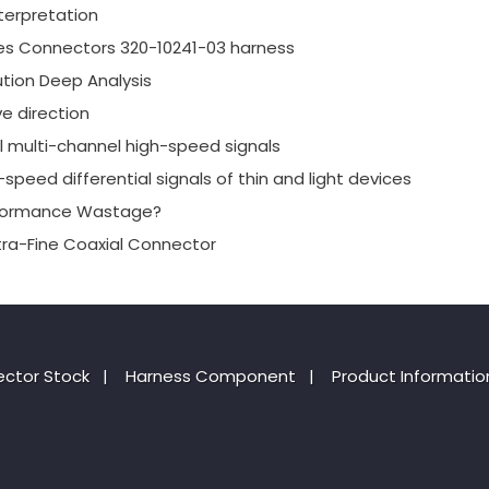
terpretation
es Connectors 320-10241-03 harness
tion Deep Analysis
e direction
al multi-channel high-speed signals
speed differential signals of thin and light devices
erformance Wastage?
xtra-Fine Coaxial Connector
ctor Stock
|
Harness Component
|
Product Informatio