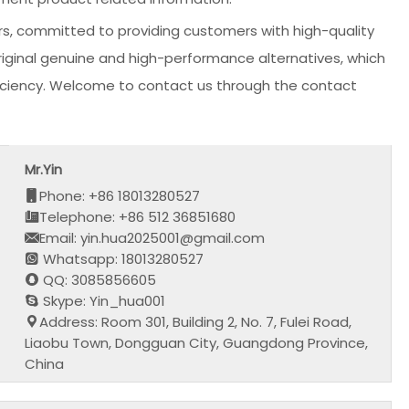
s, committed to providing customers with high-quality
original genuine and high-performance alternatives, which
fficiency. Welcome to contact us through the contact
Mr.Yin
Phone: +86 18013280527
Telephone: +86 512 36851680
Email: yin.hua2025001@gmail.com
Whatsapp: 18013280527
QQ: 3085856605
Skype: Yin_hua001
Address: Room 301, Building 2, No. 7, Fulei Road,
Liaobu Town, Dongguan City, Guangdong Province,
China