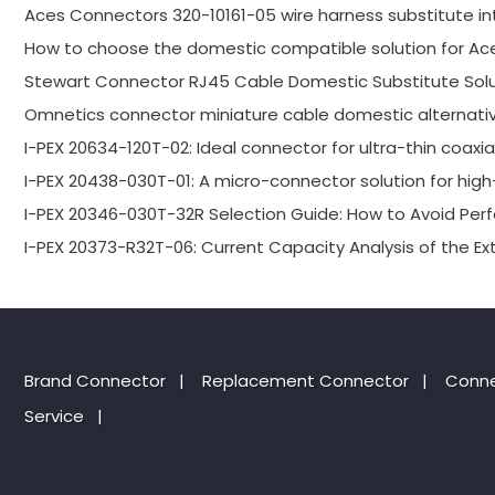
Aces Connectors 320-10161-05 wire harness substitute in
How to choose the domestic compatible solution for Ac
Stewart Connector RJ45 Cable Domestic Substitute Solu
Omnetics connector miniature cable domestic alternativ
I-PEX 20634-120T-02: Ideal connector for ultra-thin coaxi
I-PEX 20438-030T-01: A micro-connector solution for high-
I-PEX 20346-030T-32R Selection Guide: How to Avoid P
I-PEX 20373-R32T-06: Current Capacity Analysis of the E
Brand Connector
|
Replacement Connector​
|
Conne
Service
|