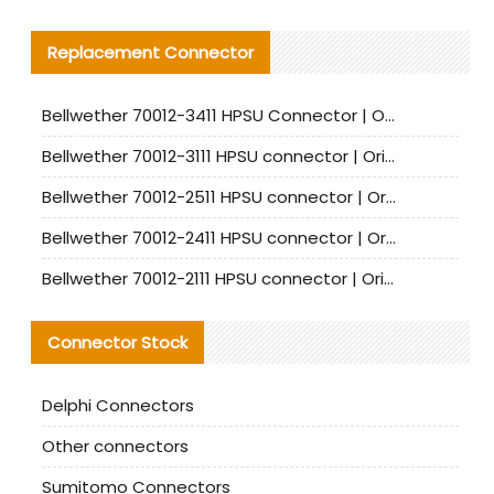
Replacement Connector​
Bellwether 70012-3411 HPSU Connector | Original Factory Agent | In Stock | Support Small Quantities
Bellwether 70012-3111 HPSU connector | Original factory agent | In stock | Support small quantities
Bellwether 70012-2511 HPSU connector | Original Factory Agent | In Stock | Support Small Quantities
Bellwether 70012-2411 HPSU connector | Original Factory Agent | In Stock | Support Small Quantities
Bellwether 70012-2111 HPSU connector | Original Factory Agent | In Stock | Support Small Quantities
Connector Stock
Delphi Connectors
Other connectors
Sumitomo Connectors