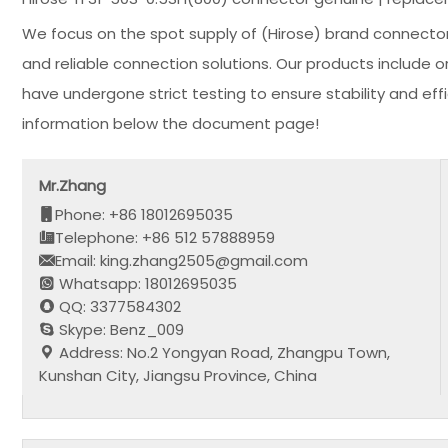
We focus on the spot supply of (Hirose) brand connector
and reliable connection solutions. Our products include 
have undergone strict testing to ensure stability and e
information below the document page!
Mr.Zhang
Phone: +86 18012695035
Telephone: +86 512 57888959
Email: king.zhang2505@gmail.com
Whatsapp: 18012695035
QQ: 3377584302
Skype: Benz_009
Address: No.2 Yongyan Road, Zhangpu Town,
Kunshan City, Jiangsu Province, China