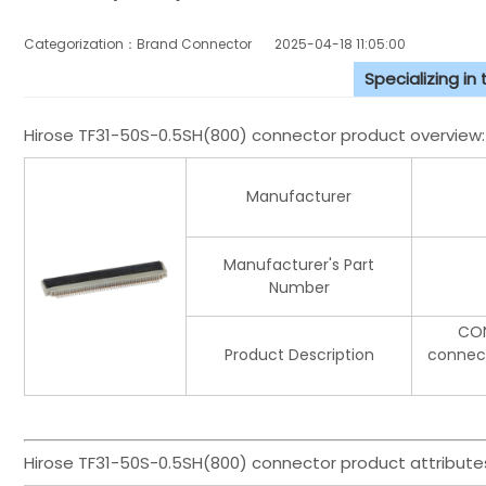
Categorization：Brand Connector
2025-04-18 11:05:00
Specializing in
Hirose TF31-50S-0.5SH(800) connector product overview:
Manufacturer
Manufacturer's Part
Number
CON
Product Description
connect
Hirose TF31-50S-0.5SH(800) connector product attribute