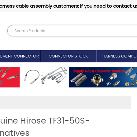
arness cable assembly customers; if you need to contact u
CEMENT CONNECTOR​
CONNECTOR STOCK
HARNESS COMPO
nuine Hirose TF31-50S-
natives