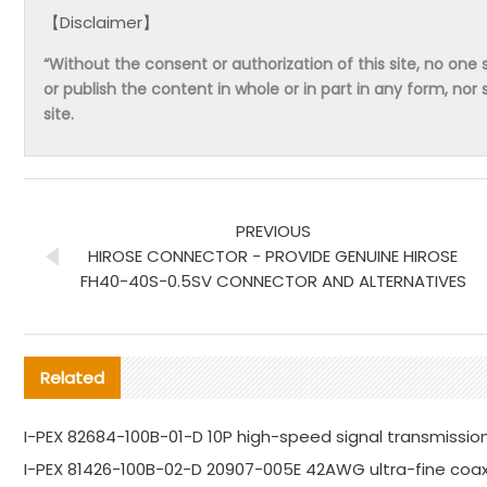
【Disclaimer】
“Without the consent or authorization of this site, no one s
or publish the content in whole or in part in any form, nor 
site.
PREVIOUS
HIROSE CONNECTOR - PROVIDE GENUINE HIROSE
FH40-40S-0.5SV CONNECTOR AND ALTERNATIVES
Related
I-PEX 82684-100B-01-D 10P high-speed signal transmission
I-PEX 81426-100B-02-D 20907-005E 42AWG ultra-fine coa