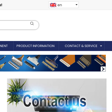
s!
en
NENT
PRODUCT INFORMATION
CONTACT & SERVICE