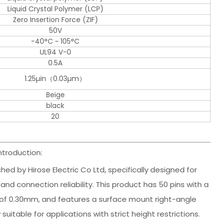
Liquid Crystal Polymer (LCP)
Zero Insertion Force (ZIF)
50V
-40°C ~ 105°C
UL94 V-0
0.5A
1.25µin（0.03µm）
Beige
black
20
ntroduction:
ed by Hirose Electric Co Ltd, specifically designed for
and connection reliability. This product has 50 pins with a
 of 0.30mm, and features a surface mount right-angle
suitable for applications with strict height restrictions.