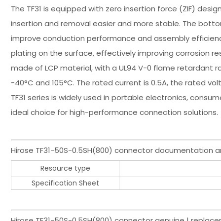
The TF31 is equipped with zero insertion force (ZIF) desi
insertion and removal easier and more stable. The bott
improve conduction performance and assembly efficienc
plating on the surface, effectively improving corrosion 
made of LCP material, with a UL94 V-0 flame retardant r
-40°C and 105°C. The rated current is 0.5A, the rated volt
TF31 series is widely used in portable electronics, consumer
ideal choice for high-performance connection solutions.
Hirose TF31-50S-0.5SH(800) connector documentation a
Resource type
Specification Sheet
Hirose TF31-50S-0.5SH(800) connector genuine | replace