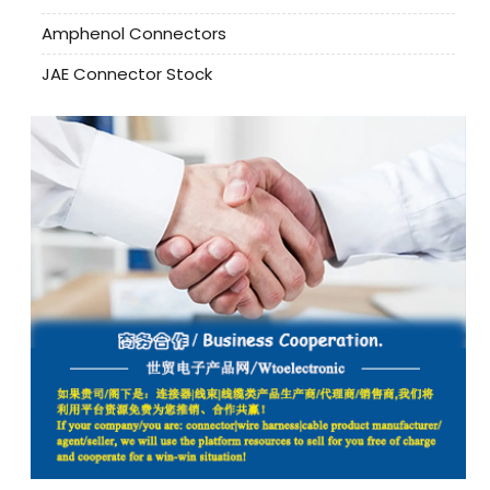
Amphenol Connectors
JAE Connector Stock