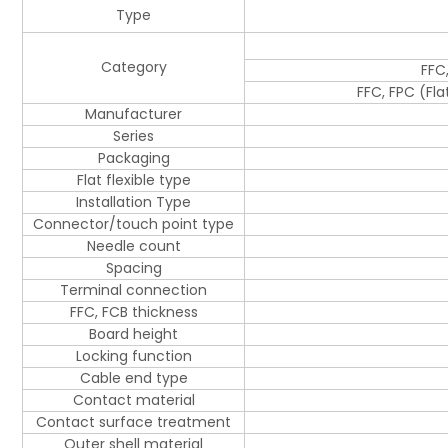
Type
Category
FFC
FFC, FPC (Fl
Manufacturer
Series
Packaging
Flat flexible type
Installation Type
Connector/touch point type
Needle count
Spacing
Terminal connection
FFC, FCB thickness
Board height
Locking function
Cable end type
Contact material
Contact surface treatment
Outer shell material