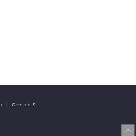
n
|
Contact &