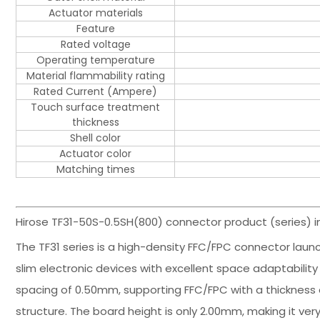
Actuator materials
Feature
Rated voltage
Operating temperature
Material flammability rating
Rated Current (Ampere)
Touch surface treatment
thickness
Shell color
Actuator color
Matching times
Hirose TF31-50S-0.5SH(800) connector product (series) i
The TF31 series is a high-density FFC/FPC connector launch
slim electronic devices with excellent space adaptability 
spacing of 0.50mm, supporting FFC/FPC with a thickness
structure. The board height is only 2.00mm, making it very 