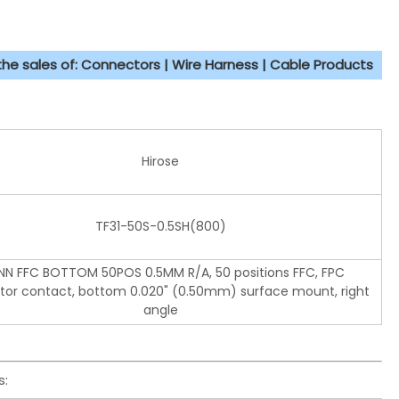
 the sales of: Connectors | Wire Harness | Cable Products
Hirose
TF31-50S-0.5SH(800)
N FFC BOTTOM 50POS 0.5MM R/A, 50 positions FFC, FPC
or contact, bottom 0.020" (0.50mm) surface mount, right
angle
s: