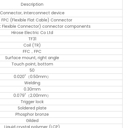
Description
Connector, interconnect device
, FPC (Flexible Flat Cable) Connector
at Flexible Connector) connector components
Hirose Electric Co Ltd
TF31
Coil (TR)
FFC，FPC
Surface mount, right angle
Touch point, bottom
50
0.020"（0.50mm）
Welding
0.30mm
0.079"（2.00mm）
Trigger lock
Soldered plate
Phosphor bronze
Gilded
Liquid crystal polymer (LCP)