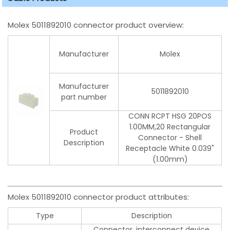
Molex 5011892010 connector product overview:
Manufacturer
Molex
Manufacturer
5011892010
part number
CONN RCPT HSG 20POS
1.00MM,20 Rectangular
Product
Connector - Shell
Description
Receptacle White 0.039"
(1.00mm)
Molex 5011892010 connector product attributes:
Type
Description
Connector, interconnect device