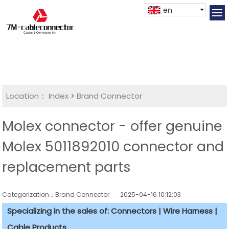
en
Location：
Index
>
Brand Connector
Molex connector - offer genuine
Molex 5011892010 connector and
replacement parts
Categorization：Brand Connector
2025-04-16 10:12:03
Specializing in the sales of: Connectors | Wire Harness |
Cable Products