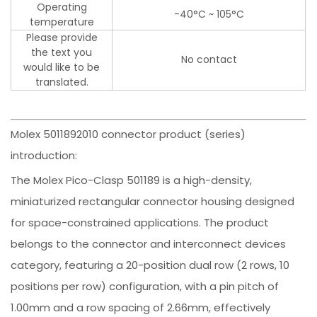
Operating
-40°C ~ 105°C
temperature
Please provide
the text you
No contact
would like to be
translated.
Molex 5011892010 connector product (series)
introduction:
The Molex Pico-Clasp 501189 is a high-density,
miniaturized rectangular connector housing designed
for space-constrained applications. The product
belongs to the connector and interconnect devices
category, featuring a 20-position dual row (2 rows, 10
positions per row) configuration, with a pin pitch of
1.00mm and a row spacing of 2.66mm, effectively