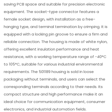
saving PCB space and suitable for precision electronic
equipment. The socket-type connector features a
female socket design, with installation as a free-
hanging type, and terminal termination by crimping. It is
equipped with a locking pin groove to ensure a firm and
reliable connection. The housing is made of white nylon,
offering excellent insulation performance and heat
resistance, with a working temperature range of -40°C
to 105°C, suitable for various industrial environmental
requirements. The 501189 housing is sold in loose
packaging without terminals, and users can select the
corresponding terminals according to their needs. Its
compact structure and high performance make it an
ideal choice for communication equipment, consumer
electronics, and industrial automation fields.