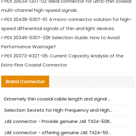
I-PEX 20634-120T-02: Ideal connector for ultra-thin coaxial
multi-channel high-speed signals
I-PEX 20438-030T-01: A micro-connector solution for high-
speed differential signals of thin and light devices
I-PEX 20346-030T-32R Selection Guide: How to Avoid
Performance Wastage?
I-PEX 20373-R32T-06: Current Capacity Analysis of the
Extra-Fine Coaxial Connector
Brand Connector
Extremely thin coaxial cable length and signal attenuation full analysis
Selection Secrets for High-Frequency and High-Speed Equipment Cables: Why Extremely Fine Coaxial Cables Are Absolutely Necessary
JAE connector - Provide genuine JAE TX24-50R-6ST-H1E connector | Replacement parts
JAE connector - offering genuine JAE TX24-50R-12ST-H1E connector and alternatives