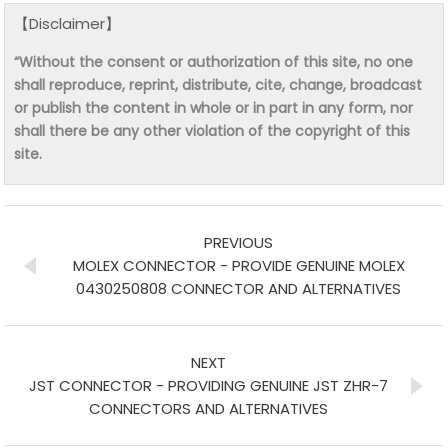
【Disclaimer】
“Without the consent or authorization of this site, no one
shall reproduce, reprint, distribute, cite, change, broadcast
or publish the content in whole or in part in any form, nor
shall there be any other violation of the copyright of this
site.
PREVIOUS
MOLEX CONNECTOR - PROVIDE GENUINE MOLEX
0430250808 CONNECTOR AND ALTERNATIVES
NEXT
JST CONNECTOR - PROVIDING GENUINE JST ZHR-7
CONNECTORS AND ALTERNATIVES