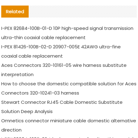
Related
I-PEX 82684-100B-01-D 10P high-speed signal transmission
ultra-thin coaxial cable replacement
I-PEX 81426-100B-02-D 20907-005E 42AWG ultra-fine
coaxial cable replacement
Aces Connectors 320-10161-05 wire harness substitute
interpretation
How to choose the domestic compatible solution for Aces
Connectors 320-10241-03 harness
Stewart Connector RJ45 Cable Domestic Substitute
Solution Deep Analysis
Omnetics connector miniature cable domestic alternative
direction