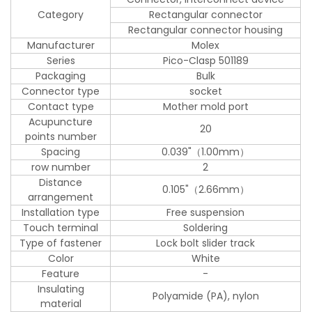
Category
Rectangular connector
Rectangular connector housing
Manufacturer
Molex
Series
Pico-Clasp 501189
Packaging
Bulk
Connector type
socket
Contact type
Mother mold port
Acupuncture
20
points number
Spacing
0.039"（1.00mm）
row number
2
Distance
0.105"（2.66mm）
arrangement
Installation type
Free suspension
Touch terminal
Soldering
Type of fastener
Lock bolt slider track
Color
White
Feature
-
Insulating
Polyamide (PA), nylon
material