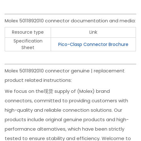
Molex 5011892010 connector documentation and media:
Resource type
Link
Specification
Pico-Clasp Connector Brochure
Sheet
Molex 5011892010 connector genuine | replacement
product related instructions:
We focus on the现货 supply of (Molex) brand
connectors, committed to providing customers with
high-quality and reliable connection solutions. Our
products include original genuine products and high-
performance alternatives, which have been strictly
tested to ensure stability and efficiency. Welcome to