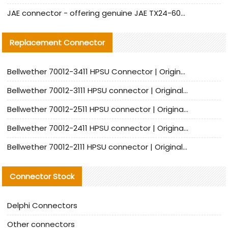
JAE connector - offering genuine JAE TX24-60R-6ST-N1E connector and alternative products
Replacement Connector​
Bellwether 70012-3411 HPSU Connector | Original Factory Agent | In Stock | Support Small Quantities
Bellwether 70012-3111 HPSU connector | Original factory agent | In stock | Support small quantities
Bellwether 70012-2511 HPSU connector | Original Factory Agent | In Stock | Support Small Quantities
Bellwether 70012-2411 HPSU connector | Original Factory Agent | In Stock | Support Small Quantities
Bellwether 70012-2111 HPSU connector | Original Factory Agent | In Stock | Support Small Quantities
Connector Stock
Delphi Connectors
Other connectors