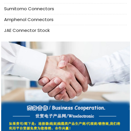
Sumitomo Connectors
Amphenol Connectors
JAE Connector Stock