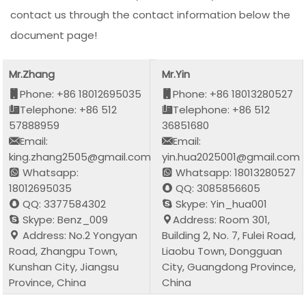
contact us through the contact information below the
document page!
Mr.Zhang
Mr.Yin
Phone: +86 18012695035
Phone: +86 18013280527
Telephone: +86 512
Telephone: +86 512
57888959
36851680
Email:
Email:
king.zhang2505@gmail.com
yin.hua2025001@gmail.com
Whatsapp:
Whatsapp: 18013280527
18012695035
QQ: 3085856605
QQ: 3377584302
Skype: Yin_hua001
Skype: Benz_009
Address: Room 301,
Address: No.2 Yongyan
Building 2, No. 7, Fulei Road,
Road, Zhangpu Town,
Liaobu Town, Dongguan
Kunshan City, Jiangsu
City, Guangdong Province,
Province, China
China