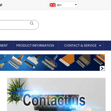
s!
en
NENT
PRODUCT INFORMATION
CONTACT & SERVICE