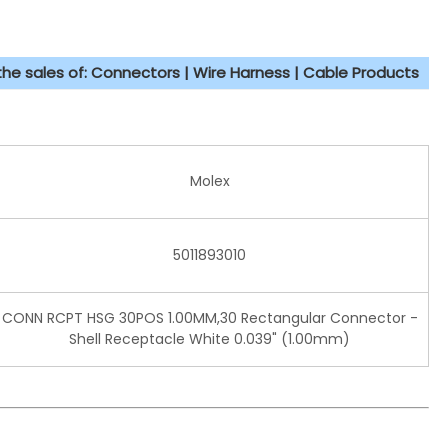
 the sales of: Connectors | Wire Harness | Cable Products
Molex
5011893010
CONN RCPT HSG 30POS 1.00MM,30 Rectangular Connector -
Shell Receptacle White 0.039" (1.00mm)