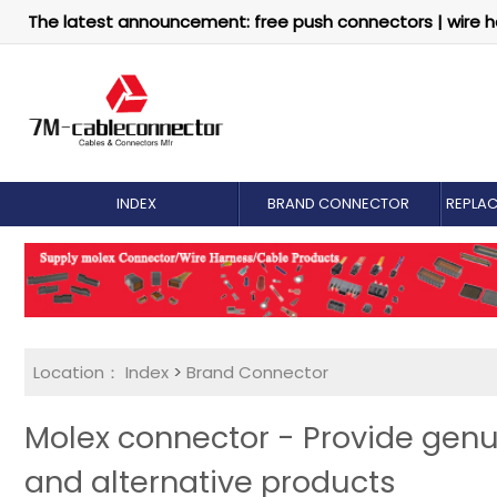
The latest announcement: free push connectors | wire h
INDEX
BRAND CONNECTOR
REPLA
Location：
Index
>
Brand Connector
Molex connector - Provide genu
and alternative products