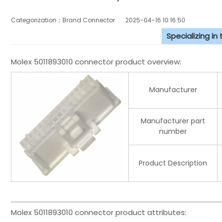
Categorization：Brand Connector
2025-04-16 10:16:50
Specializing in
Molex 5011893010 connector product overview:
Manufacturer
Manufacturer part
number
Product Description
Molex 5011893010 connector product attributes: