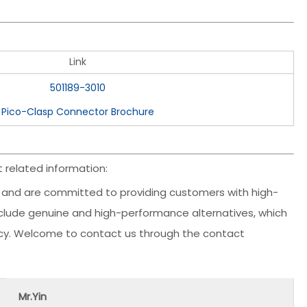
Link
501189-3010
Pico-Clasp Connector Brochure
 related information:
and are committed to providing customers with high-
include genuine and high-performance alternatives, which
ency. Welcome to contact us through the contact
Mr.Yin