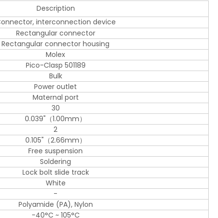
Description
onnector, interconnection device
Rectangular connector
Rectangular connector housing
Molex
Pico-Clasp 501189
Bulk
Power outlet
Maternal port
30
0.039"（1.00mm）
2
0.105"（2.66mm）
Free suspension
Soldering
Lock bolt slide track
White
-
Polyamide (PA), Nylon
-40°C ~ 105°C