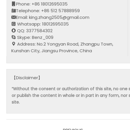
Phone: +86 18012695035
Telephone: +86 512 57888959
Email: king.zhang2505@gmail.com
Whatsapp: 18012695035
QQ: 3377584302
Skype: Benz_009
Address: No.2 Yongyan Road, Zhangpu Town,
Kunshan City, Jiangsu Province, China
【Disclaimer】
“Without the consent or authorization of this site, no one s
or publish the content in whole or in part in any form, nor 
site.