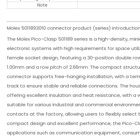
Note
Molex 5011893010 connector product (series) introduction
The Molex Pico-Clasp 501189 series is a high-density, min
electronic systems with high requirements for space utili
female socket design, featuring a 30-position double row 
1.00mm and a row pitch of 2.66mm. The compact structure
connector supports free-hanging installation, with a ter
track to ensure stable and reliable connections. The hou
offering excellent insulation and heat resistance, with 
suitable for various industrial and commercial environmen
contacts at the factory, allowing users to flexibly select
compact design and excellent performance, the Pico-Clas
applications such as communication equipment, consume