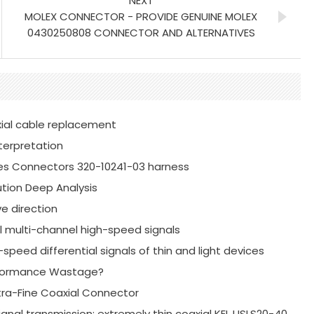
NEXT
MOLEX CONNECTOR - PROVIDE GENUINE MOLEX
0430250808 CONNECTOR AND ALTERNATIVES
xial cable replacement
terpretation
es Connectors 320-10241-03 harness
tion Deep Analysis
e direction
al multi-channel high-speed signals
speed differential signals of thin and light devices
erformance Wastage?
xtra-Fine Coaxial Connector
ignal transmission: extremely thin coaxial KEL USLS20-40