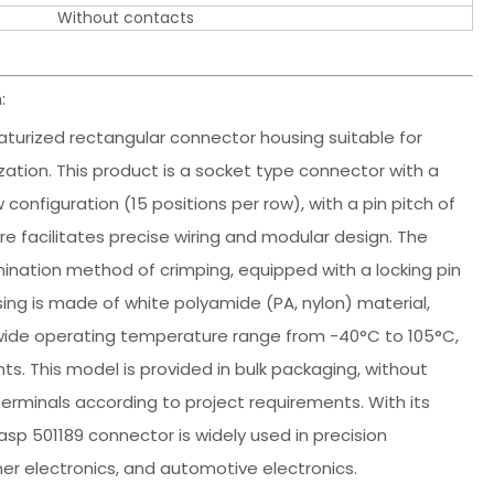
Without contacts
:
iaturized rectangular connector housing suitable for
zation. This product is a socket type connector with a
configuration (15 positions per row), with a pin pitch of
 facilitates precise wiring and modular design. The
mination method of crimping, equipped with a locking pin
sing is made of white polyamide (PA, nylon) material,
a wide operating temperature range from -40°C to 105°C,
ts. This model is provided in bulk packaging, without
 terminals according to project requirements. With its
p 501189 connector is widely used in precision
r electronics, and automotive electronics.