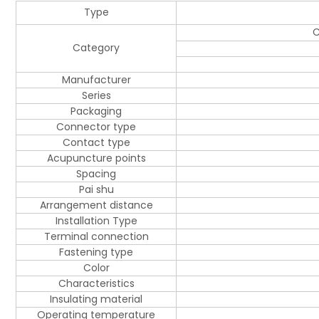
Type
C
Category
Manufacturer
Series
Packaging
Connector type
Contact type
Acupuncture points
Spacing
Pai shu
Arrangement distance
Installation Type
Terminal connection
Fastening type
Color
Characteristics
Insulating material
Operating temperature