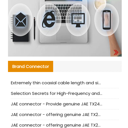
Brand Connector
Extremely thin coaxial cable length and signal attenuation full analysis
Selection Secrets for High-Frequency and High-Speed Equipment Cables: Why Extremely Fine Coaxial Cables Are Absolutely Necessary
JAE connector - Provide genuine JAE TX24-50R-6ST-H1E connector | Replacement parts
JAE connector - offering genuine JAE TX24-50R-12ST-H1E connector and alternatives
JAE connector - offering genuine JAE TX24-60R-6ST-N1E connector and alternative products