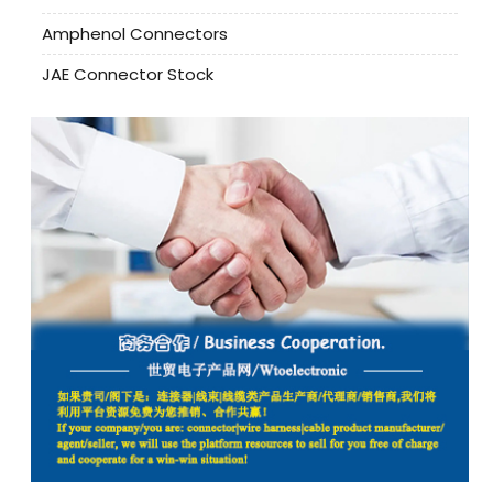
Amphenol Connectors
JAE Connector Stock