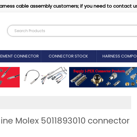
arness cable assembly customers; if you need to contact u
CEMENT CONNECTOR​
CONNECTOR STOCK
HARNESS COMPO
ine Molex 5011893010 connector