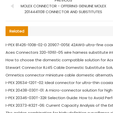
PREVIOUS
MOLEX CONNECTOR - OFFERING GENUINE MOLEX
2014441108 CONNECTOR AND SUBSTITUTES
Related
I-PEX 81426-100B-02-D 20907-005E 42AWG ultra-fine coa
Aces Connectors 320-10161-05 wire harness substitute in
How to choose the domestic compatible solution for Ac
Stewart Connector RJ45 Cable Domestic Substitute Solu
Omnetics connector miniature cable domestic alternativ
I-PEX 20634-120T-02: Ideal connector for ultra-thin coaxi
I-PEX 20438-030T-01: A micro-connector solution for high-
I-PEX 20346-030T-32R Selection Guide: How to Avoid P
I-PEX 20373-R32T-06: Current Capacity Analysis of the E
The golden combination for high-definition surveillance s