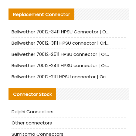
Replacement Connector​
Bellwether 70012-3411 HPSU Connector | Original Factory Agent | In Stock | Support Small Quantities
Bellwether 70012-3111 HPSU connector | Original factory agent | In stock | Support small quantities
Bellwether 70012-2511 HPSU connector | Original Factory Agent | In Stock | Support Small Quantities
Bellwether 70012-2411 HPSU connector | Original Factory Agent | In Stock | Support Small Quantities
Bellwether 70012-2111 HPSU connector | Original Factory Agent | In Stock | Support Small Quantities
Connector Stock
Delphi Connectors
Other connectors
Sumitomo Connectors