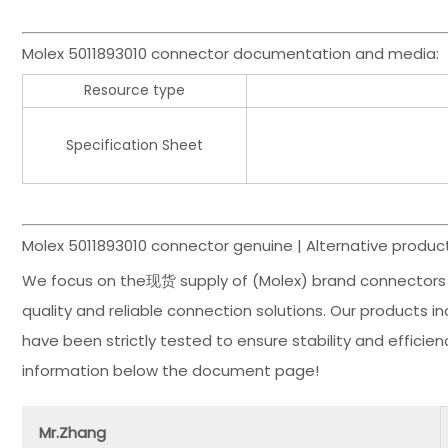
Molex 5011893010 connector documentation and media:
Resource type
Specification Sheet
Molex 5011893010 connector genuine | Alternative product
We focus on the现货 supply of (Molex) brand connectors 
quality and reliable connection solutions. Our products 
have been strictly tested to ensure stability and effici
information below the document page!
Mr.Zhang