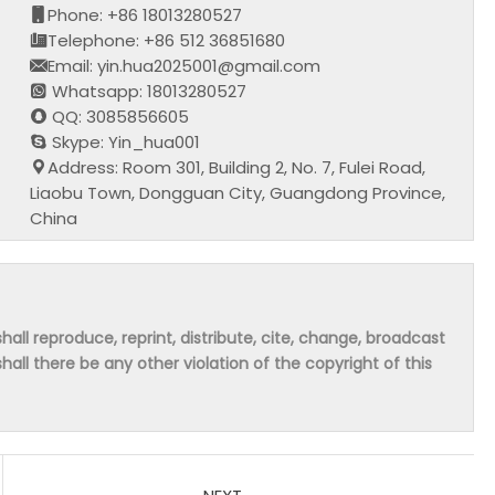
Phone: +86 18013280527
Telephone: +86 512 36851680
Email: yin.hua2025001@gmail.com
Whatsapp: 18013280527
QQ: 3085856605
Skype: Yin_hua001
Address: Room 301, Building 2, No. 7, Fulei Road,
Liaobu Town, Dongguan City, Guangdong Province,
China
hall reproduce, reprint, distribute, cite, change, broadcast
shall there be any other violation of the copyright of this