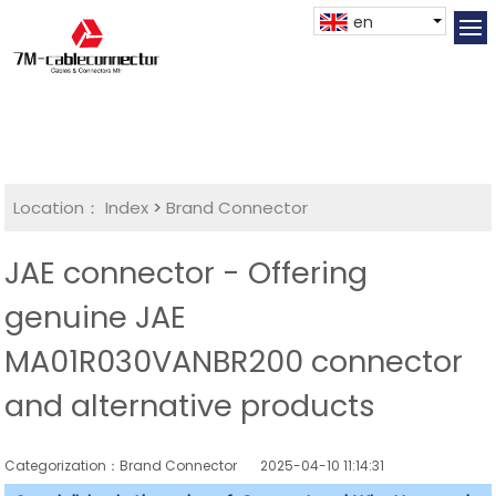
en
Location：
Index
>
Brand Connector
JAE connector - Offering
genuine JAE
MA01R030VANBR200 connector
and alternative products
Categorization：Brand Connector
2025-04-10 11:14:31