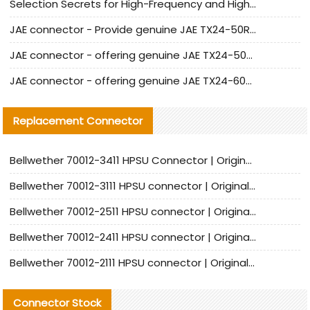
Selection Secrets for High-Frequency and High-Speed Equipment Cables: Why Extremely Fine Coaxial Cables Are Absolutely Necessary
JAE connector - Provide genuine JAE TX24-50R-6ST-H1E connector | Replacement parts
JAE connector - offering genuine JAE TX24-50R-12ST-H1E connector and alternatives
JAE connector - offering genuine JAE TX24-60R-6ST-N1E connector and alternative products
Replacement Connector​
Bellwether 70012-3411 HPSU Connector | Original Factory Agent | In Stock | Support Small Quantities
Bellwether 70012-3111 HPSU connector | Original factory agent | In stock | Support small quantities
Bellwether 70012-2511 HPSU connector | Original Factory Agent | In Stock | Support Small Quantities
Bellwether 70012-2411 HPSU connector | Original Factory Agent | In Stock | Support Small Quantities
Bellwether 70012-2111 HPSU connector | Original Factory Agent | In Stock | Support Small Quantities
Connector Stock