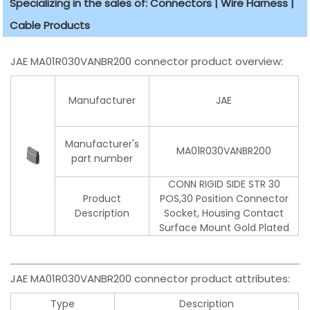
Specializing in the sales of: Connectors | Wire Harness |
Cable Products
JAE MA01R030VANBR200 connector product overview:
Manufacturer
JAE
Manufacturer's
MA01R030VANBR200
part number
CONN RIGID SIDE STR 30
Product
POS,30 Position Connector
Description
Socket, Housing Contact
Surface Mount Gold Plated
JAE MA01R030VANBR200 connector product attributes:
Type
Description