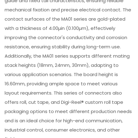
guide and fixed tail characteristics, ensuring reliable
mechanical fixation and precise electrical contact. The
contact surfaces of the MA01 series are gold-plated
with a thickness of 4.00µin (0.100µm), effectively
improving the connector's conductivity and corrosion
resistance, ensuring stability during long-term use.
Additionally, the MA01 series supports different mating
stack heights (18mm, 24mm, 30mm), adapting to
various application scenarios. The board height is
16.60mm, providing ample space to meet various
layout requirements. This series of connectors also
offers roll, cut tape, and Digi-Reel® custom roll tape
packaging options to meet different production needs
and is an ideal choice for high-end communication,
industrial control, consumer electronics, and other