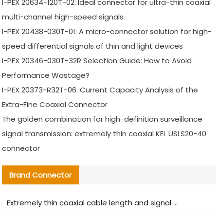
I-PEX 20634-120T-02: Ideal connector for ultra-thin coaxial
multi-channel high-speed signals
I-PEX 20438-030T-01: A micro-connector solution for high-
speed differential signals of thin and light devices
I-PEX 20346-030T-32R Selection Guide: How to Avoid
Performance Wastage?
I-PEX 20373-R32T-06: Current Capacity Analysis of the
Extra-Fine Coaxial Connector
The golden combination for high-definition surveillance
signal transmission: extremely thin coaxial KEL USLS20-40
connector
Brand Connector
Extremely thin coaxial cable length and signal attenuation full analysis