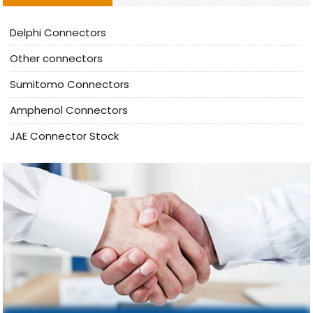
Delphi Connectors
Other connectors
Sumitomo Connectors
Amphenol Connectors
JAE Connector Stock