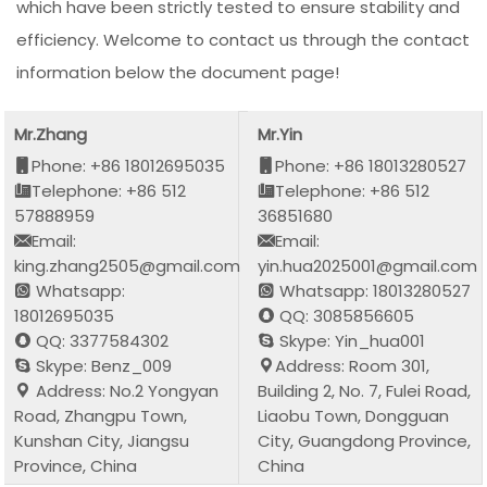
which have been strictly tested to ensure stability and
efficiency. Welcome to contact us through the contact
information below the document page!
Mr.Zhang
Mr.Yin
Phone: +86 18012695035
Phone: +86 18013280527
Telephone: +86 512
Telephone: +86 512
57888959
36851680
Email:
Email:
king.zhang2505@gmail.com
yin.hua2025001@gmail.com
Whatsapp:
Whatsapp: 18013280527
18012695035
QQ: 3085856605
QQ: 3377584302
Skype: Yin_hua001
Skype: Benz_009
Address: Room 301,
Address: No.2 Yongyan
Building 2, No. 7, Fulei Road,
Road, Zhangpu Town,
Liaobu Town, Dongguan
Kunshan City, Jiangsu
City, Guangdong Province,
Province, China
China