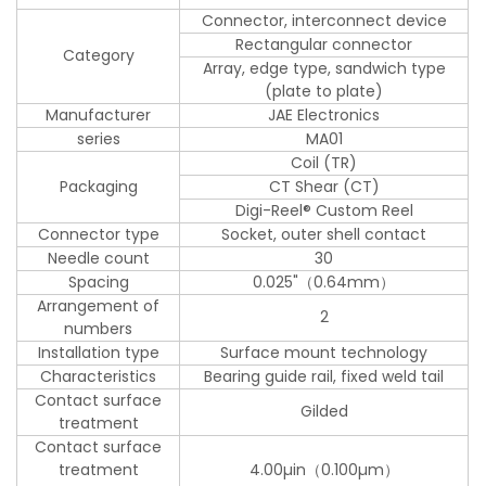
Connector, interconnect device
Rectangular connector
Category
Array, edge type, sandwich type
(plate to plate)
Manufacturer
JAE Electronics
series
MA01
Coil (TR)
Packaging
CT Shear (CT)
Digi-Reel® Custom Reel
Connector type
Socket, outer shell contact
Needle count
30
Spacing
0.025"（0.64mm）
Arrangement of
2
numbers
Installation type
Surface mount technology
Characteristics
Bearing guide rail, fixed weld tail
Contact surface
Gilded
treatment
Contact surface
treatment
4.00µin（0.100µm）