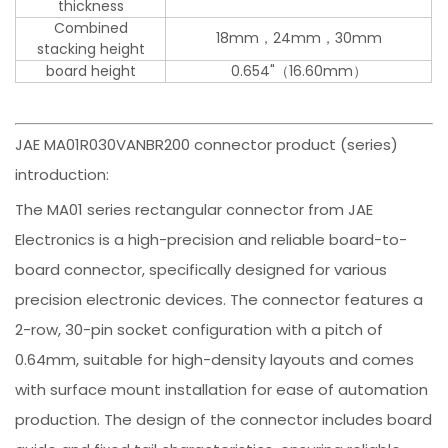
thickness
Combined
18mm，24mm，30mm
stacking height
board height
0.654"（16.60mm）
JAE MA01R030VANBR200 connector product (series)
introduction:
The MA01 series rectangular connector from JAE
Electronics is a high-precision and reliable board-to-
board connector, specifically designed for various
precision electronic devices. The connector features a
2-row, 30-pin socket configuration with a pitch of
0.64mm, suitable for high-density layouts and comes
with surface mount installation for ease of automation
production. The design of the connector includes board