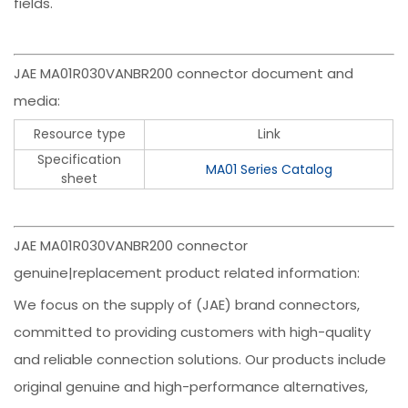
fields.
JAE MA01R030VANBR200 connector document and
media:
Resource type
Link
Specification
MA01 Series Catalog
sheet
JAE MA01R030VANBR200 connector
genuine|replacement product related information:
We focus on the supply of (JAE) brand connectors,
committed to providing customers with high-quality
and reliable connection solutions. Our products include
original genuine and high-performance alternatives,