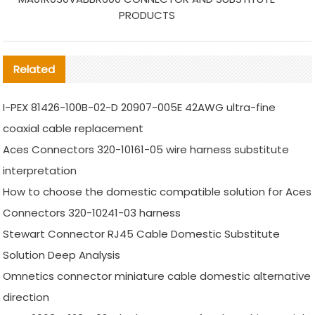
PRODUCTS
Related
I-PEX 81426-100B-02-D 20907-005E 42AWG ultra-fine
coaxial cable replacement
Aces Connectors 320-10161-05 wire harness substitute
interpretation
How to choose the domestic compatible solution for Aces
Connectors 320-10241-03 harness
Stewart Connector RJ45 Cable Domestic Substitute
Solution Deep Analysis
Omnetics connector miniature cable domestic alternative
direction