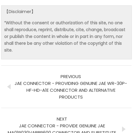
【Disclaimer】
“Without the consent or authorization of this site, no one
shall reproduce, reprint, distribute, cite, change, broadcast
or publish the content in whole or in part in any form, nor
shall there be any other violation of the copyright of this
site.
PREVIOUS
JAE CONNECTOR - PROVIDING GENUINE JAE WR-30P-
HF-HD-A1E CONNECTOR AND ALTERNATIVE
PRODUCTS
NEXT
JAE CONNECTOR - PROVIDE GENUINE JAE
MA01R030VABBR600 CONNECTOR AND SUBSTITUTE