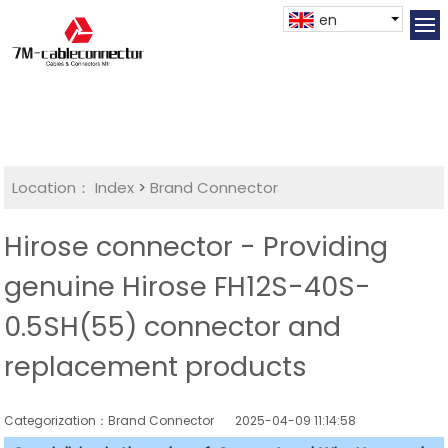
en
Location：
Index
>
Brand Connector
Hirose connector - Providing
genuine Hirose FH12S-40S-
0.5SH(55) connector and
replacement products
Categorization：Brand Connector
2025-04-09 11:14:58