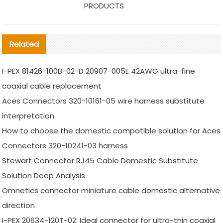
PRODUCTS
Related
I-PEX 81426-100B-02-D 20907-005E 42AWG ultra-fine
coaxial cable replacement
Aces Connectors 320-10161-05 wire harness substitute
interpretation
How to choose the domestic compatible solution for Aces
Connectors 320-10241-03 harness
Stewart Connector RJ45 Cable Domestic Substitute
Solution Deep Analysis
Omnetics connector miniature cable domestic alternative
direction
I-PEX 20634-120T-02: Ideal connector for ultra-thin coaxial