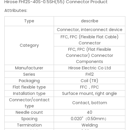
Hirose FH12S-40S-0.5SH(55) Connector Product
Attributes:
Type
describe
Connector, interconnect device
FFC, FPC (Flexible Flat Cable)
Connector
Category
FFC, FPC (Flat Flexible
Connector) Connector
Components
Manufacturer
Hirose Electric Co Ltd
Series
FH12
Packaging
Coil (TR)
Flat flexible type
FFC，FPC
Installation type
Surface mount, right angle
Connector/contact
Contact, bottom
type
Needle count
40
Spacing
0.020"（0.50mm）
Termination
Welding