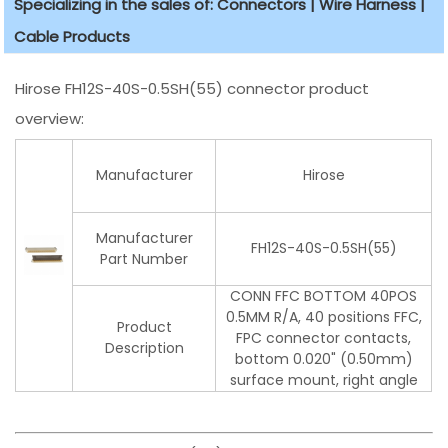
Specializing in the sales of: Connectors | Wire Harness |
Cable Products
Hirose FH12S-40S-0.5SH(55) connector product
overview:
Manufacturer
Hirose
Manufacturer
FH12S-40S-0.5SH(55)
Part Number
CONN FFC BOTTOM 40POS
0.5MM R/A, 40 positions FFC,
Product
FPC connector contacts,
Description
bottom 0.020" (0.50mm)
surface mount, right angle