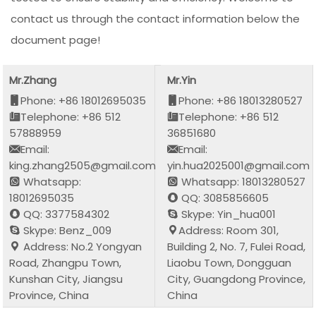
contact us through the contact information below the
document page!
Mr.Zhang
Mr.Yin
Phone: +86 18012695035
Phone: +86 18013280527
Telephone: +86 512
Telephone: +86 512
57888959
36851680
Email:
Email:
king.zhang2505@gmail.com
yin.hua2025001@gmail.com
Whatsapp:
Whatsapp: 18013280527
18012695035
QQ: 3085856605
QQ: 3377584302
Skype: Yin_hua001
Skype: Benz_009
Address: Room 301,
Address: No.2 Yongyan
Building 2, No. 7, Fulei Road,
Road, Zhangpu Town,
Liaobu Town, Dongguan
Kunshan City, Jiangsu
City, Guangdong Province,
Province, China
China