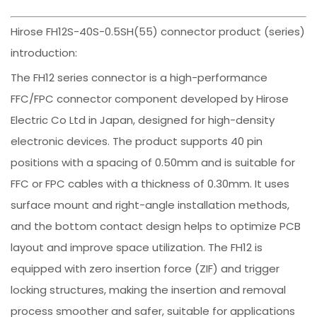
Hirose FH12S-40S-0.5SH(55) connector product (series)
introduction:
The FH12 series connector is a high-performance
FFC/FPC connector component developed by Hirose
Electric Co Ltd in Japan, designed for high-density
electronic devices. The product supports 40 pin
positions with a spacing of 0.50mm and is suitable for
FFC or FPC cables with a thickness of 0.30mm. It uses
surface mount and right-angle installation methods,
and the bottom contact design helps to optimize PCB
layout and improve space utilization. The FH12 is
equipped with zero insertion force (ZIF) and trigger
locking structures, making the insertion and removal
process smoother and safer, suitable for applications