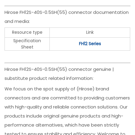
Hirose FH12S-40S-0.5SH(55) connector documentation
and media:
Resource type
Link
Specification
FH12 Series
Sheet
Hirose FH12S-40S-0.5SH(55) connector genuine |
substitute product related information:
We focus on the spot supply of (Hirose) brand
connectors and are committed to providing customers
with high-quality and reliable connection solutions. Our
products include original genuine products and high-
performance alternatives, which have been strictly
tested to ensure stability and efficiency. Welcome to