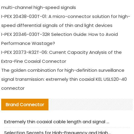
multi-channel high-speed signals
I-PEX 20438-030T-01: A micro-connector solution for high-
speed differential signals of thin and light devices
I-PEX 20346-030T-32R Selection Guide: How to Avoid
Performance Wastage?
I-PEX 20373-R32T-06: Current Capacity Analysis of the
Extra-Fine Coaxial Connector
The golden combination for high-definition surveillance
signal transmission: extremely thin coaxial KEL USLS20-40
connector
Brand Connector
Extremely thin coaxial cable length and signal attenuation full analysis
Selection Secrets for High-Frequency and High-Speed Equipment Cables: Why Extremely Fine Coaxial Cables Are Absolutely Necessary