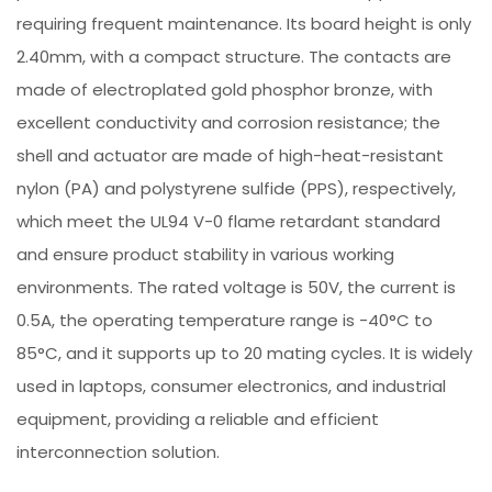
requiring frequent maintenance. Its board height is only
2.40mm, with a compact structure. The contacts are
made of electroplated gold phosphor bronze, with
excellent conductivity and corrosion resistance; the
shell and actuator are made of high-heat-resistant
nylon (PA) and polystyrene sulfide (PPS), respectively,
which meet the UL94 V-0 flame retardant standard
and ensure product stability in various working
environments. The rated voltage is 50V, the current is
0.5A, the operating temperature range is -40°C to
85°C, and it supports up to 20 mating cycles. It is widely
used in laptops, consumer electronics, and industrial
equipment, providing a reliable and efficient
interconnection solution.