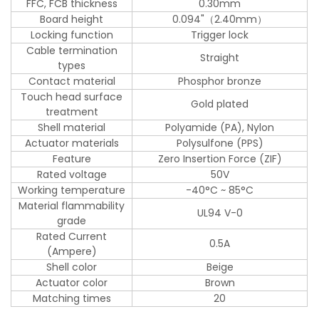
FFC, FCB thickness
0.30mm
Board height
0.094"（2.40mm）
Locking function
Trigger lock
Cable termination
Straight
types
Contact material
Phosphor bronze
Touch head surface
Gold plated
treatment
Shell material
Polyamide (PA), Nylon
Actuator materials
Polysulfone (PPS)
Feature
Zero Insertion Force (ZIF)
Rated voltage
50V
Working temperature
-40°C ~ 85°C
Material flammability
UL94 V-0
grade
Rated Current
0.5A
(Ampere)
Shell color
Beige
Actuator color
Brown
Matching times
20