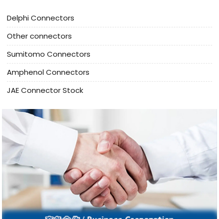
Delphi Connectors
Other connectors
Sumitomo Connectors
Amphenol Connectors
JAE Connector Stock