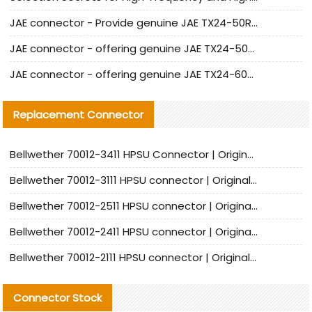
JAE connector - Provide genuine JAE TX24-50R-6ST-H1E connector | Replacement parts
JAE connector - offering genuine JAE TX24-50R-12ST-H1E connector and alternatives
JAE connector - offering genuine JAE TX24-60R-6ST-N1E connector and alternative products
Replacement Connector​
Bellwether 70012-3411 HPSU Connector | Original Factory Agent | In Stock | Support Small Quantities
Bellwether 70012-3111 HPSU connector | Original factory agent | In stock | Support small quantities
Bellwether 70012-2511 HPSU connector | Original Factory Agent | In Stock | Support Small Quantities
Bellwether 70012-2411 HPSU connector | Original Factory Agent | In Stock | Support Small Quantities
Bellwether 70012-2111 HPSU connector | Original Factory Agent | In Stock | Support Small Quantities
Connector Stock