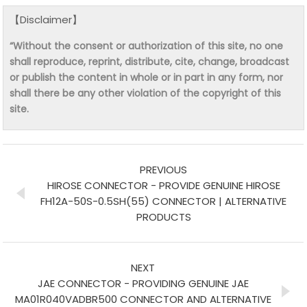
【Disclaimer】
“Without the consent or authorization of this site, no one
shall reproduce, reprint, distribute, cite, change, broadcast
or publish the content in whole or in part in any form, nor
shall there be any other violation of the copyright of this
site.
PREVIOUS
HIROSE CONNECTOR - PROVIDE GENUINE HIROSE
FH12A-50S-0.5SH(55) CONNECTOR | ALTERNATIVE
PRODUCTS
NEXT
JAE CONNECTOR - PROVIDING GENUINE JAE
MA01R040VADBR500 CONNECTOR AND ALTERNATIVE