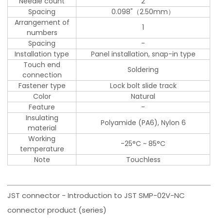
Needle count
2
Spacing
0.098"（2.50mm）
Arrangement of
1
numbers
Spacing
-
Installation type
Panel installation, snap-in type
Touch end
Soldering
connection
Fastener type
Lock bolt slide track
Color
Natural
Feature
-
Insulating
Polyamide (PA6), Nylon 6
material
Working
-25°C ~ 85°C
temperature
Note
Touchless
JST connector - Introduction to JST SMP-02V-NC
connector product (series)