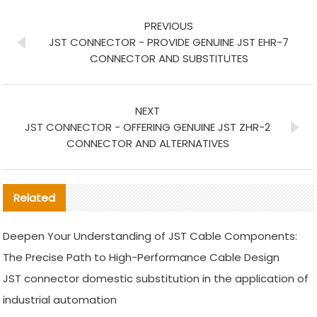
PREVIOUS
JST CONNECTOR - PROVIDE GENUINE JST EHR-7
CONNECTOR AND SUBSTITUTES
NEXT
JST CONNECTOR - OFFERING GENUINE JST ZHR-2
CONNECTOR AND ALTERNATIVES
Related
Deepen Your Understanding of JST Cable Components:
The Precise Path to High-Performance Cable Design
JST connector domestic substitution in the application of
industrial automation