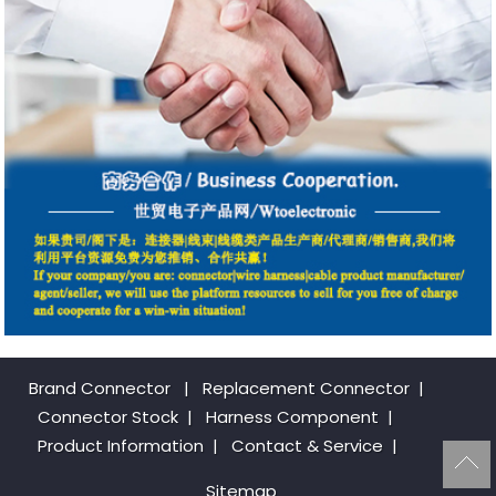
Brand Connector
|
Replacement Connector​
|
Connector Stock
|
Harness Component
|
Product Information
|
Contact & Service
|
Sitemap