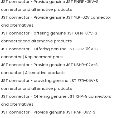
JST connector - Provide genuine JST PNIRP-06V-S
connector and alternative products
JST connector - Provide genuine JST YLP-02V connector
and alternatives
JST connector - offering genuine JST GHR-07V-S
connector and alternative products
JST connector - Offering genuine JST GHR-09V-S
connector | Replacement parts
JST connector - Provide genuine JST NSHR-02V-S
connector | Alternative products
JST connector - providing genuine JST ZER-06V-S
connector and alternative products
JST connector - Offering genuine JST XHP-9 connectors
and alternatives
JST connector - Provide genuine JST PAP-06V-S