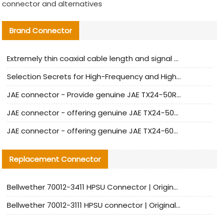
connector and alternatives
Brand Connector
Extremely thin coaxial cable length and signal attenuation full analysis
Selection Secrets for High-Frequency and High-Speed Equipment Cables: Why Extremely Fine Coaxial Cables Are Absolutely Necessary
JAE connector - Provide genuine JAE TX24-50R-6ST-H1E connector | Replacement parts
JAE connector - offering genuine JAE TX24-50R-12ST-H1E connector and alternatives
JAE connector - offering genuine JAE TX24-60R-6ST-N1E connector and alternative products
Replacement Connector​
Bellwether 70012-3411 HPSU Connector | Original Factory Agent | In Stock | Support Small Quantities
Bellwether 70012-3111 HPSU connector | Original factory agent | In stock | Support small quantities