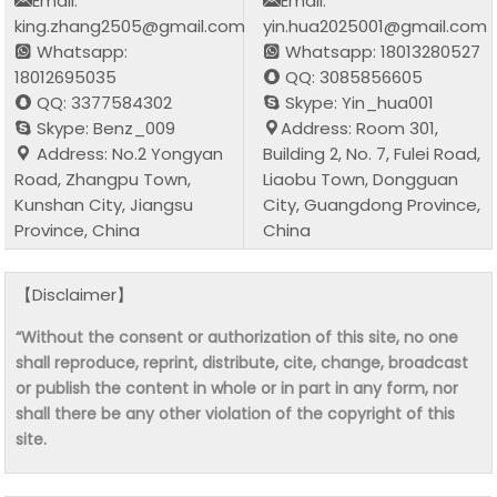
Email:
Email:
king.zhang2505@gmail.com
yin.hua2025001@gmail.com
Whatsapp:
Whatsapp: 18013280527
18012695035
QQ: 3085856605
QQ: 3377584302
Skype: Yin_hua001
Skype: Benz_009
Address: Room 301,
Address: No.2 Yongyan
Building 2, No. 7, Fulei Road,
Road, Zhangpu Town,
Liaobu Town, Dongguan
Kunshan City, Jiangsu
City, Guangdong Province,
Province, China
China
【Disclaimer】
“Without the consent or authorization of this site, no one
shall reproduce, reprint, distribute, cite, change, broadcast
or publish the content in whole or in part in any form, nor
shall there be any other violation of the copyright of this
site.