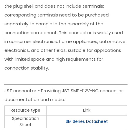
the plug shell and does not include terminals;
corresponding terminals need to be purchased
separately to complete the assembly of the
connection component. This connector is widely used
in consumer electronics, home appliances, automotive
electronics, and other fields, suitable for applications
with limited space and high requirements for
connection stability.
JST connector - Providing JST SMP-02V-NC connector
documentation and media:
Resource type
Link
Specification
SM Series Datasheet
Sheet