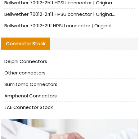
Bellwether 70012-2511 HPSU connector | Original Factory Agent | In Stock | Support Small Quantities
Bellwether 70012-2411 HPSU connector | Original Factory Agent | In Stock | Support Small Quantities
Bellwether 70012-2111 HPSU connector | Original Factory Agent | In Stock | Support Small Quantities
Connector Stock
Delphi Connectors
Other connectors
Sumitomo Connectors
Amphenol Connectors
JAE Connector Stock