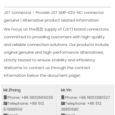
JST connector - Provide JST SMP-02V-NC connector
genuine | Alternative product related information:
We focus on the现货 supply of (JST) brand connectors,
committed to providing customers with high-quality
and reliable connection solutions. Our products include
original genuine and high-performance alternatives,
strictly tested to ensure stability and efficiency.
Welcome to contact us through the contact
information below the document page!
Mr.Zhang
Mr.Yin
Phone: +86 18012695035
Phone: +86 18013280527
Telephone: +86 512
Telephone: +86 512
57888959
36851680