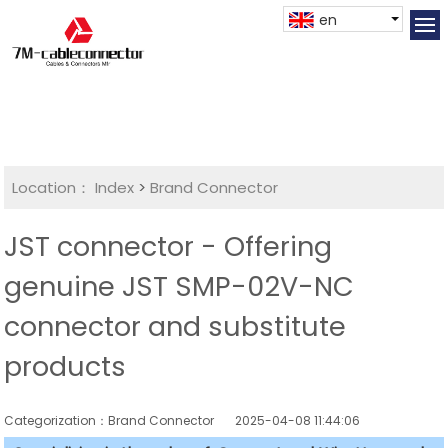
en
Location：
Index
>
Brand Connector
JST connector - Offering
genuine JST SMP-02V-NC
connector and substitute
products
Categorization：Brand Connector
2025-04-08 11:44:06