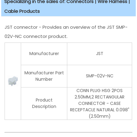
Specializing in the sales of: Connectors | Wire Harness |
Cable Products
JST connector - Provides an overview of the JST SMP-
02V-NC connector product.
Manufacturer
JST
Manufacturer Part
SMP-02V-NC
Number
CONN PLUG HSG 2POS
2.50MM,2 RECTANGULAR
Product
CONNECTOR - CASE
Description
RECEPTACLE NATURAL 0.098"
(2.50mm)