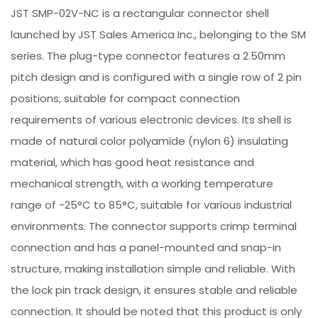
JST SMP-02V-NC is a rectangular connector shell
launched by JST Sales America Inc., belonging to the SM
series. The plug-type connector features a 2.50mm
pitch design and is configured with a single row of 2 pin
positions, suitable for compact connection
requirements of various electronic devices. Its shell is
made of natural color polyamide (nylon 6) insulating
material, which has good heat resistance and
mechanical strength, with a working temperature
range of -25°C to 85°C, suitable for various industrial
environments. The connector supports crimp terminal
connection and has a panel-mounted and snap-in
structure, making installation simple and reliable. With
the lock pin track design, it ensures stable and reliable
connection. It should be noted that this product is only