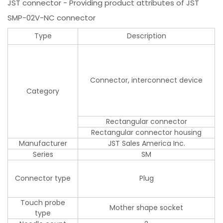
JST connector - Providing product attributes of JST
SMP-02V-NC connector
Type
Description
Connector, interconnect device
Category
Rectangular connector
Rectangular connector housing
Manufacturer
JST Sales America Inc.
Series
SM
Connector type
Plug
Touch probe
Mother shape socket
type